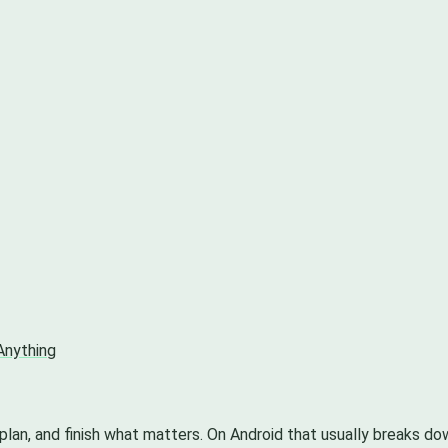
Anything
 plan, and finish what matters. On Android that usually breaks d