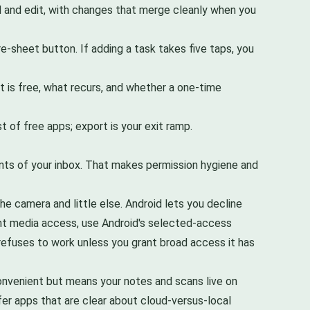
ad and edit, with changes that merge cleanly when you
re-sheet button. If adding a task takes five taps, you
 is free, what recurs, and whether a one-time
 of free apps; export is your exit ramp.
nts of your inbox. That makes permission hygiene and
he camera and little else. Android lets you decline
want media access, use Android's selected-access
p refuses to work unless you grant broad access it has
onvenient but means your notes and scans live on
fer apps that are clear about cloud-versus-local