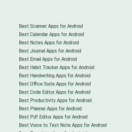
Best Scanner Apps for Android
Best Calendar Apps for Android
Best Notes Apps for Android
Best Journal Apps for Android
Best Email Apps for Android
Best Habit Tracker Apps for Android
Best Handwriting Apps for Android
Best Office Suite Apps for Android
Best Code Editor Apps for Android
Best Productivity Apps for Android
Best Planner Apps for Android
Best Pdf Editor Apps for Android
Best Voice to Text Note Apps for Android