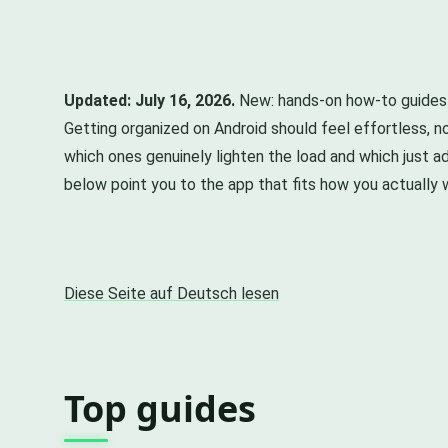
Updated: July 16, 2026.
New: hands-on how-to guides f
Getting organized on Android should feel effortless, no
which ones genuinely lighten the load and which just ad
below point you to the app that fits how you actually 
Diese Seite auf Deutsch lesen
Top guides