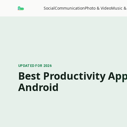
Social
Communication
Photo & Video
Music &
UPDATED FOR 2026
Best Productivity App
Android