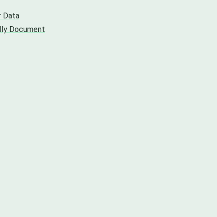
r Data
ally Document