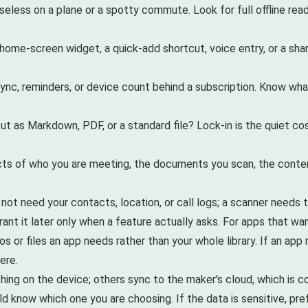
seless on a plane or a spotty commute. Look for full offline re
a home-screen widget, a quick-add shortcut, voice entry, or a sha
nc, reminders, or device count behind a subscription. Know what
t as Markdown, PDF, or a standard file? Lock-in is the quiet cost
acts of who you are meeting, the documents you scan, the conte
ot need your contacts, location, or call logs; a scanner needs t
rant it later only when a feature actually asks. For apps that 
os or files an app needs rather than your whole library. If an ap
ere.
ng on the device; others sync to the maker's cloud, which is c
ld know which one you are choosing. If the data is sensitive, pre