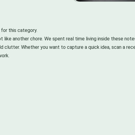
or this category.
t like another chore. We spent real time living inside these note
d clutter. Whether you want to capture a quick idea, scan a recei
work.