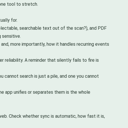
ne tool to stretch.
ually for.
electable, searchable text out of the scan?), and PDF
 sensitive.
 and, more importantly, how it handles recurring events
liability. A reminder that silently fails to fire is
 cannot search is just a pile, and one you cannot
e app unifies or separates them is the whole
web. Check whether sync is automatic, how fast it is,