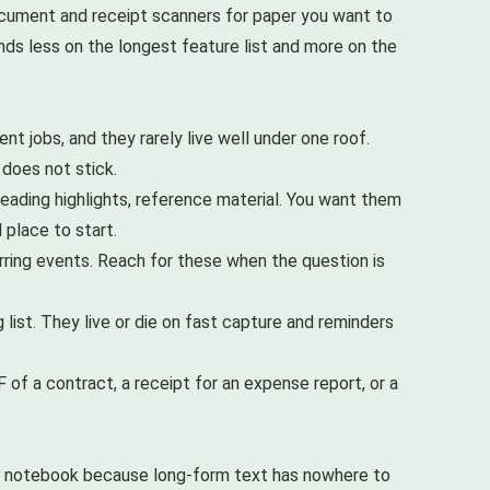
document and receipt scanners for paper you want to
ends less on the longest feature list and more on the
nt jobs, and they rarely live well under one roof.
 does not stick.
reading highlights, reference material. You want them
 place to start.
ring events. Reach for these when the question is
 list. They live or die on fast capture and reminders
 of a contract, a receipt for an expense report, or a
or notebook because long-form text has nowhere to