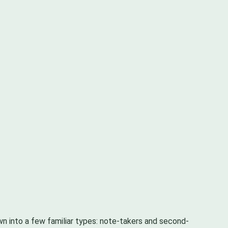
own into a few familiar types: note-takers and second-