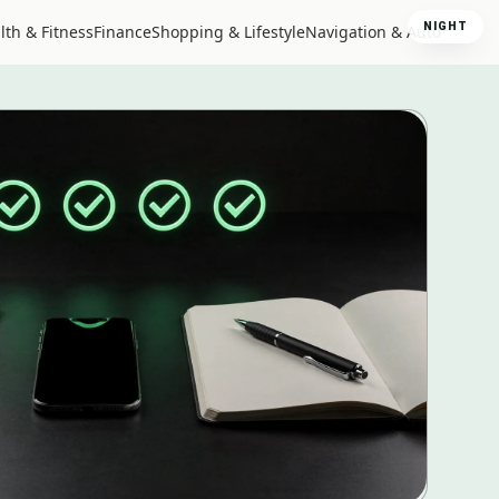
NIGHT
lth & Fitness
Finance
Shopping & Lifestyle
Navigation & Auto