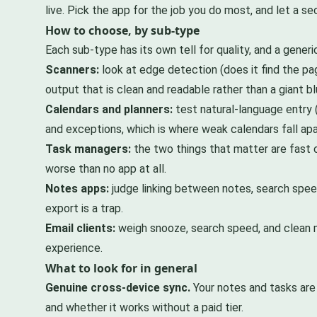
live. Pick the app for the job you do most, and let a 
How to choose, by sub-type
Each sub-type has its own tell for quality, and a generic
Scanners:
look at edge detection (does it find the pa
output that is clean and readable rather than a giant b
Calendars and planners:
test natural-language entry (
and exceptions, which is where weak calendars fall apa
Task managers:
the two things that matter are fast cap
worse than no app at all.
Notes apps:
judge linking between notes, search speed
export is a trap.
Email clients:
weigh snooze, search speed, and clean m
experience.
What to look for in general
Genuine cross-device sync.
Your notes and tasks are 
and whether it works without a paid tier.