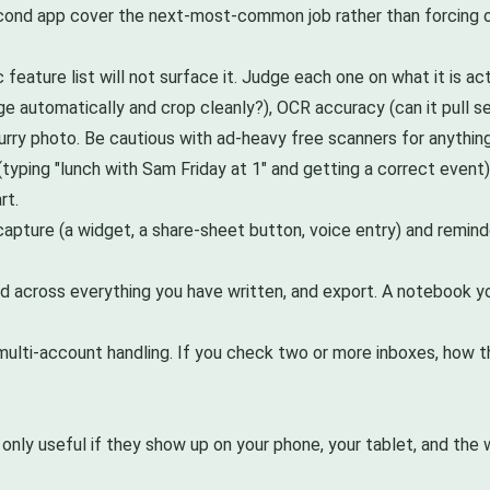
second app cover the next-most-common job rather than forcing o
 feature list will not surface it. Judge each one on what it is act
ge automatically and crop cleanly?), OCR accuracy (can it pull s
lurry photo. Be cautious with ad-heavy free scanners for anything
typing "lunch with Sam Friday at 1" and getting a correct event)
rt.
ture (a widget, a share-sheet button, voice entry) and reminder re
 across everything you have written, and export. A notebook you
ulti-account handling. If you check two or more inboxes, how th
only useful if they show up on your phone, your tablet, and the 