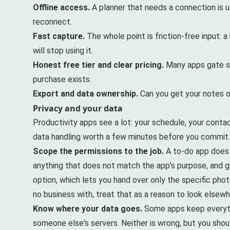
Offline access.
A planner that needs a connection is u
reconnect.
Fast capture.
The whole point is friction-free input: 
will stop using it.
Honest free tier and clear pricing.
Many apps gate sy
purchase exists.
Export and data ownership.
Can you get your notes ou
Privacy and your data
Productivity apps see a lot: your schedule, your cont
data handling worth a few minutes before you commit.
Scope the permissions to the job.
A to-do app does n
anything that does not match the app's purpose, and g
option, which lets you hand over only the specific phot
no business with, treat that as a reason to look elsewh
Know where your data goes.
Some apps keep everythi
someone else's servers. Neither is wrong, but you shou