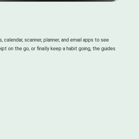
s, calendar, scanner, planner, and email apps to see
pt on the go, or finally keep a habit going, the guides