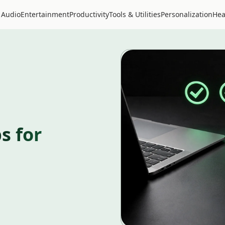
 Audio
Entertainment
Productivity
Tools & Utilities
Personalization
Hea
s for