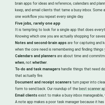
brain apps for ideas and reference, calendars and pla
keep, and email clients that tame a busy inbox. Some ap
one workflow you repeat every single day.
Five jobs, rarely one app
It is tempting to look for a single app that does everyt
Knowing which one you are actually shopping for saves 
Notes and second-brain apps
are for capturing and k
when the core need is remembering and finding things
Calendars and planners
are about time and commitmen
when
, not
whether
.
To-do and task managers
handle things that need doi
that actually fire.
Document and receipt scanners
turn paper into clea
form to send back. Our roundup of the
best scanner ap
Email clients
exist to make a busy inbox manageable, w
A note app makes a poor task manager because it has