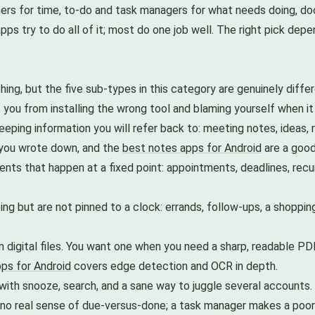
nners for time, to-do and task managers for what needs doing, 
ps try to do all of it; most do one job well. The right pick dep
hing, but the five sub-types in this category are genuinely differe
you from installing the wrong tool and blaming yourself when it
eeping information you will refer back to: meeting notes, ideas, 
 you wrote down, and the
best notes apps for Android
are a good
ts that happen at a fixed point: appointments, deadlines, recur
ng but are not pinned to a clock: errands, follow-ups, a shopping
n digital files. You want one when you need a sharp, readable PDF
ps for Android
covers edge detection and OCR in depth.
ith snooze, search, and a sane way to juggle several accounts.
 no real sense of due-versus-done; a task manager makes a po