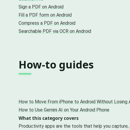
Sign a PDF on Android
Fill a PDF form on Android
Compress a PDF on Android
Searchable PDF via OCR on Android
How-to guides
How to Move From iPhone to Android Without Losing 
How to Use Gemini AI on Your Android Phone
What this category covers
Productivity apps are the tools that help you capture,