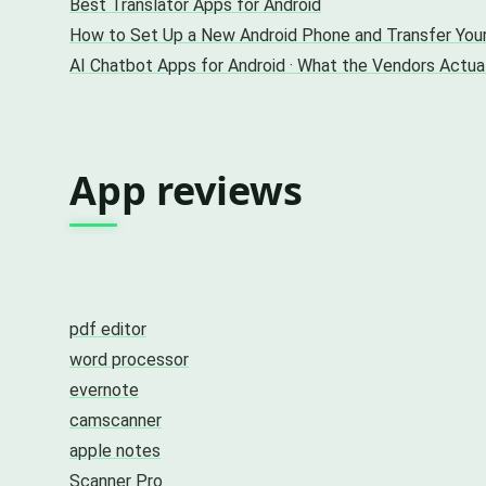
Best Translator Apps for Android
How to Set Up a New Android Phone and Transfer You
AI Chatbot Apps for Android · What the Vendors Actu
App reviews
pdf editor
word processor
evernote
camscanner
apple notes
Scanner Pro