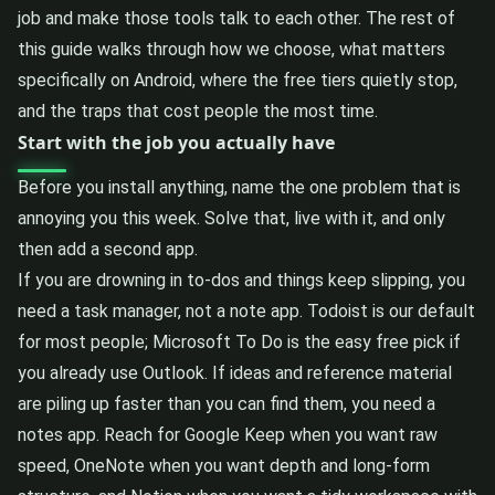
job and make those tools talk to each other. The rest of
this guide walks through how we choose, what matters
specifically on Android, where the free tiers quietly stop,
and the traps that cost people the most time.
Start with the job you actually have
Before you install anything, name the one problem that is
annoying you this week. Solve that, live with it, and only
then add a second app.
If you are drowning in to-dos and things keep slipping, you
need a task manager, not a note app. Todoist is our default
for most people; Microsoft To Do is the easy free pick if
you already use Outlook. If ideas and reference material
are piling up faster than you can find them, you need a
notes app. Reach for Google Keep when you want raw
speed, OneNote when you want depth and long-form