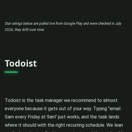
Star ratings below are pulled live from Google Play and were checked in July
2026; they drift over time.
Todoist
Todoist is the task manager we recommend to almost
everyone because it gets out of your way. Typing "email
Sam every Friday at 9am" just works, and the task lands
where it should with the right recurring schedule. We lean