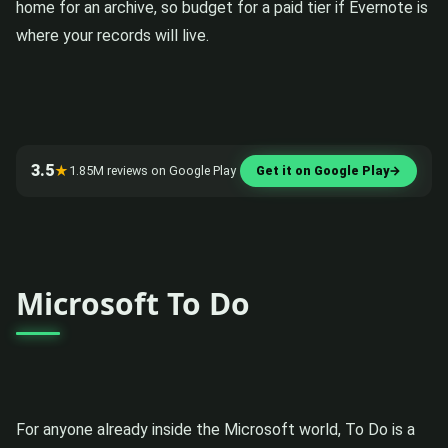
home for an archive, so budget for a paid tier if Evernote is
where your records will live.
3.5
★
1.85M reviews on Google Play
Get it on Google Play
→
Microsoft To Do
For anyone already inside the Microsoft world, To Do is a