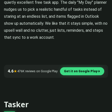
quietly excellent free task app. The daily "My Day" planner
nudges us to pick a realistic handful of tasks instead of
staring at an endless list, and items flagged in Outlook
show up automatically. We like that it stays simple, with no
upsell wall and no clutter, just lists, reminders, and steps
that sync to a work account.
4.6
★
476K reviews on Google Play
Get it on Google Play
→
Tasker