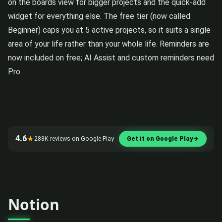
on the boards view for bigger projects and the quick-add
widget for everything else. The free tier (now called
Beginner) caps you at 5 active projects, so it suits a single
area of your life rather than your whole life. Reminders are
now included on free; AI Assist and custom reminders need
Pro.
4.6
★
288K reviews on Google Play
Get it on Google Play
→
Notion