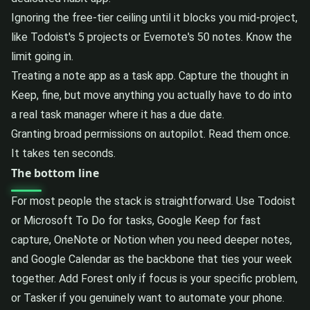
Ignoring the free-tier ceiling until it blocks you mid-project,
like Todoist's 5 projects or Evernote's 50 notes. Know the
limit going in.
Treating a note app as a task app. Capture the thought in
Keep, fine, but move anything you actually have to do into
a real task manager where it has a due date.
Granting broad permissions on autopilot. Read them once.
It takes ten seconds.
The bottom line
For most people the stack is straightforward. Use Todoist
or Microsoft To Do for tasks, Google Keep for fast
capture, OneNote or Notion when you need deeper notes,
and Google Calendar as the backbone that ties your week
together. Add Forest only if focus is your specific problem,
or Tasker if you genuinely want to automate your phone.