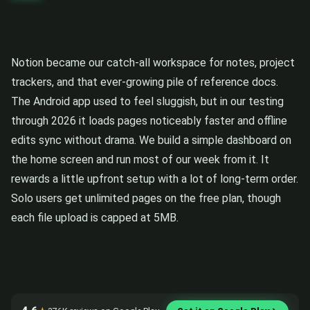
Notion became our catch-all workspace for notes, project
trackers, and that ever-growing pile of reference docs.
The Android app used to feel sluggish, but in our testing
through 2026 it loads pages noticeably faster and offline
edits sync without drama. We build a simple dashboard on
the home screen and run most of our week from it. It
rewards a little upfront setup with a lot of long-term order.
Solo users get unlimited pages on the free plan, though
each file upload is capped at 5MB.