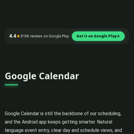
4.4
★
810K reviews on Google Play
Get it on Google Play
→
Google Calendar
Google Calendar is still the backbone of our scheduling,
and the Android app keeps getting smarter. Natural
language event entry, clear day and schedule views, and