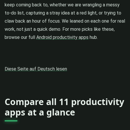
keep coming back to, whether we are wrangling a messy
to-do list, capturing a stray idea at a red light, or trying to
claw back an hour of focus. We leaned on each one for real
work, not just a quick demo. For more picks like these,
browse our full
Android productivity apps
hub.
Diese Seite auf Deutsch lesen
Compare all 11 productivity
apps at a glance