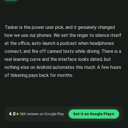
Tasker is the power user pick, and it genuinely changed
how we use our phones. We set the ringer to silence itself
at the office, auto-launch a podcast when headphones
connect, and fire off canned texts while driving. There is a
real learning curve and the interface looks dated, but
nothing else on Android automates this much. A few hours
of tinkering pays back for months.
4.0
★
56K reviews on Google Play
Get it on Google Play
→