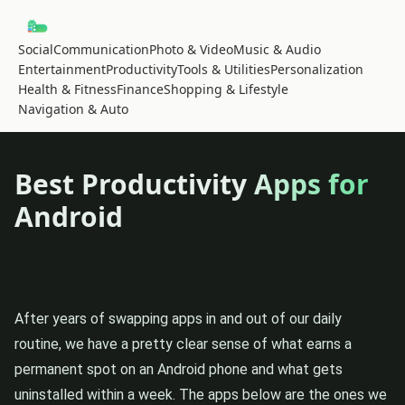
Social
Communication
Photo & Video
Music & Audio
Entertainment
Productivity
Tools & Utilities
Personalization
Health & Fitness
Finance
Shopping & Lifestyle
Navigation & Auto
Best Productivity Apps for
Android
After years of swapping apps in and out of our daily
routine, we have a pretty clear sense of what earns a
permanent spot on an Android phone and what gets
uninstalled within a week. The apps below are the ones we