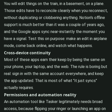
You will edit things on the train, in a basement, on a plane.
Those edits have to reconcile cleanly when you reconnect,
without duplicating or clobbering anything. Notion's offline
support is much better than it was a couple of years ago,
and the Google apps sync near-instantly the moment you
have a signal. Test this on purpose: make an edit in airplane
mode, come back online, and watch what happens.
Cross-device continuity
Most of these apps earn their keep by being the same on
your phone, your laptop, and the web. The rule is boring but
real: sign in with the same account everywhere, and keep
the app updated. That is most of what "it just syncs"
actually requires.
Permissions and automation reality
An automation tool like Tasker legitimately needs broad
access, because flipping your ringer or launching an app on