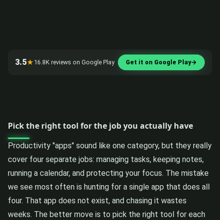
3.5
★
16.8K reviews on Google Play
Get it on Google Play
→
Pick the right tool for the job you actually have
Productivity "apps" sound like one category, but they really
cover four separate jobs: managing tasks, keeping notes,
running a calendar, and protecting your focus. The mistake
we see most often is hunting for a single app that does all
four. That app does not exist, and chasing it wastes
weeks. The better move is to pick the right tool for each