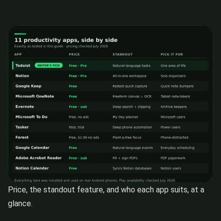
Price, the standout feature, and who each app suits, at a
glance.