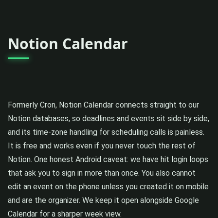
Notion Calendar
Formerly Cron, Notion Calendar connects straight to our
Notion databases, so deadlines and events sit side by side,
and its time-zone handling for scheduling calls is painless.
It is free and works even if you never touch the rest of
Notion. One honest Android caveat: we have hit login loops
that ask you to sign in more than once. You also cannot
edit an event on the phone unless you created it on mobile
and are the organizer. We keep it open alongside Google
Calendar for a sharper week view.