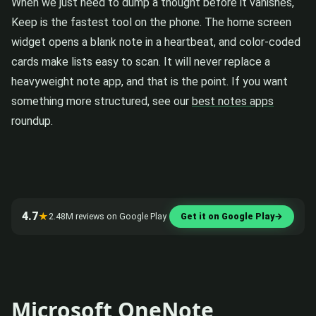
When we just need to dump a thought before it vanishes,
Keep is the fastest tool on the phone. The home screen
widget opens a blank note in a heartbeat, and color-coded
cards make lists easy to scan. It will never replace a
heavyweight note app, and that is the point. If you want
something more structured, see our
best notes apps
roundup.
4.7
★
2.48M reviews on Google Play
Get it on Google Play
→
Microsoft OneNote