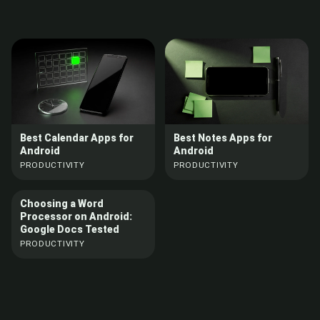
Best Calendar Apps for
Best Notes Apps for
Android
Android
PRODUCTIVITY
PRODUCTIVITY
Choosing a Word
Processor on Android:
Google Docs Tested
PRODUCTIVITY