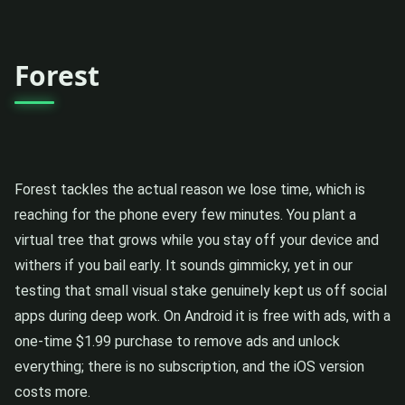
Forest
Forest tackles the actual reason we lose time, which is
reaching for the phone every few minutes. You plant a
virtual tree that grows while you stay off your device and
withers if you bail early. It sounds gimmicky, yet in our
testing that small visual stake genuinely kept us off social
apps during deep work. On Android it is free with ads, with a
one-time $1.99 purchase to remove ads and unlock
everything; there is no subscription, and the iOS version
costs more.