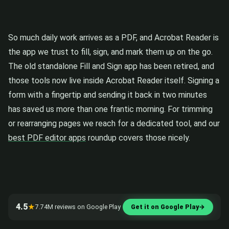
So much daily work arrives as a PDF, and Acrobat Reader is
the app we trust to fill, sign, and mark them up on the go.
The old standalone Fill and Sign app has been retired, and
those tools now live inside Acrobat Reader itself. Signing a
form with a fingertip and sending it back in two minutes
has saved us more than one frantic morning. For trimming
or rearranging pages we reach for a dedicated tool, and our
best PDF editor apps
roundup covers those nicely.
4.5
★
7.74M reviews on Google Play
Get it on Google Play
→