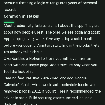
because that single login often guards years of personal
records.
Common mistakes
Most productivity failures are not about the app. They are
about how people use it. The ones we see again and again:
App-hopping every week. Give any setup a solid month
before you judge it. Constant switching is the productivity
tax nobody talks about.
Over-building a Notion fortress you will never maintain.
Start with one simple page. Add structure only when you
feel the lack of it.
Chasing features that were killed long ago. Google
Calendar's Goals, which would auto-schedule habits, was
removed back in 2022. If you still see it recommended, the
advice is stale. Build recurring events instead, or use a
dedicated habit app.