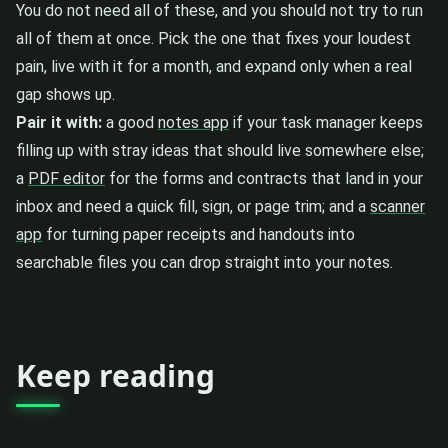
You do not need all of these, and you should not try to run
all of them at once. Pick the one that fixes your loudest
pain, live with it for a month, and expand only when a real
gap shows up.
Pair it with:
a good
notes app
if your task manager keeps
filling up with stray ideas that should live somewhere else;
a
PDF editor
for the forms and contracts that land in your
inbox and need a quick fill, sign, or page trim; and a
scanner
app
for turning paper receipts and handouts into
searchable files you can drop straight into your notes.
Keep reading