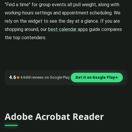
"Find a time" for group events all pull weight, along with
working-hours settings and appointment scheduling. We
rely on the widget to see the day at a glance. If you are
shopping around, our
best calendar apps
guide compares
the top contenders.
4.6
★
4.66M reviews on Google Play
Get it on Google Play
→
Adobe Acrobat Reader