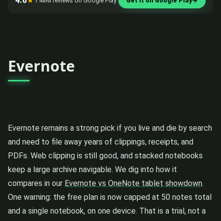
4.6
★
1.48M reviews on Google Play
Get it on Google Play
→
Evernote
Evernote remains a strong pick if you live and die by search
and need to file away years of clippings, receipts, and
PDFs. Web clipping is still good, and stacked notebooks
keep a large archive navigable. We dig into how it
compares in our
Evernote vs OneNote tablet showdown
.
One warning: the free plan is now capped at 50 notes total
and a single notebook, on one device. That is a trial, not a