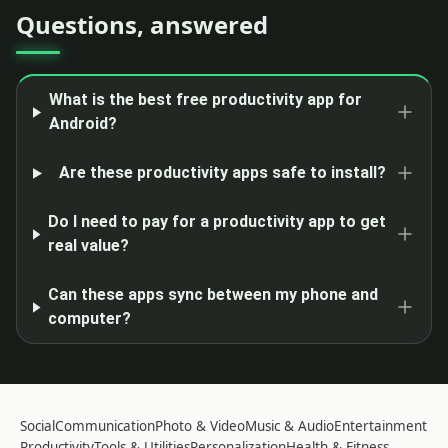
Questions, answered
What is the best free productivity app for
Android?
Are these productivity apps safe to install?
Do I need to pay for a productivity app to get
real value?
Can these apps sync between my phone and
computer?
Social
Communication
Photo & Video
Music & Audio
Entertainment
Productivity
Tools & Utilities
Personalization
Health & Fitness