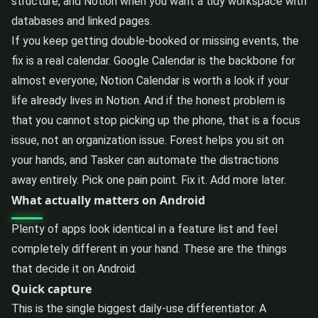
structure, and Notion when you want a tidy workspace with
databases and linked pages.
If you keep getting double-booked or missing events, the
fix is a real calendar. Google Calendar is the backbone for
almost everyone; Notion Calendar is worth a look if your
life already lives in Notion. And if the honest problem is
that you cannot stop picking up the phone, that is a focus
issue, not an organization issue. Forest helps you sit on
your hands, and Tasker can automate the distractions
away entirely. Pick one pain point. Fix it. Add more later.
What actually matters on Android
Plenty of apps look identical in a feature list and feel
completely different in your hand. These are the things
that decide it on Android.
Quick capture
This is the single biggest daily-use differentiator. A