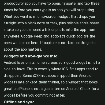
productivity app you have to open, navigate, and tap three
times before you can type is an app you will stop using.
What you want is a home-screen widget that drops you
straight into a blank note or task, plus reliable share-sheet
intake so you can send a link or photo into the app from
anywhere. Google Keep and Todoist's quick-add are the
ones we lean on here. If capture is not fast, nothing else
about the app matters.
Widgets and at-a-glance info
Android lives on its home screen, so a good widget is not a
nice-to-have. This is exactly where iOS-first apps tend to
disappoint. Some iOS-first apps shipped their Android
widgets late or kept them thinner, so a widget that looks
great on iPhone is not a guarantee on Android. Check for a
widget before you commit, not after.
Offline and sync