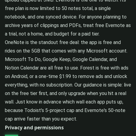
free plan is now limited to 50 notes total, a single
notebook, and one synced device. For anyone planning to
archive years of clippings and PDFs, treat free Evernote as
a trial, not a home, and budget for a paid tier.
OneNote is the standout free deal: the app is free and
rides on the 5GB that comes with any Microsoft account.
Microsoft To Do, Google Keep, Google Calendar, and
Notion Calendar are all free to use. Forest is free with ads
on Android, or a one-time $1.99 to remove ads and unlock
everything, with no subscription. Our guidance is simple: live
on the free tier first, and only upgrade when you hit a real
wall. Just know in advance which wall each app puts up,
because Todoist's 5-project cap and Evernote's 50-note
cap arrive faster than you expect.
Privacy and permissions