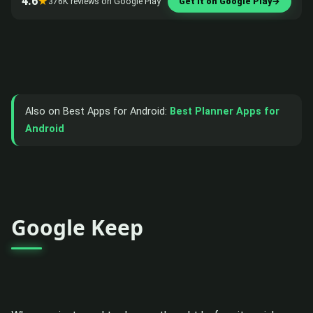
4.6
★
376K reviews on Google Play
Get it on Google Play
→
Also on Best Apps for Android:
Best Planner Apps for
Android
Google Keep