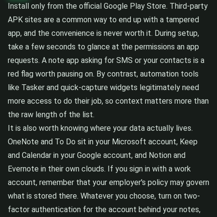
Install only from the official Google Play Store. Third-party
APK sites are a common way to end up with a tampered
app, and the convenience is never worth it. During setup,
take a few seconds to glance at the permissions an app
requests. A note app asking for SMS or your contacts is a
red flag worth pausing on. By contrast, automation tools
like Tasker and quick-capture widgets legitimately need
more access to do their job, so context matters more than
the raw length of the list.
It is also worth knowing where your data actually lives.
OneNote and To Do sit in your Microsoft account, Keep
and Calendar in your Google account, and Notion and
Evernote in their own clouds. If you sign in with a work
account, remember that your employer's policy may govern
what is stored there. Whatever you choose, turn on two-
factor authentication for the account behind your notes,