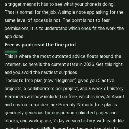
a trigger means it has to see what your phone is doing.
That is normal for the job. A simple note app asking for the
same level of access is not. The point is not to fear
permissions, it is to understand which ones fit the work the
app does.
Free vs paid: read the fine print
This is where the most outdated advice floats around the
internet, so here is the current state in 2026. Get this right
and you avoid the nastiest surprises.
Todoist's free plan (now "Beginner") gives you 5 active
projects, 5 collaborators per project, and a week of history.
Reminders are now included on free, which is new; AI Assist
and custom reminders are Pro-only. Notion's free plan is
genuinely generous for one person: unlimited pages and
blocks, one workspace, 7-day version history, with each file
upload capped at 5MB. Evernote is the one to watch. Its