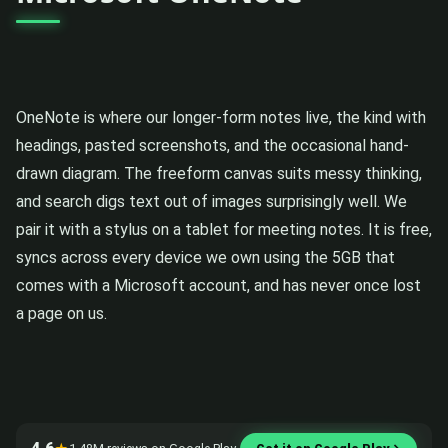
OneNote is where our longer-form notes live, the kind with
headings, pasted screenshots, and the occasional hand-
drawn diagram. The freeform canvas suits messy thinking,
and search digs text out of images surprisingly well. We
pair it with a stylus on a tablet for meeting notes. It is free,
syncs across every device we own using the 5GB that
comes with a Microsoft account, and has never once lost
a page on us.