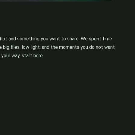
pshot and something you want to share. We spent time
 big files, low light, and the moments you do not want
 your way, start here.