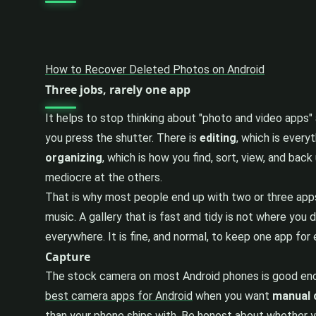
How to Recover Deleted Photos on Android
Three jobs, rarely one app
It helps to stop thinking about "photo and video apps"
you press the shutter. There is
editing
, which is every
organizing
, which is how you find, sort, view, and bac
mediocre at the others.
That is why most people end up with two or three apps
music. A gallery that is fast and tidy is not where you 
everywhere. It is fine, and normal, to keep one app fo
Capture
The stock camera on most Android phones is good enoug
best camera apps for Android
when you want
manual 
than your phone ships with. Be honest about whether y