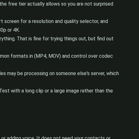
the free tier actually allows so you are not surprised
screen for a resolution and quality selector, and
80p or 4K.
hing. That is fine for trying things out, but find out
ommon formats in (MP4, MOV) and control over codec
 files may be processing on someone else's server, which
est with a long clip or a large image rather than the
or adding voice. It does not need your contacts or