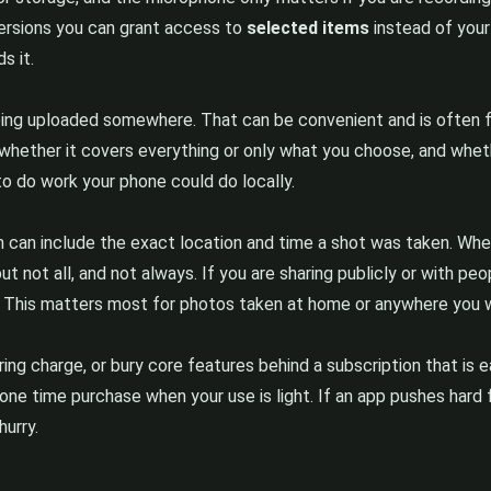
versions you can grant access to
selected items
instead of your 
s it.
ing uploaded somewhere. That can be convenient and is often fin
whether it covers everything or only what you choose, and wheth
 to do work your phone could do locally.
h can include the exact location and time a shot was taken. When
ut not all, and not always. If you are sharing publicly or with p
t. This matters most for photos taken at home or anywhere you w
ring charge, or bury core features behind a subscription that is 
ar one time purchase when your use is light. If an app pushes har
hurry.