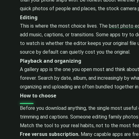
quick photos of people and places, the stock camera p
Editing
This is where the most choice lives. The
best photo ed
add music, captions, or transitions. Some apps try to 
to watch is whether the editor keeps your original fil
source by default can quietly cost you the original.
Playback and organizing
A gallery app is the one you open most and think about 
forever. Search by date, album, and increasingly by what
organizing and uploading are often bundled together i
How to choose
Before you download anything, the single most useful 
trimming and captions. Someone editing family photos 
Match the tool to your real habits, not to the most fea
Free versus subscription.
Many capable apps are free