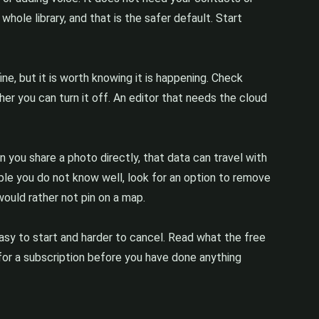
whole library, and that is the safer default. Start
e, but it is worth knowing it is happening. Check
er you can turn it off. An editor that needs the cloud
 you share a photo directly, that data can travel with
eople you do not know well, look for an option to remove
ould rather not pin on a map.
easy to start and harder to cancel. Read what the free
d for a subscription before you have done anything