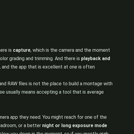
here is
capture
, which is the camera and the moment
color grading and trimming. And there is
playback and
, and the app that is excellent at one is often
nd RAW files is not the place to build a montage with
hree usually means accepting a tool that is average
mera app they need. You might reach for one of the
eadroom, or a better
night or long exposure mode
 slow you down in the moment, so if you mostly grab