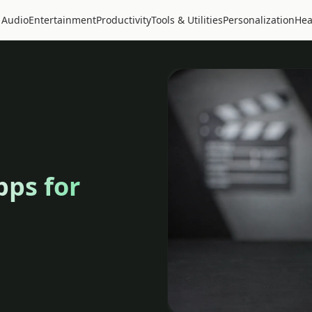
 Audio
Entertainment
Productivity
Tools & Utilities
Personalization
Hea
pps for