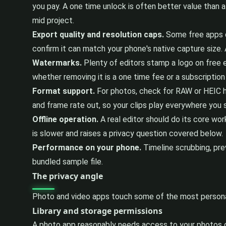
you pay. A one time unlock is often better value than a 
mid project.
Export quality and resolution caps.
Some free apps qu
confirm it can match your phone's native capture size. 
Watermarks.
Plenty of editors stamp a logo on free ex
whether removing it is a one time fee or a subscriptio
Format support.
For photos, check for RAW or HEIC h
and frame rate out, so your clips play everywhere you
Offline operation.
A real editor should do its core wor
is slower and raises a privacy question covered below.
Performance on your phone.
Timeline scrubbing, prev
bundled sample file.
The privacy angle
Photo and video apps touch some of the most personal
Library and storage permissions
A photo app reasonably needs access to your photos or