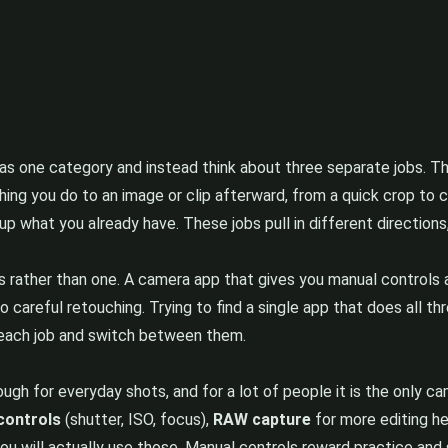
 as one category and instead think about three separate jobs. T
thing you do to an image or clip afterward, from a quick crop to 
k up what you already have. These jobs pull in different directions
 rather than one. A camera app that gives you manual controls a
do careful retouching. Trying to find a single app that does all t
r each job and switch between them.
h for everyday shots, and for a lot of people it is the only ca
controls
(shutter, ISO, focus),
RAW capture
for more editing h
ou will actually use those. Manual controls reward practice and