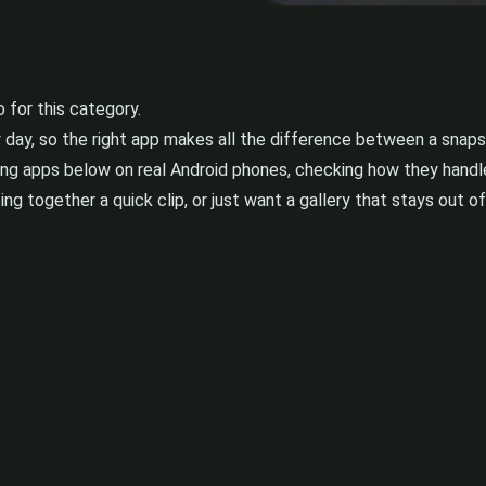
for this category.
y day, so the right app makes all the difference between a sna
ing apps below on real Android phones, checking how they handle
ng together a quick clip, or just want a gallery that stays out of