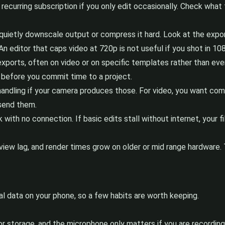
recurring subscription if you only edit occasionally. Check what 
ietly downscale output or compress it hard. Look at the export 
An editor that caps video at 720p is not useful if you shot in 10
ports, often on video or on specific templates rather than everyt
n before you commit time to a project.
andling if your camera produces those. For video, you want c
 send them.
k with no connection. If basic edits stall without internet, your
iew lag, and render times grow on older or mid range hardware. T
 data on your phone, so a few habits are worth keeping.
 storage, and the microphone only matters if you are recording 