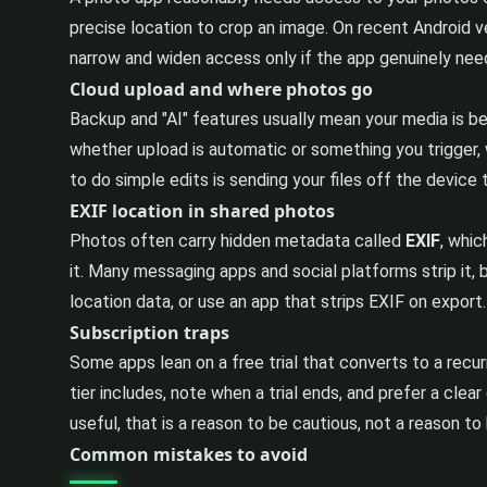
precise location to crop an image. On recent Android 
narrow and widen access only if the app genuinely need
Cloud upload and where photos go
Backup and "AI" features usually mean your media is be
whether upload is automatic or something you trigger, 
to do simple edits is sending your files off the device
EXIF location in shared photos
Photos often carry hidden metadata called
EXIF
, whic
it. Many messaging apps and social platforms strip it, b
location data, or use an app that strips EXIF on expor
Subscription traps
Some apps lean on a free trial that converts to a recur
tier includes, note when a trial ends, and prefer a cle
useful, that is a reason to be cautious, not a reason to 
Common mistakes to avoid