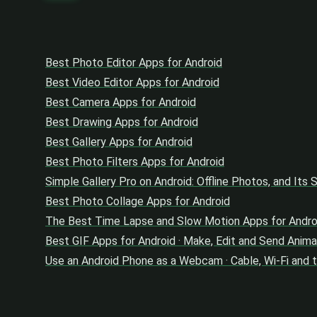
Best Photo Editor Apps for Android
Best Video Editor Apps for Android
Best Camera Apps for Android
Best Drawing Apps for Android
Best Gallery Apps for Android
Best Photo Filters Apps for Android
Simple Gallery Pro on Android: Offline Photos, and Its
Best Photo Collage Apps for Android
The Best Time Lapse and Slow Motion Apps for Andro
Best GIF Apps for Android · Make, Edit and Send Anima
Use an Android Phone as a Webcam · Cable, Wi-Fi and 