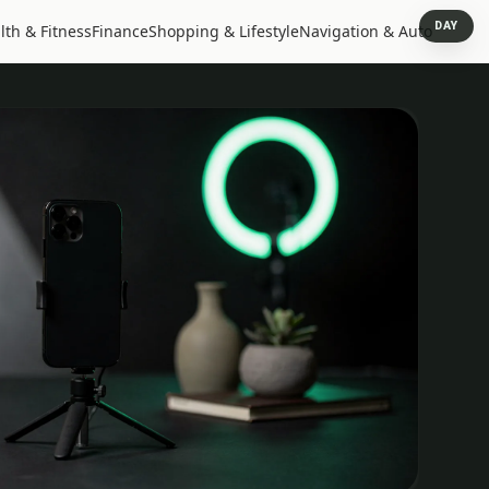
DAY
lth & Fitness
Finance
Shopping & Lifestyle
Navigation & Auto