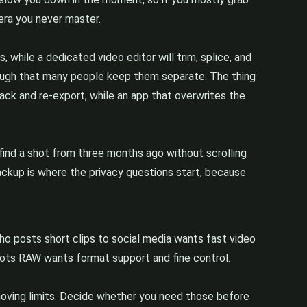
era you never master.
ls, while a dedicated
video editor
will trim, splice, and
enough that many people keep them separate. The thing
ck and re-export, while an app that overwrites the
u find a shot from three months ago without scrolling
 backup is where the privacy questions start, because
o posts short clips to social media wants fast video
oots RAW wants format support and fine control.
moving limits. Decide whether you need those before