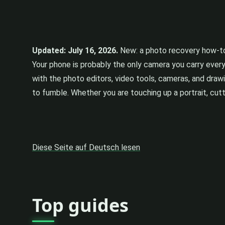
Updated: July 16, 2026.
New: a photo recovery how-to 
Your phone is probably the only camera you carry ever
with the photo editors, video tools, cameras, and draw
to fumble. Whether you are touching up a portrait, cutti
Diese Seite auf Deutsch lesen
Top guides