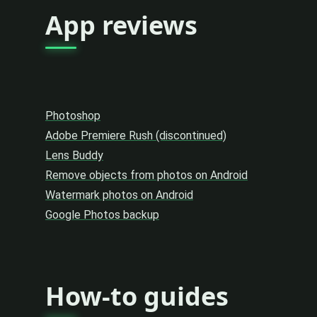
App reviews
Photoshop
Adobe Premiere Rush (discontinued)
Lens Buddy
Remove objects from photos on Android
Watermark photos on Android
Google Photos backup
How-to guides