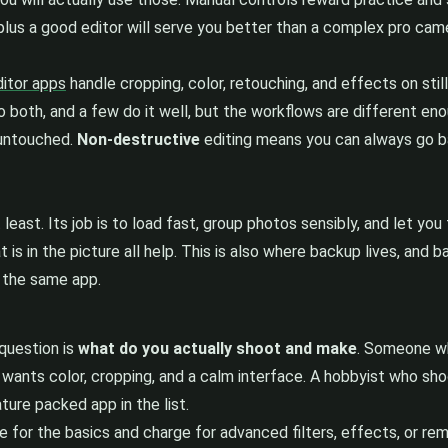
lus a good editor will serve you better than a complex pro cam
itor apps
handle cropping, color, retouching, and effects on stil
do both, and a few do it well, but the workflows are different 
e untouched.
Non-destructive
editing means you can always go ba
least. Its job is to load fast, group photos sensibly, and let yo
 is in the picture all help. This is also where backup lives, and
n the same app.
question is
what do you actually shoot and make
. Someone wh
wants color, cropping, and a calm interface. A hobbyist who sh
ture packed app in the list.
 for the basics and charge for advanced filters, effects, or re