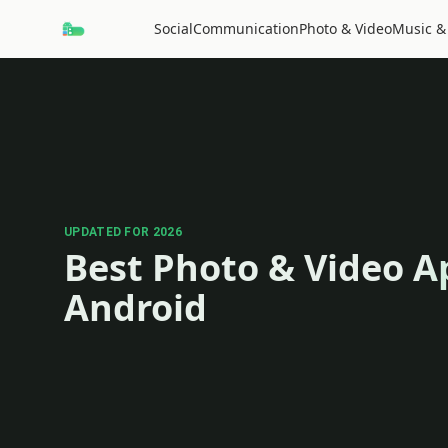
Social
Communication
Photo & Video
Music &
UPDATED FOR 2026
Best Photo & Video A
Android