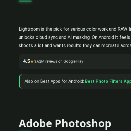
Lightroom is the pick for serious color work and RAW fi
unlocks cloud sync and AI masking. On Android it feels
shoots a lot and wants results they can recreate across
4.5
★
3.62M reviews on Google Play
Also on Best Apps for Android:
Best Photo Filters Ap
Adobe Photoshop