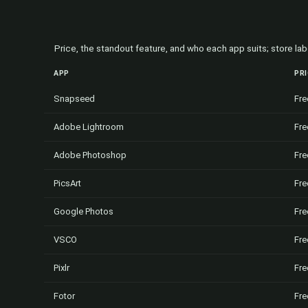
Price, the standout feature, and who each app suits; store l
APP
PR
Snapseed
Fre
Adobe Lightroom
Fre
Adobe Photoshop
Fre
PicsArt
Fre
Google Photos
Fre
VSCO
Fre
Pixlr
Fre
Fotor
Fre