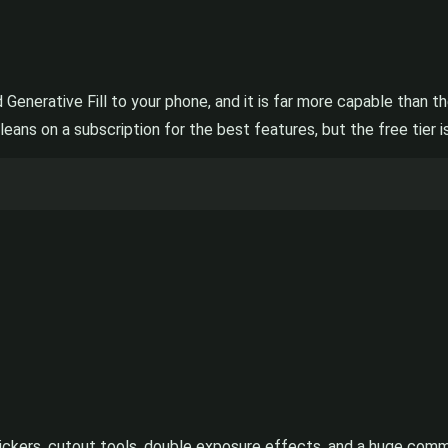
d Generative Fill to your phone, and it is far more capable than 
leans on a subscription for the best features, but the free tier i
ckers, cutout tools, double exposure effects, and a huge communit