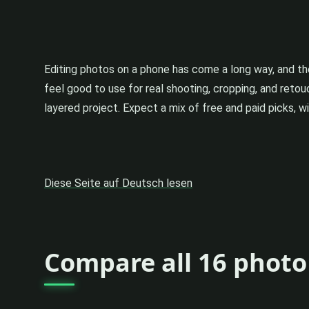
Editing photos on a phone has come a long way, and t
feel good to use for real shooting, cropping, and reto
layered project. Expect a mix of free and paid picks, 
Diese Seite auf Deutsch lesen
Compare all 16 photo 