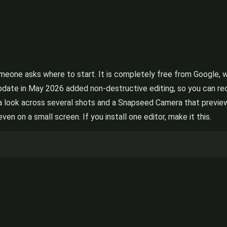
eone asks where to start. It is completely free from Google, wi
update in May 2026 added non-destructive editing, so you can r
 a look across several shots and a Snapseed Camera that preview
n on a small screen. If you install one editor, make it this.