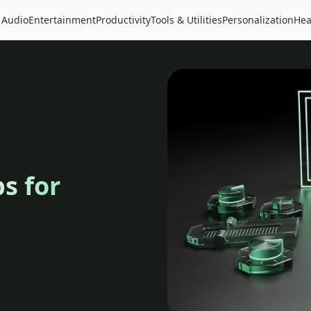
 Audio
Entertainment
Productivity
Tools & Utilities
Personalization
Hea
s for