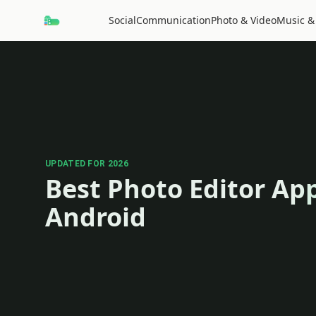
Social
Communication
Photo & Video
Music &
UPDATED FOR 2026
Best Photo Editor App
Android