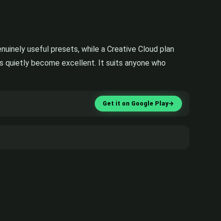
nuinely useful presets, while a Creative Cloud plan
as quietly become excellent. It suits anyone who
Get it on Google Play
→