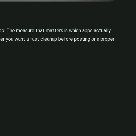
op. The measure that matters is which apps actually
her you want a fast cleanup before posting or a proper