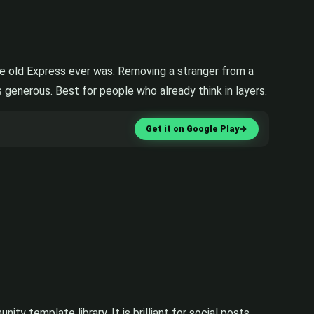
the old Express ever was. Removing a stranger from a
s generous. Best for people who already think in layers.
Get it on Google Play
→
y template library. It is brilliant for social posts