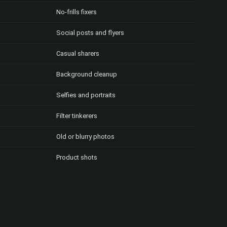
No-frills fixers
Social posts and flyers
Casual sharers
Background cleanup
Selfies and portraits
Filter tinkerers
Old or blurry photos
Product shots