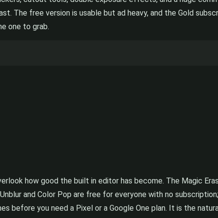
. The free version is usable but ad heavy, and the Gold subscrip
he one to grab.
o overlook how good the built in editor has become. The Magic E
 Unblur and Color Pop are free for everyone with no subscription;
s before you need a Pixel or a Google One plan. It is the natural