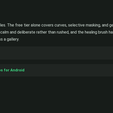
les. The free tier alone covers curves, selective masking, and ge
 calm and deliberate rather than rushed, and the healing brush h
 a gallery.
ps for Android