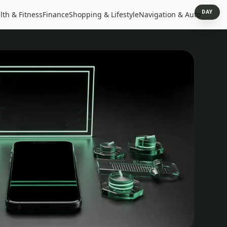
DAY
lth & Fitness
Finance
Shopping & Lifestyle
Navigation & Auto