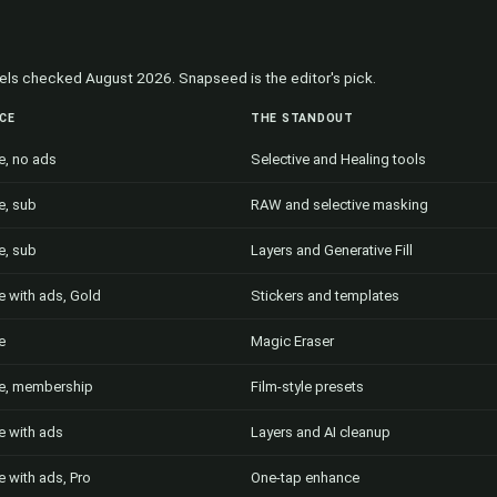
abels checked August 2026. Snapseed is the editor's pick.
ICE
THE STANDOUT
e, no ads
Selective and Healing tools
e, sub
RAW and selective masking
e, sub
Layers and Generative Fill
e with ads, Gold
Stickers and templates
e
Magic Eraser
e, membership
Film-style presets
e with ads
Layers and AI cleanup
e with ads, Pro
One-tap enhance