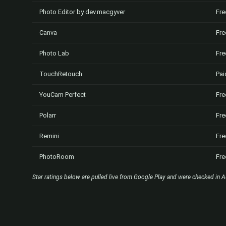
Photo Editor by dev.macgyver
Fre
Canva
Fre
Photo Lab
Fre
TouchRetouch
Pai
YouCam Perfect
Fre
Polarr
Fre
Remini
Fre
PhotoRoom
Fre
Star ratings below are pulled live from Google Play and were checked in A