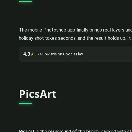
The mobile Photoshop app finally brings real layers an
holiday shot takes seconds, and the result holds up. It 
4.3
★
3.74K reviews on Google Play
PicsArt
PicsArt is the playground of the bunch, packed with sti