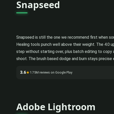
Snapseed
Snapseed is still the one we recommend first when som
Healing tools punch well above their weight. The 4.0 
step without starting over, plus batch editing to copy
shoot. The brush based dodge and burn stays precise eve
3.6
★
1.75M reviews on Google Play
Adobe Lightroom