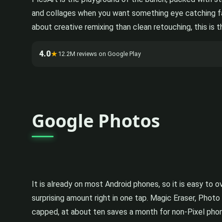
and collages when you want something eye catching fast
about creative remixing than clean retouching, this is t
4.0
★
12.2M reviews on Google Play
Google Photos
It is already on most Android phones, so it is easy t
surprising amount right in one tap. Magic Eraser, Photo
capped, at about ten saves a month for non-Pixel phone