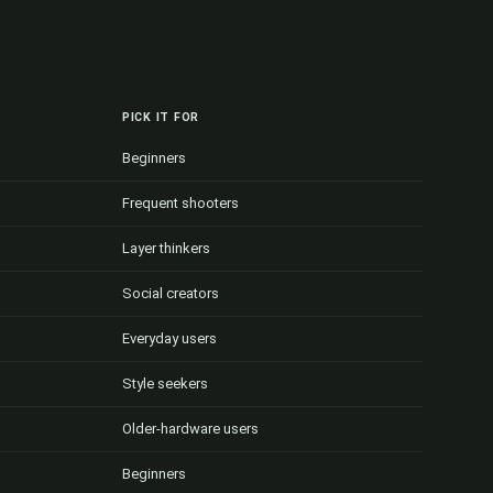
PICK IT FOR
Beginners
Frequent shooters
Layer thinkers
Social creators
Everyday users
Style seekers
Older-hardware users
Beginners