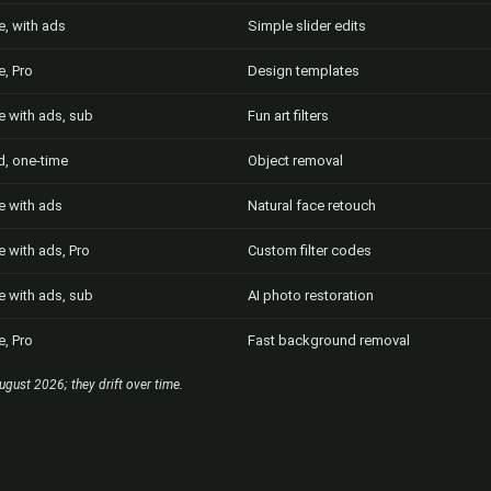
e, with ads
Simple slider edits
e, Pro
Design templates
e with ads, sub
Fun art filters
d, one-time
Object removal
e with ads
Natural face retouch
e with ads, Pro
Custom filter codes
e with ads, sub
AI photo restoration
e, Pro
Fast background removal
ugust 2026; they drift over time.