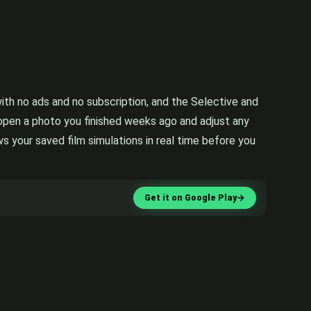
th no ads and no subscription, and the Selective and
eopen a photo you finished weeks ago and adjust any
s your saved film simulations in real time before you
Get it on Google Play
→