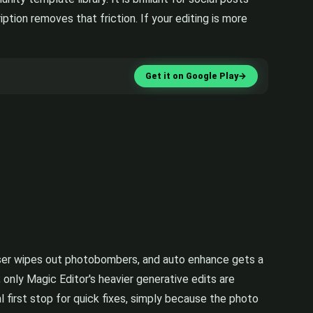
tion removes that friction. If your editing is more
Get it on Google Play
→
raser wipes out photobombers, and auto enhance gets a
 only Magic Editor's heavier generative edits are
 first stop for quick fixes, simply because the photo