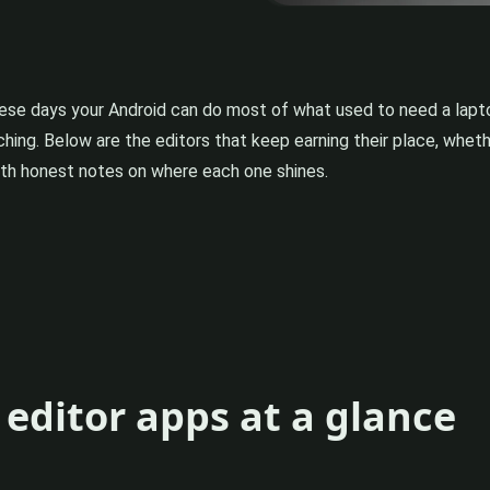
hese days your Android can do most of what used to need a lapt
uching. Below are the editors that keep earning their place, whet
with honest notes on where each one shines.
editor apps at a glance