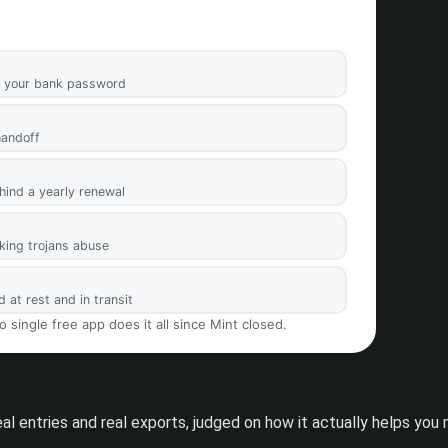
eal entries and real exports, judged on how it actually helps y