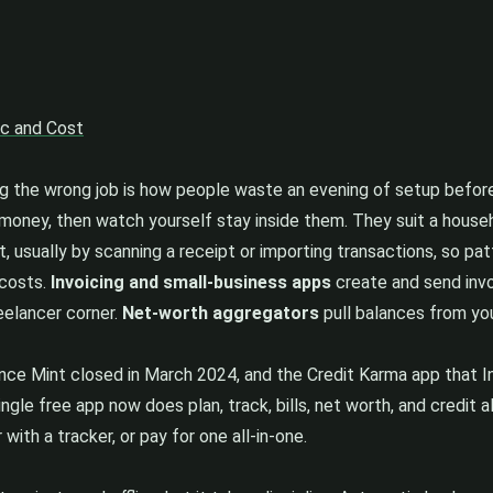
nc and Cost
ng the wrong job is how people waste an evening of setup before
un money, then watch yourself stay inside them. They suit a house
, usually by scanning a receipt or importing transactions, so p
 costs.
Invoicing and small-business apps
create and send invo
reelancer corner.
Net-worth aggregators
pull balances from yo
ince Mint closed in March 2024, and the Credit Karma app that
ingle free app now does plan, track, bills, net worth, and credit 
with a tracker, or pay for one all-in-one.