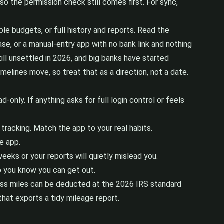
 so the permission check still comes first. For sync,
le budgets, or full history and reports. Read the
se, or a manual-entry app with no bank link and nothing
till unsettled in 2026, and big banks have started
elines move, so treat that as a direction, not a date.
only. If anything asks for full login control or feels
tracking. Match the app to your real habits.
e app.
ks or your reports will quietly mislead you.
o you know you can get out.
iness miles can be deducted at the 2026 IRS standard
that exports a tidy mileage report.