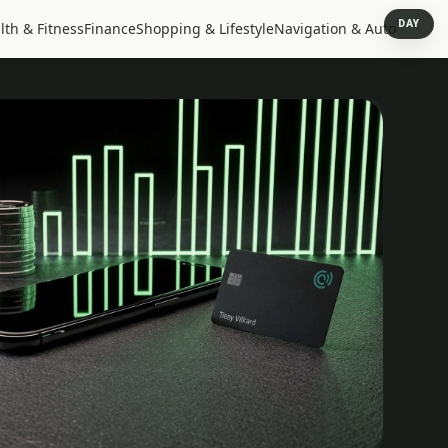
DAY
lth & Fitness
Finance
Shopping & Lifestyle
Navigation & Auto