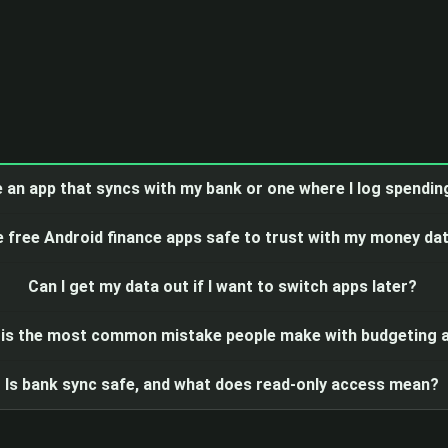
e an app that syncs with my bank or one where I log spendi
e free Android finance apps safe to trust with my money da
Can I get my data out if I want to switch apps later?
is the most common mistake people make with budgeting 
Is bank sync safe, and what does read-only access mean?