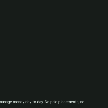
ou manage money day to day. No paid placements, no