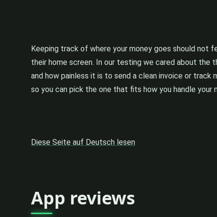
Keeping track of where your money goes should not fee
their home screen. In our testing we cared about the t
and how painless it is to send a clean invoice or track
so you can pick the one that fits how you handle your
Diese Seite auf Deutsch lesen
App reviews