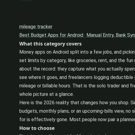
mileage tracker
Best Budget Apps for Android · Manual Entry, Bank Sy
What this category covers
Money apps on Android split into a few jobs, and picki
set limits by category, like groceries, rent, and the f
about the record: they capture what you actually spent
see where it goes, and freelancers logging deductible
mileage or billable hours. That is the solo trader and f
whole picture at a glance.
Here is the 2026 reality that changes how you shop. S
budgets, monthly plans, or an upcoming-bills view, no s
for is effectively gone. Most people now pair a planner 
How to choose