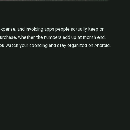
expense, and invoicing apps people actually keep on
a purchase, whether the numbers add up at month end,
 you watch your spending and stay organized on Android,