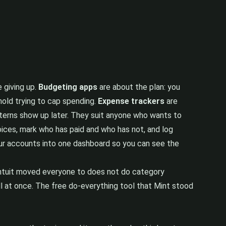
 giving up.
Budgeting apps
are about the plan: you
hold trying to cap spending.
Expense trackers
are
atterns show up later. They suit anyone who wants to
ices, mark who has paid and who has not, and log
ur accounts into one dashboard so you can see the
 Intuit moved everyone to does not do category
all at once. The free do-everything tool that Mint stood