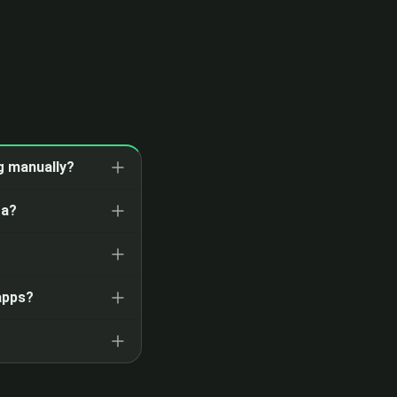
ng manually?
ta?
apps?