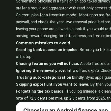
Screenshot-blocking is a fair sign an app takes privacy 
prefer a regulated aggregator with read-only access t
On cost, plan for a freemium model. Most apps are free 
paywall, and check the year-two renewal price, before 
leaving your phone are all worth a look if you would rat
moving toward charging for data access, so free unlimi
Common mistakes to avoid
Granting bank access on impulse.
Before you link acc
off, stop.
Chasing features you will not use.
A solo freelancer 
Ignoring the renewal price.
Intro offers expire. Chec
Trusting auto-categorization blindly.
Sync apps gues
Skipping export until you want to leave.
By then you 
Forgetting the tax basics.
If you log mileage, a clea
rate of 72.5 cents per mile, up 2.5 cents from 2025, th