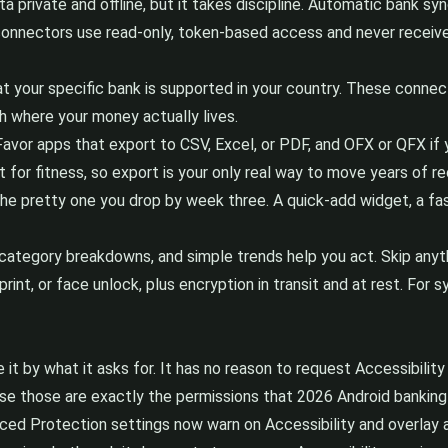
 private and offline, but it takes discipline. Automatic bank sync
 connectors use read-only, token-based access and never receiv
t your specific bank is supported in your country. These connec
ch where your money actually lives.
. Favor apps that export to CSV, Excel, or PDF, and OFX or QFX i
or fitness, so export is your only real way to move years of re
e pretty one you drop by week three. A quick-add widget, a fast
ategory breakdowns, and simple trends help you act. Skip anyth
rint, or face unlock, plus encryption in transit and at rest. For
ge it by what it asks for. It has no reason to request Accessibili
ause those are exactly the permissions that 2026 Android banking
ed Protection settings now warn on Accessibility and overlay a