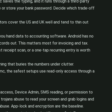
 saves the typing, and it runs through a third-party
e or store your bank password. Decide which trade-off
tors cover the US and UK well and tend to thin out
f you hand data to accounting software. Android has no
cords out. This matters most for invoicing and tax.
 receipt scan, or a one-tap recurring entry is worth
ing that buries the numbers under clutter.
 sync, the safest setups use read-only access through a
ty access, Device Admin, SMS reading, or permission to
 trojans abuse to read your screen and grab logins and
buse. App-lock and encryption are the baseline.