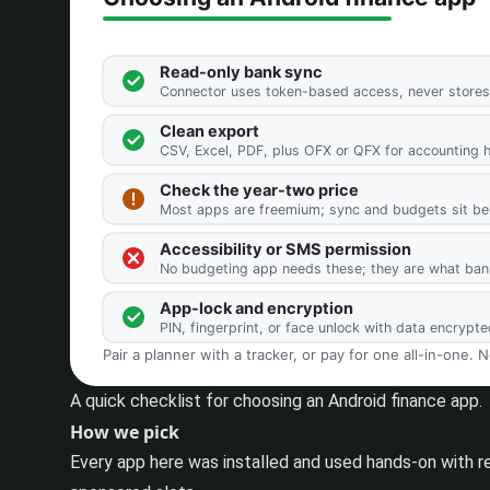
A quick checklist for choosing an Android finance app.
How we pick
Every app here was installed and used hands-on with r