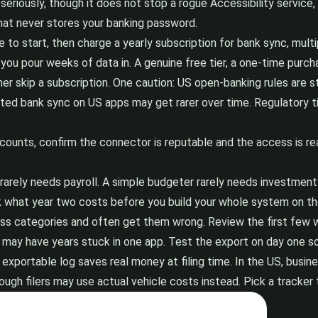
seriously, though it does not stop a rogue Accessibility service,
hat never stores your banking password.
to start, then charge a yearly subscription for bank sync, multip
you pour weeks of data in. A genuine free tier, a one-time purcha
her skip a subscription. One caution: US open-banking rules are s
ted bank sync on US apps may get rarer over time. Regulatory tim
ounts, confirm the connector is reputable and the access is read-
rarely needs payroll. A simple budgeter rarely needs investment 
k what year two costs before you build your whole system on th
s categories and often get them wrong. Review the first few wee
may have years stuck in one app. Test the export on day one s
n exportable log saves real money at filing time. In the US, bus
ough filers may use actual vehicle costs instead. Pick a tracker 