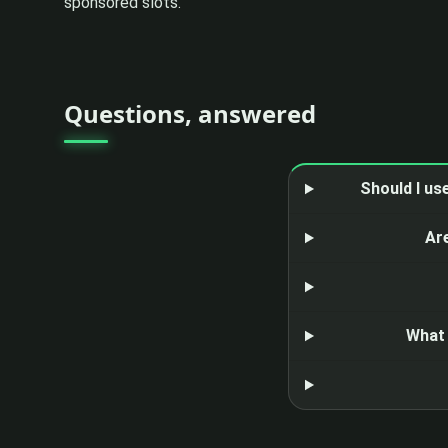
sponsored slots.
Questions, answered
Should I us
Ar
What 