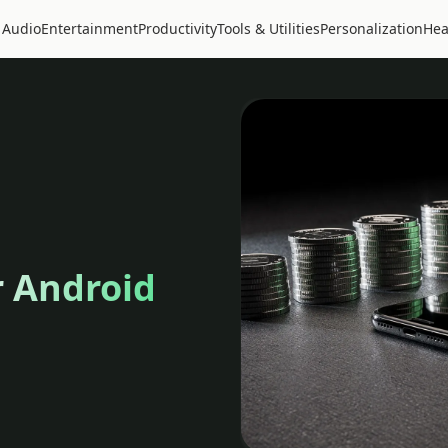
 Audio
Entertainment
Productivity
Tools & Utilities
Personalization
Hea
r Android