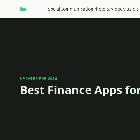
Social
Communication
Photo & Video
Music &
UPDATED FOR 2026
Best Finance Apps fo