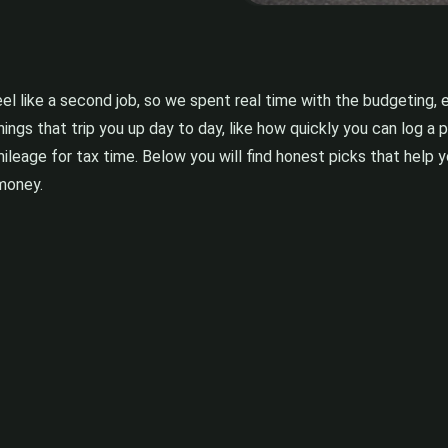
l like a second job, so we spent real time with the budgeting, 
hings that trip you up day to day, like how quickly you can log 
 mileage for tax time. Below you will find honest picks that help
 money.