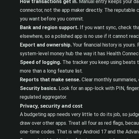
How transactions get in.
Manual entry keeps your data
connector, not the app maker directly. The reputable
you want before you commit.
Bank and region support.
If you want sync, check tha
elsewhere, so a polished app is no use if it cannot rea
Export and ownership.
Your financial history is yours
system-level money hub the way it has Health Connect f
Speed of logging.
The tracker you keep using beats th
more than a long feature list.
Reports that make sense.
Clear monthly summaries, c
Security basics.
Look for an app-lock with PIN, fingerp
regulated aggregator.
Privacy, security and cost
A budgeting app needs very little to do its job, so jud
draw over other apps. Treat all four as red flags, bec
one-time codes. That is why Android 17 and the Advanc