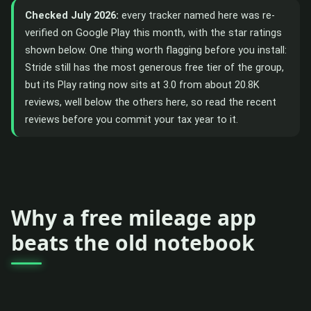
Checked July 2026:
every tracker named here was re-
verified on Google Play this month, with the star ratings
shown below. One thing worth flagging before you install:
Stride still has the most generous free tier of the group,
but its Play rating now sits at 3.0 from about 20.8K
reviews, well below the others here, so read the recent
reviews before you commit your tax year to it.
Why a free mileage app
beats the old notebook