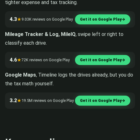
tighter expense and tax tracking.
4.3
★
9.03K reviews on Google Play
Get it on Google Play
→
Mileage Tracker & Log, MileIQ
, swipe left or right to
classify each drive.
4.6
★
72K reviews on Google Play
Get it on Google Play
→
Google Maps
, Timeline logs the drives already, but you do
the tax math yourself.
3.2
★
19.5M reviews on Google Play
Get it on Google Play
→