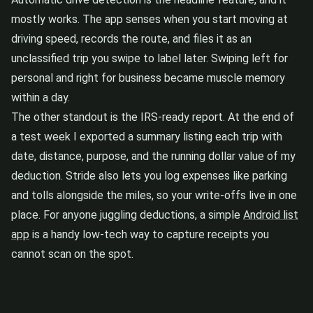
mostly works. The app senses when you start moving at
driving speed, records the route, and files it as an
unclassified trip you swipe to label later. Swiping left for
personal and right for business became muscle memory
within a day.
The other standout is the IRS-ready report. At the end of
a test week I exported a summary listing each trip with
date, distance, purpose, and the running dollar value of my
deduction. Stride also lets you log expenses like parking
and tolls alongside the miles, so your write-offs live in one
place. For anyone juggling deductions, a simple
Android list
app
is a handy low-tech way to capture receipts you
cannot scan on the spot.