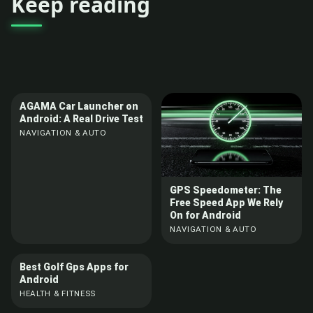
Keep reading
AGAMA Car Launcher on
Android: A Real Drive Test
NAVIGATION & AUTO
GPS Speedometer: The
Free Speed App We Rely
On for Android
NAVIGATION & AUTO
Best Golf Gps Apps for
Android
HEALTH & FITNESS