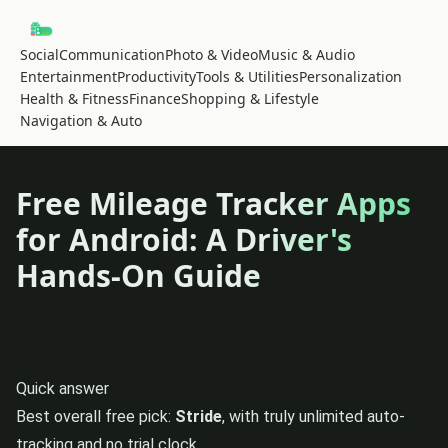
Social
Communication
Photo & Video
Music & Audio
Entertainment
Productivity
Tools & Utilities
Personalization
Health & Fitness
Finance
Shopping & Lifestyle
Navigation & Auto
Free Mileage Tracker Apps
for Android: A Driver's
Hands-On Guide
Quick answer
Best overall free pick:
Stride
, with truly unlimited auto-
tracking and no trial clock.