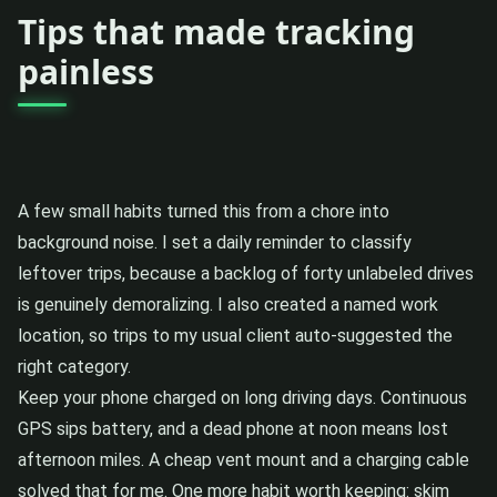
Tips that made tracking
painless
A few small habits turned this from a chore into
background noise. I set a daily reminder to classify
leftover trips, because a backlog of forty unlabeled drives
is genuinely demoralizing. I also created a named work
location, so trips to my usual client auto-suggested the
right category.
Keep your phone charged on long driving days. Continuous
GPS sips battery, and a dead phone at noon means lost
afternoon miles. A cheap vent mount and a charging cable
solved that for me. One more habit worth keeping: skim