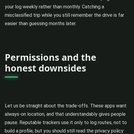
your log weekly rather than monthly. Catching a
misclassified trip while you still remember the drive is far
easier than guessing months later.
Permissions and the
honest downsides
Let us be straight about the trade-offs. These apps want
always-on location, and that understandably gives people
pause. Reputable trackers use it only to log routes, not to
build a profile, but you should still read the privacy policy