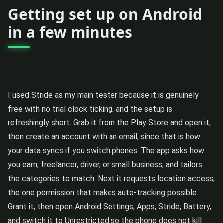
Getting set up on Android
in a few minutes
I used Stride as my main tester because it is genuinely
free with no trial clock ticking, and the setup is
refreshingly short. Grab it from the Play Store and open it,
then create an account with an email, since that is how
your data syncs if you switch phones. The app asks how
you earn, freelancer, driver, or small business, and tailors
the categories to match. Next it requests location access,
the one permission that makes auto-tracking possible.
Grant it, then open Android Settings, Apps, Stride, Battery,
and switch it to Unrestricted so the phone does not kill