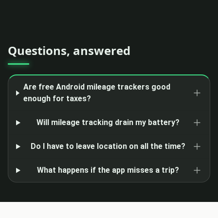
Questions, answered
Are free Android mileage trackers good
enough for taxes?
Will mileage tracking drain my battery?
Do I have to leave location on all the time?
What happens if the app misses a trip?