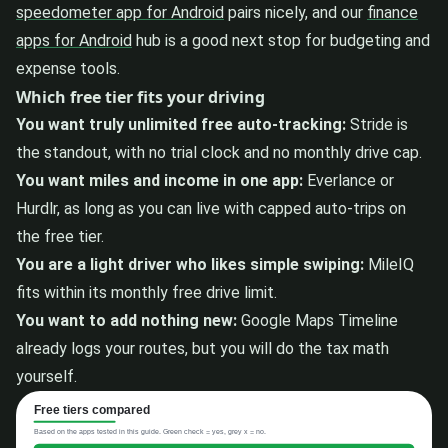
speedometer app for Android
pairs nicely, and our
finance
apps for Android
hub is a good next stop for budgeting and
expense tools.
Which free tier fits your driving
You want truly unlimited free auto-tracking:
Stride is
the standout, with no trial clock and no monthly drive cap.
You want miles and income in one app:
Everlance or
Hurdlr, as long as you can live with capped auto-trips on
the free tier.
You are a light driver who likes simple swiping:
MileIQ
fits within its monthly free drive limit.
You want to add nothing new:
Google Maps Timeline
already logs your routes, but you will do the tax math
yourself.