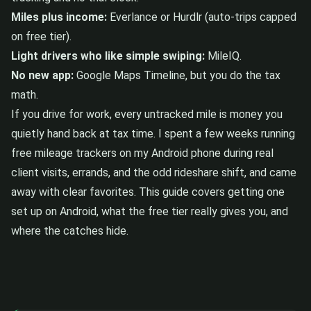
Miles plus income:
Everlance or Hurdlr (auto-trips capped
on free tier).
Light drivers who like simple swiping:
MileIQ.
No new app:
Google Maps Timeline, but you do the tax
math.
If you drive for work, every untracked mile is money you
quietly hand back at tax time. I spent a few weeks running
free mileage trackers on my Android phone during real
client visits, errands, and the odd rideshare shift, and came
away with clear favorites. This guide covers getting one
set up on Android, what the free tier really gives you, and
where the catches hide.