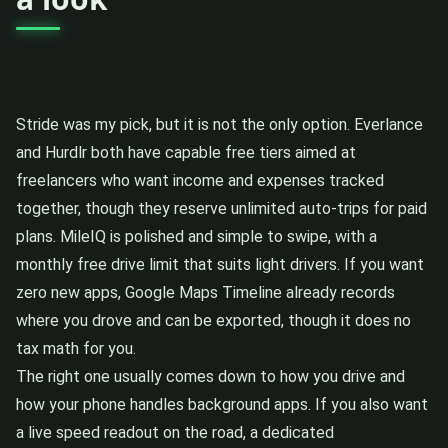
Stride was my pick, but it is not the only option. Everlance
and Hurdlr both have capable free tiers aimed at
freelancers who want income and expenses tracked
together, though they reserve unlimited auto-trips for paid
plans. MileIQ is polished and simple to swipe, with a
monthly free drive limit that suits light drivers. If you want
zero new apps, Google Maps Timeline already records
where you drove and can be exported, though it does no
tax math for you.
The right one usually comes down to how you drive and
how your phone handles background apps. If you also want
a live speed readout on the road, a dedicated