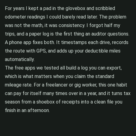
For years I kept a pad in the glovebox and scribbled
odometer readings I could barely read later. The problem
was not the math, it was consistency. I forgot half my
trips, and a paper log is the first thing an auditor questions.
A phone app fixes both. It timestamps each drive, records
the route with GPS, and adds up your deductible miles
automatically.
The free apps we tested all build a log you can export,
which is what matters when you claim the standard
mileage rate. For a freelancer or gig worker, this one habit
can pay for itself many times over in a year, and it turns tax
season from a shoebox of receipts into a clean file you
finish in an afternoon.