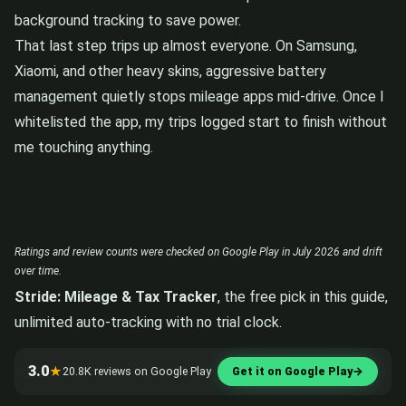
background tracking to save power.
That last step trips up almost everyone. On Samsung,
Xiaomi, and other heavy skins, aggressive battery
management quietly stops mileage apps mid-drive. Once I
whitelisted the app, my trips logged start to finish without
me touching anything.
Ratings and review counts were checked on Google Play in July 2026 and drift
over time.
Stride: Mileage & Tax Tracker
, the free pick in this guide,
unlimited auto-tracking with no trial clock.
3.0
★
20.8K reviews on Google Play
Get it on Google Play
→