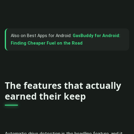
Also on Best Apps for Android:
GasBuddy for Android:
Finding Cheaper Fuel on the Road
The features that actually
earned their keep
Automatic drive detection is the headline feature, and it