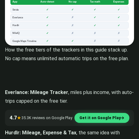
How the free tiers of the trackers in this guide stack up.
No cap means unlimited automatic trips on the free plan.
Everlance: Mileage Tracker
, miles plus income, with auto-
trips capped on the free tier.
4.7
★
35.3K reviews on Google Play
Get it on Google Play
→
Hurdlr: Mileage, Expense & Tax
, the same idea with