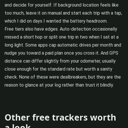
and decide for yourself. If background location feels like
too much, leave it on manual and start each trip with a tap,
which I did on days I wanted the battery headroom.
Free tiers also have edges. Auto-detection occasionally
missed a short hop or split one trip in two when I sat at a
long light. Some apps cap automatic drives per month and
nudge you toward a paid plan once you cross it. And GPS
distance can differ slightly from your odometer, usually
close enough for the standard rate but worth a sanity
check. None of these were dealbreakers, but they are the
reason to glance at your log rather than trust it blindly.
Other free trackers worth
a look