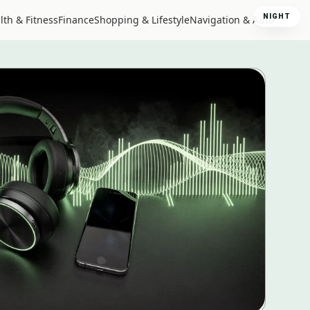
NIGHT
lth & Fitness
Finance
Shopping & Lifestyle
Navigation & Auto