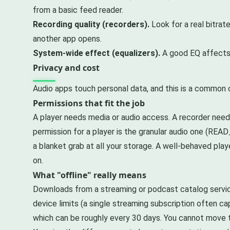
from a basic feed reader.
Recording quality (recorders).
Look for a real bitrat
another app opens.
System-wide effect (equalizers).
A good EQ affects a
Privacy and cost
Audio apps touch personal data, and this is a common 
Permissions that fit the job
A player needs media or audio access. A recorder need
permission for a player is the granular audio one (RE
a blanket grab at all your storage. A well-behaved play
on.
What "offline" really means
Downloads from a streaming or podcast catalog servic
device limits (a single streaming subscription often cap
which can be roughly every 30 days. You cannot move th