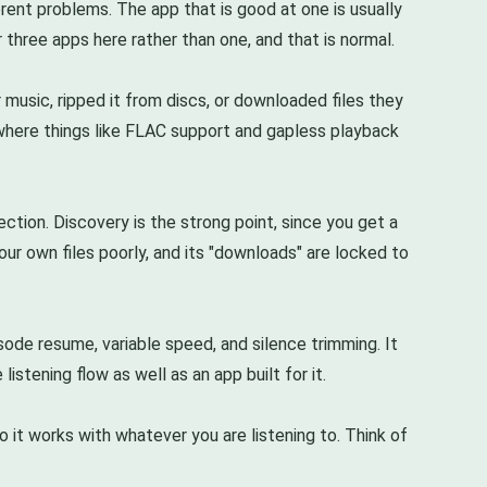
rent problems. The app that is good at one is usually
r three apps here rather than one, and that is normal.
 music, ripped it from discs, or downloaded files they
is where things like FLAC support and gapless playback
ction. Discovery is the strong point, since you get a
ur own files poorly, and its "downloads" are locked to
sode resume, variable speed, and silence trimming. It
stening flow as well as an app built for it.
o it works with whatever you are listening to. Think of