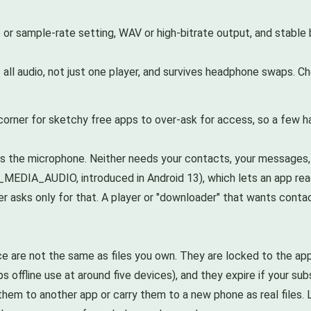
e or sample-rate setting, WAV or high-bitrate output, and stab
ll audio, not just one player, and survives headphone swaps. Che
corner for sketchy free apps to over-ask for access, so a few h
s the microphone. Neither needs your contacts, your messages, 
AD_MEDIA_AUDIO, introduced in Android 13), which lets an app r
er asks only for that. A player or "downloader" that wants contac
e are not the same as files you own. They are locked to the a
s offline use at around five devices), and they expire if your su
em to another app or carry them to a new phone as real files. Lo