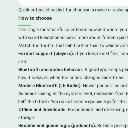
Quick criteria checklist for choosing a music or audio a
How to choose
The single most useful question is how and where you 
with wired headphones cares more about format quality
Match the tool to that habit rather than to whichever 
Format support (players).
If you keep local files, c
sets.
Bluetooth and codec behavior.
A good app keeps play
how it behaves when the codec changes mid-stream.
Modern Bluetooth (LE Audio).
Newer phones, includi
Auracast sharing at the system level, reachable from B
half the bitrate. You do not need a special app for thi
Offline and downloads.
For podcasts and streaming, c
storage.
Resume and queue logic (podcasts).
Reliable per-ep