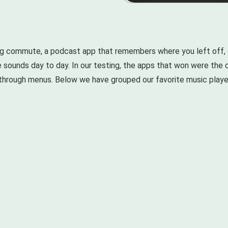
ng commute, a podcast app that remembers where you left off, o
ne sounds day to day. In our testing, the apps that won were th
through menus. Below we have grouped our favorite music player