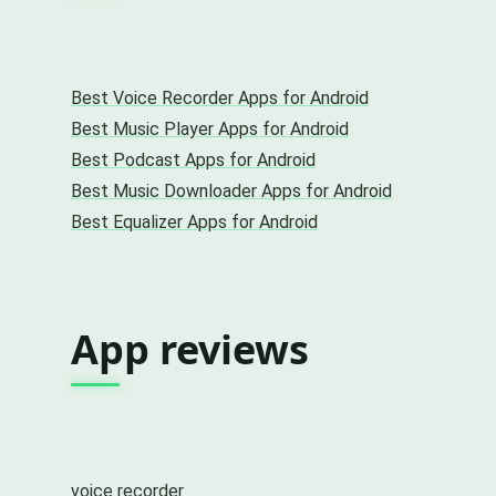
Best Voice Recorder Apps for Android
Best Music Player Apps for Android
Best Podcast Apps for Android
Best Music Downloader Apps for Android
Best Equalizer Apps for Android
App reviews
voice recorder