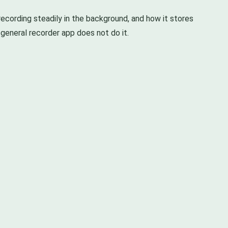
ecording steadily in the background, and how it stores
 general recorder app does not do it.