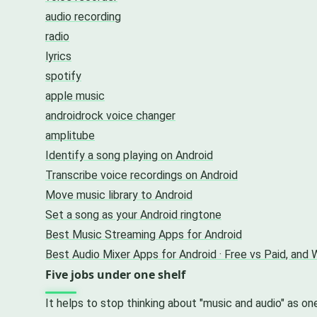
audio recording
radio
lyrics
spotify
apple music
androidrock voice changer
amplitube
Identify a song playing on Android
Transcribe voice recordings on Android
Move music library to Android
Set a song as your Android ringtone
Best Music Streaming Apps for Android
Best Audio Mixer Apps for Android · Free vs Paid, and
Five jobs under one shelf
It helps to stop thinking about "music and audio" as on