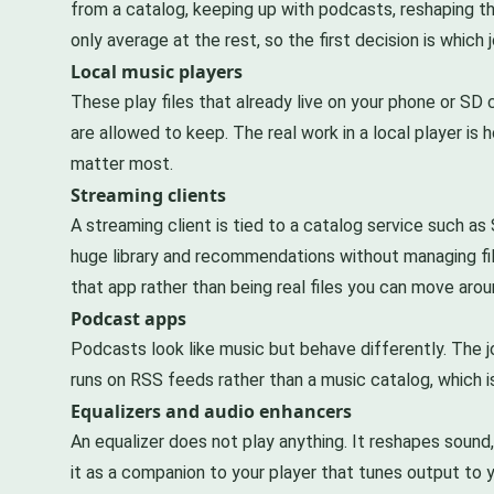
from a catalog, keeping up with podcasts, reshaping th
only average at the rest, so the first decision is which
Local music players
These play files that already live on your phone or SD 
are allowed to keep. The real work in a local player is 
matter most.
Streaming clients
A streaming client is tied to a catalog service such as
huge library and recommendations without managing file
that app rather than being real files you can move arou
Podcast apps
Podcasts look like music but behave differently. The jo
runs on RSS feeds rather than a music catalog, which is
Equalizers and audio enhancers
An equalizer does not play anything. It reshapes sound,
it as a companion to your player that tunes output to 