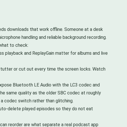
eeds downloads that work offline. Someone at a desk
icrophone handling and reliable background recording.
 what to check:
ess playback and ReplayGain matter for albums and live
tutter or cut out every time the screen locks. Watch
expose Bluetooth LE Audio with the LC3 codec and
 the same quality as the older SBC codec at roughly
 a codec switch rather than glitching.
auto-delete played episodes so they do not eat
 can reorder are what separate a real podcast app