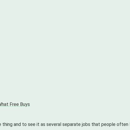
 What Free Buys
e thing and to see it as several separate jobs that people often