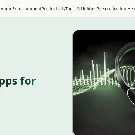
 Audio
Entertainment
Productivity
Tools & Utilities
Personalization
Hea
pps for