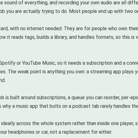
e sound of everything, and recording your own audio are all diffe
 job you are actually trying to do. Most people end up with two o
card, with no internet needed. They are for people who own their
how it reads tags, builds a library, and handles formats, so this 
 Spotify or YouTube Music, so it needs a subscription and a conne
s. The weak point is anything you own: a streaming app plays yo
nd.
b is built around subscriptions, a queue you can reorder, per-epi
 why a music app that bolts on a podcast tab rarely handles the li
 ideally across the whole system rather than inside one player, s
your headphones or car, not a replacement for either.