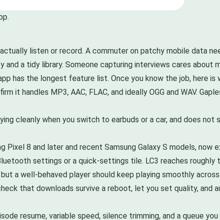
pp.
actually listen or record. A commuter on patchy mobile data n
 and a tidy library. Someone capturing interviews cares about m
app has the longest feature list. Once you know the job, here is
onfirm it handles MP3, AAC, FLAC, and ideally OGG and WAV. Gapl
ing cleanly when you switch to earbuds or a car, and does not s
ng Pixel 8 and later and recent Samsung Galaxy S models, now 
luetooth settings or a quick-settings tile. LC3 reaches roughly
s, but a well-behaved player should keep playing smoothly across
heck that downloads survive a reboot, let you set quality, and 
isode resume, variable speed, silence trimming, and a queue you