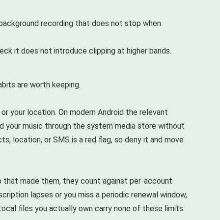
le background recording that does not stop when
ck it does not introduce clipping at higher bands.
abits are worth keeping.
or your location. On modern Android the relevant
ead your music through the system media store without
ts, location, or SMS is a red flag, so deny it and move
pp that made them, they count against per-account
bscription lapses or you miss a periodic renewal window,
cal files you actually own carry none of these limits.