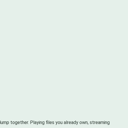
 lump together. Playing files you already own, streaming