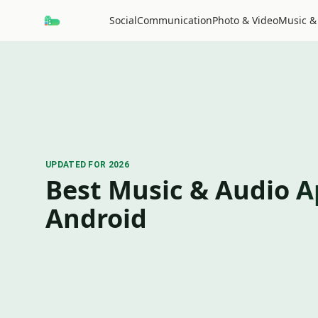
Social
Communication
Photo & Video
Music &
UPDATED FOR 2026
Best Music & Audio A
Android