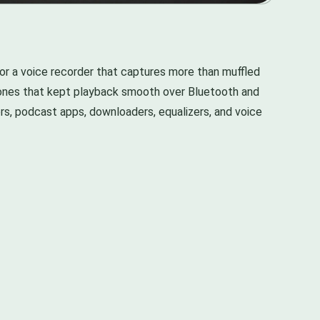
r a voice recorder that captures more than muffled
e ones that kept playback smooth over Bluetooth and
s, podcast apps, downloaders, equalizers, and voice