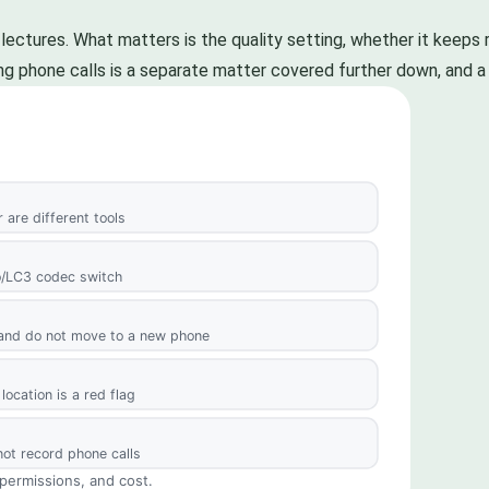
ectures. What matters is the quality setting, whether it keeps r
uring phone calls is a separate matter covered further down, and a