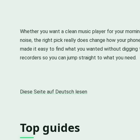
Whether you want a clean music player for your morni
noise, the right pick really does change how your pho
made it easy to find what you wanted without digging 
recorders so you can jump straight to what you need.
Diese Seite auf Deutsch lesen
Top guides