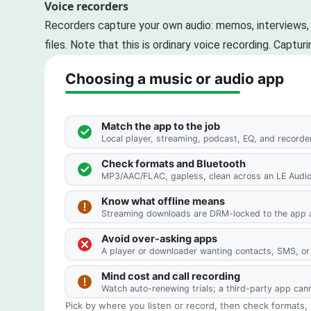
Voice recorders
Recorders capture your own audio: memos, interviews, l
files. Note that this is ordinary voice recording. Capt