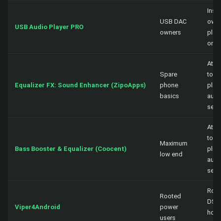
Insid
USB DAC
own
USB Audio Player PRO
owners
play
only
Atta
Spare
to a
Equalizer FX: Sound Enhancer (ZipoApps)
phone
playe
basics
audi
sess
Atta
to a
Maximum
Bass Booster & Equalizer (Coocent)
playe
low end
audi
sess
Root
Rooted
DSP,
Viper4Android
power
hoo
users