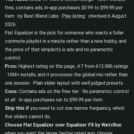
free, contains ads, in-app purchases $0.99 to $99.99 per
item · by Beat Blend Labs ·
Play listing
· checked 6 August
2026.
Flat Equalizer is the pick for someone who wants a fuller
commute playlist in a minute rather than a new hobby, and
the price of that simplicity is ads and no parametric
control.
Pros:
Highest rating on this page, 4.7 from 613,986 ratings
· 10M+ installs, and it processes the global mix rather than
one session · Plain slider layout with well judged presets
Cons:
Contains ads on the free tier · No parametric control
at all · In-app purchases run to $99.99 per item
Skip this if
you need to cut one narrow frequency, which
five sliders cannot do.
Choose Flat Equalizer over Equalizer FX by WetcRun
when you want the larger, better rated app; choose