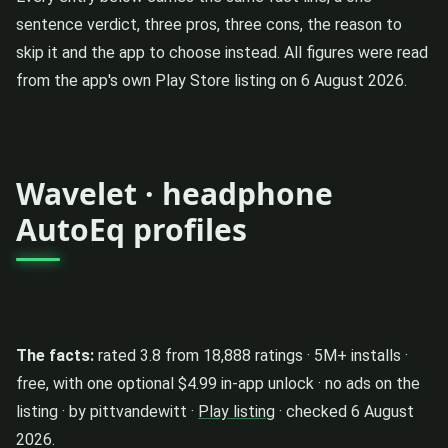
sentence verdict, three pros, three cons, the reason to
skip it and the app to choose instead. All figures were read
from the app's own Play Store listing on 6 August 2026.
Wavelet · headphone
AutoEq profiles
The facts:
rated 3.8 from 18,888 ratings · 5M+ installs ·
free, with one optional $4.99 in-app unlock · no ads on the
listing · by pittvandewitt ·
Play listing
· checked 6 August
2026.