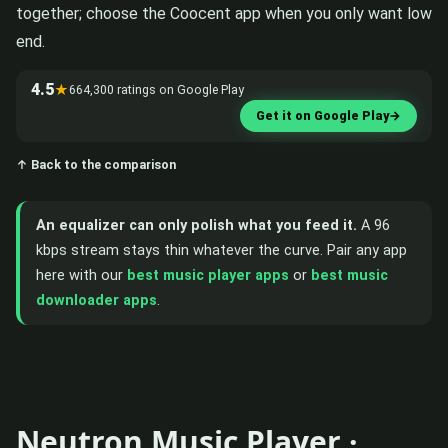
together; choose the Coocent app when you only want low
end.
4.5
★
664,300 ratings on Google Play
Get it on Google Play
→
↑ Back to the comparison
An equalizer can only polish what you feed it.
A 96
kbps stream stays thin whatever the curve. Pair any app
here with our
best music player apps
or
best music
downloader apps
.
Neutron Music Player ·