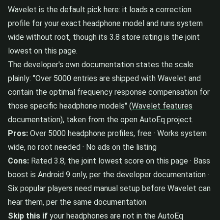
Wavelet is the default pick here: it loads a correction
profile for your exact headphone model and runs system
wide without root, though its 3.8 store rating is the joint
lowest on this page.
The developer's own documentation states the scale
plainly: "Over 5000 entries are shipped with Wavelet and
contain the optimal frequency response compensation for
those specific headphone models" (
Wavelet features
documentation
), taken from the open
AutoEq project
.
Pros:
Over 5000 headphone profiles, free · Works system
wide, no root needed · No ads on the listing
Cons:
Rated 3.8, the joint lowest score on this page · Bass
boost is Android 9 only, per the developer documentation ·
Six popular players need manual setup before Wavelet can
hear them, per the same documentation
Skip this if
your headphones are not in the AutoEq