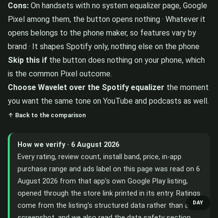
Cons:
On handsets with no system equalizer page, Google
Pixel among them, the button opens nothing · Whatever it
opens belongs to the phone maker, so features vary by
brand · It shapes Spotify only, nothing else on the phone
Skip this if
the button does nothing on your phone, which
is the common Pixel outcome.
Choose Wavelet over the Spotify equalizer
the moment
you want the same tone on YouTube and podcasts as well.
↑ Back to the comparison
How we verify · 6 August 2026
Every rating, review count, install band, price, in-app
purchase range and ads label on this page was read on 6
August 2026 from that app's own Google Play listing,
opened through the store link printed in its entry. Ratings
DAY
come from the listing's structured data rather than a
screenshot, and we also read the data safety section