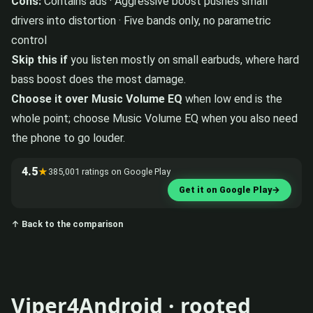
Cons:
Contains ads · Aggressive boost pushes small
drivers into distortion · Five bands only, no parametric
control
Skip this if
you listen mostly on small earbuds, where hard
bass boost does the most damage.
Choose it over Music Volume EQ
when low end is the
whole point; choose Music Volume EQ when you also need
the phone to go louder.
4.5
★
385,001 ratings on Google Play
Get it on Google Play
→
↑ Back to the comparison
Viper4Android · rooted