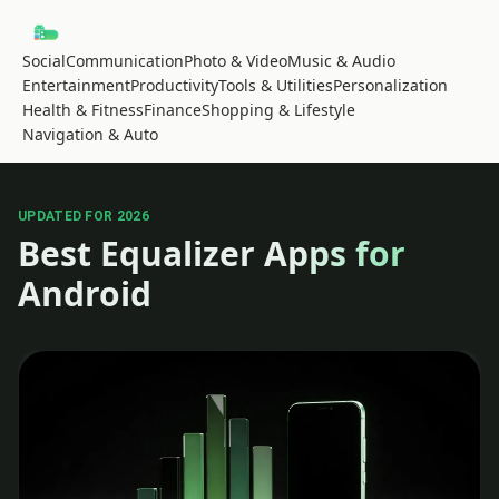
Social
Communication
Photo & Video
Music & Audio
Entertainment
Productivity
Tools & Utilities
Personalization
Health & Fitness
Finance
Shopping & Lifestyle
Navigation & Auto
UPDATED FOR 2026
Best Equalizer Apps for
Android