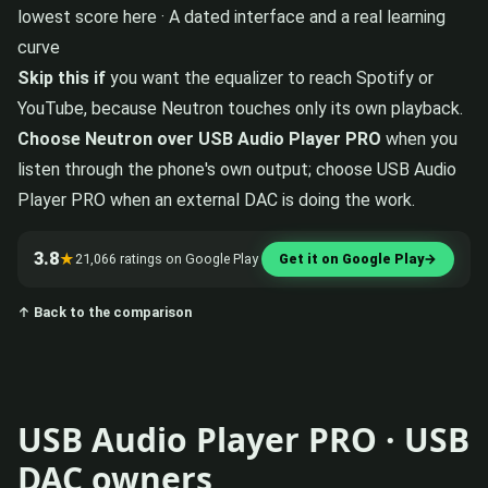
lowest score here · A dated interface and a real learning
curve
Skip this if
you want the equalizer to reach Spotify or
YouTube, because Neutron touches only its own playback.
Choose Neutron over USB Audio Player PRO
when you
listen through the phone's own output; choose USB Audio
Player PRO when an external DAC is doing the work.
3.8
★
21,066 ratings on Google Play
Get it on Google Play
→
↑ Back to the comparison
USB Audio Player PRO · USB
DAC owners