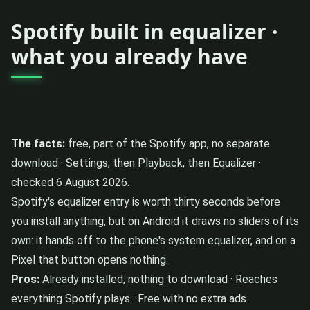
Spotify built in equalizer ·
what you already have
The facts:
free, part of the Spotify app, no separate
download · Settings, then Playback, then Equalizer ·
checked 6 August 2026.
Spotify's equalizer entry is worth thirty seconds before
you install anything, but on Android it draws no sliders of its
own: it hands off to the phone's system equalizer, and on a
Pixel that button opens nothing.
Pros:
Already installed, nothing to download · Reaches
everything Spotify plays · Free with no extra ads