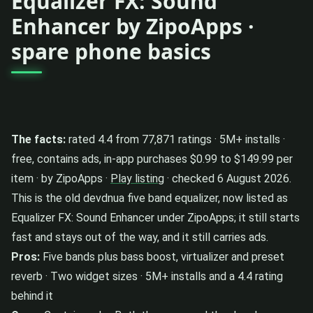
Equalizer FX: Sound
Enhancer by ZipoApps ·
spare phone basics
The facts:
rated 4.4 from 77,871 ratings · 5M+ installs ·
free, contains ads, in-app purchases $0.99 to $149.99 per
item · by ZipoApps ·
Play listing
· checked 6 August 2026.
This is the old devdnua five band equalizer, now listed as
Equalizer FX: Sound Enhancer under ZipoApps; it still starts
fast and stays out of the way, and it still carries ads.
Pros:
Five bands plus bass boost, virtualizer and preset
reverb · Two widget sizes · 5M+ installs and a 4.4 rating
behind it