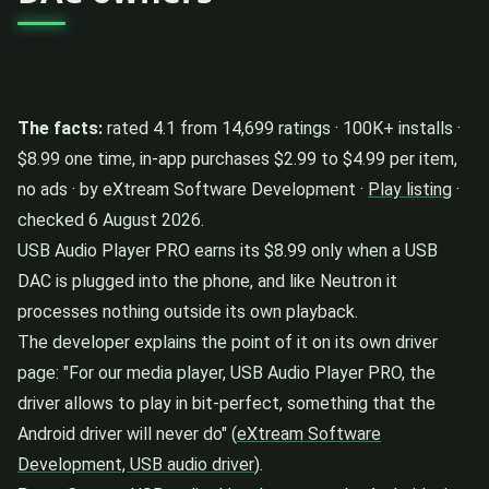
The facts:
rated 4.1 from 14,699 ratings · 100K+ installs ·
$8.99 one time, in-app purchases $2.99 to $4.99 per item,
no ads · by eXtream Software Development ·
Play listing
·
checked 6 August 2026.
USB Audio Player PRO earns its $8.99 only when a USB
DAC is plugged into the phone, and like Neutron it
processes nothing outside its own playback.
The developer explains the point of it on its own driver
page: "For our media player, USB Audio Player PRO, the
driver allows to play in bit-perfect, something that the
Android driver will never do" (
eXtream Software
Development, USB audio driver
).