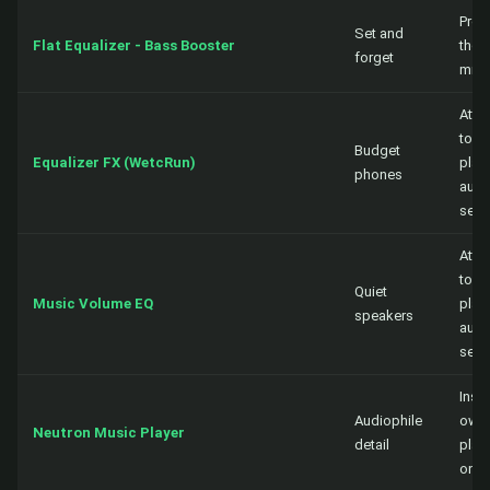
Proc
Set and
Flat Equalizer - Bass Booster
the 
forget
mix
Atta
to a
Budget
Equalizer FX (WetcRun)
playe
phones
audi
sess
Atta
to a
Quiet
Music Volume EQ
playe
speakers
audi
sess
Insid
Audiophile
own
Neutron Music Player
detail
play
only