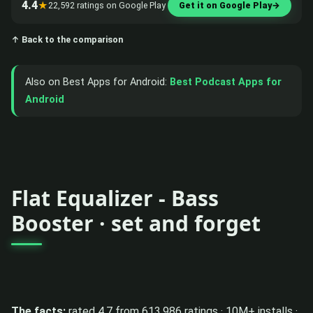
4.4
★
22,592 ratings on Google Play
Get it on Google Play
→
↑ Back to the comparison
Also on Best Apps for Android:
Best Podcast Apps for
Android
Flat Equalizer - Bass
Booster · set and forget
The facts:
rated 4.7 from 613,986 ratings · 10M+ installs ·