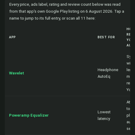
Every price, ads label, rating and review count below was read
from that app's own Google Play listing on 6 August 2026. Tap a
name to jump to its full entry, or scan all 11 here:
HOW
REA
APP
BEST FOR
YOU
AUD
Sys
wide
Headphone
lega
Wavelet
AutoEq
mod
reac
You
Atta
to a
Lowest
Poweramp Equalizer
playe
latency
audi
sess