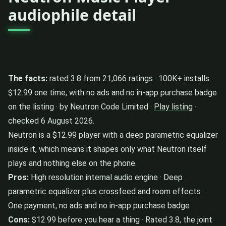
audiophile detail
The facts:
rated 3.8 from 21,066 ratings · 100K+ installs ·
$12.99 one time, with no ads and no in-app purchase badge
on the listing · by Neutron Code Limited ·
Play listing
·
checked 6 August 2026.
Neutron is a $12.99 player with a deep parametric equalizer
inside it, which means it shapes only what Neutron itself
plays and nothing else on the phone.
Pros:
High resolution internal audio engine · Deep
parametric equalizer plus crossfeed and room effects ·
One payment, no ads and no in-app purchase badge
Cons:
$12.99 before you hear a thing · Rated 3.8, the joint