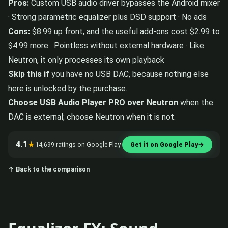
Pros:
Custom USB audio driver bypasses the Android mixer
· Strong parametric equalizer plus DSD support · No ads
Cons:
$8.99 up front, and the useful add-ons cost $2.99 to
$4.99 more · Pointless without external hardware · Like
Neutron, it only processes its own playback
Skip this if
you have no USB DAC, because nothing else
here is unlocked by the purchase.
Choose USB Audio Player PRO over Neutron
when the
DAC is external; choose Neutron when it is not.
4.1
★
14,699 ratings on Google Play
Get it on Google Play
→
↑ Back to the comparison