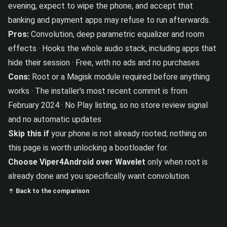
evening, expect to wipe the phone, and accept that
banking and payment apps may refuse to run afterwards.
Pros:
Convolution, deep parametric equalizer and room
effects · Hooks the whole audio stack, including apps that
hide their session · Free, with no ads and no purchases
Cons:
Root or a Magisk module required before anything
works · The installer's most recent commit is from
February 2024 · No Play listing, so no store review signal
and no automatic updates
Skip this if
your phone is not already rooted; nothing on
this page is worth unlocking a bootloader for.
Choose Viper4Android over Wavelet
only when root is
already done and you specifically want convolution.
↑ Back to the comparison