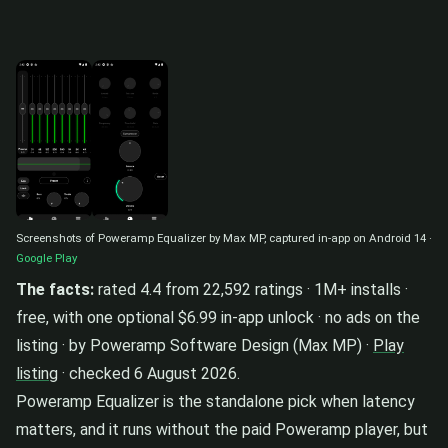
Screenshots of Poweramp Equalizer by Max MP, captured in-app on Android 14 ·
Google Play
The facts:
rated 4.4 from 22,592 ratings · 1M+ installs ·
free, with one optional $6.99 in-app unlock · no ads on the
listing · by Poweramp Software Design (Max MP) ·
Play
listing
· checked 6 August 2026.
Poweramp Equalizer is the standalone pick when latency
matters, and it runs without the paid Poweramp player, but