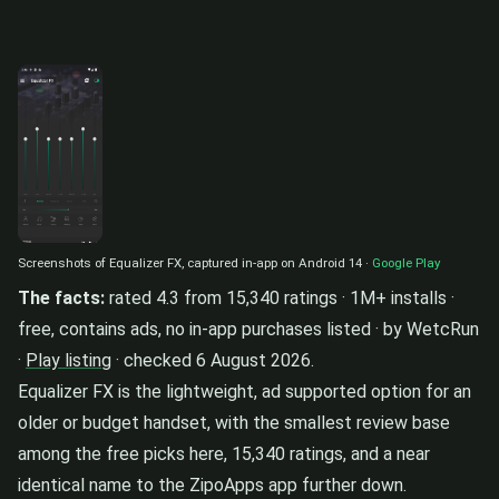
Screenshots of Equalizer FX, captured in-app on Android 14 ·
Google Play
The facts:
rated 4.3 from 15,340 ratings · 1M+ installs ·
free, contains ads, no in-app purchases listed · by WetcRun
·
Play listing
· checked 6 August 2026.
Equalizer FX is the lightweight, ad supported option for an
older or budget handset, with the smallest review base
among the free picks here, 15,340 ratings, and a near
identical name to the ZipoApps app further down.