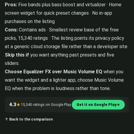
Pros:
Five bands plus bass boost and virtualizer · Home
screen widget for quick preset changes · No in-app
purchases on the listing
Cons:
Contains ads · Smallest review base of the free
picks, 15,340 ratings · The listing points its privacy policy
at a generic cloud storage file rather than a developer site
Skip this if
you want anything past presets and five
sliders.
Choose Equalizer FX over Music Volume EQ
when you
want the widget and a lighter app; choose Music Volume
EQ when the problem is loudness rather than tone.
4.3
★
15,340 ratings on Google Play
Get it on Google Play
→
↑ Back to the comparison