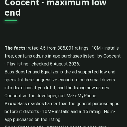
Coocent · maximum low
end
The facts:
rated 4.5 from 385,001 ratings · 10M+ installs ·
free, contains ads, no in-app purchases listed · by Coocent
·
Play listing
· checked 6 August 2026.
Bass Booster and Equalizer is the ad supported low end
specialist here, aggressive enough to push small drivers
into distortion if you let it, and the listing now names
Coocent as the developer, not MakeMyPhone.
Pros:
Bass reaches harder than the general purpose apps
before it distorts · 10M+ installs and a 4.5 rating · No in-
app purchases on the listing