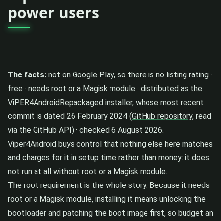
power users
The facts:
not on Google Play, so there is no listing rating ·
free · needs root or a Magisk module · distributed as the
ViPER4AndroidRepackaged installer, whose most recent
commit is dated 26 February 2024 (
GitHub repository
, read
via the GitHub API) · checked 6 August 2026.
Viper4Android buys control that nothing else here matches
and charges for it in setup time rather than money: it does
not run at all without root or a Magisk module.
The root requirement is the whole story. Because it needs
root or a Magisk module, installing it means unlocking the
bootloader and patching the boot image first, so budget an