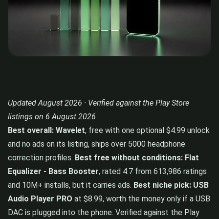
Updated August 2026 · Verified against the Play Store
listings on 6 August 2026
Best overall: Wavelet
, free with one optional $4.99 unlock
and no ads on its listing, ships over 5000 headphone
correction profiles.
Best free without conditions: Flat
Equalizer - Bass Booster
, rated 4.7 from 613,986 ratings
and 10M+ installs, but it carries ads.
Best niche pick: USB
Audio Player PRO
at $8.99, worth the money only if a USB
DAC is plugged into the phone. Verified against the Play