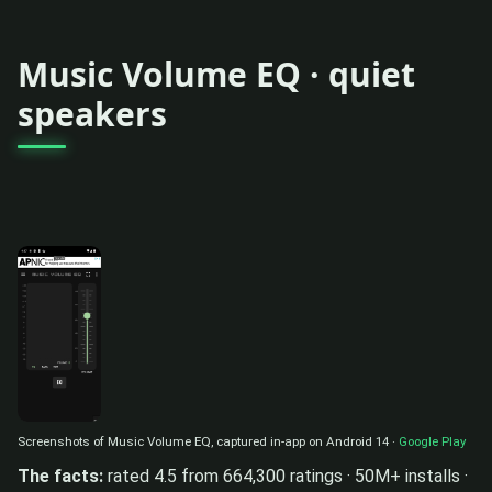
Music Volume EQ · quiet
speakers
Screenshots of Music Volume EQ, captured in-app on Android 14 ·
Google Play
The facts:
rated 4.5 from 664,300 ratings · 50M+ installs ·