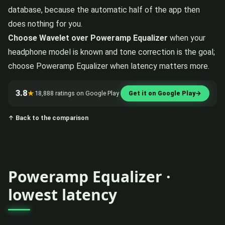
database, because the automatic half of the app then
does nothing for you.
Choose Wavelet over Poweramp Equalizer
when your
headphone model is known and tone correction is the goal;
choose Poweramp Equalizer when latency matters more.
3.8
★
18,888 ratings on Google Play
Get it on Google Play
→
↑ Back to the comparison
Poweramp Equalizer ·
lowest latency