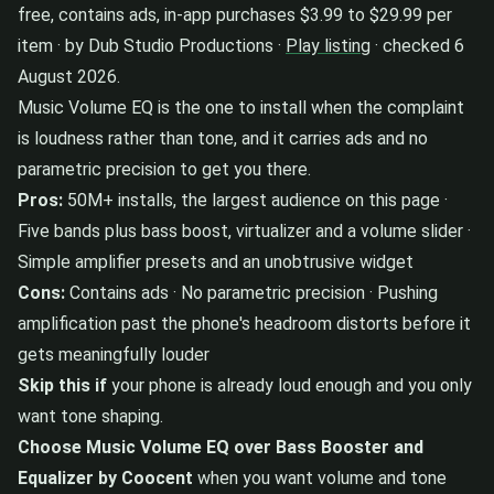
free, contains ads, in-app purchases $3.99 to $29.99 per
item · by Dub Studio Productions ·
Play listing
· checked 6
August 2026.
Music Volume EQ is the one to install when the complaint
is loudness rather than tone, and it carries ads and no
parametric precision to get you there.
Pros:
50M+ installs, the largest audience on this page ·
Five bands plus bass boost, virtualizer and a volume slider ·
Simple amplifier presets and an unobtrusive widget
Cons:
Contains ads · No parametric precision · Pushing
amplification past the phone's headroom distorts before it
gets meaningfully louder
Skip this if
your phone is already loud enough and you only
want tone shaping.
Choose Music Volume EQ over Bass Booster and
Equalizer by Coocent
when you want volume and tone