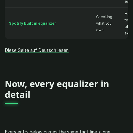
ever
Hand
Checking
to th
Spotify built in equalizer
what you
phon
own
syst
Diese Seite auf Deutsch lesen
Now, every equalizer in
detail
Every entry below carries the same fact line, a one