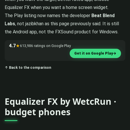
Equalizer FX when you want a home screen widget.
The Play listing now names the developer
Beat Blend
Labs
, not jazibkhan as this page previously said. It is still
the Android app, not the FXSound product for Windows.
4.7
★
613,986 ratings on Google Play
Get it on Google Play
→
↑ Back to the comparison
Equalizer FX by WetcRun ·
budget phones