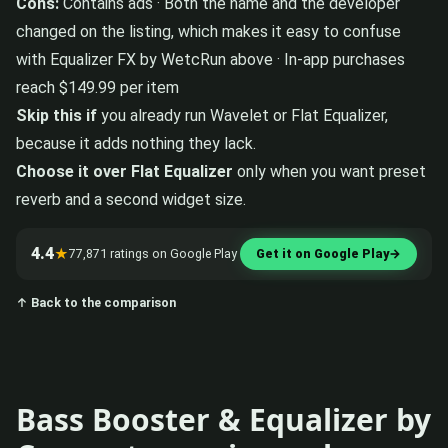
Cons:
Contains ads · Both the name and the developer
changed on the listing, which makes it easy to confuse
with Equalizer FX by WetcRun above · In-app purchases
reach $149.99 per item
Skip this if
you already run Wavelet or Flat Equalizer,
because it adds nothing they lack.
Choose it over Flat Equalizer
only when you want preset
reverb and a second widget size.
4.4
★
77,871 ratings on Google Play
Get it on Google Play
→
↑ Back to the comparison
Bass Booster & Equalizer by