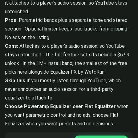
it attaches to a player's audio session, so YouTube stays
untouched.
Pros:
Parametric bands plus a separate tone and stereo
section · Optional limiter keeps loud tracks from clipping ·
No ads on the listing
Cons:
Attaches to a player's audio session, so YouTube
stays untouched · The full feature set sits behind a $6.99
unlock · In the 1M+ install band, the smallest of the free
picks here alongside Equalizer FX by WetcRun
Skip this if
you mostly listen through YouTube, which
never announces an audio session for a third-party
equalizer to attach to.
Choose Poweramp Equalizer over Flat Equalizer
when
you want parametric control and no ads; choose Flat
Equalizer when you want presets and no decisions.