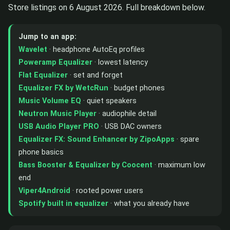
Store listings on 6 August 2026. Full breakdown below.
Jump to an app:
Wavelet
· headphone AutoEq profiles
Poweramp Equalizer
· lowest latency
Flat Equalizer
· set and forget
Equalizer FX by WetcRun
· budget phones
Music Volume EQ
· quiet speakers
Neutron Music Player
· audiophile detail
USB Audio Player PRO
· USB DAC owners
Equalizer FX: Sound Enhancer by ZipoApps
· spare
phone basics
Bass Booster & Equalizer by Coocent
· maximum low
end
Viper4Android
· rooted power users
Spotify built in equalizer
· what you already have