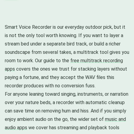
Smart Voice Recorder is our everyday outdoor pick, but it
is not the only tool worth knowing. If you want to layer a
stream bed under a separate bird track, or build a richer
soundscape from several takes, a multitrack tool gives you
room to work. Our guide to the
free multitrack recording
apps
covers the ones we trust for stacking layers without
paying a fortune, and they accept the WAV files this
recorder produces with no conversion fuss.
For anyone leaning toward singing, instruments, or narration
over your nature beds, a recorder with automatic cleanup
can save time on removing hum and hiss. And if you simply
enjoy ambient audio on the go, the wider set of
music and
audio apps
we cover has streaming and playback tools