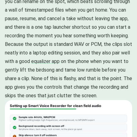
you can rename on the spot, which beats scrolling through
a wall of timestamped files when you get home. You can
pause, resume, and cancel a take without leaving the app,
and there is a one tap launcher shortcut so you can start a
recording the moment you hear something worth keeping.
Because the output is standard WAV or PCM, the clips slot
neatly into a laptop editing session, and they also pair well
with a good
equalizer app
on the phone when you want to
gently lift the birdsong and tame low rumble before you
share a clip. None of this is flashy, and that is the point. The
app gives you the controls that change the recording and
skips the ones that just clutter the screen.