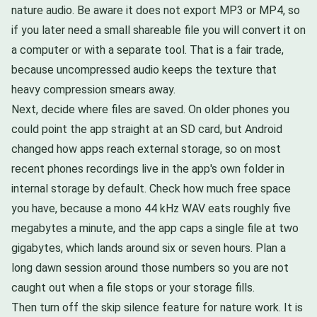
nature audio. Be aware it does not export MP3 or MP4, so
if you later need a small shareable file you will convert it on
a computer or with a separate tool. That is a fair trade,
because uncompressed audio keeps the texture that
heavy compression smears away.
Next, decide where files are saved. On older phones you
could point the app straight at an SD card, but Android
changed how apps reach external storage, so on most
recent phones recordings live in the app's own folder in
internal storage by default. Check how much free space
you have, because a mono 44 kHz WAV eats roughly five
megabytes a minute, and the app caps a single file at two
gigabytes, which lands around six or seven hours. Plan a
long dawn session around those numbers so you are not
caught out when a file stops or your storage fills.
Then turn off the skip silence feature for nature work. It is