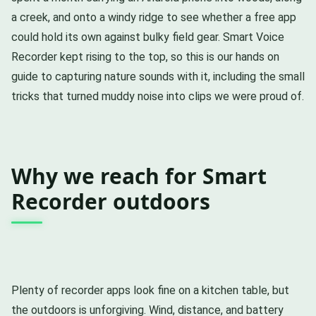
a creek, and onto a windy ridge to see whether a free app
could hold its own against bulky field gear. Smart Voice
Recorder kept rising to the top, so this is our hands on
guide to capturing nature sounds with it, including the small
tricks that turned muddy noise into clips we were proud of.
Why we reach for Smart
Recorder outdoors
Plenty of recorder apps look fine on a kitchen table, but
the outdoors is unforgiving. Wind, distance, and battery