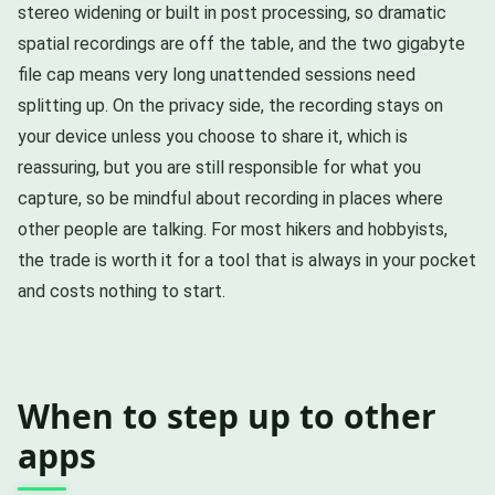
stereo widening or built in post processing, so dramatic
spatial recordings are off the table, and the two gigabyte
file cap means very long unattended sessions need
splitting up. On the privacy side, the recording stays on
your device unless you choose to share it, which is
reassuring, but you are still responsible for what you
capture, so be mindful about recording in places where
other people are talking. For most hikers and hobbyists,
the trade is worth it for a tool that is always in your pocket
and costs nothing to start.
When to step up to other
apps