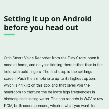
Setting it up on Android
before you head out
Grab Smart Voice Recorder from the Play Store, open it
once at home, and do your fiddling there rather than in the
field with cold fingers. The first stop is the settings
screen. Push the sample rate up to its highest option,
which is 44 kHz on this app, and that gives you the
headroom to capture the delicate high frequencies in
birdsong and running water. The app records in WAV or raw
PCM, both uncompressed, which is what you want for