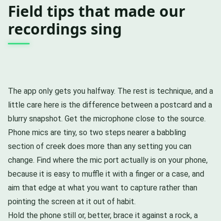
Field tips that made our
recordings sing
The app only gets you halfway. The rest is technique, and a
little care here is the difference between a postcard and a
blurry snapshot. Get the microphone close to the source.
Phone mics are tiny, so two steps nearer a babbling
section of creek does more than any setting you can
change. Find where the mic port actually is on your phone,
because it is easy to muffle it with a finger or a case, and
aim that edge at what you want to capture rather than
pointing the screen at it out of habit.
Hold the phone still or, better, brace it against a rock, a