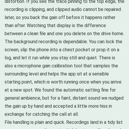
distortion. If you see the trace pinning to the top edge, the
recording is clipping, and clipped audio cannot be repaired
later, so you back the gain off before it happens rather
than after. Watching that display is the difference
between a clean file and one you delete on the drive home.
The background recording is dependable. You can lock the
screen, slip the phone into a chest pocket or prop it on a
log, and let it run while you stay still and quiet. There is
also a microphone gain calibration tool that samples the
surrounding level and helps the app sit at a sensible
starting point, which is worth running once when you arrive
at a new spot. We found the automatic setting fine for
general ambience, but for a faint, distant sound we nudged
the gain up by hand and accepted a little more hiss in
exchange for catching the call at all.
File handling is plain and quick. Recordings land in a tidy list