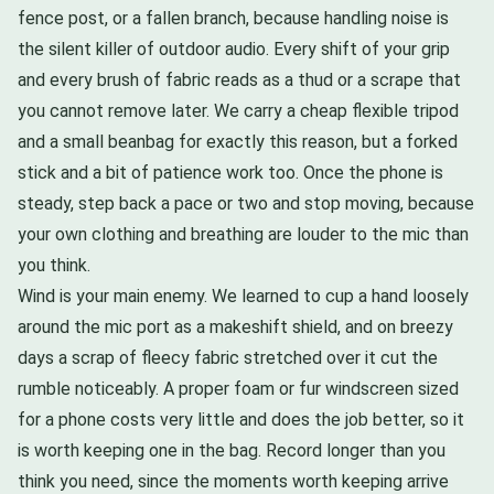
fence post, or a fallen branch, because handling noise is
the silent killer of outdoor audio. Every shift of your grip
and every brush of fabric reads as a thud or a scrape that
you cannot remove later. We carry a cheap flexible tripod
and a small beanbag for exactly this reason, but a forked
stick and a bit of patience work too. Once the phone is
steady, step back a pace or two and stop moving, because
your own clothing and breathing are louder to the mic than
you think.
Wind is your main enemy. We learned to cup a hand loosely
around the mic port as a makeshift shield, and on breezy
days a scrap of fleecy fabric stretched over it cut the
rumble noticeably. A proper foam or fur windscreen sized
for a phone costs very little and does the job better, so it
is worth keeping one in the bag. Record longer than you
think you need, since the moments worth keeping arrive