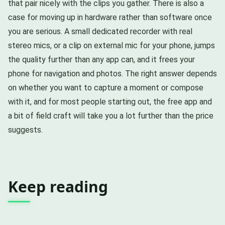
that pair nicely with the clips you gather. There is also a
case for moving up in hardware rather than software once
you are serious. A small dedicated recorder with real
stereo mics, or a clip on external mic for your phone, jumps
the quality further than any app can, and it frees your
phone for navigation and photos. The right answer depends
on whether you want to capture a moment or compose
with it, and for most people starting out, the free app and
a bit of field craft will take you a lot further than the price
suggests.
Keep reading