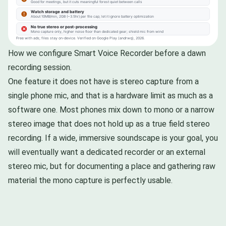
How we configure Smart Voice Recorder before a dawn
recording session.
One feature it does not have is stereo capture from a
single phone mic, and that is a hardware limit as much as a
software one. Most phones mix down to mono or a narrow
stereo image that does not hold up as a true field stereo
recording. If a wide, immersive soundscape is your goal, you
will eventually want a dedicated recorder or an external
stereo mic, but for documenting a place and gathering raw
material the mono capture is perfectly usable.