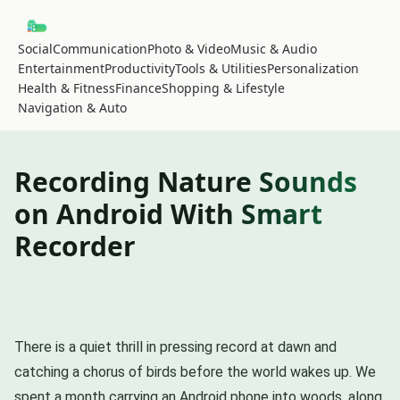
Social
Communication
Photo & Video
Music & Audio
Entertainment
Productivity
Tools & Utilities
Personalization
Health & Fitness
Finance
Shopping & Lifestyle
Navigation & Auto
Recording Nature Sounds
on Android With Smart
Recorder
There is a quiet thrill in pressing record at dawn and
catching a chorus of birds before the world wakes up. We
spent a month carrying an Android phone into woods, along