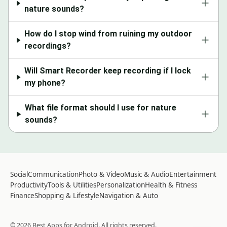
nature sounds?
How do I stop wind from ruining my outdoor
recordings?
Will Smart Recorder keep recording if I lock
my phone?
What file format should I use for nature
sounds?
Social
Communication
Photo & Video
Music & Audio
Entertainment
Productivity
Tools & Utilities
Personalization
Health & Fitness
Finance
Shopping & Lifestyle
Navigation & Auto
©
2026
Best Apps for Android
. All rights reserved.