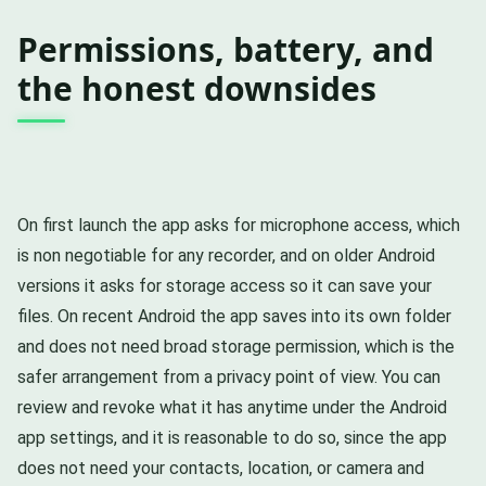
Permissions, battery, and
the honest downsides
On first launch the app asks for microphone access, which
is non negotiable for any recorder, and on older Android
versions it asks for storage access so it can save your
files. On recent Android the app saves into its own folder
and does not need broad storage permission, which is the
safer arrangement from a privacy point of view. You can
review and revoke what it has anytime under the Android
app settings, and it is reasonable to do so, since the app
does not need your contacts, location, or camera and