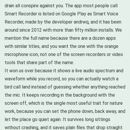
drain all conspire against you. The app most people call
Smart Recorder is listed on Google Play as Smart Voice
Recorder, made by the developer andrwq, and it has been
around since 2012 with more than fifty million installs. We
mention the full name because there are a dozen apps
with similar titles, and you want the one with the orange
microphone icon, not one of the screen recorders or video
tools that share part of the name.
It won us over because it shows a live audio spectrum and
waveform while you record, so you can actually watch a
bird call land instead of guessing whether anything reached
the mic. It keeps recording in the background with the
screen off, which is the single most useful trait for nature
work, because you can set the phone down, back away, and
let the place go quiet again. It survives long sittings
without crashing, and it saves plain files that drop straight