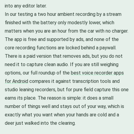
into any editor later.
In our testing a two hour ambient recording by a stream
finished with the battery only modestly lower, which
matters when you are an hour from the car with no charger.
The app is free and supported by ads, and none of the
core recording functions are locked behind a paywall.
There is a paid version that removes ads, but you do not
need it to capture clean audio. If you are still weighing
options, our full roundup of the
best voice recorder apps
for Android
compares it against transcription tools and
studio leaning recorders, but for pure field capture this one
earns its place. The reason is simple: it does a small
number of things well and stays out of your way, which is
exactly what you want when your hands are cold and a
deer just walked into the clearing.