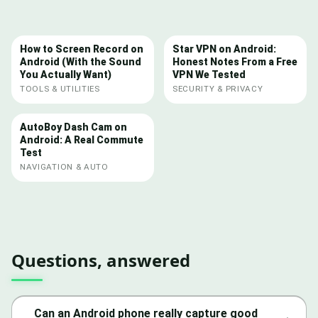
How to Screen Record on
Star VPN on Android:
Android (With the Sound
Honest Notes From a Free
You Actually Want)
VPN We Tested
TOOLS & UTILITIES
SECURITY & PRIVACY
AutoBoy Dash Cam on
Android: A Real Commute
Test
NAVIGATION & AUTO
Questions, answered
Can an Android phone really capture good