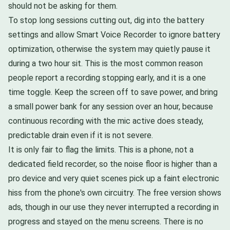
should not be asking for them.
To stop long sessions cutting out, dig into the battery
settings and allow Smart Voice Recorder to ignore battery
optimization, otherwise the system may quietly pause it
during a two hour sit. This is the most common reason
people report a recording stopping early, and it is a one
time toggle. Keep the screen off to save power, and bring
a small power bank for any session over an hour, because
continuous recording with the mic active does steady,
predictable drain even if it is not severe.
It is only fair to flag the limits. This is a phone, not a
dedicated field recorder, so the noise floor is higher than a
pro device and very quiet scenes pick up a faint electronic
hiss from the phone's own circuitry. The free version shows
ads, though in our use they never interrupted a recording in
progress and stayed on the menu screens. There is no