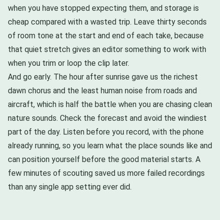
when you have stopped expecting them, and storage is
cheap compared with a wasted trip. Leave thirty seconds
of room tone at the start and end of each take, because
that quiet stretch gives an editor something to work with
when you trim or loop the clip later.
And go early. The hour after sunrise gave us the richest
dawn chorus and the least human noise from roads and
aircraft, which is half the battle when you are chasing clean
nature sounds. Check the forecast and avoid the windiest
part of the day. Listen before you record, with the phone
already running, so you learn what the place sounds like and
can position yourself before the good material starts. A
few minutes of scouting saved us more failed recordings
than any single app setting ever did.