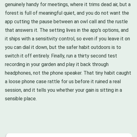
genuinely handy for meetings, where it trims dead air, but a
forest is full of meaningful quiet, and you do not want the
app cutting the pause between an owl call and the rustle
that answers it. The setting lives in the app's options, and
it ships with a sensitivity control, so even if you leave it on
you can dial it down, but the safer habit outdoors is to
switch it off entirely. Finally, run a thirty second test
recording in your garden and play it back through
headphones, not the phone speaker. That tiny habit caught
a loose phone case rattle for us before it ruined a real
session, and it tells you whether your gain is sitting in a
sensible place.