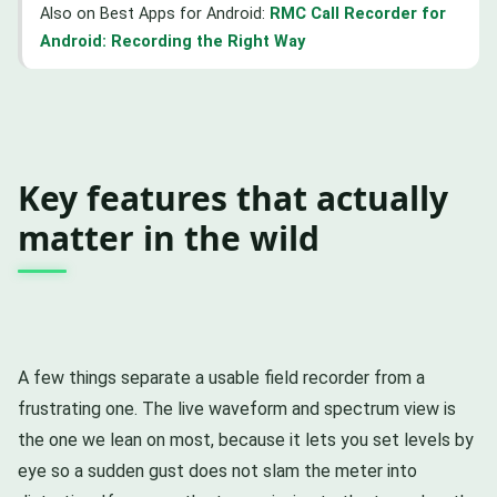
Also on Best Apps for Android:
RMC Call Recorder for
Android: Recording the Right Way
Key features that actually
matter in the wild
A few things separate a usable field recorder from a
frustrating one. The live waveform and spectrum view is
the one we lean on most, because it lets you set levels by
eye so a sudden gust does not slam the meter into