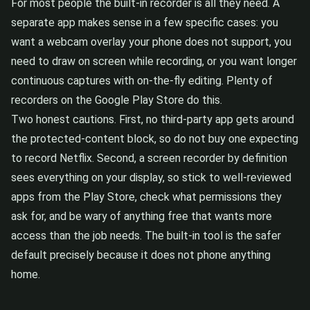
For most people the built-in recorder is all they need. A
separate app makes sense in a few specific cases: you
want a webcam overlay your phone does not support, you
need to draw on screen while recording, or you want longer
continuous captures with on-the-fly editing. Plenty of
recorders on the Google Play Store do this.
Two honest cautions. First, no third-party app gets around
the protected-content block, so do not buy one expecting
to record Netflix. Second, a screen recorder by definition
sees everything on your display, so stick to well-reviewed
apps from the Play Store, check what permissions they
ask for, and be wary of anything free that wants more
access than the job needs. The built-in tool is the safer
default precisely because it does not phone anything
home.