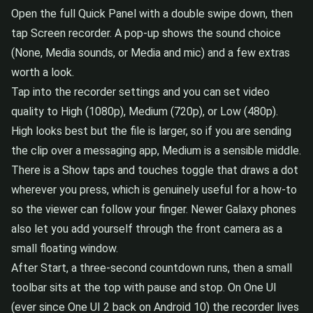
Open the full Quick Panel with a double swipe down, then
tap Screen recorder. A pop-up shows the sound choice
(None, Media sounds, or Media and mic) and a few extras
worth a look.
Tap into the recorder settings and you can set video
quality to High (1080p), Medium (720p), or Low (480p).
High looks best but the file is larger, so if you are sending
the clip over a messaging app, Medium is a sensible middle.
There is a Show taps and touches toggle that draws a dot
wherever you press, which is genuinely useful for a how-to
so the viewer can follow your finger. Newer Galaxy phones
also let you add yourself through the front camera as a
small floating window.
After Start, a three-second countdown runs, then a small
toolbar sits at the top with pause and stop. On One UI
(ever since One UI 2 back on Android 10) the recorder lives