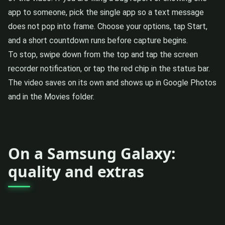
app to someone, pick the single app so a text message
does not pop into frame. Choose your options, tap Start,
and a short countdown runs before capture begins.
To stop, swipe down from the top and tap the screen
recorder notification, or tap the red chip in the status bar.
The video saves on its own and shows up in Google Photos
and in the Movies folder.
On a Samsung Galaxy:
quality and extras