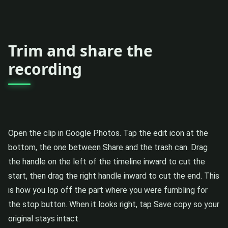
Trim and share the
recording
Open the clip in Google Photos. Tap the edit icon at the
bottom, the one between Share and the trash can. Drag
the handle on the left of the timeline inward to cut the
start, then drag the right handle inward to cut the end. This
is how you lop off the part where you were fumbling for
the stop button. When it looks right, tap Save copy so your
original stays intact.