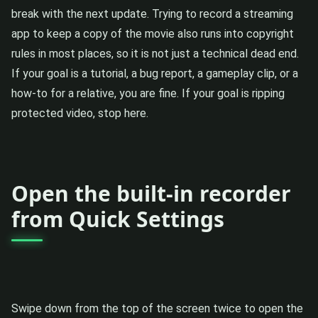
break with the next update. Trying to record a streaming
app to keep a copy of the movie also runs into copyright
rules in most places, so it is not just a technical dead end.
If your goal is a tutorial, a bug report, a gameplay clip, or a
how-to for a relative, you are fine. If your goal is ripping
protected video, stop here.
Open the built-in recorder
from Quick Settings
Swipe down from the top of the screen twice to open the