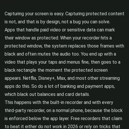
Capturing your screen is easy. Capturing protected content
is not, and that is by design, not a bug you can solve.
Apps that handle paid video or sensitive data can mark
their window as protected. When your recorder hits a
protected window, the system replaces those frames with
black and often mutes the audio too. You end up with a
video that plays your taps and menus fine, then goes to a
black rectangle the moment the protected screen
appears. Netflix, Disney+, Max, and most other streaming
apps do this. So do a lot of banking and payment apps,
which black out balances and card details.
This happens with the built-in recorder and with every
third-party recorder, on a normal phone, because the block
is enforced below the app layer. Free recorders that claim
to beat it either do not work in 2026 or rely on tricks that