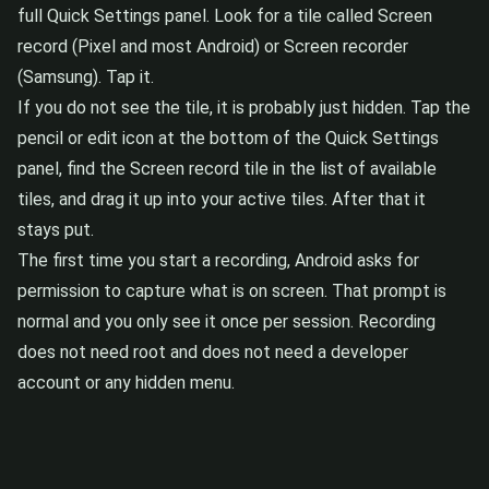
full Quick Settings panel. Look for a tile called Screen
record (Pixel and most Android) or Screen recorder
(Samsung). Tap it.
If you do not see the tile, it is probably just hidden. Tap the
pencil or edit icon at the bottom of the Quick Settings
panel, find the Screen record tile in the list of available
tiles, and drag it up into your active tiles. After that it
stays put.
The first time you start a recording, Android asks for
permission to capture what is on screen. That prompt is
normal and you only see it once per session. Recording
does not need root and does not need a developer
account or any hidden menu.