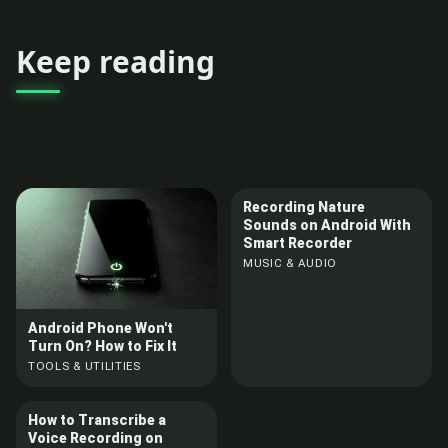
Keep reading
Recording Nature
Sounds on Android With
Smart Recorder
MUSIC & AUDIO
Android Phone Won't
Turn On? How to Fix It
TOOLS & UTILITIES
How to Transcribe a
Voice Recording on