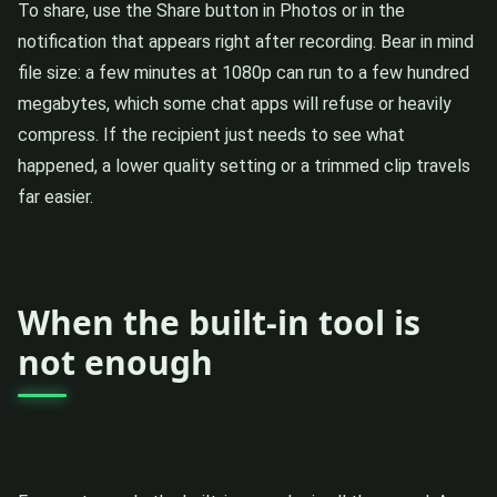
To share, use the Share button in Photos or in the
notification that appears right after recording. Bear in mind
file size: a few minutes at 1080p can run to a few hundred
megabytes, which some chat apps will refuse or heavily
compress. If the recipient just needs to see what
happened, a lower quality setting or a trimmed clip travels
far easier.
When the built-in tool is
not enough