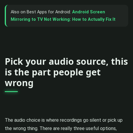
Also on Best Apps for Android:
Android Screen
Mirroring to TV Not Working: How to Actually Fix It
Pick your audio source, this
is the part people get
wrong
The audio choice is where recordings go silent or pick up
the wrong thing. There are really three useful options,