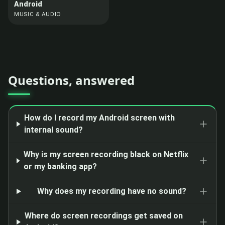
Android
MUSIC & AUDIO
Questions, answered
How do I record my Android screen with
internal sound?
Why is my screen recording black on Netflix
or my banking app?
Why does my recording have no sound?
Where do screen recordings get saved on