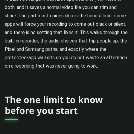
both, and it saves a normal video file you can trim and
share. The part most guides skip is the honest limit: some
apps will force your recording to come out black or silent,
and there is no setting that fixes it. This walks through the
built-in recorder, the audio choices that trip people up, the
Pixel and Samsung paths, and exactly where the
protected-app wall sits so you do not waste an afternoon
on a recording that was never going to work.
The one limit to know
before you start