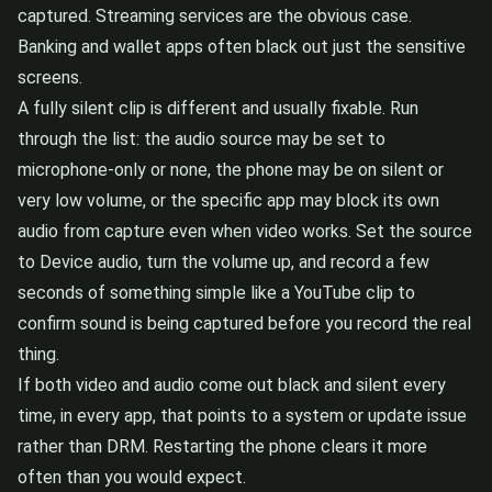
captured. Streaming services are the obvious case.
Banking and wallet apps often black out just the sensitive
screens.
A fully silent clip is different and usually fixable. Run
through the list: the audio source may be set to
microphone-only or none, the phone may be on silent or
very low volume, or the specific app may block its own
audio from capture even when video works. Set the source
to Device audio, turn the volume up, and record a few
seconds of something simple like a YouTube clip to
confirm sound is being captured before you record the real
thing.
If both video and audio come out black and silent every
time, in every app, that points to a system or update issue
rather than DRM. Restarting the phone clears it more
often than you would expect.