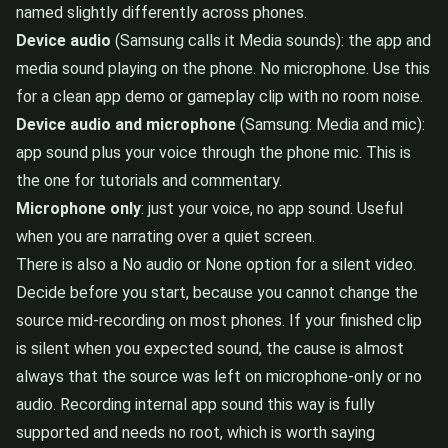
named slightly differently across phones.
Device audio
(Samsung calls it Media sounds): the app and
media sound playing on the phone. No microphone. Use this
for a clean app demo or gameplay clip with no room noise.
Device audio and microphone
(Samsung: Media and mic):
app sound plus your voice through the phone mic. This is
the one for tutorials and commentary.
Microphone only
: just your voice, no app sound. Useful
when you are narrating over a quiet screen.
There is also a No audio or None option for a silent video.
Decide before you start, because you cannot change the
source mid-recording on most phones. If your finished clip
is silent when you expected sound, the cause is almost
always that the source was left on microphone-only or no
audio. Recording internal app sound this way is fully
supported and needs no root, which is worth saying