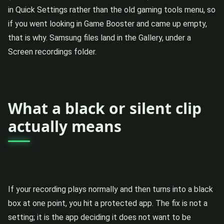
in Quick Settings rather than the old gaming tools menu, so
if you went looking in Game Booster and came up empty,
that is why. Samsung files land in the Gallery, under a
Screen recordings folder.
What a black or silent clip
actually means
If your recording plays normally and then turns into a black
box at one point, you hit a protected app. The fix is not a
setting; it is the app deciding it does not want to be