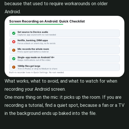
because that used to require workarounds on older
Android.
What works, what to avoid, and what to watch for when
recording your Android screen.
One more thing on the mic: it picks up the room. If you are
recording a tutorial, find a quiet spot, because a fan or a TV
in the background ends up baked into the file.