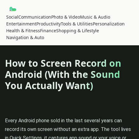
Social
Communication
Photo & Video
Music & Audio
Entertainment
Productivity
Tools & Utilities
Personalization
Health & Fitness
Finance
Shopping & Lifestyle
Navigation & Auto
How to Screen Record on
Android (With the Sound
You Actually Want)
Every Android phone sold in the last several years can
record its own screen without an extra app. The tool lives
in Quick Settings, it captures app sound or your voice or