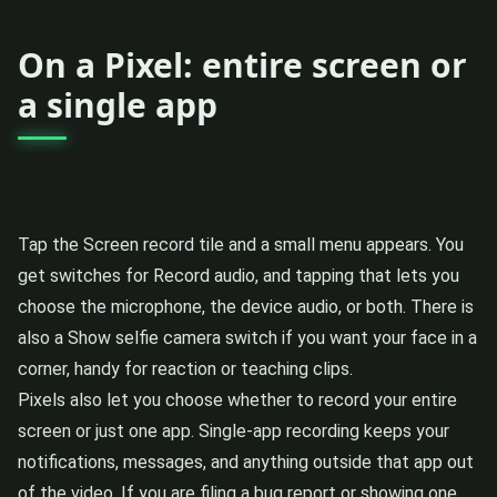
On a Pixel: entire screen or
a single app
Tap the Screen record tile and a small menu appears. You
get switches for Record audio, and tapping that lets you
choose the microphone, the device audio, or both. There is
also a Show selfie camera switch if you want your face in a
corner, handy for reaction or teaching clips.
Pixels also let you choose whether to record your entire
screen or just one app. Single-app recording keeps your
notifications, messages, and anything outside that app out
of the video. If you are filing a bug report or showing one