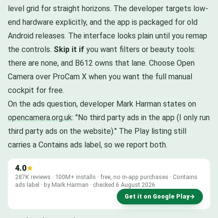
level grid for straight horizons. The developer targets low-
end hardware explicitly, and the app is packaged for old
Android releases. The interface looks plain until you remap
the controls.
Skip it if
you want filters or beauty tools:
there are none, and B612 owns that lane. Choose Open
Camera over ProCam X when you want the full manual
cockpit for free.
On the ads question, developer Mark Harman states on
opencamera.org.uk
: "No third party ads in the app (I only run
third party ads on the website)." The Play listing still
carries a Contains ads label, so we report both.
4.0
★
287K reviews · 100M+ installs · free, no in-app purchases · Contains
ads label · by Mark Harman · checked 6 August 2026
Get it on Google Play
→