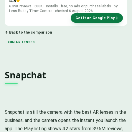
4.8
★
6.39K reviews · 500K+ installs · free, no ads or purchase labels · by
Lens Buddy Timer Camera · checked 6 August 2026
Get it on Google Play
→
↑ Back to the comparison
FUN AR LENSES
Snapchat
Snapchat is still the camera with the best AR lenses in the
business, and the camera opens the instant you launch the
app. The Play listing shows 4.2 stars from 39.6M reviews,