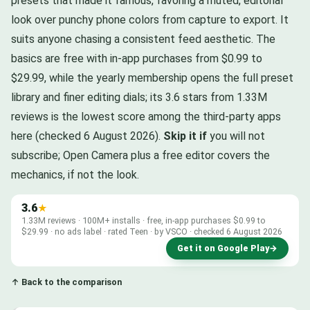
presets that made it famous, favoring a muted, editorial
look over punchy phone colors from capture to export. It
suits anyone chasing a consistent feed aesthetic. The
basics are free with in-app purchases from $0.99 to
$29.99, while the yearly membership opens the full preset
library and finer editing dials; its 3.6 stars from 1.33M
reviews is the lowest score among the third-party apps
here (checked 6 August 2026).
Skip it if
you will not
subscribe; Open Camera plus a free editor covers the
mechanics, if not the look.
3.6
★
1.33M reviews · 100M+ installs · free, in-app purchases $0.99 to
$29.99 · no ads label · rated Teen · by VSCO · checked 6 August 2026
Get it on Google Play
→
↑ Back to the comparison