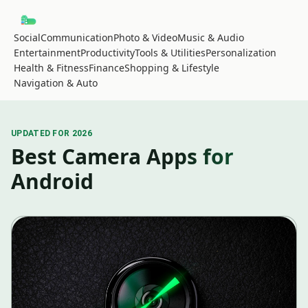
Social
Communication
Photo & Video
Music & Audio
Entertainment
Productivity
Tools & Utilities
Personalization
Health & Fitness
Finance
Shopping & Lifestyle
Navigation & Auto
UPDATED FOR 2026
Best Camera Apps for
Android