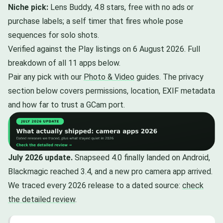
Niche pick:
Lens Buddy, 4.8 stars, free with no ads or
purchase labels; a self timer that fires whole pose
sequences for solo shots.
Verified against the Play listings on 6 August 2026. Full
breakdown of all 11 apps below.
Pair any pick with our
Photo & Video
guides. The privacy
section below covers permissions, location, EXIF metadata
and how far to trust a GCam port.
July 2026 update.
Snapseed 4.0 finally landed on Android,
Blackmagic reached 3.4, and a new pro camera app arrived.
We traced every 2026 release to a dated source:
check
the detailed review
.