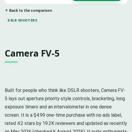
↑ Back to the comparison
DSLR SHOOTERS
Camera FV-5
Built for people who think like DSLR shooters, Camera FV-
5 lays out aperture priority style controls, bracketing, long
exposure timers and an intervalometer in one dense
screen. It is a $4.99 one-time purchase with no ads label,
rated 4.2 stars by 19.2K reviewers and updated as recently
as May 2026 (checked 6 August 2026). It suits enthusiasts