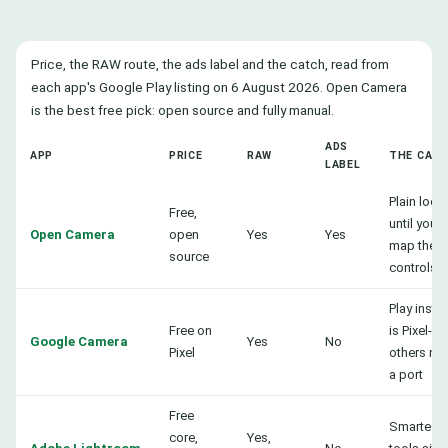
Price, the RAW route, the ads label and the catch, read from
each app's Google Play listing on 6 August 2026. Open Camera
is the best free pick: open source and fully manual.
ADS
APP
PRICE
RAW
THE CAT
LABEL
Plain look
Free,
until you
Open Camera
open
Yes
Yes
map the
source
controls
Play instal
Free on
is Pixel-on
Google Camera
Yes
No
Pixel
others ne
a port
Free
Smartest
core,
Yes,