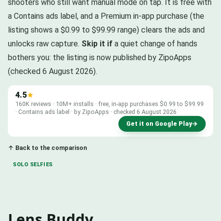
shooters who still want manual mode on tap. It is free with
a Contains ads label, and a Premium in-app purchase (the
listing shows a $0.99 to $99.99 range) clears the ads and
unlocks raw capture.
Skip it if
a quiet change of hands
bothers you: the listing is now published by ZipoApps
(checked 6 August 2026).
4.5
★
160K reviews · 10M+ installs · free, in-app purchases $0.99 to $99.99
· Contains ads label · by ZipoApps · checked 6 August 2026
Get it on Google Play
→
↑ Back to the comparison
SOLO SELFIES
Lens Buddy