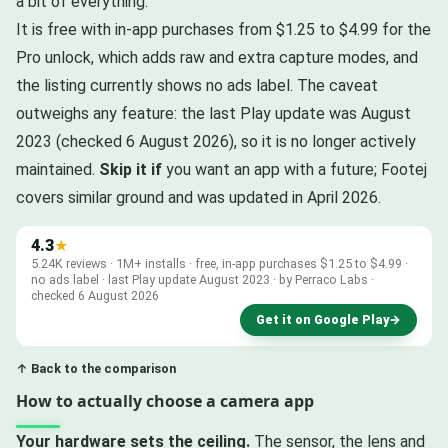
a bit of everything.
It is free with in-app purchases from $1.25 to $4.99 for the
Pro unlock, which adds raw and extra capture modes, and
the listing currently shows no ads label. The caveat
outweighs any feature: the last Play update was August
2023 (checked 6 August 2026), so it is no longer actively
maintained.
Skip it if
you want an app with a future; Footej
covers similar ground and was updated in April 2026.
4.3
★
5.24K reviews · 1M+ installs · free, in-app purchases $1.25 to $4.99 ·
no ads label · last Play update August 2023 · by Perraco Labs ·
checked 6 August 2026
Get it on Google Play
→
↑ Back to the comparison
How to actually choose a camera app
Your hardware sets the ceiling.
The sensor, the lens and