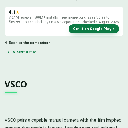
4.1
★
7.21M reviews · 500M+ installs · free, in-app purchases $0.99 to
$69.99 · no ads label · by SNOW Corporation · checked 6 August 2026
Get it on Google Play
→
↑ Back to the comparison
FILM AESTHETIC
VSCO
VSCO pairs a capable manual camera with the film inspired