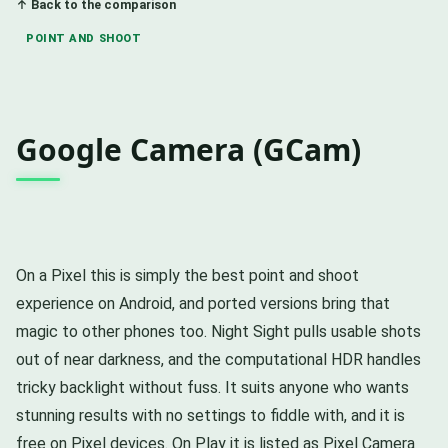
↑ Back to the comparison
POINT AND SHOOT
Google Camera (GCam)
On a Pixel this is simply the best point and shoot
experience on Android, and ported versions bring that
magic to other phones too. Night Sight pulls usable shots
out of near darkness, and the computational HDR handles
tricky backlight without fuss. It suits anyone who wants
stunning results with no settings to fiddle with, and it is
free on Pixel devices. On Play it is listed as Pixel Camera