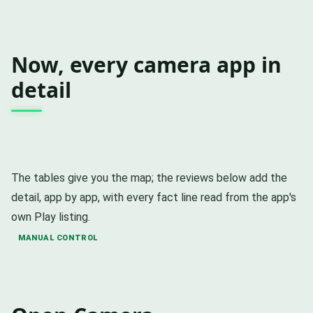
Now, every camera app in
detail
The tables give you the map; the reviews below add the
detail, app by app, with every fact line read from the app's
own Play listing.
MANUAL CONTROL