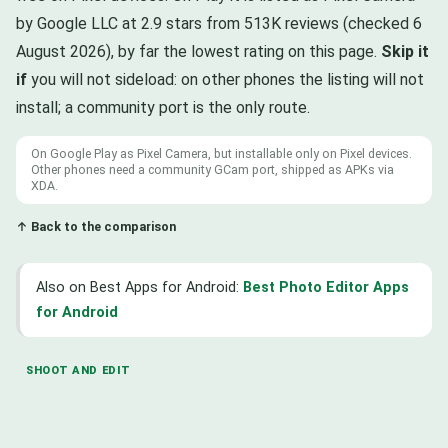
by Google LLC at 2.9 stars from 513K reviews (checked 6
August 2026), by far the lowest rating on this page.
Skip it
if
you will not sideload: on other phones the listing will not
install; a community port is the only route.
On Google Play as Pixel Camera, but installable only on Pixel devices.
Other phones need a community GCam port, shipped as APKs via
XDA.
↑ Back to the comparison
Also on Best Apps for Android:
Best Photo Editor Apps
for Android
SHOOT AND EDIT