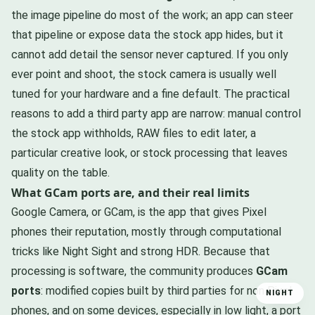
the image pipeline do most of the work; an app can steer
that pipeline or expose data the stock app hides, but it
cannot add detail the sensor never captured. If you only
ever point and shoot, the stock camera is usually well
tuned for your hardware and a fine default. The practical
reasons to add a third party app are narrow: manual control
the stock app withholds, RAW files to edit later, a
particular creative look, or stock processing that leaves
quality on the table.
What GCam ports are, and their real limits
Google Camera, or GCam, is the app that gives Pixel
phones their reputation, mostly through computational
tricks like Night Sight and strong HDR. Because that
processing is software, the community produces
GCam
ports
: modified copies built by third parties for non Pixel
NIGHT
phones, and on some devices, especially in low light, a port