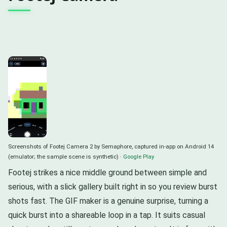
Screenshots of Footej Camera 2 by Semaphore, captured in-app on Android 14
(emulator; the sample scene is synthetic) ·
Google Play
Footej strikes a nice middle ground between simple and
serious, with a slick gallery built right in so you review burst
shots fast. The GIF maker is a genuine surprise, turning a
quick burst into a shareable loop in a tap. It suits casual