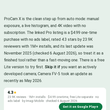
ProCam X is the clean step up from auto mode: manual
exposure, a live histogram, and 4K video with no
subscription. The linked Pro listing is a $4.99 one-time
purchase with no ads label, rated 4.3 stars by 23.9K
reviewers with 1M+ installs, and its last update was
November 2025 (checked 6 August 2026), so treat it as a
finished tool rather than a fast-moving one. There is a free
Lite version to try first.
Skip it if
you want an actively
developed camera; Camera FV-5 took an update as
recently as May 2026.
4.3
★
23.9K reviews · 1M+ installs · $4.99 one-time, free Lite separate · no
ads label · by Imagi Mobile · checked 6 August 2026
Get it on Google Play
→