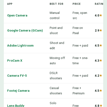
APP
BEST FOR
PRICE
RATING
Manual
Free, open
Open Camera
4.0
★
control
src
Point and
Free on
Google Camera (GCam)
2.9
★
shoot
Pixel
Shoot and
Adobe Lightroom
Free + paid
4.5
★
edit
Moving off
Free + one-
ProCam X
4.3
★
auto
time
DSLR
Camera FV-5
Free + paid
4.2
★
shooters
Casual
Free +
Footej Camera
4.5
★
shooters
Premium
Solo
Lens Buddy
Free
4.8
★