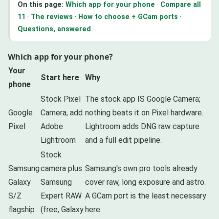
On this page:
Which app for your phone
·
Compare all
11
·
The reviews
·
How to choose + GCam ports
·
Questions, answered
Which app for your phone?
Your
Start here
Why
phone
Stock Pixel
The stock app IS Google Camera;
Google
Camera, add
nothing beats it on Pixel hardware.
Pixel
Adobe
Lightroom adds DNG raw capture
Lightroom
and a full edit pipeline.
Stock
Samsung
camera plus
Samsung's own pro tools already
Galaxy
Samsung
cover raw, long exposure and astro.
S/Z
Expert RAW
A GCam port is the least necessary
flagship
(free, Galaxy
here.