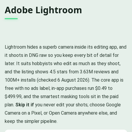
Adobe Lightroom
Lightroom hides a superb camera inside its editing app, and
it shoots in DNG raw so you keep every bit of detail for
later. It suits hobbyists who edit as much as they shoot,
and the listing shows 4.5 stars from 3.63M reviews and
100M+ installs (checked 6 August 2026). The core app is
free with no ads label; in-app purchases run $0.49 to
$499.99, and the smartest masking tools sit in the paid
plan.
Skip it if
you never edit your shots; choose Google
Camera on a Pixel, or Open Camera anywhere else, and
keep the simpler pipeline.