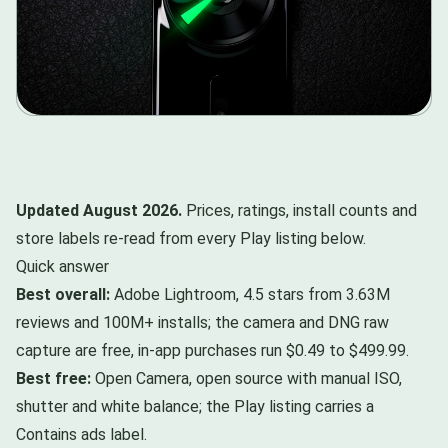
Updated August 2026.
Prices, ratings, install counts and
store labels re-read from every Play listing below.
Quick answer
Best overall:
Adobe Lightroom, 4.5 stars from 3.63M
reviews and 100M+ installs; the camera and DNG raw
capture are free, in-app purchases run $0.49 to $499.99.
Best free:
Open Camera, open source with manual ISO,
shutter and white balance; the Play listing carries a
Contains ads label.