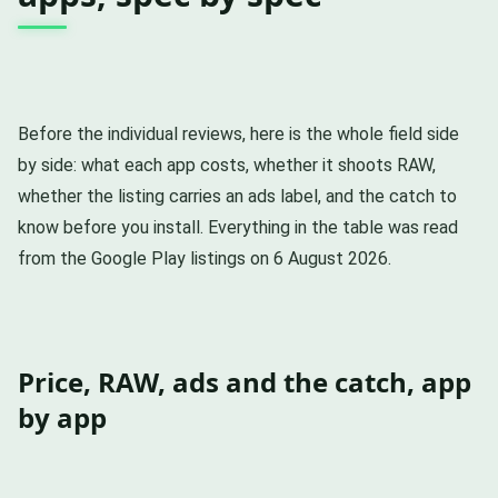
Before the individual reviews, here is the whole field side
by side: what each app costs, whether it shoots RAW,
whether the listing carries an ads label, and the catch to
know before you install. Everything in the table was read
from the Google Play listings on 6 August 2026.
Price, RAW, ads and the catch, app
by app