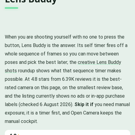
When you are shooting yourself with no one to press the
button, Lens Buddy is the answer. Its self timer fires off a
whole sequence of frames so you can move between
poses and pick the best later; the
creative Lens Buddy
shots
roundup shows what that sequence timer makes
possible. At 4.8 stars from 6.39K reviews it is the best-
rated camera on this page, on the smallest review base,
and the listing currently shows no ads or in-app purchase
labels (checked 6 August 2026).
Skip it if
you need manual
exposure; it is a timer first, and Open Camera keeps the
manual cockpit.