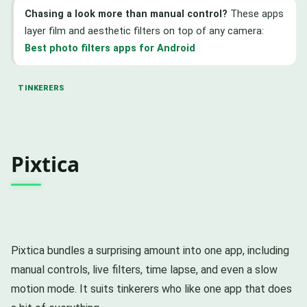
Chasing a look more than manual control?
These apps
layer film and aesthetic filters on top of any camera:
Best photo filters apps for Android
TINKERERS
Pixtica
Pixtica bundles a surprising amount into one app, including
manual controls, live filters, time lapse, and even a slow
motion mode. It suits tinkerers who like one app that does