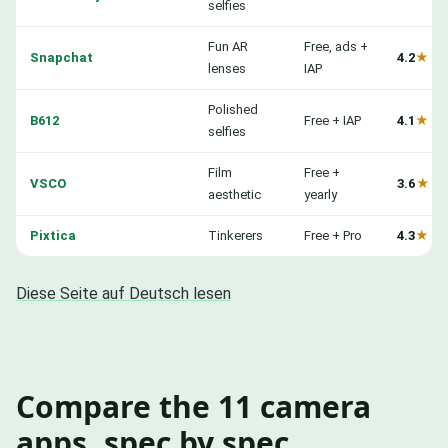
selfies
Fun AR
Free, ads +
Snapchat
4.2
★
lenses
IAP
Polished
B612
Free + IAP
4.1
★
selfies
Film
Free +
VSCO
3.6
★
aesthetic
yearly
Pixtica
Tinkerers
Free + Pro
4.3
★
Diese Seite auf Deutsch lesen
Compare the 11 camera
apps, spec by spec