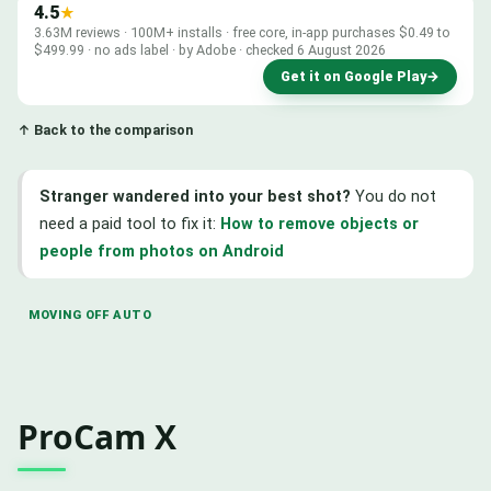
4.5
★
3.63M reviews · 100M+ installs · free core, in-app purchases $0.49 to
$499.99 · no ads label · by Adobe · checked 6 August 2026
Get it on Google Play
→
↑ Back to the comparison
Stranger wandered into your best shot?
You do not
need a paid tool to fix it:
How to remove objects or
people from photos on Android
MOVING OFF AUTO
ProCam X