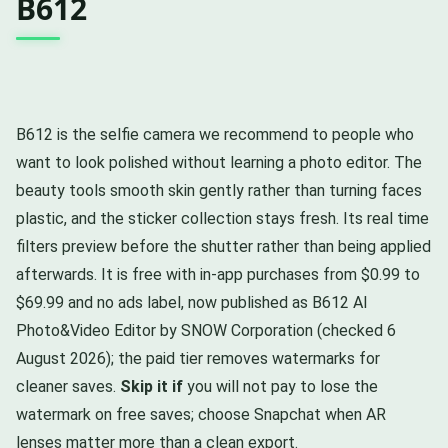
B612
B612 is the selfie camera we recommend to people who
want to look polished without learning a photo editor. The
beauty tools smooth skin gently rather than turning faces
plastic, and the sticker collection stays fresh. Its real time
filters preview before the shutter rather than being applied
afterwards. It is free with in-app purchases from $0.99 to
$69.99 and no ads label, now published as B612 AI
Photo&Video Editor by SNOW Corporation (checked 6
August 2026); the paid tier removes watermarks for
cleaner saves.
Skip it if
you will not pay to lose the
watermark on free saves; choose Snapchat when AR
lenses matter more than a clean export.