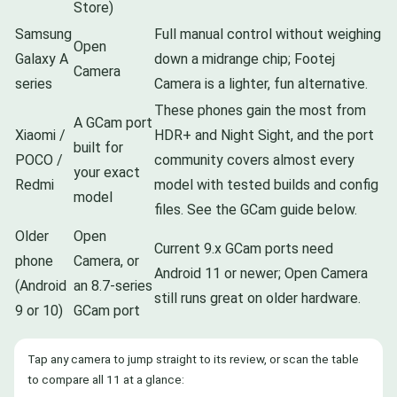
Store)
Samsung
Full manual control without weighing
Open
Galaxy A
down a midrange chip; Footej
Camera
series
Camera is a lighter, fun alternative.
These phones gain the most from
A GCam port
Xiaomi /
HDR+ and Night Sight, and the port
built for
POCO /
community covers almost every
your exact
Redmi
model with tested builds and config
model
files. See the GCam guide below.
Older
Open
Current 9.x GCam ports need
phone
Camera, or
Android 11 or newer; Open Camera
(Android
an 8.7-series
still runs great on older hardware.
9 or 10)
GCam port
Tap any camera to jump straight to its review, or scan the table
to compare all 11 at a glance: