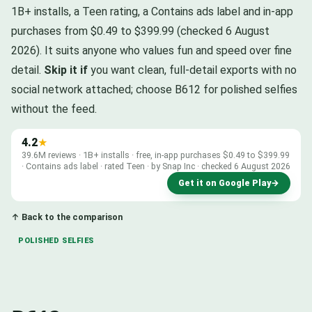
1B+ installs, a Teen rating, a Contains ads label and in-app
purchases from $0.49 to $399.99 (checked 6 August
2026). It suits anyone who values fun and speed over fine
detail.
Skip it if
you want clean, full-detail exports with no
social network attached; choose B612 for polished selfies
without the feed.
4.2
★
39.6M reviews · 1B+ installs · free, in-app purchases $0.49 to $399.99
· Contains ads label · rated Teen · by Snap Inc · checked 6 August 2026
Get it on Google Play
→
↑ Back to the comparison
POLISHED SELFIES