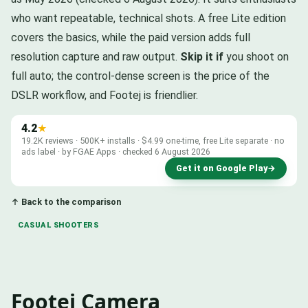
who want repeatable, technical shots. A free Lite edition
covers the basics, while the paid version adds full
resolution capture and raw output.
Skip it if
you shoot on
full auto; the control-dense screen is the price of the
DSLR workflow, and Footej is friendlier.
4.2
★
19.2K reviews · 500K+ installs · $4.99 one-time, free Lite separate · no
ads label · by FGAE Apps · checked 6 August 2026
Get it on Google Play
→
↑ Back to the comparison
CASUAL SHOOTERS
Footej Camera