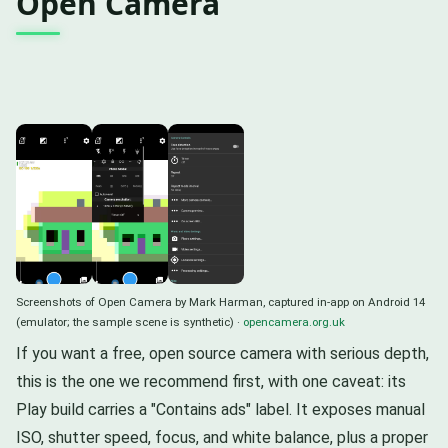
Open Camera
Screenshots of Open Camera by Mark Harman, captured in-app on Android 14
(emulator; the sample scene is synthetic) ·
opencamera.org.uk
If you want a free, open source camera with serious depth,
this is the one we recommend first, with one caveat: its
Play build carries a "Contains ads" label. It exposes manual
ISO, shutter speed, focus, and white balance, plus a proper