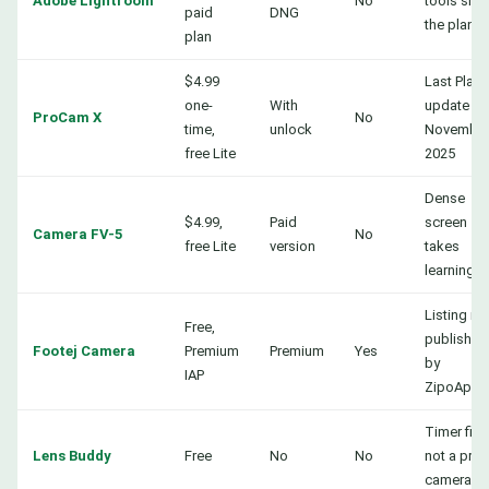
Adobe Lightroom
No
tools sit i
paid
DNG
the plan
plan
$4.99
Last Play
one-
With
update
ProCam X
No
time,
unlock
Novembe
free Lite
2025
Dense
$4.99,
Paid
screen
Camera FV-5
No
free Lite
version
takes
learning
Listing n
Free,
published
Footej Camera
Premium
Premium
Yes
by
IAP
ZipoApps
Timer first
Lens Buddy
Free
No
No
not a pro
camera