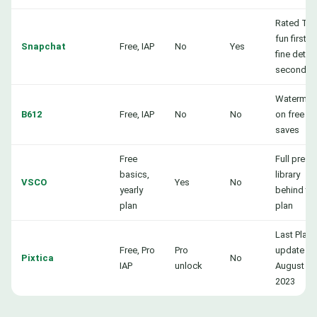
Rated Tee
fun first,
Snapchat
Free, IAP
No
Yes
fine detail
second
Watermar
B612
Free, IAP
No
No
on free
saves
Free
Full prese
basics,
library
VSCO
Yes
No
yearly
behind th
plan
plan
Last Play
Free, Pro
Pro
update
Pixtica
No
IAP
unlock
August
2023