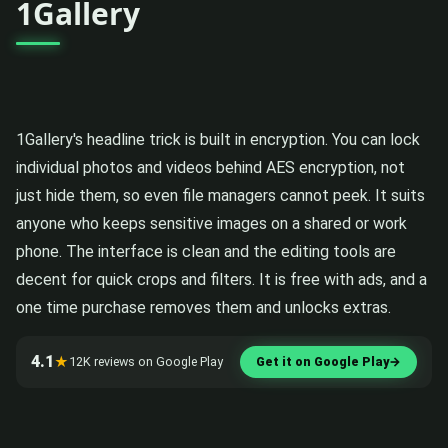
1Gallery
1Gallery's headline trick is built in encryption. You can lock
individual photos and videos behind AES encryption, not
just hide them, so even file managers cannot peek. It suits
anyone who keeps sensitive images on a shared or work
phone. The interface is clean and the editing tools are
decent for quick crops and filters. It is free with ads, and a
one time purchase removes them and unlocks extras.
4.1
★
12K reviews on Google Play
Get it on Google Play
→