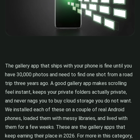
The gallery app that ships with your phone is fine until you
have 30,000 photos and need to find one shot from a road
trip three years ago. A good gallery app makes scrolling
feel instant, keeps your private folders actually private,
and never nags you to buy cloud storage you do not want.
We installed each of these on a couple of real Android
phones, loaded them with messy libraries, and lived with
them for a few weeks. These are the gallery apps that
keep earning their place in 2026. For more in this category,