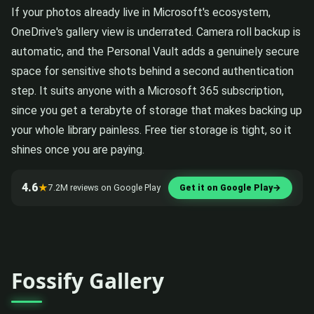
If your photos already live in Microsoft's ecosystem,
OneDrive's gallery view is underrated. Camera roll backup is
automatic, and the Personal Vault adds a genuinely secure
space for sensitive shots behind a second authentication
step. It suits anyone with a Microsoft 365 subscription,
since you get a terabyte of storage that makes backing up
your whole library painless. Free tier storage is tight, so it
shines once you are paying.
4.6
★
7.2M reviews on Google Play
Get it on Google Play
→
Fossify Gallery