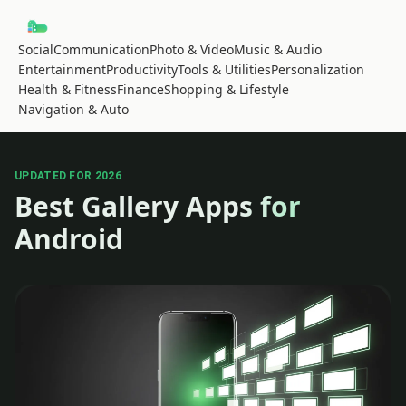
Social
Communication
Photo & Video
Music & Audio
Entertainment
Productivity
Tools & Utilities
Personalization
Health & Fitness
Finance
Shopping & Lifestyle
Navigation & Auto
UPDATED FOR 2026
Best Gallery Apps for
Android