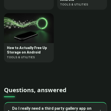
TOOLS & UTILITIES
How to Actually Free Up
Storage on Android
TOOLS & UTILITIES
Questions, answered
Do I really need a third party gallery app on