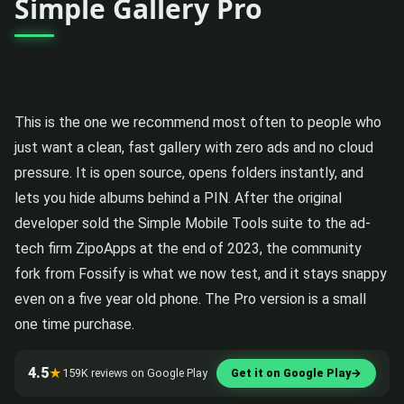
Simple Gallery Pro
This is the one we recommend most often to people who
just want a clean, fast gallery with zero ads and no cloud
pressure. It is open source, opens folders instantly, and
lets you hide albums behind a PIN. After the original
developer sold the Simple Mobile Tools suite to the ad-
tech firm ZipoApps at the end of 2023, the community
fork from Fossify is what we now test, and it stays snappy
even on a five year old phone. The Pro version is a small
one time purchase.
4.5
★
159K reviews on Google Play
Get it on Google Play
→