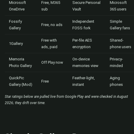
Microsoft
Free, M365
Secure Personal
Microsoft
OneDrive
sub
Vault
365 users
Fossify
Independent
Simple
Free, no ads
Gallery
FOSS fork
Gallery fans
Free with
Per-file AES
Shared-
1Gallery
ads, paid
encryption
phone users
Memoria
On-device
Privacy-
Off Play now
Photo Gallery
memories view
minded
QuickPic
Feather-light,
Aging
Free
Gallery (Mod)
instant
phones
Star ratings below are pulled live from Google Play and were checked in August
2026; they drift over time.