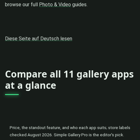
browse our full
Photo & Video
guides.
Diese Seite auf Deutsch lesen
Compare all 11 gallery apps
at a glance
Price, the standout feature, and who each app suits; store labels
checked August 2026. Simple Gallery Pro is the editor's pick.