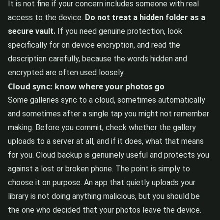
It is not fine if your concern includes someone with real
access to the device.
Do not treat a hidden folder as a
secure vault.
If you need genuine protection, look
specifically for on device encryption, and read the
description carefully, because the words hidden and
encrypted are often used loosely.
Cloud sync: know where your photos go
Some galleries sync to a cloud, sometimes automatically
and sometimes after a single tap you might not remember
making. Before you commit, check whether the gallery
uploads to a server at all, and if it does, what that means
for you. Cloud backup is genuinely useful and protects you
against a lost or broken phone. The point is simply to
choose it on purpose. An app that quietly uploads your
library is not doing anything malicious, but you should be
the one who decided that your photos leave the device.