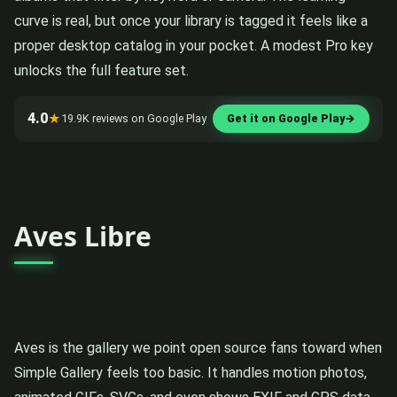
curve is real, but once your library is tagged it feels like a
proper desktop catalog in your pocket. A modest Pro key
unlocks the full feature set.
4.0
★
19.9K reviews on Google Play
Get it on Google Play
→
Aves Libre
Aves is the gallery we point open source fans toward when
Simple Gallery feels too basic. It handles motion photos,