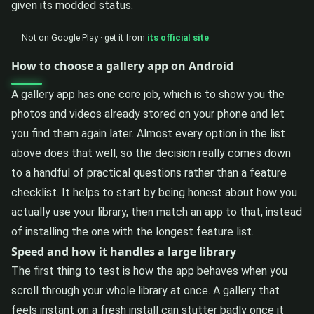
given its modded status.
Not on Google Play · get it from
its official site
.
How to choose a gallery app on Android
A gallery app has one core job, which is to show you the
photos and videos already stored on your phone and let
you find them again later. Almost every option in the list
above does that well, so the decision really comes down
to a handful of practical questions rather than a feature
checklist. It helps to start by being honest about how you
actually use your library, then match an app to that, instead
of installing the one with the longest feature list.
Speed and how it handles a large library
The first thing to test is how the app behaves when you
scroll through your whole library at once. A gallery that
feels instant on a fresh install can stutter badly once it