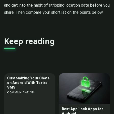
and get into the habit of stripping location data before you
share. Then compare your shortlist on the points below.
Keep reading
Customizing Your Chats
on Android With Textra
SMS
COMMUNICATION
Best App Lock Apps for
Android