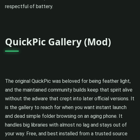
respectful of battery.
QuickPic Gallery (Mod)
The original QuickPic was beloved for being feather light,
and the maintained community builds keep that spirit alive
without the adware that crept into later official versions. It
is the gallery to reach for when you want instant launch
and dead simple folder browsing on an aging phone. It
handles big libraries with almost no lag and stays out of
your way. Free, and best installed from a trusted source