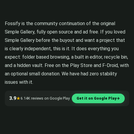
Fossify is the community continuation of the original
Simple Gallery, fully open source and ad free. If you loved
Simple Gallery before the buyout and want a project that
is clearly independent, this is it. It does everything you
expect: folder based browsing, a built in editor, recycle bin,
and a hidden vault. Free on the Play Store and F-Droid, with
an optional small donation. We have had zero stability
issues with it.
3.9
★
6.14K reviews on Google Play
Get it on Google Play
→