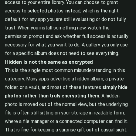
access to your entire library. You can choose to grant
access to selected photos instead, which is the right
default for any app you are still evaluating or do not fully
trust. When you install something new, watch the
permission prompt and ask whether full access is actually
necessary for what you want to do. A gallery you only use
for a specific album does not need to see everything.
Hidden is not the same as encrypted
This is the single most common misunderstanding in this
category. Many apps advertise a hidden album, a private
folder, or a vault, and most of these features
simply hide
photos rather than truly encrypting them
. A hidden
photo is moved out of the normal view, but the underlying
file is often still sitting on your storage in readable form,
where a file manager or a connected computer can find it.
That is fine for keeping a surprise gift out of casual sight.