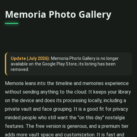
Memoria Photo Gallery
Update (July 2026):
Memoria Photo Gallery is no longer
available on the Google Play Store; its listing has been
removed.
Memoria leans into the timeline and memories experience
without sending anything to the cloud. It keeps your library
on the device and does its processing locally, including a
private vault and face grouping. It is a good fit for privacy
minded people who still want the "on this day" nostalgia
features. The free version is generous, and a premium tier
adds more vault space and customization. It is fast and