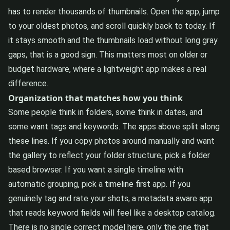
has to render thousands of thumbnails. Open the app, jump
to your oldest photos, and scroll quickly back to today. If
it stays smooth and the thumbnails load without long gray
gaps, that is a good sign. This matters most on older or
budget hardware, where a lightweight app makes a real
difference.
Organization that matches how you think
Some people think in folders, some think in dates, and
some want tags and keywords. The apps above split along
these lines. If you copy photos around manually and want
the gallery to reflect your folder structure, pick a folder
based browser. If you want a single timeline with
automatic grouping, pick a timeline first app. If you
genuinely tag and rate your shots, a metadata aware app
that reads keyword fields will feel like a desktop catalog.
There is no single correct model here, only the one that