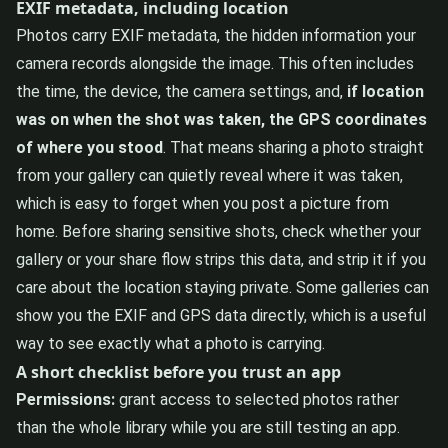
EXIF metadata, including location
Photos carry EXIF metadata, the hidden information your
camera records alongside the image. This often includes
the time, the device, the camera settings, and,
if location
was on when the shot was taken, the GPS coordinates
of where you stood
. That means sharing a photo straight
from your gallery can quietly reveal where it was taken,
which is easy to forget when you post a picture from
home. Before sharing sensitive shots, check whether your
gallery or your share flow strips this data, and strip it if you
care about the location staying private. Some galleries can
show you the EXIF and GPS data directly, which is a useful
way to see exactly what a photo is carrying.
A short checklist before you trust an app
Permissions:
grant access to selected photos rather
than the whole library while you are still testing an app.