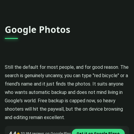
Google Photos
Still the default for most people, and for good reason. The
search is genuinely uncanny, you can type "red bicycle" or a
friend's name and it just finds the photos. It suits anyone
who wants automatic backup and does not mind living in
Google's world. Free backup is capped now, so heavy
shooters will hit the paywall, but the on device browsing
and editing remain excellent.
4.4
★
53.9M reviews on Google Play
Get it on Google Play
→