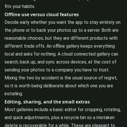
fits your habits.
Offline use versus cloud features
Decide early whether you want the app to stay entirely on
the phone or to back your photos up to a server. Both are
reasonable choices, but they are different products with
different trade offs. An offline gallery keeps everything
local and asks for nothing. A cloud connected gallery can
search, back up, and sync across devices, at the cost of
sending your photos to a company you have to trust.
Mixing the two by accident is the usual source of regret,
so it is worth being deliberate about which one you are
installing.
Editing, sharing, and the small extras
Most galleries include a basic editor for cropping, rotating,
and quick adjustments, plus a recycle bin so a mistaken
delete is recoverable for a while. These are pleasant to