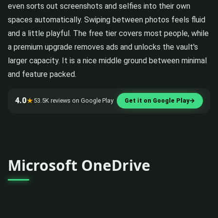
even sorts out screenshots and selfies into their own
spaces automatically. Swiping between photos feels fluid
and a little playful. The free tier covers most people, while
a premium upgrade removes ads and unlocks the vault's
larger capacity. It is a nice middle ground between minimal
and feature packed.
4.0
★
53.5K reviews on Google Play
Get it on Google Play
→
Microsoft OneDrive