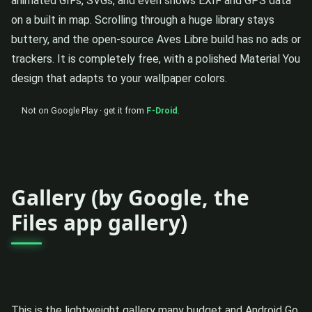
animated GIFs, SVGs, and even shows EXIF and GPS data
on a built in map. Scrolling through a huge library stays
buttery, and the open-source Aves Libre build has no ads or
trackers. It is completely free, with a polished Material You
design that adapts to your wallpaper colors.
Not on Google Play · get it from
F-Droid
.
Gallery (by Google, the
Files app gallery)
This is the lightweight gallery many budget and Android Go