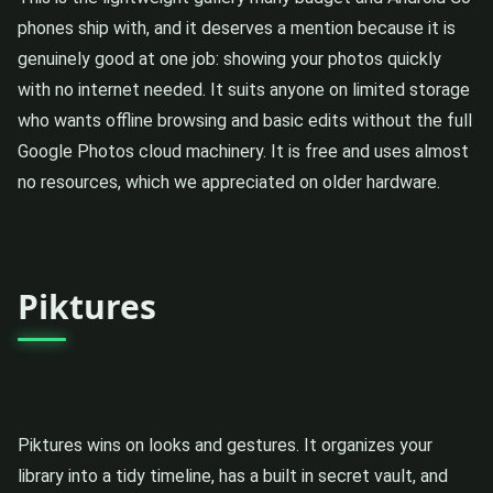
phones ship with, and it deserves a mention because it is
genuinely good at one job: showing your photos quickly
with no internet needed. It suits anyone on limited storage
who wants offline browsing and basic edits without the full
Google Photos cloud machinery. It is free and uses almost
no resources, which we appreciated on older hardware.
Piktures
Piktures wins on looks and gestures. It organizes your
library into a tidy timeline, has a built in secret vault, and