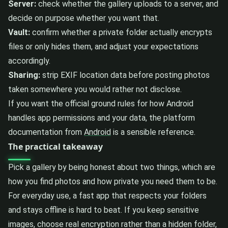
Server:
check whether the gallery uploads to a server, and
decide on purpose whether you want that.
Vault:
confirm whether a private folder actually encrypts
files or only hides them, and adjust your expectations
accordingly.
Sharing:
strip EXIF location data before posting photos
taken somewhere you would rather not disclose.
If you want the official ground rules for how Android
handles app permissions and your data, the platform
documentation from
Android
is a sensible reference.
The practical takeaway
Pick a gallery by being honest about two things, which are
how you find photos and how private you need them to be.
For everyday use, a fast app that respects your folders
and stays offline is hard to beat. If you keep sensitive
images, choose real encryption rather than a hidden folder,