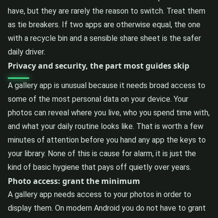
have, but they are rarely the reason to switch. Treat them
as tie breakers. If two apps are otherwise equal, the one
with a recycle bin and a sensible share sheet is the safer
daily driver.
Privacy and security, the part most guides skip
A gallery app is unusual because it needs broad access to
some of the most personal data on your device. Your
photos can reveal where you live, who you spend time with,
and what your daily routine looks like. That is worth a few
minutes of attention before you hand any app the keys to
your library. None of this is cause for alarm, it is just the
kind of basic hygiene that pays off quietly over years.
Photo access: grant the minimum
A gallery app needs access to your photos in order to
display them. On modern Android you do not have to grant