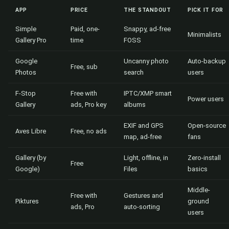
APP
PRICE
THE STANDOUT
PICK IT FOR
Simple
Paid, one-
Snappy, ad-free
Minimalists
Gallery Pro
time
FOSS
Google
Uncanny photo
Auto-backup
Free, sub
Photos
search
users
F-Stop
Free with
IPTC/XMP smart
Power users
Gallery
ads, Pro key
albums
EXIF and GPS
Open-source
Aves Libre
Free, no ads
map, ad-free
fans
Gallery (by
Light, offline, in
Zero-install
Free
Google)
Files
basics
Middle-
Free with
Gestures and
Piktures
ground
ads, Pro
auto-sorting
users