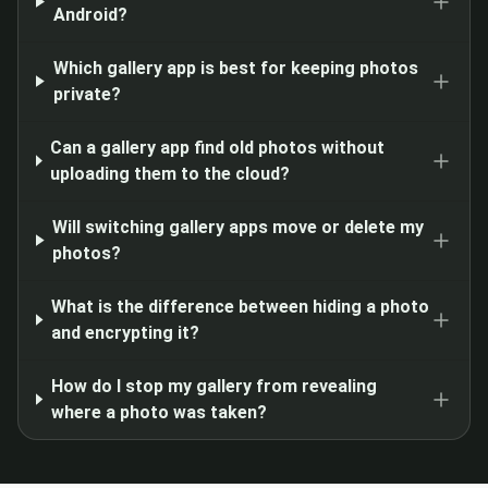
Android?
Which gallery app is best for keeping photos
private?
Can a gallery app find old photos without
uploading them to the cloud?
Will switching gallery apps move or delete my
photos?
What is the difference between hiding a photo
and encrypting it?
How do I stop my gallery from revealing
where a photo was taken?