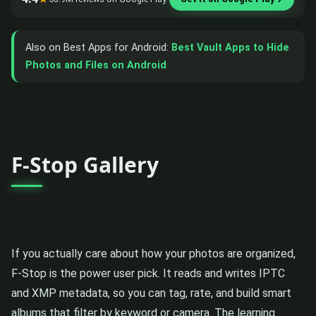
Also on Best Apps for Android:
Best Vault Apps to Hide
Photos and Files on Android
F-Stop Gallery
If you actually care about how your photos are organized,
F-Stop is the power user pick. It reads and writes IPTC
and XMP metadata, so you can tag, rate, and build smart
albums that filter by keyword or camera. The learning