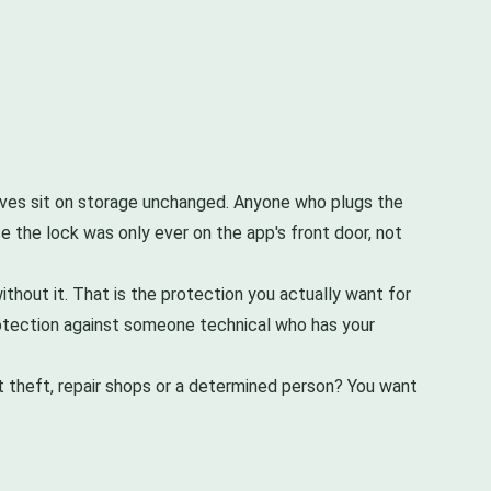
elves sit on storage unchanged. Anyone who plugs the
e the lock was only ever on the app's front door, not
thout it. That is the protection you actually want for
 protection against someone technical who has your
ut theft, repair shops or a determined person? You want