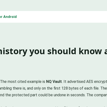
or Android
history you should know
t. The most cited example is
NQ Vault
. It advertised AES encrypt
bling there is, and only on the first 128 bytes of each file. Th
and the protected part could be undone in seconds. The compan