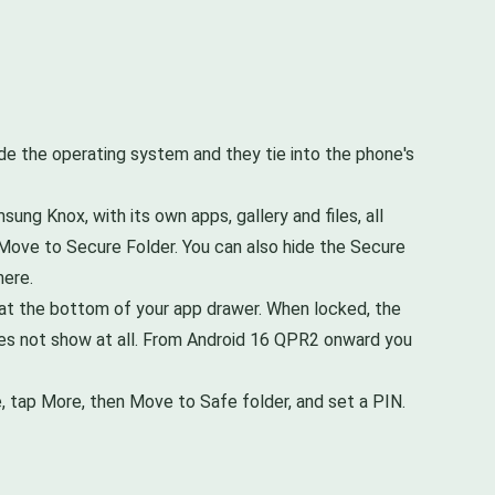
e the operating system and they tie into the phone's
ng Knox, with its own apps, gallery and files, all
n Move to Secure Folder. You can also hide the Secure
here.
le at the bottom of your app drawer. When locked, the
 does not show at all. From Android 16 QPR2 onward you
le, tap More, then Move to Safe folder, and set a PIN.