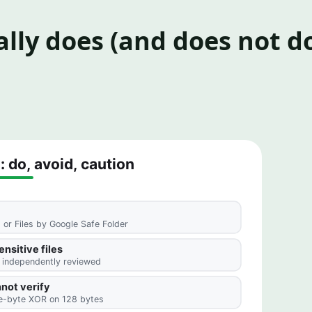
lly does (and does not d