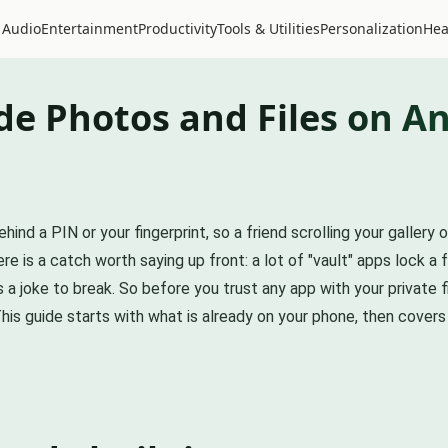
 Audio
Entertainment
Productivity
Tools & Utilities
Personalization
Hea
de Photos and Files on A
 a PIN or your fingerprint, so a friend scrolling your gallery 
re is a catch worth saying up front: a lot of "vault" apps lock a 
 joke to break. So before you trust any app with your private f
his guide starts with what is already on your phone, then covers