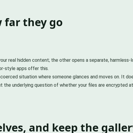
 far they go
our real hidden content; the other opens a separate, harmless-
r-style apps offer this.
ual or coerced situation where someone glances and moves on. It 
t the underlying question of whether your files are encrypted at 
ves, and keep the galler