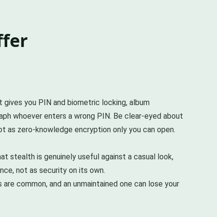
ffer
It gives you PIN and biometric locking, album
graph whoever enters a wrong PIN. Be clear-eyed about
 not as zero-knowledge encryption only you can open.
t stealth is genuinely useful against a casual look,
nce, not as security on its own.
ps are common, and an unmaintained one can lose your