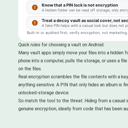
Quick rules for choosing a vault on Android.
Many vault apps simply move your files into a hidden f
phone into a computer, pulls the storage, or uses a fil
on the files.
Real encryption scrambles the file contents with a key
anything sensitive. A PIN that only hides an album is f
unlocked-storage device.
So match the tool to the threat. Hiding from a casual s
genuine encryption, ideally from code that has been au