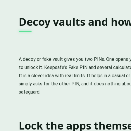
Decoy vaults and how
A decoy or fake vault gives you two PINs. One opens y
to unlock it. Keepsafe's Fake PIN and several calculato
It is a clever idea with real limits. It helps in a cas
simply asks for the other PIN, and it does nothing abou
safeguard.
Lock the apps themsel