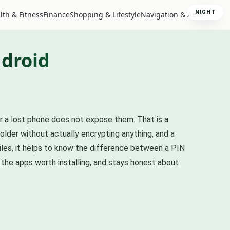
NIGHT
lth & Fitness
Finance
Shopping & Lifestyle
Navigation & Auto
ndroid
or a lost phone does not expose them. That is a
folder without actually encrypting anything, and a
iles, it helps to know the difference between a PIN
 the apps worth installing, and stays honest about