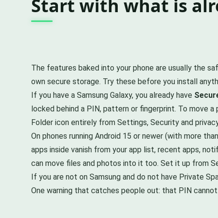
Start with what is alr
The features baked into your phone are usually the sa
own secure storage. Try these before you install anyth
If you have a Samsung Galaxy, you already have
Secure
locked behind a PIN, pattern or fingerprint. To move a
Folder icon entirely from Settings, Security and privac
On phones running Android 15 or newer (with more tha
apps inside vanish from your app list, recent apps, not
can move files and photos into it too. Set it up from S
If you are not on Samsung and do not have Private Sp
One warning that catches people out: that PIN cannot be