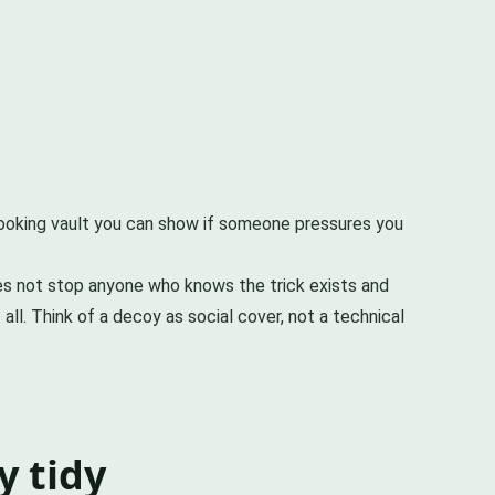
looking vault you can show if someone pressures you
does not stop anyone who knows the trick exists and
all. Think of a decoy as social cover, not a technical
y tidy