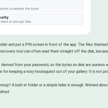
older and put a PIN screen in front of the app. The files thems
e recovery tool can often read them straight off the disk, becaus
 derived from your password, so the bytes on disk are useless wi
ine for keeping a nosy houseguest out of your gallery. It is not
noop? A built-in folder or a simple hider is enough. Worried abo
dited.