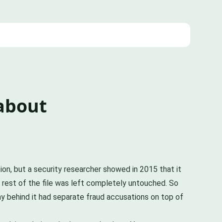
 about
ion, but a security researcher showed in 2015 that it
e rest of the file was left completely untouched. So
y behind it had separate fraud accusations on top of