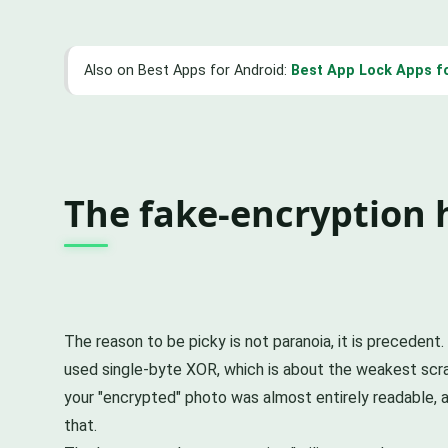
Also on Best Apps for Android:
Best App Lock Apps f
The fake-encryption 
The reason to be picky is not paranoia, it is preceden
used single-byte XOR, which is about the weakest scram
your "encrypted" photo was almost entirely readable, 
that.