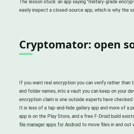
The lesson stuck: an app saying "military-grade encryp
easily inspect a closed-source app, which is why the s
Cryptomator: open s
If you want real encryption you can verify rather than t
and folder names, into a vault you can keep on your de
encryption claim is one outside experts have checked r
It is less of a tap-and-hide gallery app and more of a pr
app is on the Play Store, and a free F-Droid build exist
file manager apps for Android
to move files in and out 