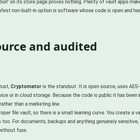
tion" on its store page proves nothing. Plenty of vault apps ma
afest non-built-in option is software whose code is open and ha
ource and audited
rust,
Cryptomator
is the standout. It is open source, uses AES-2
vice or in cloud storage. Because the code is public it has been
ather than a marketing line.
oper file vault, so there is a small learning curve. You create a 
s too. For documents, backups and anything genuinely sensitive, th
without fuss.