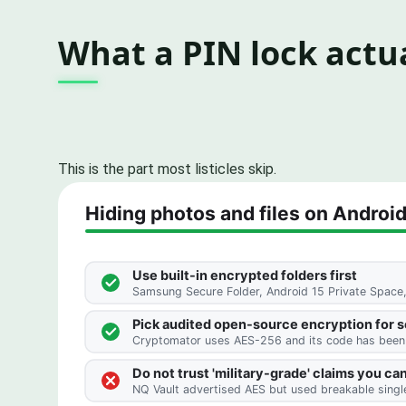
What a PIN lock actua
This is the part most listicles skip.