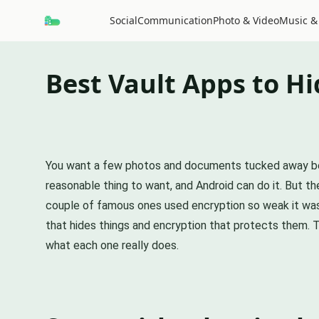
Social
Communication
Photo & Video
Music &
Best Vault Apps to Hi
You want a few photos and documents tucked away behind
reasonable thing to want, and Android can do it. But the
couple of famous ones used encryption so weak it was a
that hides things and encryption that protects them. T
what each one really does.