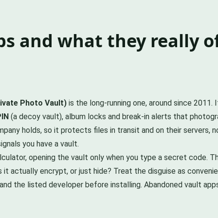
s and what they really o
ivate Photo Vault)
is the long-running one, around since 2011. 
PIN
(a decoy vault), album locks and break-in alerts that photo
pany holds, so it protects files in transit and on their servers,
ignals you have a vault.
culator, opening the vault only when you type a secret code. Tha
t actually encrypt, or just hide? Treat the disguise as convenie
nd the listed developer before installing. Abandoned vault ap