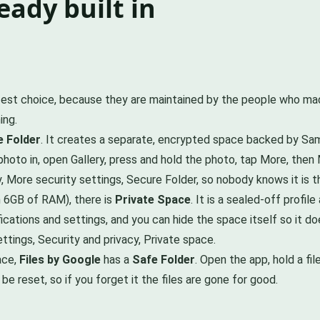
eady built in
fest choice, because they are maintained by the people who mad
ing.
 Folder
. It creates a separate, encrypted space backed by Samsu
 photo in, open Gallery, press and hold the photo, tap More, the
y, More security settings, Secure Folder, so nobody knows it is t
n 6GB of RAM), there is
Private Space
. It is a sealed-off profi
ifications and settings, and you can hide the space itself so it
ettings, Security and privacy, Private space.
ace,
Files by Google
has a
Safe Folder
. Open the app, hold a fi
 reset, so if you forget it the files are gone for good.