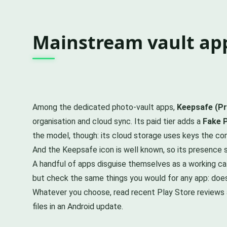
Mainstream vault app
Among the dedicated photo-vault apps,
Keepsafe (Pr
organisation and cloud sync. Its paid tier adds a
Fake 
the model, though: its cloud storage uses keys the com
And the Keepsafe icon is well known, so its presence s
A handful of apps disguise themselves as a working cal
but check the same things you would for any app: does i
Whatever you choose, read recent Play Store reviews a
files in an Android update.