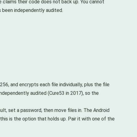
ke claims their code does not back up. You cannot
s been independently audited.
56, and encrypts each file individually, plus the file
 independently audited (Cure53 in 2017), so the
vault, set a password, then move files in. The Android
is is the option that holds up. Pair it with one of the