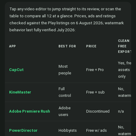
Tap any video editor to jump straight to its review, or scan the
table to compare all 12 at a glance. Prices, ads and ratings
checked against the Play listings on 6 August 2026; watermark
behavior last fully verified July 2026:
CLEAN
APP
BEST FOR
PRICE
FREE
EXPORT?
Yes, free
Most
CapCut
Free + Pro
assets
people
only
Full
No,
KineMaster
Free + sub
control
watermar
Adobe
Adobe Premiere Rush
Discontinued
n/a
users
No,
PowerDirector
Hobbyists
Free w/ ads
watermar