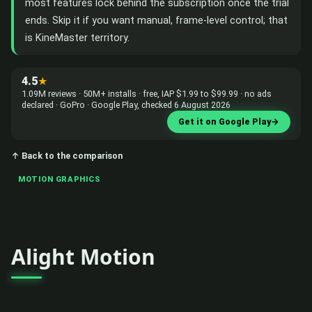
most features lock behind the subscription once the trial
ends. Skip it if you want manual, frame-level control; that
is KineMaster territory.
4.5
★
1.09M reviews · 50M+ installs · free, IAP $1.99 to $99.99 · no ads
declared · GoPro · Google Play, checked 6 August 2026
Get it on Google Play
→
↑ Back to the comparison
MOTION GRAPHICS
Alight Motion