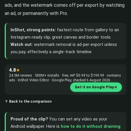
ads, and the watermark comes off per export by watching
an ad, or permanently with Pro.
InShot, strong points:
fastest route from gallery to an
Instagram-ready clip; great canvas and border tools.
Watch out:
watermark removal is ad-per-export unless
you pay; effectively a single-track timeline.
4.8
★
24.5M reviews · 500M+ installs · free, IAP $0.99 to $199.99 · contains
ads · InShot Video Editor · Google Play, checked 6 August 2026
Get it on Google Play
→
↑ Back to the comparison
Proud of the clip?
You can set any video as your
Android wallpaper. Here is
how to do it without draining