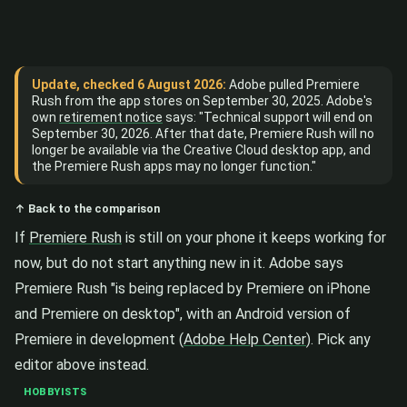
Update, checked 6 August 2026:
Adobe pulled Premiere
Rush from the app stores on September 30, 2025. Adobe's
own
retirement notice
says: "Technical support will end on
September 30, 2026. After that date, Premiere Rush will no
longer be available via the Creative Cloud desktop app, and
the Premiere Rush apps may no longer function."
↑ Back to the comparison
If
Premiere Rush
is still on your phone it keeps working for
now, but do not start anything new in it. Adobe says
Premiere Rush "is being replaced by Premiere on iPhone
and Premiere on desktop", with an Android version of
Premiere in development (
Adobe Help Center
). Pick any
editor above instead.
HOBBYISTS