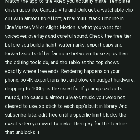
Match the app to the video you actually make. Template
driven apps like CapCut, Vita and Quik get a watchable clip
out with almost no effort; a real multi track timeline in
KineMaster, VN or Alight Motion is what you want for
voiceover, overlays and careful sound. Check the free tier
before you build a habit: watermarks, export caps and
locked assets differ far more between these apps than
the editing tools do, and the table at the top shows
exactly where free ends. Rendering happens on your
phone, so 4K export runs hot and slow on budget hardware;
dropping to 1080p is the usual fix. If your upload gets
muted, the cause is almost always music you were not
cleared to use, so stick to each app's built in library. And
subscribe late: edit free until a specific limit blocks the
exact video you want to make, then pay for the feature
that unblocks it.