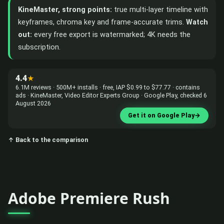
KineMaster, strong points:
true multi-layer timeline with
keyframes, chroma key and frame-accurate trims.
Watch
out:
every free export is watermarked; 4K needs the
subscription.
4.4
★
6.1M reviews · 500M+ installs · free, IAP $0.99 to $77.77 · contains
ads · KineMaster, Video Editor Experts Group · Google Play, checked 6
August 2026
Get it on Google Play
→
↑ Back to the comparison
Adobe Premiere Rush