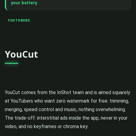
your battery
.
YOUTUBERS
YouCut
YouCut comes from the InShot team and is aimed squarely
at YouTubers who want zero watermark for free: trimming,
merging, speed control and music, nothing overwhelming.
The trade-off: interstitial ads inside the app, never in your
video, and no keyframes or chroma key.