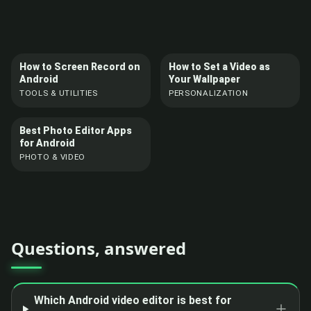
How to Screen Record on
How to Set a Video as
Android
Your Wallpaper
TOOLS & UTILITIES
PERSONALIZATION
Best Photo Editor Apps
for Android
PHOTO & VIDEO
Questions, answered
Which Android video editor is best for