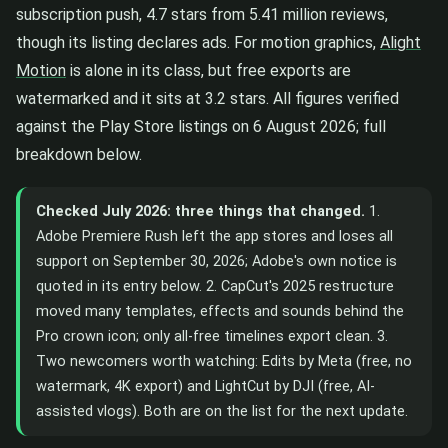
subscription push, 4.7 stars from 5.41 million reviews,
though its listing declares ads. For motion graphics,
Alight
Motion
is alone in its class, but free exports are
watermarked and it sits at 3.2 stars. All figures verified
against the Play Store listings on 6 August 2026; full
breakdown below.
Checked July 2026: three things that changed.
1.
Adobe Premiere Rush left the app stores and loses all
support on September 30, 2026; Adobe's own notice is
quoted in its entry below. 2. CapCut's 2025 restructure
moved many templates, effects and sounds behind the
Pro crown icon; only all-free timelines export clean. 3.
Two newcomers worth watching: Edits by Meta (free, no
watermark, 4K export) and LightCut by DJI (free, AI-
assisted vlogs). Both are on the list for the next update.