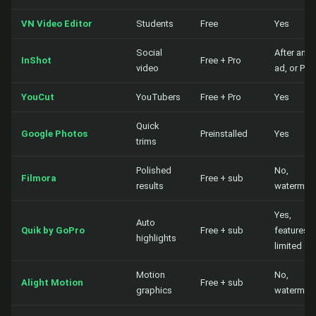
VN Video Editor
Students
Free
Yes
Social
After an
InShot
Free + Pro
video
ad, or Pro
YouCut
YouTubers
Free + Pro
Yes
Quick
Google Photos
Preinstalled
Yes
trims
Polished
No,
Filmora
Free + sub
results
watermar
Yes,
Auto
Quik by GoPro
Free + sub
features
highlights
limited
Motion
No,
Alight Motion
Free + sub
graphics
watermar