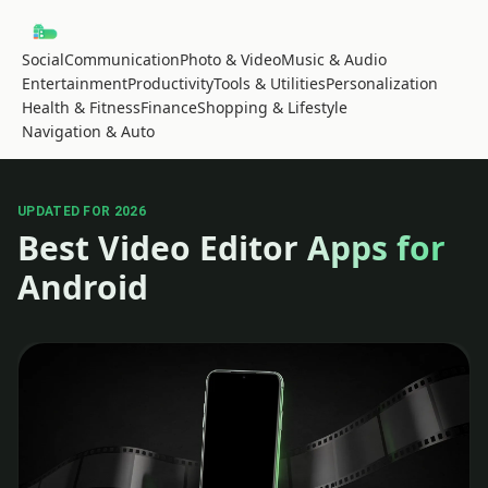
Social
Communication
Photo & Video
Music & Audio
Entertainment
Productivity
Tools & Utilities
Personalization
Health & Fitness
Finance
Shopping & Lifestyle
Navigation & Auto
UPDATED FOR 2026
Best Video Editor Apps for
Android