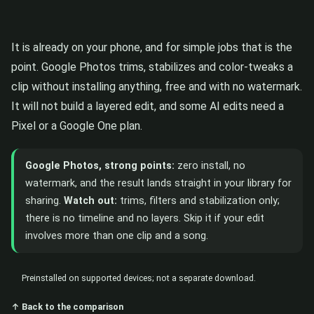
It is already on your phone, and for simple jobs that is the
point. Google Photos trims, stabilizes and color-tweaks a
clip without installing anything, free and with no watermark.
It will not build a layered edit, and some AI edits need a
Pixel or a Google One plan.
Google Photos, strong points:
zero install, no
watermark, and the result lands straight in your library for
sharing.
Watch out:
trims, filters and stabilization only;
there is no timeline and no layers. Skip it if your edit
involves more than one clip and a song.
Preinstalled on supported devices; not a separate download.
↑ Back to the comparison