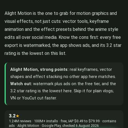
Alight Motion is the one to grab for motion graphics and
visual effects, not just cuts: vector tools, keyframe
animation and the effect presets behind the anime style
edits all over social media. Know the cons first: every free
export is watermarked, the app shows ads, and its 3.2 star
rating is the lowest on this list.
Alight Motion, strong points:
real keyframes, vector
shapes and effect stacking no other app here matches.
Watch out:
watermark plus ads on the free tier, and the
3.2 star rating is the lowest here. Skip it for plain vlogs;
VN or YouCut cut faster.
3.2
★
1.24M reviews · 100M+ installs · free, IAP $0.49 to $79.99 · contains
ads · Alight Motion · Google Play, checked 6 August 2026