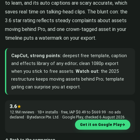
to learn, and its auto captions are scary accurate, which
saves real time on talking-head clips. The blunt con: the
3.6 star rating reflects steady complaints about assets
moving behind Pro, and one crown-tagged asset in your
timeline puts a watermark on your export.
CapCut, strong points:
deepest free template, caption
and effects library of any editor; clean 1080p export
when you stick to free assets.
Watch out:
the 2025
restructure keeps moving assets behind Pro; template
gating can surprise you at export.
3.6
★
12.9M reviews · 1B+ installs · free, IAP $0.49 to $669.99 · no ads
declared · Bytedance Pte. Ltd. · Google Play, checked 6 August 2026
Get it on Google Play
→
↑ Back to the comparison