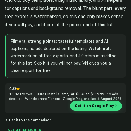
Android: tidy templates, a big music library, and AI helpers
for captions and background removal. The blunt part: every
free export is watermarked, so this one only makes sense
if you will pay, and it sits at the pricier end of this list.
Filmora, strong points:
tasteful templates and AI
captions; no ads declared on the listing.
Watch out:
watermark on all free exports, and 4.0 stars is middling
for this list. Skip it if you will not pay; VN gives you a
clean export for free.
4.0
★
1.17M reviews · 100M+ installs · free, IAP $0.49 to $119.99 · no ads
declared · Wondershare Filmora · Google Play, checked 6 August 2026
Get it on Google Play
→
↑ Back to the comparison
AUTO HIGHLIGHTS