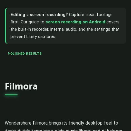
Editing a screen recording?
Capture clean footage
first. Our guide to
screen recording on Android
covers
the built-in recorder, internal audio, and the settings that
prevent blurry captures.
POLISHED RESULTS
Filmora
Wondershare Filmora brings its friendly desktop feel to