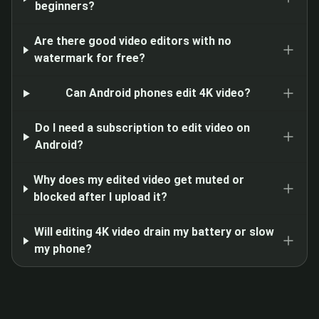
beginners?
Are there good video editors with no
watermark for free?
Can Android phones edit 4K video?
Do I need a subscription to edit video on
Android?
Why does my edited video get muted or
blocked after I upload it?
Will editing 4K video drain my battery or slow
my phone?