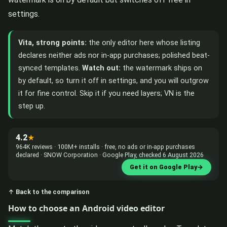
settings.
Vita, strong points:
the only editor here whose listing
declares neither ads nor in-app purchases; polished beat-
synced templates.
Watch out:
the watermark ships on
by default, so turn it off in settings, and you will outgrow
it for fine control. Skip it if you need layers; VN is the
step up.
4.2
★
964K reviews · 100M+ installs · free, no ads or in-app purchases
declared · SNOW Corporation · Google Play, checked 6 August 2026
Get it on Google Play
→
↑ Back to the comparison
How to choose an Android video editor