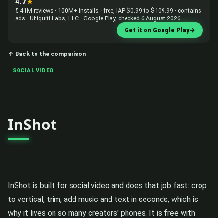
4.7
★
5.41M reviews · 100M+ installs · free, IAP $0.99 to $109.99 · contains
ads · Ubiquiti Labs, LLC · Google Play, checked 6 August 2026
Get it on Google Play
→
↑ Back to the comparison
SOCIAL VIDEO
InShot
InShot is built for social video and does that job fast: crop
to vertical, trim, add music and text in seconds, which is
why it lives on so many creators' phones. It is free with