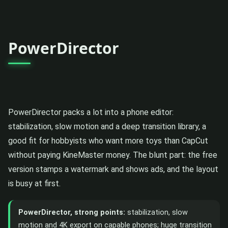
PowerDirector
PowerDirector packs a lot into a phone editor:
stabilization, slow motion and a deep transition library, a
good fit for hobbyists who want more toys than CapCut
without paying KineMaster money. The blunt part: the free
version stamps a watermark and shows ads, and the layout
is busy at first.
PowerDirector, strong points:
stabilization, slow
motion and 4K export on capable phones; huge transition