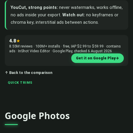
YouCut, strong points:
never watermarks, works offline,
no ads inside your export.
Watch out:
no keyframes or
chroma key; interstitial ads between actions.
4.8
★
8.55M reviews · 100M+ installs · free, IAP $2.99 to $59.99 · contains
ads · InShot Video Editor · Google Play, checked 6 August 2026
Get it on Google Play
→
↑ Back to the comparison
QUICK TRIMS
Google Photos