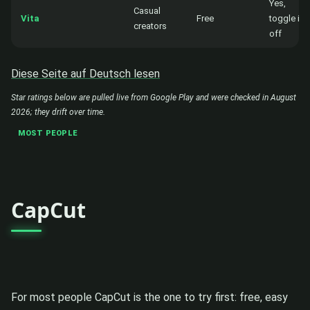
Yes,
Casual
Vita
Free
toggle it
creators
off
Diese Seite auf Deutsch lesen
Star ratings below are pulled live from Google Play and were checked in August
2026; they drift over time.
MOST PEOPLE
CapCut
For most people CapCut is the one to try first: free, easy