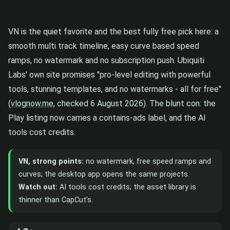
VN is the quiet favorite and the best fully free pick here: a
smooth multi track timeline, easy curve based speed
ramps, no watermark and no subscription push. Ubiquiti
Labs' own site promises "pro-level editing with powerful
tools, stunning templates, and no watermarks - all for free"
(
vlognow.me
, checked 6 August 2026). The blunt con: the
Play listing now carries a contains-ads label, and the AI
tools cost credits.
VN, strong points:
no watermark, free speed ramps and
curves; the desktop app opens the same projects.
Watch out:
AI tools cost credits; the asset library is
thinner than CapCut's.