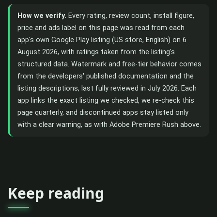
How we verify.
Every rating, review count, install figure,
price and ads label on this page was read from each
app's own Google Play listing (US store, English) on 6
August 2026, with ratings taken from the listing's
structured data. Watermark and free-tier behavior comes
from the developers' published documentation and the
listing descriptions, last fully reviewed in July 2026. Each
app links the exact listing we checked, we re-check this
page quarterly, and discontinued apps stay listed only
with a clear warning, as with Adobe Premiere Rush above.
Keep reading