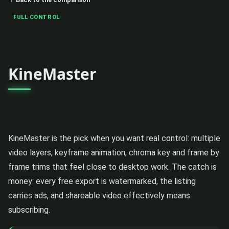
FULL CONTROL
KineMaster
KineMaster is the pick when you want real control: multiple
video layers, keyframe animation, chroma key and frame by
frame trims that feel close to desktop work. The catch is
money: every free export is watermarked, the listing
carries ads, and shareable video effectively means
subscribing.