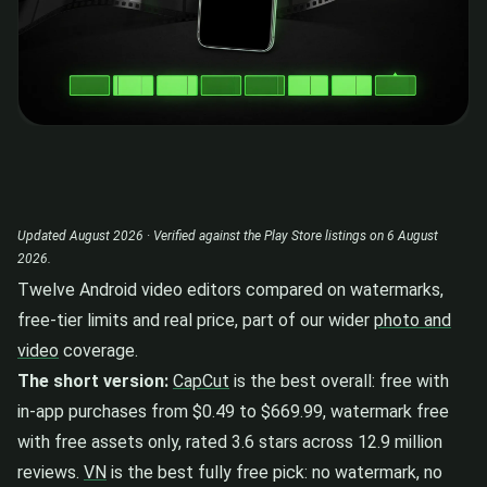
Updated August 2026 · Verified against the Play Store listings on 6 August
2026.
Twelve Android video editors compared on watermarks,
free-tier limits and real price, part of our wider
photo and
video
coverage.
The short version:
CapCut
is the best overall: free with
in-app purchases from $0.49 to $669.99, watermark free
with free assets only, rated 3.6 stars across 12.9 million
reviews.
VN
is the best fully free pick: no watermark, no