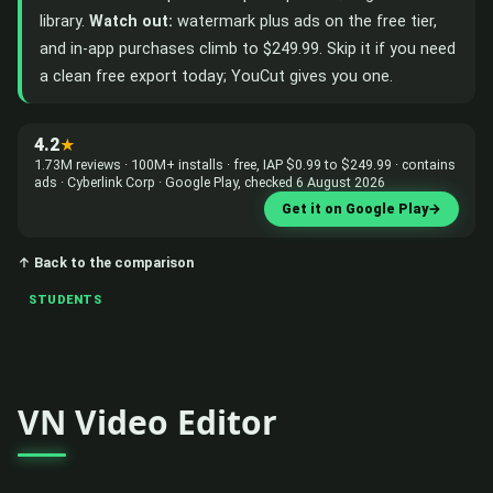
library.
Watch out:
watermark plus ads on the free tier,
and in-app purchases climb to $249.99. Skip it if you need
a clean free export today; YouCut gives you one.
4.2
★
1.73M reviews · 100M+ installs · free, IAP $0.99 to $249.99 · contains
ads · Cyberlink Corp · Google Play, checked 6 August 2026
Get it on Google Play
→
↑ Back to the comparison
STUDENTS
VN Video Editor