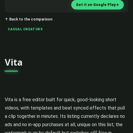
Get it on Google Play
→
↑ Back to the comparison
CASUAL CREATORS
Vita
Vita is a free editor built for quick, good-looking short
videos, with templates and beat synced effects that pull
a clip together in minutes. Its listing currently declares no
ads and no in-app purchases at all, unique on this list; the
watermark is on by default but switches off free in