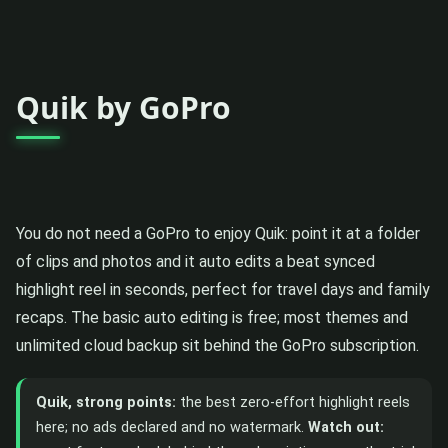
Quik by GoPro
You do not need a GoPro to enjoy Quik: point it at a folder
of clips and photos and it auto edits a beat synced
highlight reel in seconds, perfect for travel days and family
recaps. The basic auto editing is free; most themes and
unlimited cloud backup sit behind the GoPro subscription.
Quik, strong points:
the best zero-effort highlight reels
here; no ads declared and no watermark.
Watch out: