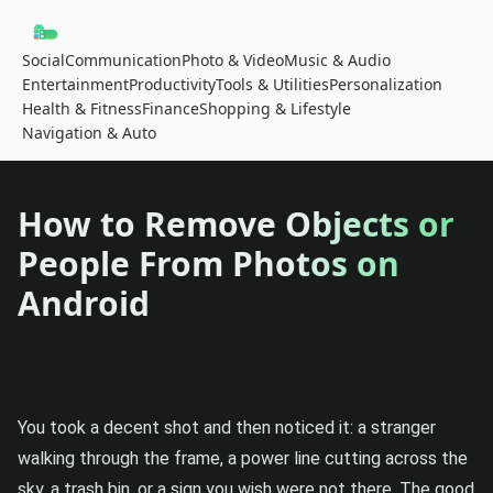
Social
Communication
Photo & Video
Music & Audio
Entertainment
Productivity
Tools & Utilities
Personalization
Health & Fitness
Finance
Shopping & Lifestyle
Navigation & Auto
How to Remove Objects or
People From Photos on
Android
You took a decent shot and then noticed it: a stranger
walking through the frame, a power line cutting across the
sky, a trash bin, or a sign you wish were not there. The good