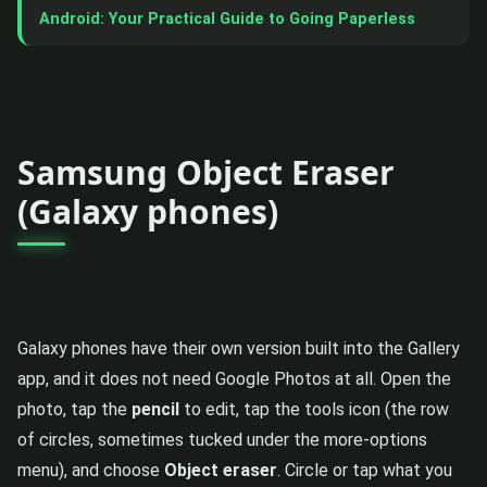
Android: Your Practical Guide to Going Paperless
Samsung Object Eraser
(Galaxy phones)
Galaxy phones have their own version built into the Gallery
app, and it does not need Google Photos at all. Open the
photo, tap the
pencil
to edit, tap the tools icon (the row
of circles, sometimes tucked under the more-options
menu), and choose
Object eraser
. Circle or tap what you