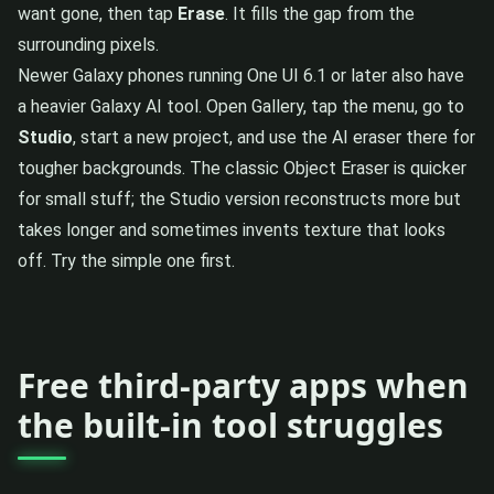
want gone, then tap
Erase
. It fills the gap from the
surrounding pixels.
Newer Galaxy phones running One UI 6.1 or later also have
a heavier Galaxy AI tool. Open Gallery, tap the menu, go to
Studio
, start a new project, and use the AI eraser there for
tougher backgrounds. The classic Object Eraser is quicker
for small stuff; the Studio version reconstructs more but
takes longer and sometimes invents texture that looks
off. Try the simple one first.
Free third-party apps when
the built-in tool struggles