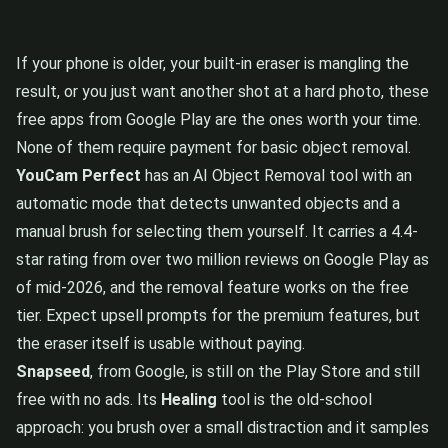
If your phone is older, your built-in eraser is mangling the
result, or you just want another shot at a hard photo, these
free apps from Google Play are the ones worth your time.
None of them require payment for basic object removal.
YouCam Perfect
has an AI Object Removal tool with an
automatic mode that detects unwanted objects and a
manual brush for selecting them yourself. It carries a 4.4-
star rating from over two million reviews on Google Play as
of mid-2026, and the removal feature works on the free
tier. Expect upsell prompts for the premium features, but
the eraser itself is usable without paying.
Snapseed
, from Google, is still on the Play Store and still
free with no ads. Its
Healing
tool is the old-school
approach: you brush over a small distraction and it samples