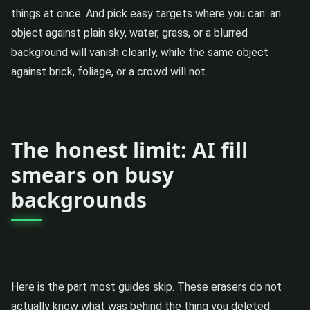
things at once. And pick easy targets where you can: an
object against plain sky, water, grass, or a blurred
background will vanish cleanly, while the same object
against brick, foliage, or a crowd will not.
The honest limit: AI fill
smears on busy
backgrounds
Here is the part most guides skip. These erasers do not
actually know what was behind the thing you deleted.