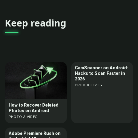
Keep reading
CamScanner on Android:
Hacks to Scan Faster in
2026
PRODUCTIVITY
How to Recover Deleted
Photos on Android
PHOTO & VIDEO
Adobe Premiere Rush on