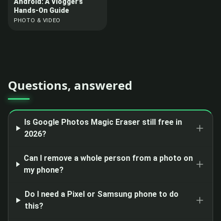
Android: A Vlogger's
Hands-On Guide
PHOTO & VIDEO
Questions, answered
Is Google Photos Magic Eraser still free in
2026?
Can I remove a whole person from a photo on
my phone?
Do I need a Pixel or Samsung phone to do
this?