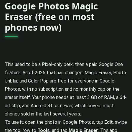
Google Photos Magic
Eraser (free on most
phones now)
This used to be a Pixel-only perk, then a paid Google One
feature. As of 2026 that has changed: Magic Eraser, Photo
Unblur, and Color Pop are free for everyone in Google
Photos, with no subscription and no monthly cap on the
eraser itself. Your phone needs at least 3 GB of RAM, a 64-
bit chip, and Android 8.0 or newer, which covers most
phones sold in the last several years.
To use it: open the photo in Google Photos, tap
Edit
, swipe
the tool row to
Tools
, and tap
Magic Eraser
. The app