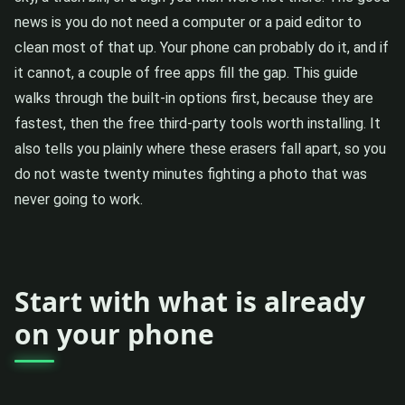
news is you do not need a computer or a paid editor to
clean most of that up. Your phone can probably do it, and if
it cannot, a couple of free apps fill the gap. This guide
walks through the built-in options first, because they are
fastest, then the free third-party tools worth installing. It
also tells you plainly where these erasers fall apart, so you
do not waste twenty minutes fighting a photo that was
never going to work.
Start with what is already
on your phone