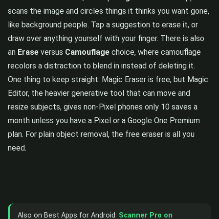
scans the image and circles things it thinks you want gone,
like background people. Tap a suggestion to erase it, or
draw over anything yourself with your finger. There is also
an
Erase
versus
Camouflage
choice, where camouflage
recolors a distraction to blend in instead of deleting it.
One thing to keep straight: Magic Eraser is free, but Magic
Editor, the heavier generative tool that can move and
resize subjects, gives non-Pixel phones only 10 saves a
month unless you have a Pixel or a Google One Premium
plan. For plain object removal, the free eraser is all you
need.
Also on Best Apps for Android:
Scanner Pro on