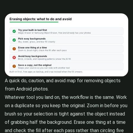
A quick do, caution, and avoid map for removing objects
from Android photos.
Whatever tool you land on, the workflow is the same. Work
on a duplicate so you keep the original. Zoom in before you
brush so your selection is tight against the object instead
of grabbing half the background. Erase one thing at a time
and check the fill after each pass rather than circling five