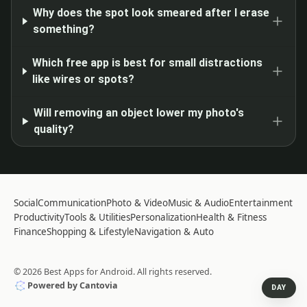
Why does the spot look smeared after I erase
something?
Which free app is best for small distractions
like wires or spots?
Will removing an object lower my photo's
quality?
Social
Communication
Photo & Video
Music & Audio
Entertainment
Productivity
Tools & Utilities
Personalization
Health & Fitness
Finance
Shopping & Lifestyle
Navigation & Auto
©
2026
Best Apps for Android
. All rights reserved.
Powered by Cantovia
DAY