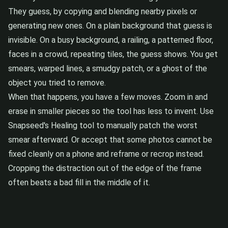
They guess, by copying and blending nearby pixels or
generating new ones. On a plain background that guess is
invisible. On a busy background, a railing, a patterned floor,
faces in a crowd, repeating tiles, the guess shows. You get
smears, warped lines, a smudgy patch, or a ghost of the
object you tried to remove.
When that happens, you have a few moves. Zoom in and
erase in smaller pieces so the tool has less to invent. Use
Snapseed's Healing tool to manually patch the worst
smear afterward. Or accept that some photos cannot be
fixed cleanly on a phone and reframe or recrop instead.
Cropping the distraction out of the edge of the frame
often beats a bad fill in the middle of it.