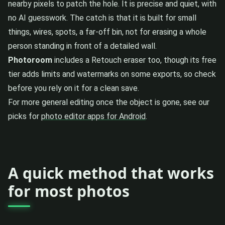
nearby pixels to patch the hole. It is precise and quiet, with
no AI guesswork. The catch is that it is built for small
things, wires, spots, a far-off bin, not for erasing a whole
person standing in front of a detailed wall.
Photoroom
includes a Retouch eraser too, though its free
tier adds limits and watermarks on some exports, so check
before you rely on it for a clean save.
For more general editing once the object is gone, see our
picks for
photo editor apps for Android
.
A quick method that works
for most photos