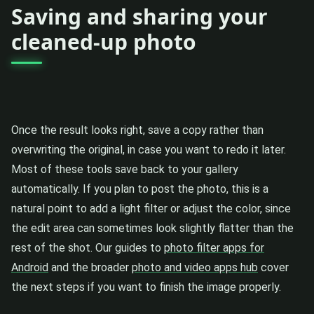
Saving and sharing your
cleaned-up photo
Once the result looks right, save a copy rather than
overwriting the original, in case you want to redo it later.
Most of these tools save back to your gallery
automatically. If you plan to post the photo, this is a
natural point to add a light filter or adjust the color, since
the edit area can sometimes look slightly flatter than the
rest of the shot. Our guides to
photo filter apps for
Android
and the broader
photo and video apps hub
cover
the next steps if you want to finish the image properly.