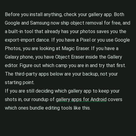
Before you install anything, check your gallery app. Both
Google and Samsung now ship object removal for free, and
a built-in tool that already has your photos saves you the
export-import dance. If you have a Pixel or you use Google
Photos, you are looking at Magic Eraser. If you have a
Galaxy phone, you have Object Eraser inside the Gallery
editor. Figure out which camp you are in and try that first.
The third-party apps below are your backup, not your
starting point.
If you are still deciding which gallery app to keep your
shots in, our roundup of
gallery apps for Android
covers
which ones bundle editing tools like this.