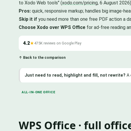
to Xodo Web tools" (
xodo.com/pricing
, 6 August 2026)
Pros:
quick, responsive markup; handles big image-hea
Skip it if
you need more than one free PDF action a day
Choose Xodo over WPS Office
for ad-free reading a
4.2
★
475K reviews on Google Play
↑ Back to the comparison
Just need to read, highlight and fill, not rewrite?
A 
ALL-IN-ONE OFFICE
WPS Office · full offi