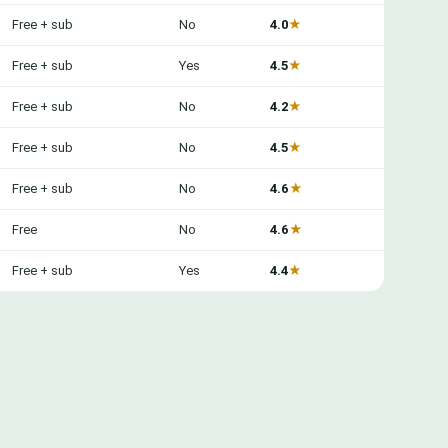
Free + sub
No
4.0
★
Free + sub
Yes
4.5
★
Free + sub
No
4.2
★
Free + sub
No
4.5
★
Free + sub
No
4.6
★
Free
No
4.6
★
Free + sub
Yes
4.4
★