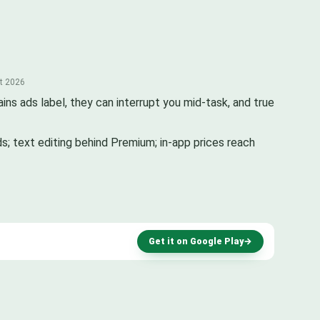
st 2026
ins ads label, they can interrupt you mid-task, and true
ds; text editing behind Premium; in-app prices reach
Get it on Google Play
→