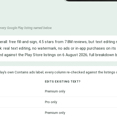
every Google Play listing named below.
erall: free fill-and-sign, 4.5 stars from 7.8M reviews, but text editi
k: real text editing, no watermark, no ads or in-app purchases on its 
ied against the Play Store listings on 6 August 2026; full breakdown 
lay’s own Contains ads label; every column re-checked against the listings
EDITS EXISTING TEXT?
Premium only
Pro only
Premium only