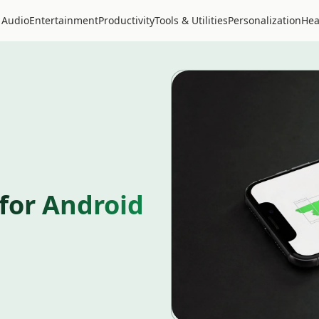
 Audio
Entertainment
Productivity
Tools & Utilities
Personalization
Hea
 for Android