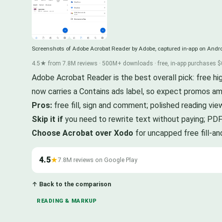
Screenshots of Adobe Acrobat Reader by Adobe, captured in-app on Andro
4.5★ from 7.8M reviews · 500M+ downloads · free, in-app purchases $
Adobe Acrobat Reader is the best overall pick: free h
now carries a Contains ads label, so expect promos am
Pros:
free fill, sign and comment; polished reading vie
Skip it if
you need to rewrite text without paying; PDF
Choose Acrobat over Xodo
for uncapped free fill-an
4.5
★
7.8M reviews on Google Play
↑ Back to the comparison
READING & MARKUP