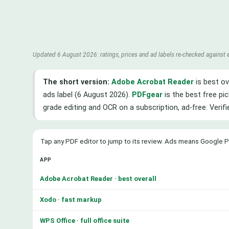
Updated 6 August 2026: ratings, prices and ad labels re-checked against 
The short version:
Adobe Acrobat Reader
is best ov
ads label (6 August 2026).
PDFgear
is the best free pic
grade editing and OCR on a subscription, ad-free. Verif
Tap any PDF editor to jump to its review. Ads means Google P
APP
Adobe Acrobat Reader · best overall
Xodo · fast markup
WPS Office · full office suite