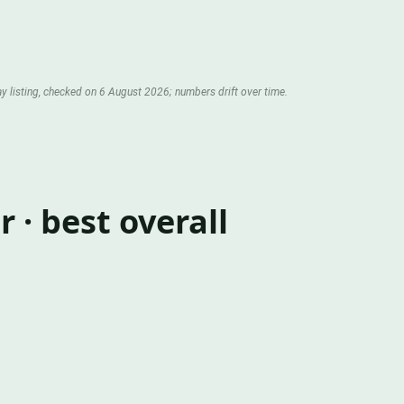
y listing, checked on 6 August 2026; numbers drift over time.
· best overall