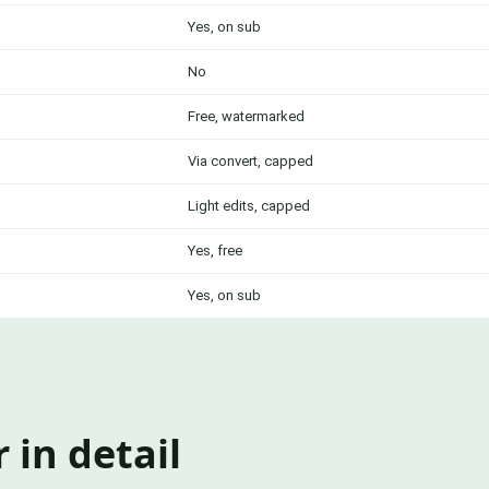
Yes, on sub
No
Free, watermarked
Via convert, capped
Light edits, capped
Yes, free
Yes, on sub
 in detail