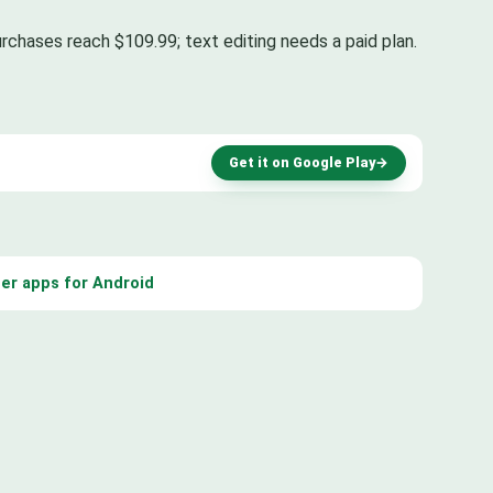
rchases reach $109.99; text editing needs a paid plan.
Get it on Google Play
→
er apps for Android