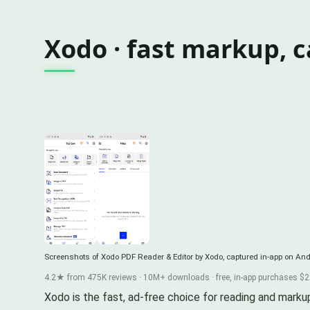
Xodo · fast markup, 
Screenshots of Xodo PDF Reader & Editor by Xodo, captured in-app on And
4.2★ from 475K reviews · 10M+ downloads · free, in-app purchases $2.
Xodo is the fast, ad-free choice for reading and marku