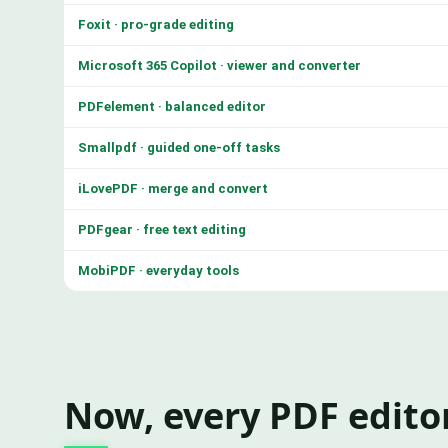
Foxit · pro-grade editing
Microsoft 365 Copilot · viewer and converter
PDFelement · balanced editor
Smallpdf · guided one-off tasks
iLovePDF · merge and convert
PDFgear · free text editing
MobiPDF · everyday tools
Now, every PDF editor