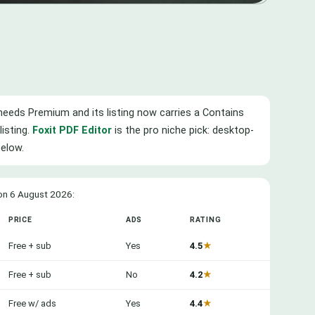
ng needs Premium and its listing now carries a Contains
listing.
Foxit PDF Editor
is the pro niche pick: desktop-
below.
 on 6 August 2026:
PRICE
ADS
RATING
Free + sub
Yes
4.5
★
Free + sub
No
4.2
★
Free w/ ads
Yes
4.4
★