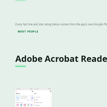
Every fact line and star rating below comes from the app’s own Google Pla
MOST PEOPLE
Adobe Acrobat Reader 