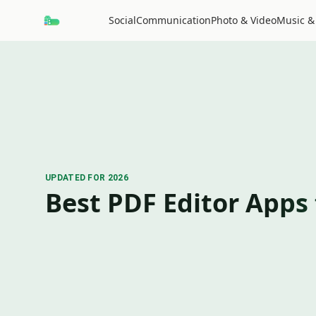
Social
Communication
Photo & Video
Music &
UPDATED FOR 2026
Best PDF Editor Apps