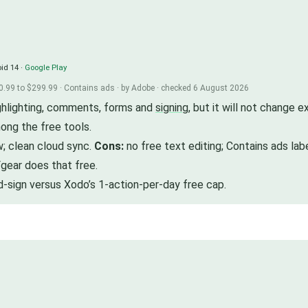
id 14 ·
Google Play
0.99 to $299.99 · Contains ads · by Adobe · checked 6 August 2026
ighlighting, comments, forms and
signing
, but it will not change 
ong the free tools.
w; clean cloud sync.
Cons:
no free text editing; Contains ads lab
gear does that free.
d-sign versus Xodo’s 1-action-per-day free cap.