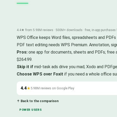
4.4★ from 5.98M reviews · 500M+ downloads · free, in-app purchases
WPS Office keeps Word files, spreadsheets and PDFs in o
PDF text editing needs WPS Premium. Annotation, sig
Pros:
one app for documents, sheets and PDFs; free 
$264.99.
Skip it if
mid-task ads drive you mad; Xodo and PDFgear
Choose WPS over Foxit
if you need a whole office s
4.4
★
5.98M reviews on Google Play
↑ Back to the comparison
POWER USERS