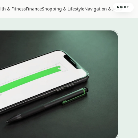
NIGHT
lth & Fitness
Finance
Shopping & Lifestyle
Navigation & Auto