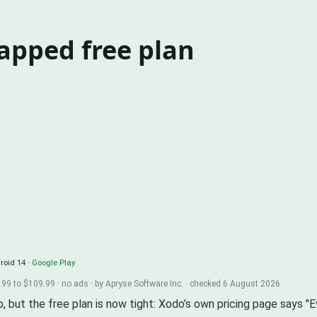
capped free plan
roid 14 ·
Google Play
99 to $109.99 · no ads · by Apryse Software Inc. · checked 6 August 2026
p, but the free plan is now tight: Xodo’s own pricing page says "