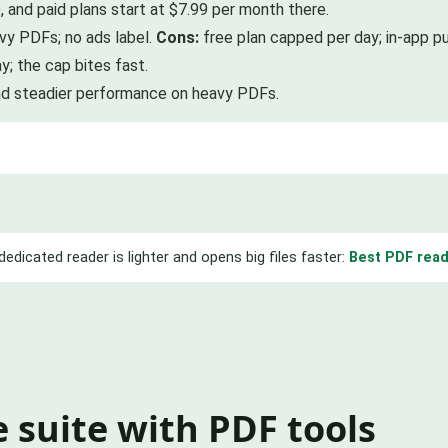
, and paid plans start at $7.99 per month there.
vy PDFs; no ads label.
Cons:
free plan capped per day; in-app pu
; the cap bites fast.
nd steadier performance on heavy PDFs.
dedicated reader is lighter and opens big files faster:
Best PDF read
ce suite with PDF tools