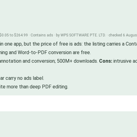
 $0.05 to $264.99 · Contains ads · by WPS SOFTWARE PTE. LTD. · checked 6 Augu
ne app, but the price of free is ads: the listing carries a Conta
ning and Word-to-PDF conversion are free.
annotation and conversion; 500M+ downloads.
Cons:
intrusive a
 carry no ads label.
uite more than deep PDF editing.