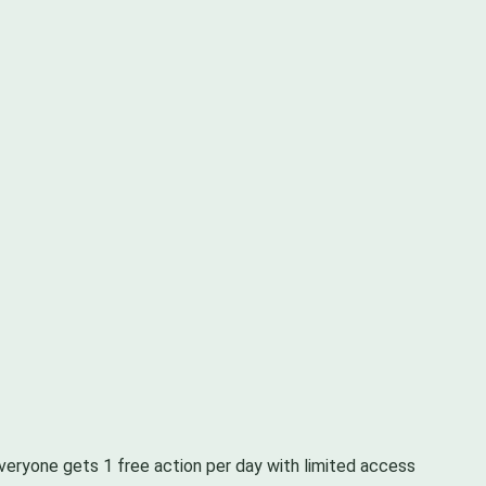
Everyone gets 1 free action per day with limited access