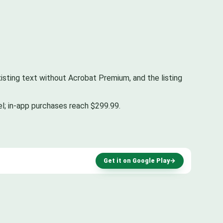
existing text without Acrobat Premium, and the listing
el; in-app purchases reach $299.99.
Get it on Google Play
→