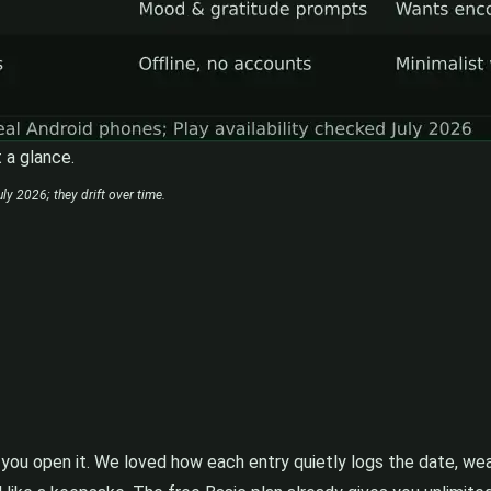
 a glance.
ly 2026; they drift over time.
ou open it. We loved how each entry quietly logs the date, weat