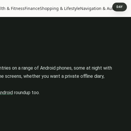
DAY
lth & Fitness
Finance
Shopping & Lifestyle
Navigation & Auto
ntries on a range of Android phones, some at night with
 screens, whether you want a private offline diary,
Android
roundup too.