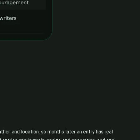
her, and location, so months later an entry has real