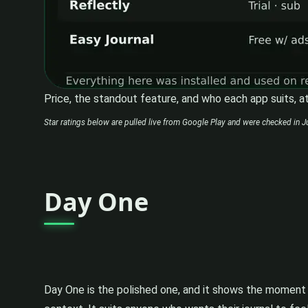
Price, the standout feature, and who each app suits, at
Star ratings below are pulled live from Google Play and were checked in Ju
Day One
Day One is the polished one, and it shows the moment y