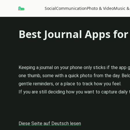
Social
Communication
Photo & Video
Music &
Best Journal Apps for
Keeping a journal on your phone only sticks if the app
one thumb, some with a quick photo from the day. Below
gentle reminders, or a place to track how you feel.
If you are still deciding how you want to capture daily 
Diese Seite auf Deutsch lesen