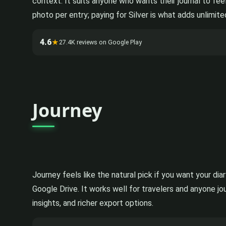
context. It suits anyone who wants their journal to fee
photo per entry; paying for Silver is what adds unlimite
4.6
★
27.4K reviews on Google Play
Journey
Journey feels like the natural pick if you want your di
Google Drive. It works well for travelers and anyone j
insights, and richer export options.