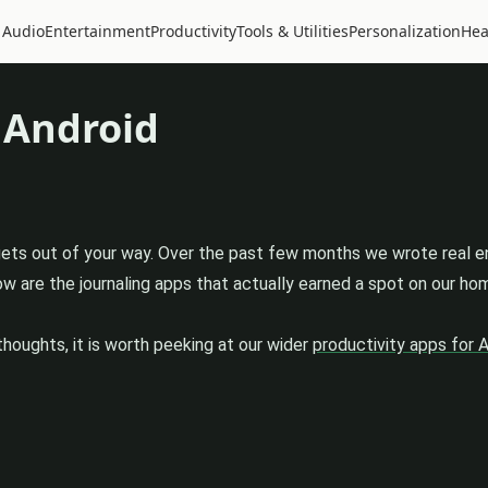
 Audio
Entertainment
Productivity
Tools & Utilities
Personalization
Hea
 Android
 gets out of your way. Over the past few months we wrote real e
 are the journaling apps that actually earned a spot on our home
thoughts, it is worth peeking at our wider
productivity apps for 