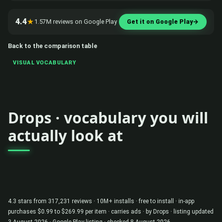
4.4
★
1.57M reviews on Google Play
Get it on Google Play
→
Back to the comparison table
VISUAL VOCABULARY
Drops · vocabulary you will
actually look at
4.3 stars from 317,231 reviews · 10M+ installs · free to install · in-app
purchases $0.99 to $269.99 per item · carries ads · by Drops · listing updated
3 August 2026 ·
Google Play listing
· checked 8 August 2026