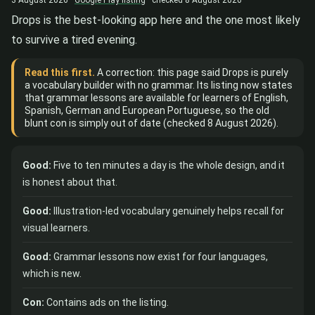
Drops is the best-looking app here and the one most likely
to survive a tired evening.
Read this first.
A correction: this page said Drops is purely
a vocabulary builder with no grammar. Its listing now states
that grammar lessons are available for learners of English,
Spanish, German and European Portuguese, so the old
blunt con is simply out of date (checked 8 August 2026).
Good:
Five to ten minutes a day is the whole design, and it
is honest about that.
Good:
Illustration-led vocabulary genuinely helps recall for
visual learners.
Good:
Grammar lessons now exist for four languages,
which is new.
Con:
Contains ads on the listing.