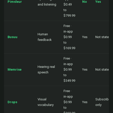
Pimsleur
No
Yes
and listening
$0.49
to
$799.99
Free ·
in-app
Human
Busuu
$0.99
Yes
Not stated
feedback
to
$169.99
Free ·
in-app
Hearing real
Memrise
$0.99
Yes
Not stated
speech
to
$349.99
Free ·
in-app
Visual
Subscriber
Drops
$0.99
Yes
vocabulary
only
to