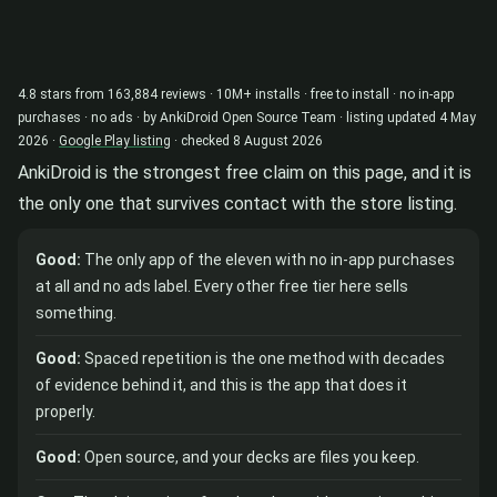
4.8 stars from 163,884 reviews · 10M+ installs · free to install · no in-app
purchases · no ads · by AnkiDroid Open Source Team · listing updated 4 May
2026 ·
Google Play listing
· checked 8 August 2026
AnkiDroid is the strongest free claim on this page, and it is
the only one that survives contact with the store listing.
Good:
The only app of the eleven with no in-app purchases
at all and no ads label. Every other free tier here sells
something.
Good:
Spaced repetition is the one method with decades
of evidence behind it, and this is the app that does it
properly.
Good:
Open source, and your decks are files you keep.