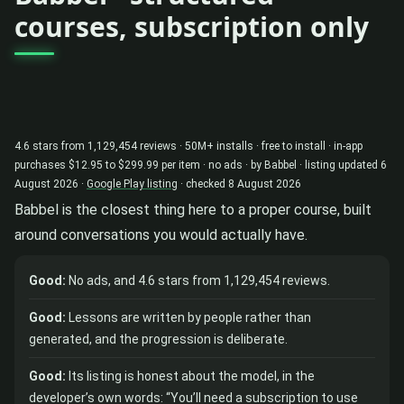
courses, subscription only
4.6 stars from 1,129,454 reviews · 50M+ installs · free to install · in-app
purchases $12.95 to $299.99 per item · no ads · by Babbel · listing updated 6
August 2026 ·
Google Play listing
· checked 8 August 2026
Babbel is the closest thing here to a proper course, built
around conversations you would actually have.
Good:
No ads, and 4.6 stars from 1,129,454 reviews.
Good:
Lessons are written by people rather than
generated, and the progression is deliberate.
Good:
Its listing is honest about the model, in the
developer’s own words: “You’ll need a subscription to use