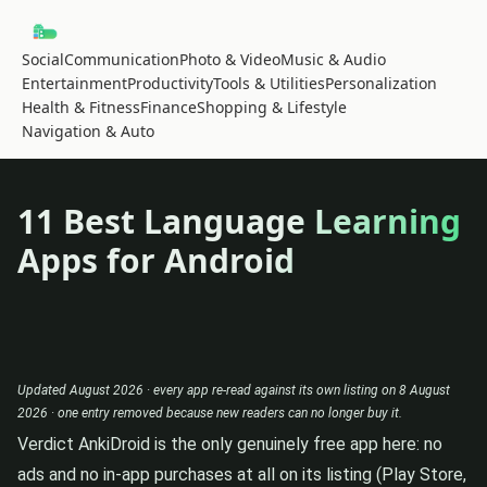
Social
Communication
Photo & Video
Music & Audio
Entertainment
Productivity
Tools & Utilities
Personalization
Health & Fitness
Finance
Shopping & Lifestyle
Navigation & Auto
11 Best Language Learning
Apps for Android
Updated August 2026 · every app re-read against its own listing on 8 August
2026 · one entry removed because new readers can no longer buy it.
Verdict
AnkiDroid is the only genuinely free app here: no
ads and no in-app purchases at all on its listing (Play Store,