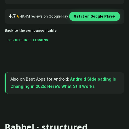
4.7
★
48.4M reviews on Google Play
Get it on Google Play
→
Back to the comparison table
STRUCTURED LESSONS
Also on Best Apps for Android:
Android Sideloading Is
Changing in 2026: Here's What Still Works
Babbel · structured