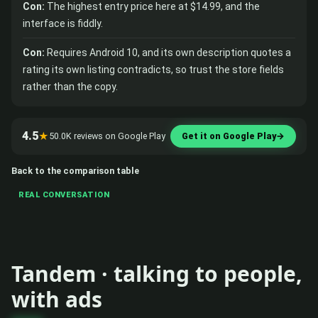
Con:
The highest entry price here at $14.99, and the
interface is fiddly.
Con:
Requires Android 10, and its own description quotes a
rating its own listing contradicts, so trust the store fields
rather than the copy.
4.5
★
50.0K reviews on Google Play
Get it on Google Play
→
Back to the comparison table
REAL CONVERSATION
Tandem · talking to people,
with ads