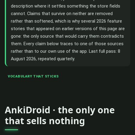
description where it settles something the store fields
cannot. Claims that survive on neither are removed
rather than softened, which is why several 2026 feature
stories that appeared on earlier versions of this page are
gone: the only source that would carry them contradicts
them. Every claim below traces to one of those sources
rather than to our own use of the app. Last full pass: 8
August 2026, repeated quarterly.
VOCABULARY THAT STICKS
AnkiDroid · the only one
that sells nothing