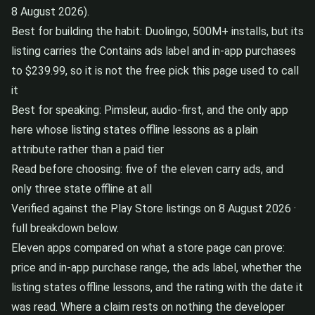
8 August 2026).
Best for building the habit: Duolingo, 500M+ installs, but its
listing carries the Contains ads label and in-app purchases
to $239.99, so it is not the free pick this page used to call
it
Best for speaking: Pimsleur, audio-first, and the only app
here whose listing states offline lessons as a plain
attribute rather than a paid tier
Read before choosing: five of the eleven carry ads, and
only three state offline at all
Verified against the Play Store listings on 8 August 2026 ·
full breakdown below.
Eleven apps compared on what a store page can prove:
price and in-app purchase range, the ads label, whether the
listing states offline lessons, and the rating with the date it
was read. Where a claim rests on nothing the developer