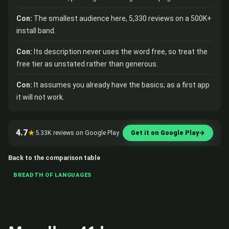
Con:
The smallest audience here, 5,330 reviews on a 500K+
install band.
Con:
Its description never uses the word free, so treat the
free tier as unstated rather than generous.
Con:
It assumes you already have the basics; as a first app
it will not work.
4.7
★
5.33K reviews on Google Play
Get it on Google Play
→
Back to the comparison table
BREADTH OF LANGUAGES