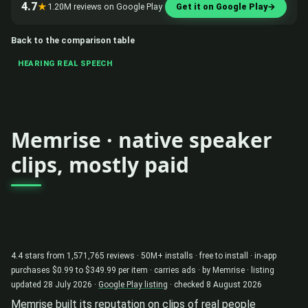
4.7
★
1.20M reviews on Google Play
Get it on Google Play
→
Back to the comparison table
HEARING REAL SPEECH
Memrise · native speaker
clips, mostly paid
4.4 stars from 1,571,765 reviews · 50M+ installs · free to install · in-app
purchases $0.99 to $349.99 per item · carries ads · by Memrise · listing
updated 28 July 2026 ·
Google Play listing
· checked 8 August 2026
Memrise built its reputation on clips of real people