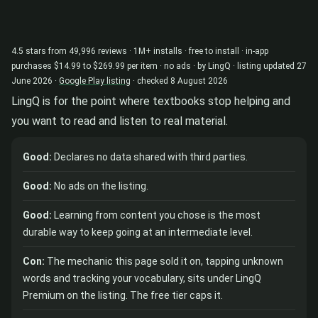
4.5 stars from 49,996 reviews · 1M+ installs · free to install · in-app
purchases $14.99 to $269.99 per item · no ads · by LingQ · listing updated 27
June 2026 ·
Google Play listing
· checked 8 August 2026
LingQ is for the point where textbooks stop helping and
you want to read and listen to real material.
Good:
Declares no data shared with third parties.
Good:
No ads on the listing.
Good:
Learning from content you chose is the most
durable way to keep going at an intermediate level.
Con:
The mechanic this page sold it on, tapping unknown
words and tracking your vocabulary, sits under LingQ
Premium on the listing. The free tier caps it.