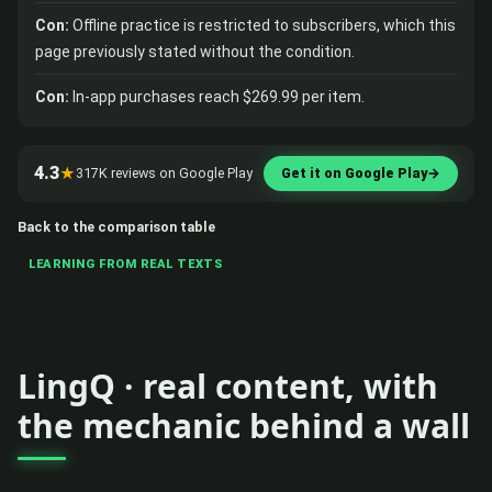
Con:
Offline practice is restricted to subscribers, which this
page previously stated without the condition.
Con:
In-app purchases reach $269.99 per item.
4.3
★
317K reviews on Google Play
Get it on Google Play
→
Back to the comparison table
LEARNING FROM REAL TEXTS
LingQ · real content, with
the mechanic behind a wall