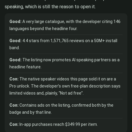
speaking, which is still the reason to open it.
Good:
A very large catalogue, with the developer citing 146
languages beyond the headline four.
Good:
4.4 stars from 1,571,765 reviews on a 50M+ install
band.
Good:
The listing now promotes AI speaking partners as a
headline feature.
Con:
The native speaker videos this page sold it on are a
Pro unlock. The developer’s own free-plan description says
limited videos and, plainly, “Not ad free”.
Con:
Contains ads on the listing, confirmed both by the
badge and by that line.
Con:
In-app purchases reach $349.99 per item.