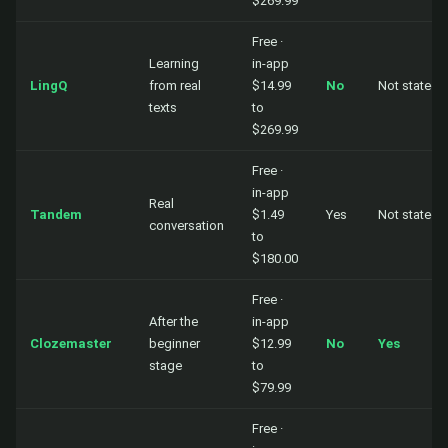
$269.99
Free ·
Learning
in-app
LingQ
from real
$14.99
No
Not stated
texts
to
$269.99
Free ·
in-app
Real
Tandem
$1.49
Yes
Not stated
conversation
to
$180.00
Free ·
After the
in-app
Clozemaster
beginner
$12.99
No
Yes
stage
to
$79.99
Free ·