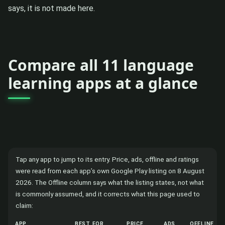
says, it is not made here.
Compare all 11 language
learning apps at a glance
Tap any app to jump to its entry. Price, ads, offline and ratings
were read from each app’s own Google Play listing on 8 August
2026. The Offline column says what the listing states, not what
is commonly assumed, and it corrects what this page used to
claim:
APP
BEST FOR
PRICE
ADS
OFFLINE