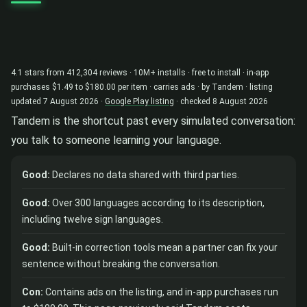
4.1 stars from 412,304 reviews · 10M+ installs · free to install · in-app
purchases $1.49 to $180.00 per item · carries ads · by Tandem · listing
updated 7 August 2026 ·
Google Play listing
· checked 8 August 2026
Tandem is the shortcut past every simulated conversation:
you talk to someone learning your language.
Good:
Declares no data shared with third parties.
Good:
Over 300 languages according to its description,
including twelve sign languages.
Good:
Built-in correction tools mean a partner can fix your
sentence without breaking the conversation.
Con:
Contains ads on the listing, and in-app purchases run