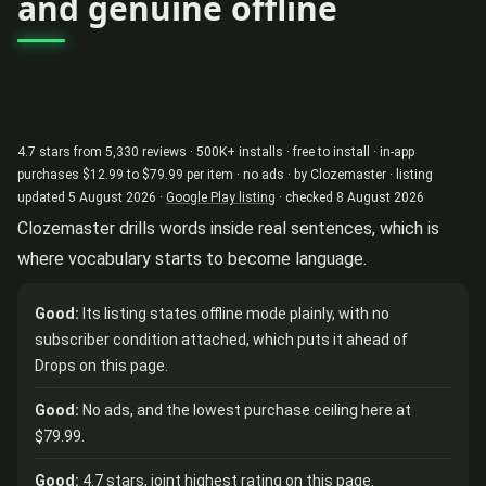
and genuine offline
4.7 stars from 5,330 reviews · 500K+ installs · free to install · in-app
purchases $12.99 to $79.99 per item · no ads · by Clozemaster · listing
updated 5 August 2026 ·
Google Play listing
· checked 8 August 2026
Clozemaster drills words inside real sentences, which is
where vocabulary starts to become language.
Good:
Its listing states offline mode plainly, with no
subscriber condition attached, which puts it ahead of
Drops on this page.
Good:
No ads, and the lowest purchase ceiling here at
$79.99.
Good:
4.7 stars, joint highest rating on this page.