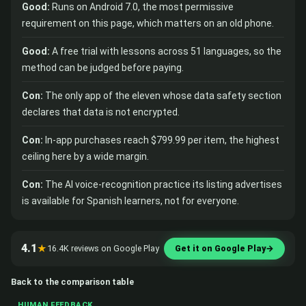
Good:
Runs on Android 7.0, the most permissive
requirement on this page, which matters on an old phone.
Good:
A free trial with lessons across 51 languages, so the
method can be judged before paying.
Con:
The only app of the eleven whose data safety section
declares that data is not encrypted.
Con:
In-app purchases reach $799.99 per item, the highest
ceiling here by a wide margin.
Con:
The AI voice-recognition practice its listing advertises
is available for Spanish learners, not for everyone.
4.1
★
16.4K reviews on Google Play
Get it on Google Play
→
Back to the comparison table
HUMAN FEEDBACK