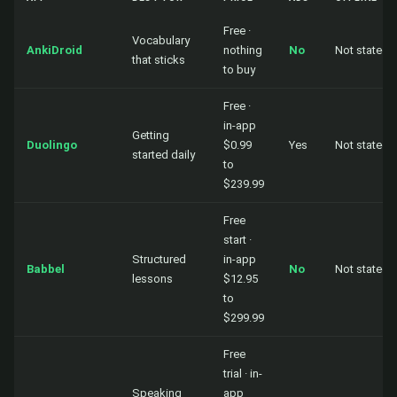
Free ·
Vocabulary
AnkiDroid
nothing
No
Not stated
that sticks
to buy
Free ·
in-app
Getting
Duolingo
$0.99
Yes
Not stated
started daily
to
$239.99
Free
start ·
Structured
in-app
Babbel
No
Not stated
lessons
$12.95
to
$299.99
Free
trial · in-
Speaking
app