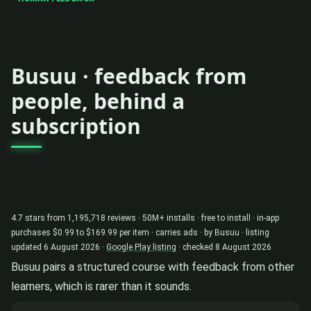
Busuu · feedback from
people, behind a
subscription
4.7 stars from 1,195,718 reviews · 50M+ installs · free to install · in-app
purchases $0.99 to $169.99 per item · carries ads · by Busuu · listing
updated 6 August 2026 ·
Google Play listing
· checked 8 August 2026
Busuu pairs a structured course with feedback from other
learners, which is rarer than it sounds.