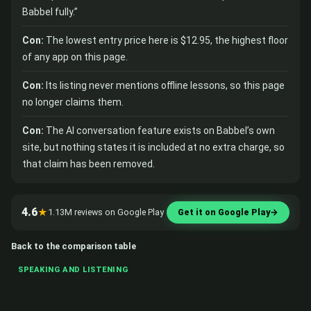
Babbel fully.”
Con:
The lowest entry price here is $12.95, the highest floor
of any app on this page.
Con:
Its listing never mentions offline lessons, so this page
no longer claims them.
Con:
The AI conversation feature exists on Babbel’s own
site, but nothing states it is included at no extra charge, so
that claim has been removed.
4.6
★
1.13M reviews on Google Play
Get it on Google Play
→
Back to the comparison table
SPEAKING AND LISTENING