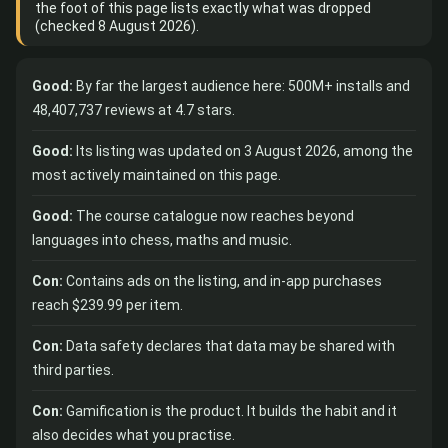
the foot of this page lists exactly what was dropped
(checked 8 August 2026).
Good:
By far the largest audience here: 500M+ installs and
48,407,737 reviews at 4.7 stars.
Good:
Its listing was updated on 3 August 2026, among the
most actively maintained on this page.
Good:
The course catalogue now reaches beyond
languages into chess, maths and music.
Con:
Contains ads on the listing, and in-app purchases
reach $239.99 per item.
Con:
Data safety declares that data may be shared with
third parties.
Con:
Gamification is the product. It builds the habit and it
also decides what you practise.