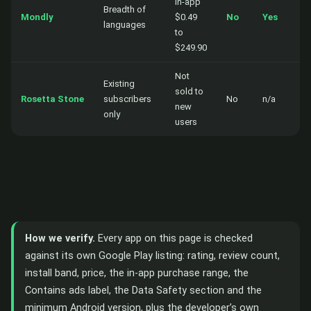
in-app
Breadth of
Mondly
$0.49
No
Yes
languages
to
$249.90
Not
Existing
sold to
Rosetta Stone
subscribers
No
n/a
new
only
users
How we verify.
Every app on this page is checked
against its own Google Play listing: rating, review count,
install band, price, the in-app purchase range, the
Contains ads label, the Data Safety section and the
minimum Android version, plus the developer’s own