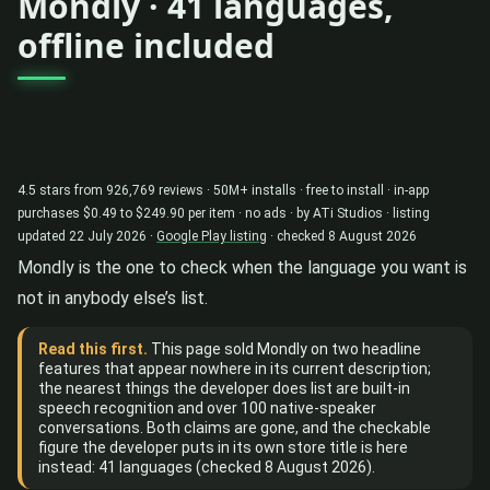
Mondly · 41 languages,
offline included
4.5 stars from 926,769 reviews · 50M+ installs · free to install · in-app
purchases $0.49 to $249.90 per item · no ads · by ATi Studios · listing
updated 22 July 2026 ·
Google Play listing
· checked 8 August 2026
Mondly is the one to check when the language you want is
not in anybody else’s list.
Read this first.
This page sold Mondly on two headline
features that appear nowhere in its current description;
the nearest things the developer does list are built-in
speech recognition and over 100 native-speaker
conversations. Both claims are gone, and the checkable
figure the developer puts in its own store title is here
instead: 41 languages (checked 8 August 2026).