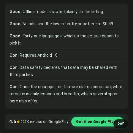
Good:
Offline mode is stated plainly on the listing.
Good:
No ads, and the lowest entry price here at $0.49.
Good:
Forty-one languages, which is the actual reason to
pick it.
Con:
Requires Android 10.
Con:
Data safety declares that data may be shared with
third parties.
Con:
Once the unsupported feature claims come out, what
remains is daily lessons and breadth, which several apps
here also offer.
4.5
★
927K reviews on Google Play
Get it on Google Play
→
DAY