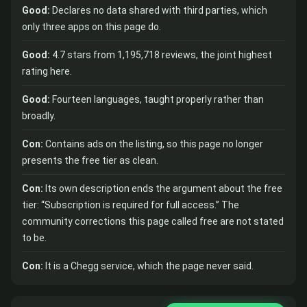
Good:
Declares no data shared with third parties, which
only three apps on this page do.
Good:
4.7 stars from 1,195,718 reviews, the joint highest
rating here.
Good:
Fourteen languages, taught properly rather than
broadly.
Con:
Contains ads on the listing, so this page no longer
presents the free tier as clean.
Con:
Its own description ends the argument about the free
tier: “Subscription is required for full access.” The
community corrections this page called free are not stated
to be.
Con:
It is a Chegg service, which the page never said.