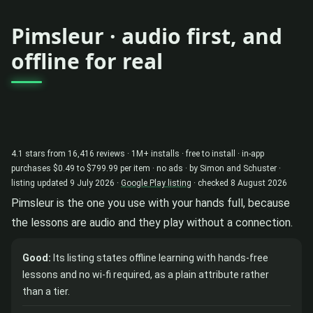
Pimsleur · audio first, and
offline for real
4.1 stars from 16,416 reviews · 1M+ installs · free to install · in-app
purchases $0.49 to $799.99 per item · no ads · by Simon and Schuster ·
listing updated 9 July 2026 ·
Google Play listing
· checked 8 August 2026
Pimsleur is the one you use with your hands full, because
the lessons are audio and they play without a connection.
Good:
Its listing states offline learning with hands-free
lessons and no wi-fi required, as a plain attribute rather
than a tier.