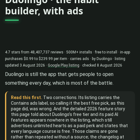
builder, with ads
4.7 stars from 48,407,737 reviews · 500M+ installs · free to install · in-app
purchases $0.99 to $239.99 per item · carries ads · by Duolingo · listing
updated 3 August 2026 ·
Google Play listing
· checked 8 August 2026
Duolingo is still the app that gets people to open
something every day, which is most of the battle.
Read this first.
Two corrections. Its listing carries the
Contains ads label, so calling it the best free pick, as this
page did, was wrong. And the detailed 2026 feature story
this page told about Duolingo’s free tier and its paid AI
features appears nowhere in the listing, which still
advertises unlimited hearts as a paid perk and states that
every language course is free. Those claims are gone
rather than repeated without a source; the changelog at