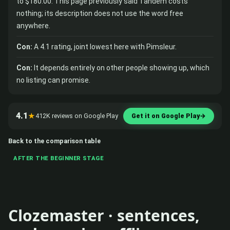
to $180.00. This page previously said Tandem costs
nothing; its description does not use the word free
anywhere.
Con:
A 4.1 rating, joint lowest here with Pimsleur.
Con:
It depends entirely on other people showing up, which
no listing can promise.
4.1
★
412K reviews on Google Play
Get it on Google Play
→
Back to the comparison table
AFTER THE BEGINNER STAGE
Clozemaster · sentences,