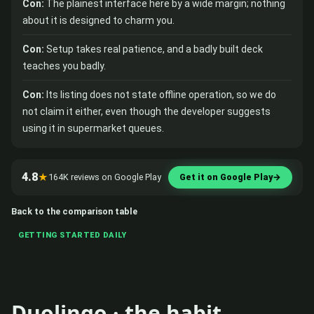
Con:
The plainest interface here by a wide margin; nothing
about it is designed to charm you.
Con:
Setup takes real patience, and a badly built deck
teaches you badly.
Con:
Its listing does not state offline operation, so we do
not claim it either, even though the developer suggests
using it in supermarket queues.
4.8
★
164K reviews on Google Play
Get it on Google Play
→
Back to the comparison table
GETTING STARTED DAILY
Duolingo · the habit