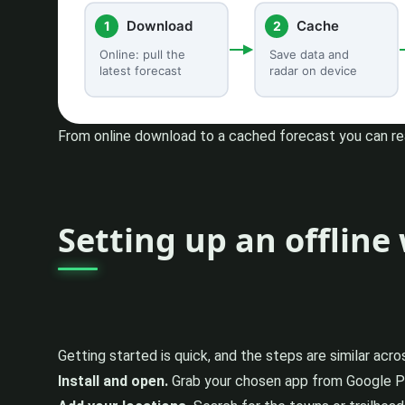
From online download to a cached forecast you can rea
Setting up an offlin
Getting started is quick, and the steps are similar acr
Install and open.
Grab your chosen app from Google Play,