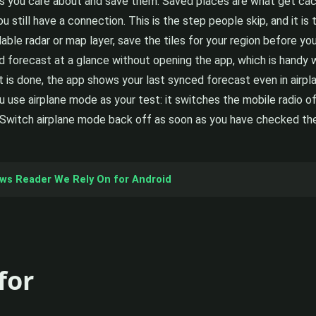
s you care about and save them. Saved places are what get cache
 still have a connection. This is the step people skip, and it is t
ble radar or map layer, save the tiles for your region before yo
orecast at a glance without opening the app, which is handy w
t is done, the app shows your last synced forecast even in airp
 use airplane mode as your test: it switches the mobile radio of
witch airplane mode back off as soon as you have checked the c
ews Reader We Rely On for Android
for