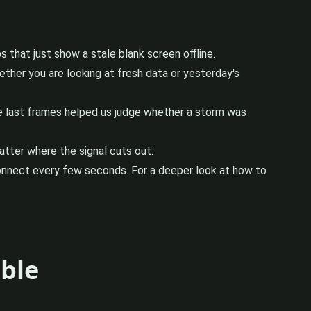
that just show a stale blank screen offline.
ether you are looking at fresh data or yesterday's
the last frames helped us judge whether a storm was
atter where the signal cuts out.
connect every few seconds. For a deeper look at how to
able