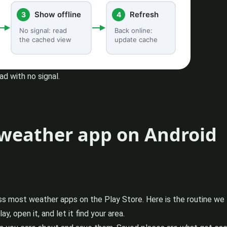
d with no signal.
e weather app on Android
oss most weather apps on the Play Store. Here is the routine we f
 open it, and let it find your area.