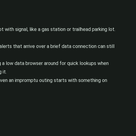
with signal, like a gas station or trailhead parking lot.
rts that arrive over a brief data connection can still
ng a low data browser around for quick lookups when
 it.
o even an impromptu outing starts with something on