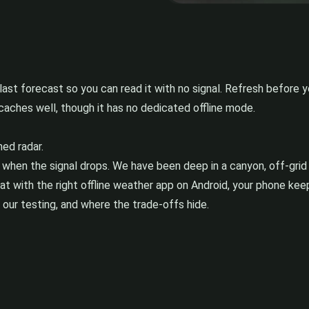
last forecast so you can read it with no signal. Refresh before 
caches well, though it has no dedicated offline mode.
ed radar.
 when the signal drops. We have been deep in a canyon, off-grid
 with the right offline weather app on Android, your phone keep
n our testing, and where the trade-offs hide.