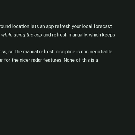
ground location lets an app refresh your local forecast
 while using the app
and refresh manually, which keeps
, so the manual refresh discipline is non negotiable.
 for the nicer radar features. None of this is a