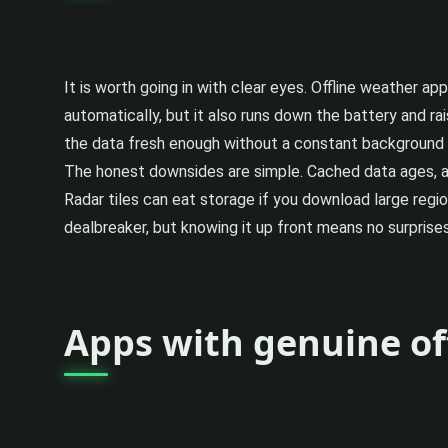
It is worth going in with clear eyes. Offline weather a
automatically, but it also runs down the battery and rai
the data fresh enough without a constant background d
The honest downsides are simple. Cached data ages, an
Radar tiles can eat storage if you download large regio
dealbreaker, but knowing it up front means no surprises
Apps with genuine of