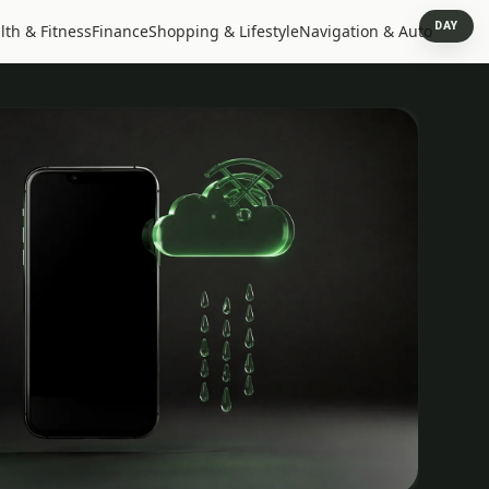
DAY
lth & Fitness
Finance
Shopping & Lifestyle
Navigation & Auto