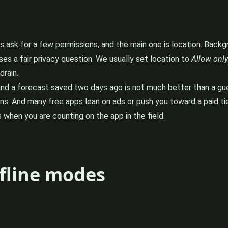
pps ask for a few permissions, and the main one is location. Back
ses a fair privacy question. We usually set location to
Allow only
rain.
d a forecast saved two days ago is not much better than a guess
ns. And many free apps lean on ads or push you toward a paid tier
 when you are counting on the app in the field.
fline modes