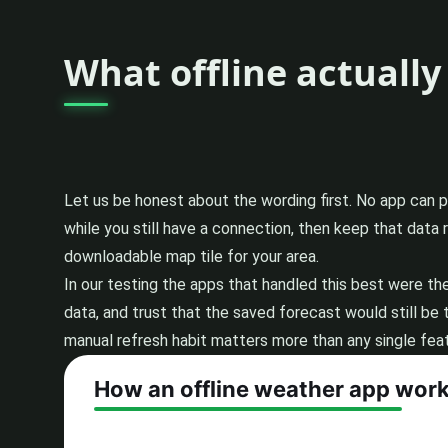
What offline actuall
Let us be honest about the wording first. No app can 
while you still have a connection, then keep that data
downloadable map tile for your area.
In our testing the apps that handled this best were th
data, and trust that the saved forecast would still be 
manual refresh habit matters more than any single featu