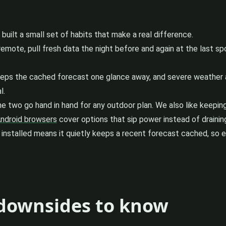
uilt a small set of habits that make a real difference.
mote, pull fresh data the night before and again at the last spot 
eps the cached forecast one glance away, and severe weather ale
l.
The two go hand in hand for any outdoor plan. We also like keepi
Android browsers
cover options that sip power instead of draining
it installed means it quietly keeps a recent forecast cached, s
 downsides to know