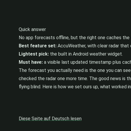
Quick answer
No app forecasts offline, but the right one caches the 
Best feature set:
AccuWeather, with clear radar that 
Lightest pick:
the built in Android weather widget.
Must have:
a visible last updated timestamp plus cach
The forecast you actually need is the one you can see
checked the radar one more time. The good news is that
flying blind. Here is how we set ours up, what worked i
Diese Seite auf Deutsch lesen