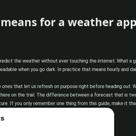
y means for a weather ap
predict the weather without ever touching the internet. What a 
 readable when you go dark. In practice that means hourly and d
e ones that let us refresh on purpose right before heading out. 
there on the trail. The difference between a forecast that is two
re. If you only remember one thing from this guide, make it that: