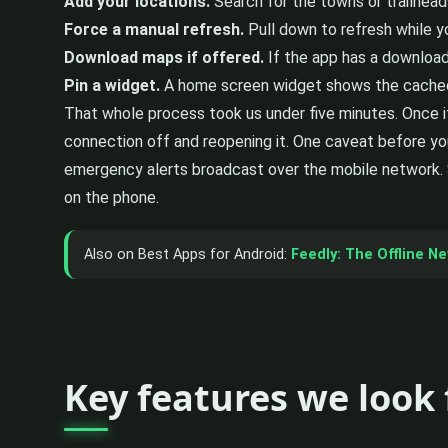
Add your locations.
Search for the towns or trailhead
Force a manual refresh.
Pull down to refresh while you
Download maps if offered.
If the app has a downloada
Pin a widget.
A home screen widget shows the cached f
That whole process took us under five minutes. Once i
connection off and reopening it. One caveat before you
emergency alerts broadcast over the mobile network. S
on the phone.
Also on Best Apps for Android:
Feedly: The Offline N
Key features we look 