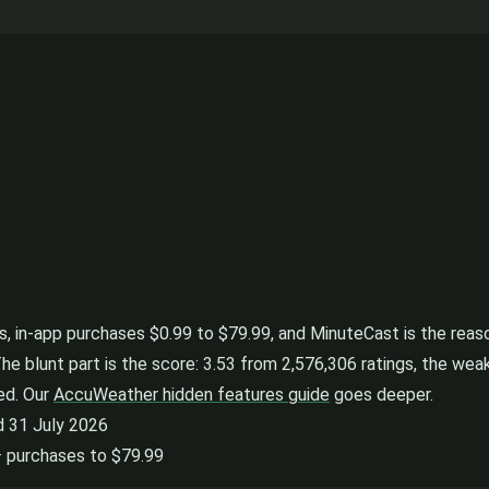
 in-app purchases $0.99 to $79.99, and MinuteCast is the reason 
The blunt part is the score: 3.53 from 2,576,306 ratings, the weak
ned. Our
AccuWeather hidden features guide
goes deeper.
d 31 July 2026
 · purchases to $79.99