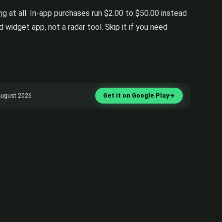
ing
at all. In-app purchases run $2.00 to $50.00 instead
 widget app, not a radar tool. Skip it if you need
 August 2026
Get it on Google Play
→