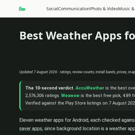
Social
Communication
Photo & Video
Music &
Best Weather Apps fo
Updated 7 August 2026 · ratings, review counts, install bands, prices, in-
The 10-second verdict.
AccuWeather
is the best ove
2,576,306 ratings.
Weawow
is the best free pick, 4.89
Verified against the Play Store listings on 7 August 202
Eleven weather apps for Android, each checked against 
saver apps
, since background location is a weather app'