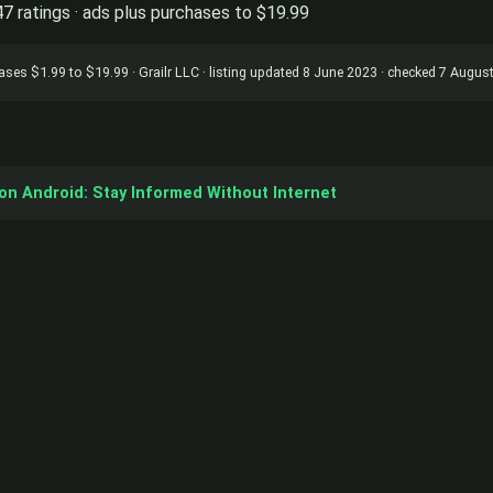
47 ratings · ads plus purchases to $19.99
chases $1.99 to $19.99 · Grailr LLC · listing updated 8 June 2023 · checked 7 Augus
on Android: Stay Informed Without Internet