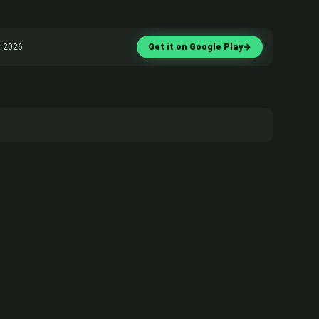
t 2026
Get it on Google Play
→