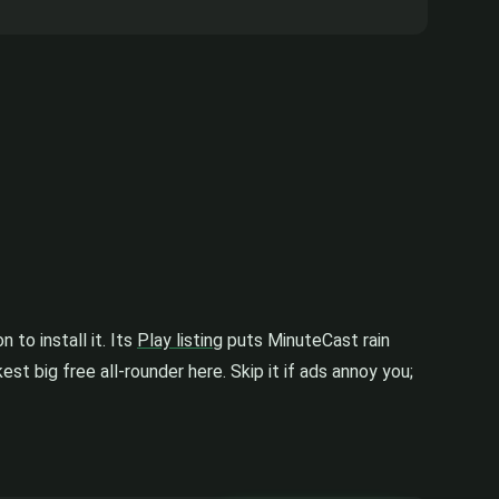
to install it. Its
Play listing
puts MinuteCast rain
est big free all-rounder here. Skip it if ads annoy you;