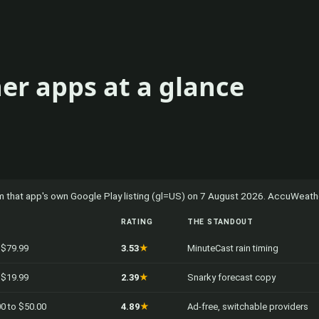
er apps at a glance
rom that app's own Google Play listing (gl=US) on 7 August 2026. AccuWeather
RATING
THE STANDOUT
o $79.99
3.53
★
MinuteCast rain timing
o $19.99
2.39
★
Snarky forecast copy
00 to $50.00
4.89
★
Ad-free, switchable providers