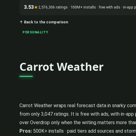
3.53
★
2,576,306 ratings · 100M+ installs · free with ads · in-ap
↑ Back to the comparison
PERSONALITY
Carrot Weather
Carrot Weather wraps real forecast data in snarky comme
from only 3,047 ratings. It is free with ads, with in-a
over Overdrop only when the writing matters more tha
Pros:
500K+ installs · paid tiers add sources and storm