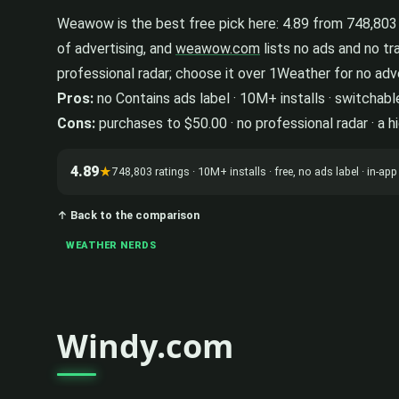
Weawow is the best free pick here: 4.89 from 748,803 r
of advertising, and
weawow.com
lists no ads and no tr
professional radar; choose it over 1Weather for no adver
Pros:
no Contains ads label · 10M+ installs · switchabl
Cons:
purchases to $50.00 · no professional radar · a h
4.89
★
748,803 ratings · 10M+ installs · free, no ads label · in-
↑ Back to the comparison
WEATHER NERDS
Windy.com