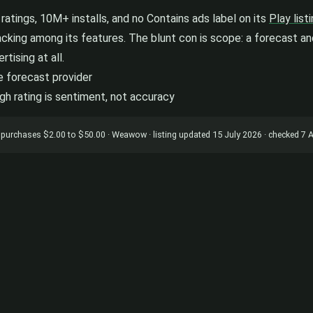
atings, 10M+ installs, and no Contains ads label on its
Play list
acking among its features. The blunt con is scope: a forecast and
tising at all.
e forecast provider
igh rating is sentiment, not accuracy
app purchases $2.00 to $50.00 · Weawow · listing updated 15 July 2026 · checked 7