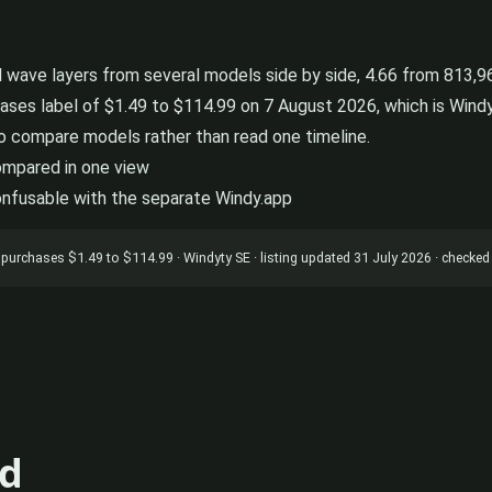
wave layers from several models side by side, 4.66 from 813,965
ases label of $1.49 to $114.99 on 7 August 2026, which is Windy 
o compare models rather than read one timeline.
compared in one view
onfusable with the separate Windy.app
app purchases $1.49 to $114.99 · Windyty SE · listing updated 31 July 2026 · check
d