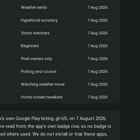
Weather nerds
7 Aug 2026
Hyperlocal accuracy
7 Aug 2026
Storm watchers
7 Aug 2026
Beginners
7 Aug 2026
Pixel owners only
7 Aug 2026
Picking your source
7 Aug 2026
Watching weather move
7 Aug 2026
Home-screen tweakers
7 Aug 2026
p's own Google Play listing, gl=US, on 7 August 2026,
 are read from the app's own badge row, so no badge is
d where used. We do not install or trial these apps,