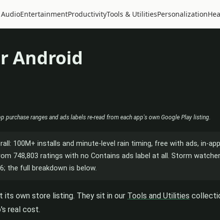
 Audio
Entertainment
Productivity
Tools & Utilities
Personalization
Hea
r Android
app purchase ranges and ads labels re-read from each app's own Google Play listing.
rall: 100M+ installs and minute-level rain timing, free with ads, in-a
 from 748,803 ratings with no Contains ads label at all. Storm watch
6; the full breakdown is below.
its own store listing. They sit in our
Tools and Utilities
collecti
s real cost.