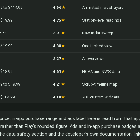
49 to $114.99
4.66
★
Animated model layers
o $19.99
4.75
★
Station-level readings
99.99
3.91
★
Raw radar sweep
o $19.99
4.30
★
One tabbed view
2.27
★
AI overviews
o $18.99
4.61
★
NOAA and NWS data
99 to $19.99
4.21
★
Scrub-timeline map
o $104.99
4.19
★
70+ custom widgets
, price, in-app purchase range and ads label here is read from that ap
ta rather than Play's rounded figure. Ads and in-app purchase badges
he data safety section and the developer's own documentation, linke