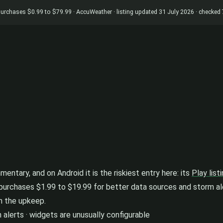
p purchases $0.99 to $79.99 · AccuWeather · listing updated 31 July 2026 · checke
ntary, and on Android it is the riskiest entry here: its
Play list
pp purchases $1.99 to $19.99 for better data sources and storm ale
n the upkeep.
 alerts · widgets are unusually configurable