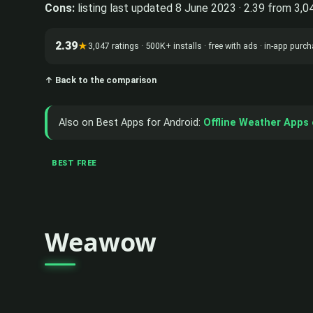
Cons:
listing last updated 8 June 2023 · 2.39 from 3,0
2.39
★
3,047 ratings · 500K+ installs · free with ads · in-app pur
↑ Back to the comparison
Also on Best Apps for Android:
Offline Weather Apps 
BEST FREE
Weawow