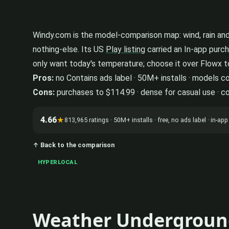
Windy.com is the model-comparison map: wind, rain and 
nothing-else. Its US
Play listing
carried an In-app purch
only want today's temperature; choose it over Flowx t
Pros:
no Contains ads label · 50M+ installs · models 
Cons:
purchases to $114.99 · dense for casual use · c
4.66
★
813,965 ratings · 50M+ installs · free, no ads label · in-
↑ Back to the comparison
HYPERLOCAL
Weather Undergroun