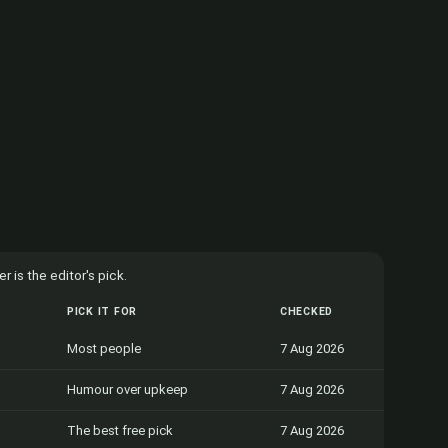
 is the editor's pick.
PICK IT FOR
CHECKED
Most people
7 Aug 2026
Humour over upkeep
7 Aug 2026
The best free pick
7 Aug 2026