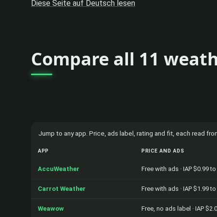
Diese Seite auf Deutsch lesen
Compare all 11 weath
Jump to any app. Price, ads label, rating and fit, each read f
APP
PRICE AND ADS
AccuWeather
Free with ads · IAP $0.99 t
Carrot Weather
Free with ads · IAP $1.99 t
Weawow
Free, no ads label · IAP $2.