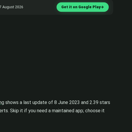
d 7 August 2026
Get it on Google Play
→
ing
shows a last update of 8 June 2023 and 2.39 stars
rts. Skip it if you need a maintained app; choose it