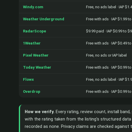
Windy.com
Free, no ads label · IAP $1.
Weather Underground
Free with ads · IAP $1.99 t
RadarScope
$9.99 paid · IAP $0.99 to $
1Weather
Free with ads · IAP $0.49 t
Pixel Weather
Free, no ads or IAP label
Today Weather
Free with ads · IAP $0.99 t
Flowx
Free, no ads label · IAP $1.
Overdrop
Free with ads · IAP $0.99 t
How we verify.
Every rating, review count, install band
with the rating taken from the listing's structured da
recorded as none. Privacy claims are checked against t