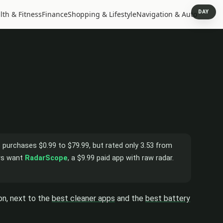
DAY
lth & Fitness
Finance
Shopping & Lifestyle
Navigation & Auto
pp purchases $0.99 to $79.99, but rated only 3.53 from
ers want
RadarScope
, a $9.99 paid app with raw radar.
on, next to the
best cleaner apps
and the
best battery