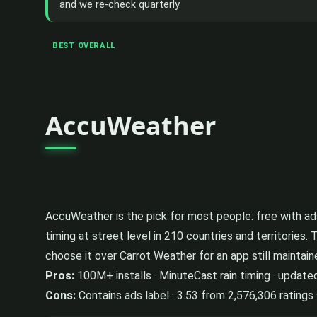
and we re-check quarterly.
BEST OVERALL
AccuWeather
AccuWeather is the pick for most people: free with ads,
timing at street level in 210 countries and territories. 
choose it over Carrot Weather for an app still maintai
Pros:
100M+ installs · MinuteCast rain timing · update
Cons:
Contains ads label · 3.53 from 2,576,306 ratings