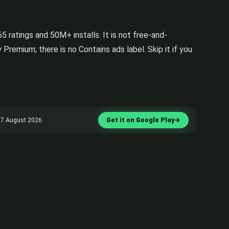
 ratings and 50M+ installs. It is not free-and-
Premium; there is no Contains ads label. Skip it if you
ed 7 August 2026
Get it on Google Play
→