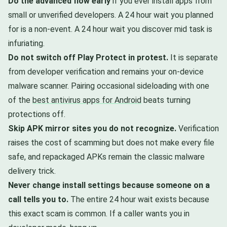
Do the advanced flow early
if you ever install apps from
small or unverified developers. A 24 hour wait you planned
for is a non-event. A 24 hour wait you discover mid task is
infuriating.
Do not switch off Play Protect in protest.
It is separate
from developer verification and remains your on-device
malware scanner. Pairing occasional sideloading with one
of the
best antivirus apps for Android
beats turning
protections off.
Skip APK mirror sites you do not recognize.
Verification
raises the cost of scamming but does not make every file
safe, and repackaged APKs remain the classic malware
delivery trick.
Never change install settings because someone on a
call tells you to.
The entire 24 hour wait exists because
this exact scam is common. If a caller wants you in