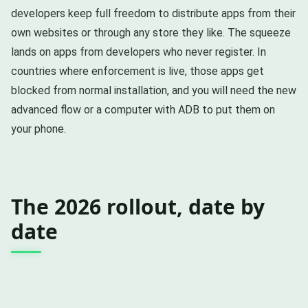
developers keep full freedom to distribute apps from their
own websites or through any store they like. The squeeze
lands on apps from developers who never register. In
countries where enforcement is live, those apps get
blocked from normal installation, and you will need the new
advanced flow or a computer with ADB to put them on
your phone.
The 2026 rollout, date by
date