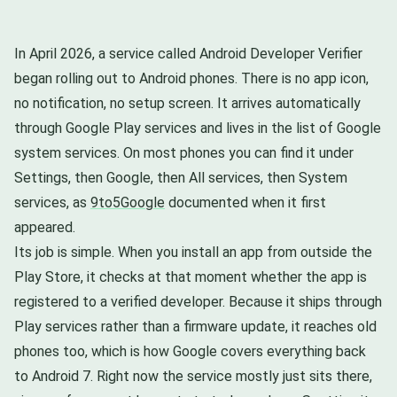
In April 2026, a service called Android Developer Verifier
began rolling out to Android phones. There is no app icon,
no notification, no setup screen. It arrives automatically
through Google Play services and lives in the list of Google
system services. On most phones you can find it under
Settings, then Google, then All services, then System
services, as
9to5Google
documented when it first
appeared.
Its job is simple. When you install an app from outside the
Play Store, it checks at that moment whether the app is
registered to a verified developer. Because it ships through
Play services rather than a firmware update, it reaches old
phones too, which is how Google covers everything back
to Android 7. Right now the service mostly just sits there,