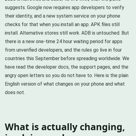
suggests. Google now requires app developers to verify
their identity, and a new system service on your phone
checks for that when you install an app. APK files still
install. Alternative stores still work. ADB is untouched. But
there is a new one-time 24 hour waiting period for apps
from unverified developers, and the rules go live in four
countries this September before spreading worldwide. We
have read the developer docs, the support pages, and the
angry open letters so you do not have to. Here is the plain
English version of what changes on your phone and what
does not.
What is actually changing,