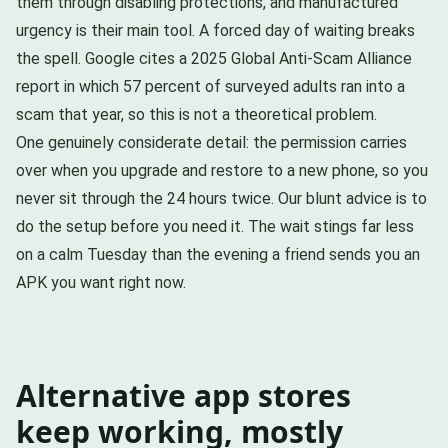
them through disabling protections, and manufactured
urgency is their main tool. A forced day of waiting breaks
the spell. Google cites a 2025 Global Anti-Scam Alliance
report in which 57 percent of surveyed adults ran into a
scam that year, so this is not a theoretical problem.
One genuinely considerate detail: the permission carries
over when you upgrade and restore to a new phone, so you
never sit through the 24 hours twice. Our blunt advice is to
do the setup before you need it. The wait stings far less
on a calm Tuesday than the evening a friend sends you an
APK you want right now.
Alternative app stores
keep working, mostly