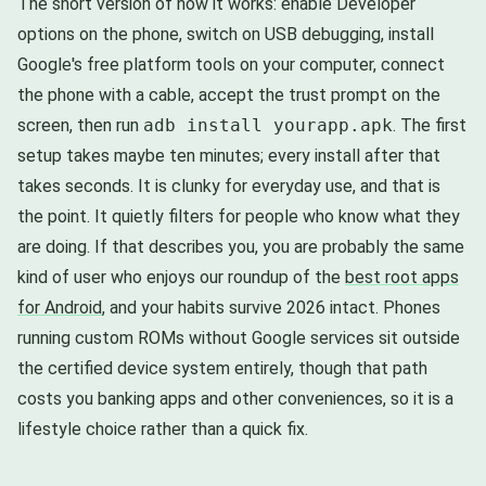
The short version of how it works: enable Developer
options on the phone, switch on USB debugging, install
Google's free platform tools on your computer, connect
the phone with a cable, accept the trust prompt on the
screen, then run
adb install yourapp.apk
. The first
setup takes maybe ten minutes; every install after that
takes seconds. It is clunky for everyday use, and that is
the point. It quietly filters for people who know what they
are doing. If that describes you, you are probably the same
kind of user who enjoys our roundup of the
best root apps
for Android
, and your habits survive 2026 intact. Phones
running custom ROMs without Google services sit outside
the certified device system entirely, though that path
costs you banking apps and other conveniences, so it is a
lifestyle choice rather than a quick fix.