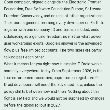
Open campaign, signed alongside the Electronic Frontier
Foundation, Free Software Foundation Europe, Software
Freedom Conservancy, and dozens of other organizations.
Their core argument: requiring every developer on Earth to
register with one company, ID and terms included, ends
sideloading as a genuine freedom, no matter what power
user workaround exists. Google's answer is the advanced
flow plus free limited accounts. The two sides are partly
talking past each other.
What it means for you right now is simpler. F-Droid works
normally everywhere today. From September 2026, in the
four enforcement countries, apps from unregistered F-
Droid developers will need the advanced flow, unless the
policy shifts between now and then. Nothing about this
fight is settled, and we would not be surprised by changes
before the global rollout in 2027.