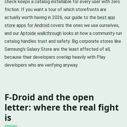
check keeps a catalog installable for every user with zero
friction. If you want a tour of which storefronts are
actually worth having in 2026, our guide to the
best app
store apps for Android
covers the ones we use ourselves,
and our
Aptoide walkthrough
looks at how a community run
catalog handles trust and safety. Big corporate stores like
Samsung's Galaxy Store are the least affected of all,
because their developers overlap heavily with Play
developers who are verifying anyway.
F-Droid and the open
letter: where the real fight
is