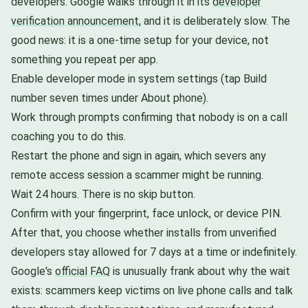
developers. Google walks through it in its
developer
verification announcement
, and it is deliberately slow. The
good news: it is a one-time setup for your device, not
something you repeat per app.
Enable developer mode in system settings (tap Build
number seven times under About phone).
Work through prompts confirming that nobody is on a call
coaching you to do this.
Restart the phone and sign in again, which severs any
remote access session a scammer might be running.
Wait 24 hours. There is no skip button.
Confirm with your fingerprint, face unlock, or device PIN.
After that, you choose whether installs from unverified
developers stay allowed for 7 days at a time or indefinitely.
Google's
official FAQ
is unusually frank about why the wait
exists: scammers keep victims on live phone calls and talk