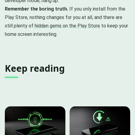
developer mode, hang up.
Remember the boring truth.
If you only install from the
Play Store, nothing changes for you at all, and there are
still plenty of
hidden gems on the Play Store
to keep your
home screen interesting.
Keep reading