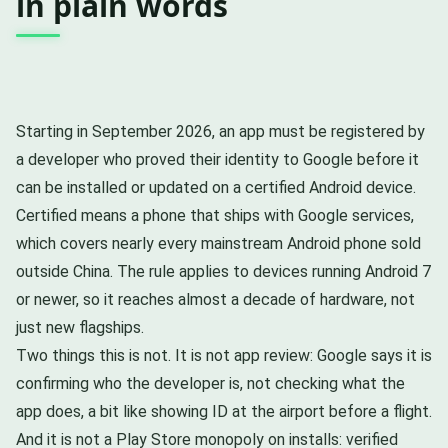
in plain words
Starting in September 2026, an app must be registered by
a developer who proved their identity to Google before it
can be installed or updated on a certified Android device.
Certified means a phone that ships with Google services,
which covers nearly every mainstream Android phone sold
outside China. The rule applies to devices running Android 7
or newer, so it reaches almost a decade of hardware, not
just new flagships.
Two things this is not. It is not app review: Google says it is
confirming who the developer is, not checking what the
app does, a bit like showing ID at the airport before a flight.
And it is not a Play Store monopoly on installs: verified