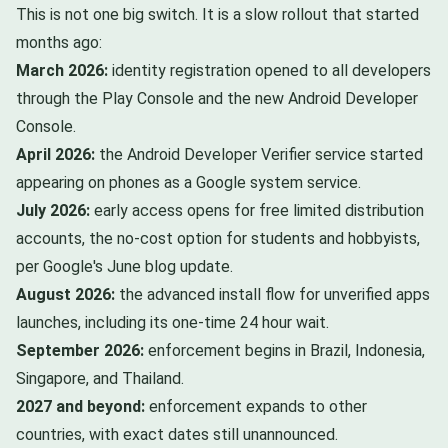
This is not one big switch. It is a slow rollout that started
months ago:
March 2026:
identity registration opened to all developers
through the Play Console and the new Android Developer
Console.
April 2026:
the Android Developer Verifier service started
appearing on phones as a Google system service.
July 2026:
early access opens for free limited distribution
accounts, the no-cost option for students and hobbyists,
per Google's June blog update.
August 2026:
the advanced install flow for unverified apps
launches, including its one-time 24 hour wait.
September 2026:
enforcement begins in Brazil, Indonesia,
Singapore, and Thailand.
2027 and beyond:
enforcement expands to other
countries, with exact dates still unannounced.