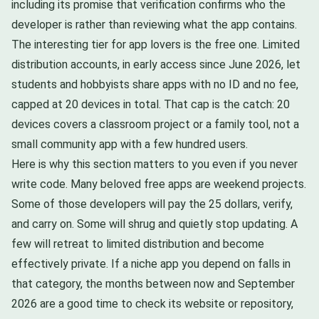
including its promise that verification confirms who the
developer is rather than reviewing what the app contains.
The interesting tier for app lovers is the free one. Limited
distribution accounts, in early access since June 2026, let
students and hobbyists share apps with no ID and no fee,
capped at 20 devices in total. That cap is the catch: 20
devices covers a classroom project or a family tool, not a
small community app with a few hundred users.
Here is why this section matters to you even if you never
write code. Many beloved free apps are weekend projects.
Some of those developers will pay the 25 dollars, verify,
and carry on. Some will shrug and quietly stop updating. A
few will retreat to limited distribution and become
effectively private. If a niche app you depend on falls in
that category, the months between now and September
2026 are a good time to check its website or repository,