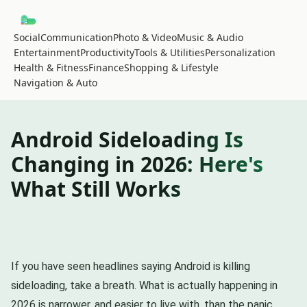
Social
Communication
Photo & Video
Music & Audio
Entertainment
Productivity
Tools & Utilities
Personalization
Health & Fitness
Finance
Shopping & Lifestyle
Navigation & Auto
Android Sideloading Is
Changing in 2026: Here's
What Still Works
If you have seen headlines saying Android is killing
sideloading, take a breath. What is actually happening in
2026 is narrower, and easier to live with, than the panic