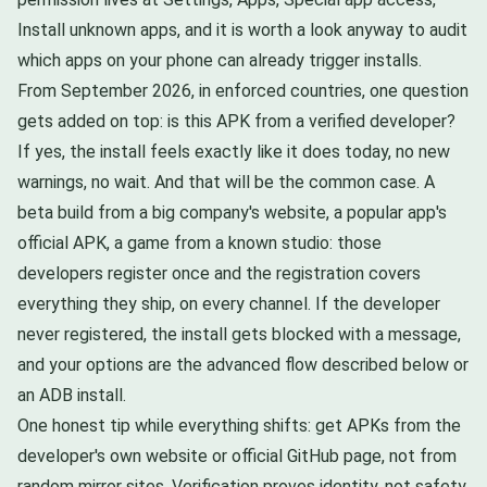
Install unknown apps, and it is worth a look anyway to audit
which apps on your phone can already trigger installs.
From September 2026, in enforced countries, one question
gets added on top: is this APK from a verified developer?
If yes, the install feels exactly like it does today, no new
warnings, no wait. And that will be the common case. A
beta build from a big company's website, a popular app's
official APK, a game from a known studio: those
developers register once and the registration covers
everything they ship, on every channel. If the developer
never registered, the install gets blocked with a message,
and your options are the advanced flow described below or
an ADB install.
One honest tip while everything shifts: get APKs from the
developer's own website or official GitHub page, not from
random mirror sites. Verification proves identity, not safety.