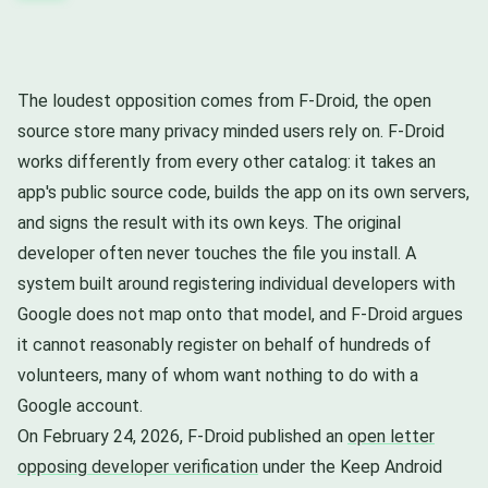
The loudest opposition comes from F-Droid, the open
source store many privacy minded users rely on. F-Droid
works differently from every other catalog: it takes an
app's public source code, builds the app on its own servers,
and signs the result with its own keys. The original
developer often never touches the file you install. A
system built around registering individual developers with
Google does not map onto that model, and F-Droid argues
it cannot reasonably register on behalf of hundreds of
volunteers, many of whom want nothing to do with a
Google account.
On February 24, 2026, F-Droid published an
open letter
opposing developer verification
under the Keep Android