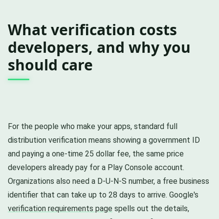
What verification costs
developers, and why you
should care
For the people who make your apps, standard full
distribution verification means showing a government ID
and paying a one-time 25 dollar fee, the same price
developers already pay for a Play Console account.
Organizations also need a D-U-N-S number, a free business
identifier that can take up to 28 days to arrive. Google's
verification requirements page
spells out the details,