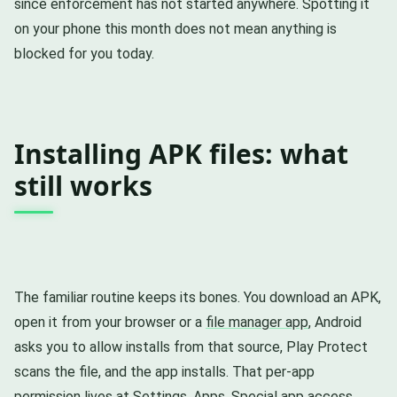
since enforcement has not started anywhere. Spotting it
on your phone this month does not mean anything is
blocked for you today.
Installing APK files: what
still works
The familiar routine keeps its bones. You download an APK,
open it from your browser or a
file manager app
, Android
asks you to allow installs from that source, Play Protect
scans the file, and the app installs. That per-app
permission lives at Settings, Apps, Special app access,