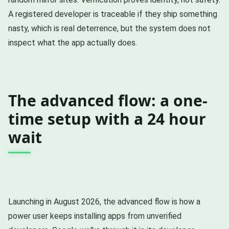
A registered developer is traceable if they ship something
nasty, which is real deterrence, but the system does not
inspect what the app actually does.
The advanced flow: a one-
time setup with a 24 hour
wait
Launching in August 2026, the advanced flow is how a
power user keeps installing apps from unverified