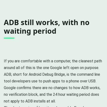
ADB still works, with no
waiting period
If you are comfortable with a computer, the cleanest path
around all of this is the one Google left open on purpose.
ADB, short for Android Debug Bridge, is the command line
tool developers use to push apps to a phone over USB.
Google confirms there are no changes to how ADB works,
no verification block, and the 24 hour waiting period does
not apply to ADB installs at all.