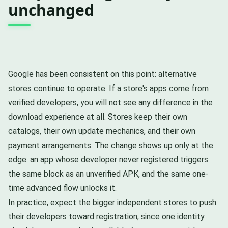
unchanged
Google has been consistent on this point: alternative
stores continue to operate. If a store's apps come from
verified developers, you will not see any difference in the
download experience at all. Stores keep their own
catalogs, their own update mechanics, and their own
payment arrangements. The change shows up only at the
edge: an app whose developer never registered triggers
the same block as an unverified APK, and the same one-
time advanced flow unlocks it.
In practice, expect the bigger independent stores to push
their developers toward registration, since one identity