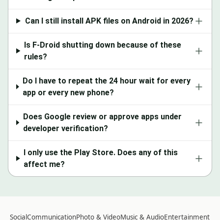
Can I still install APK files on Android in 2026?
Is F-Droid shutting down because of these
rules?
Do I have to repeat the 24 hour wait for every
app or every new phone?
Does Google review or approve apps under
developer verification?
I only use the Play Store. Does any of this
affect me?
Social
Communication
Photo & Video
Music & Audio
Entertainment