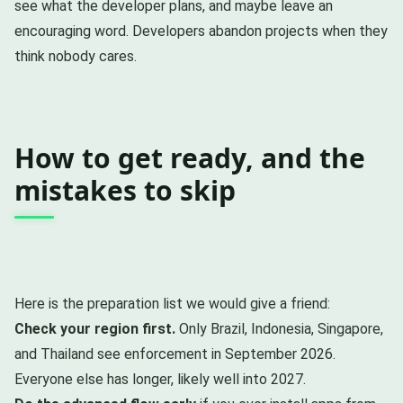
see what the developer plans, and maybe leave an
encouraging word. Developers abandon projects when they
think nobody cares.
How to get ready, and the
mistakes to skip
Here is the preparation list we would give a friend:
Check your region first.
Only Brazil, Indonesia, Singapore,
and Thailand see enforcement in September 2026.
Everyone else has longer, likely well into 2027.