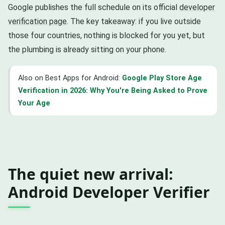
Google publishes the full schedule on its official
developer
verification page
. The key takeaway: if you live outside
those four countries, nothing is blocked for you yet, but
the plumbing is already sitting on your phone.
Also on Best Apps for Android:
Google Play Store Age
Verification in 2026: Why You're Being Asked to Prove
Your Age
The quiet new arrival:
Android Developer Verifier