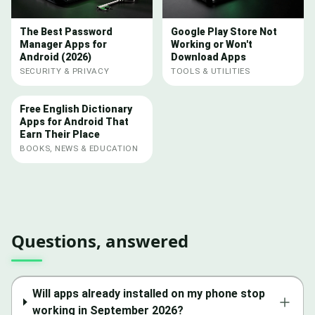
The Best Password
Google Play Store Not
Manager Apps for
Working or Won't
Android (2026)
Download Apps
SECURITY & PRIVACY
TOOLS & UTILITIES
Free English Dictionary
Apps for Android That
Earn Their Place
BOOKS, NEWS & EDUCATION
Questions, answered
Will apps already installed on my phone stop
working in September 2026?