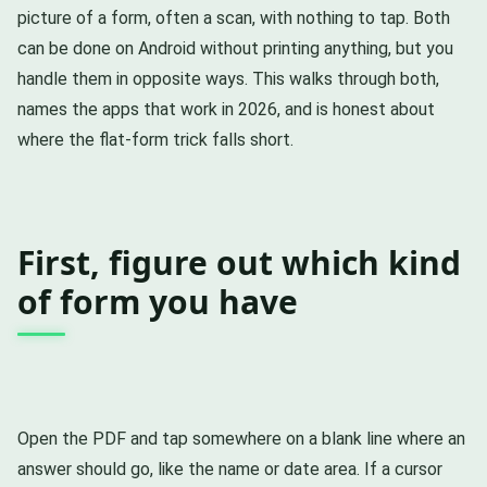
picture of a form, often a scan, with nothing to tap. Both
can be done on Android without printing anything, but you
handle them in opposite ways. This walks through both,
names the apps that work in 2026, and is honest about
where the flat-form trick falls short.
First, figure out which kind
of form you have
Open the PDF and tap somewhere on a blank line where an
answer should go, like the name or date area. If a cursor