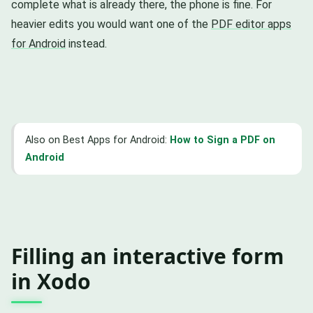
complete what is already there, the phone is fine. For
heavier edits you would want one of the
PDF editor apps
for Android
instead.
Also on Best Apps for Android:
How to Sign a PDF on
Android
Filling an interactive form
in Xodo