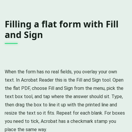
Filling a flat form with Fill
and Sign
When the form has no real fields, you overlay your own
text. In Acrobat Reader this is the Fill and Sign tool. Open
the flat PDF, choose Fill and Sign from the menu, pick the
text box tool, and tap where the answer should sit. Type,
then drag the box to line it up with the printed line and
resize the text so it fits. Repeat for each blank. For boxes
you need to tick, Acrobat has a checkmark stamp you
place the same way.