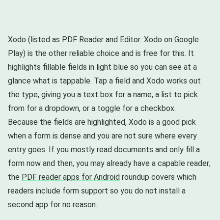
Xodo (listed as PDF Reader and Editor: Xodo on Google
Play) is the other reliable choice and is free for this. It
highlights fillable fields in light blue so you can see at a
glance what is tappable. Tap a field and Xodo works out
the type, giving you a text box for a name, a list to pick
from for a dropdown, or a toggle for a checkbox.
Because the fields are highlighted, Xodo is a good pick
when a form is dense and you are not sure where every
entry goes. If you mostly read documents and only fill a
form now and then, you may already have a capable reader;
the
PDF reader apps for Android
roundup covers which
readers include form support so you do not install a
second app for no reason.