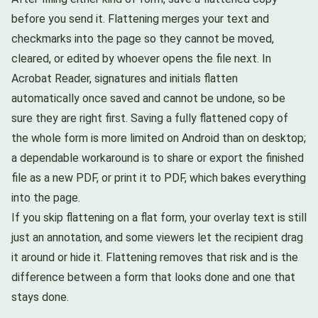
before you send it. Flattening merges your text and
checkmarks into the page so they cannot be moved,
cleared, or edited by whoever opens the file next. In
Acrobat Reader, signatures and initials flatten
automatically once saved and cannot be undone, so be
sure they are right first. Saving a fully flattened copy of
the whole form is more limited on Android than on desktop;
a dependable workaround is to share or export the finished
file as a new PDF, or print it to PDF, which bakes everything
into the page.
If you skip flattening on a flat form, your overlay text is still
just an annotation, and some viewers let the recipient drag
it around or hide it. Flattening removes that risk and is the
difference between a form that looks done and one that
stays done.