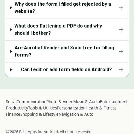
Why does the form I filled get rejected by a
website?
What does flattening a PDF do and why
should I bother?
Are Acrobat Reader and Xodo free for filling
forms?
Can I edit or add form fields on Android?
Social
Communication
Photo & Video
Music & Audio
Entertainment
Productivity
Tools & Utilities
Personalization
Health & Fitness
Finance
Shopping & Lifestyle
Navigation & Auto
©
2026
Best Apps for Android
. All rights reserved.