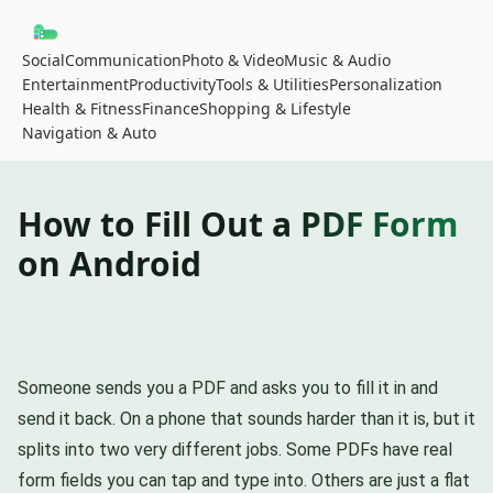
Social
Communication
Photo & Video
Music & Audio
Entertainment
Productivity
Tools & Utilities
Personalization
Health & Fitness
Finance
Shopping & Lifestyle
Navigation & Auto
How to Fill Out a PDF Form
on Android
Someone sends you a PDF and asks you to fill it in and
send it back. On a phone that sounds harder than it is, but it
splits into two very different jobs. Some PDFs have real
form fields you can tap and type into. Others are just a flat