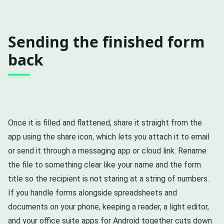
Sending the finished form
back
Once it is filled and flattened, share it straight from the
app using the share icon, which lets you attach it to email
or send it through a messaging app or cloud link. Rename
the file to something clear like your name and the form
title so the recipient is not staring at a string of numbers.
If you handle forms alongside spreadsheets and
documents on your phone, keeping a reader, a light editor,
and your
office suite apps for Android
together cuts down