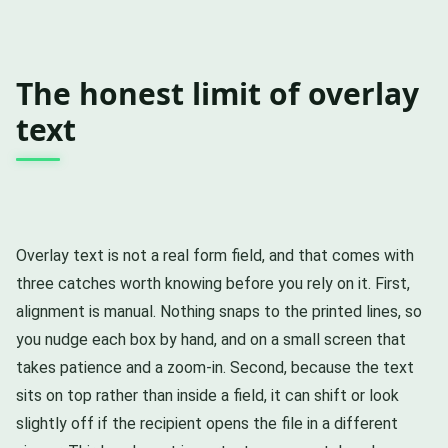
The honest limit of overlay
text
Overlay text is not a real form field, and that comes with
three catches worth knowing before you rely on it. First,
alignment is manual. Nothing snaps to the printed lines, so
you nudge each box by hand, and on a small screen that
takes patience and a zoom-in. Second, because the text
sits on top rather than inside a field, it can shift or look
slightly off if the recipient opens the file in a different