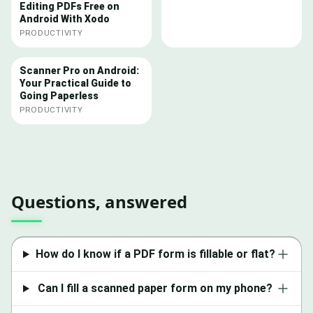
Editing PDFs Free on
Android With Xodo
PRODUCTIVITY
Scanner Pro on Android:
Your Practical Guide to
Going Paperless
PRODUCTIVITY
Questions, answered
How do I know if a PDF form is fillable or flat?
Can I fill a scanned paper form on my phone?