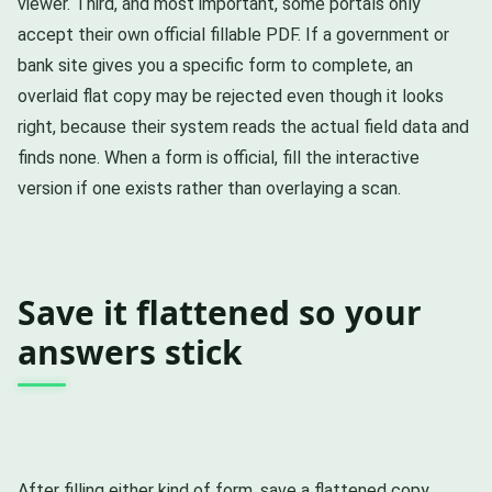
viewer. Third, and most important, some portals only
accept their own official fillable PDF. If a government or
bank site gives you a specific form to complete, an
overlaid flat copy may be rejected even though it looks
right, because their system reads the actual field data and
finds none. When a form is official, fill the interactive
version if one exists rather than overlaying a scan.
Save it flattened so your
answers stick
After filling either kind of form, save a flattened copy