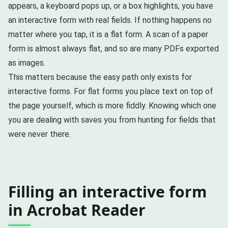
appears, a keyboard pops up, or a box highlights, you have
an interactive form with real fields. If nothing happens no
matter where you tap, it is a flat form. A scan of a paper
form is almost always flat, and so are many PDFs exported
as images.
This matters because the easy path only exists for
interactive forms. For flat forms you place text on top of
the page yourself, which is more fiddly. Knowing which one
you are dealing with saves you from hunting for fields that
were never there.
Filling an interactive form
in Acrobat Reader