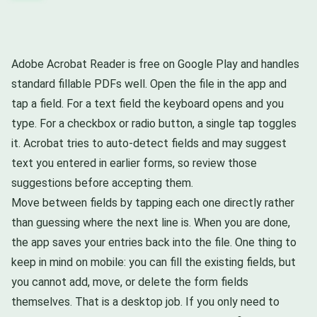
Adobe Acrobat Reader is free on Google Play and handles
standard fillable PDFs well. Open the file in the app and
tap a field. For a text field the keyboard opens and you
type. For a checkbox or radio button, a single tap toggles
it. Acrobat tries to auto-detect fields and may suggest
text you entered in earlier forms, so review those
suggestions before accepting them.
Move between fields by tapping each one directly rather
than guessing where the next line is. When you are done,
the app saves your entries back into the file. One thing to
keep in mind on mobile: you can fill the existing fields, but
you cannot add, move, or delete the form fields
themselves. That is a desktop job. If you only need to