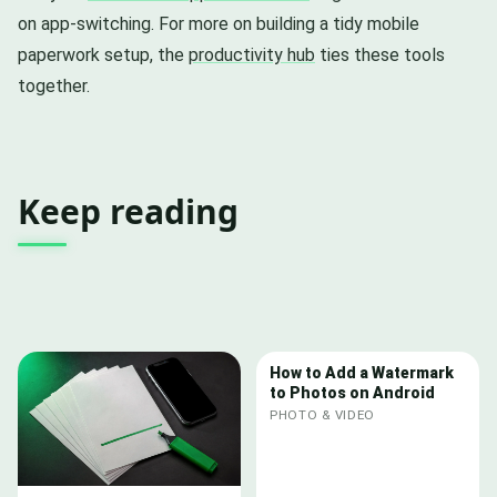
on app-switching. For more on building a tidy mobile
paperwork setup, the
productivity hub
ties these tools
together.
Keep reading
How to Add a Watermark
to Photos on Android
PHOTO & VIDEO