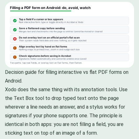
Decision guide for filling interactive vs flat PDF forms on
Android.
Xodo does the same thing with its annotation tools. Use
the Text Box tool to drop typed text onto the page
wherever a line needs an answer, and a stylus works for
signatures if your phone supports one. The principle is
identical in both apps: you are not filling a field, you are
sticking text on top of an image of a form.