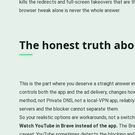
kills the redirects and full-screen takeovers that are 
browser tweak alone is never the whole answer.
The honest truth ab
This is the part where you deserve a straight answer i
controls both the app and the ad delivery, changes ho
method, not Private DNS, not a local-VPN app, reliably
servers and the blocker cannot separate them.
So your realistic options are workarounds, not a switch 
Watch YouTube in Brave instead of the app.
The Bra
caveat: YouTube sometimes detects the blocking and 