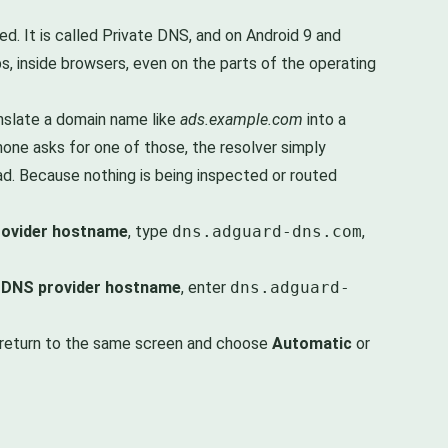
d. It is called Private DNS, and on Android 9 and
, inside browsers, even on the parts of the operating
anslate a domain name like
ads.example.com
into a
one asks for one of those, the resolver simply
d. Because nothing is being inspected or routed
rovider hostname
, type
dns.adguard-dns.com
,
 DNS provider hostname
, enter
dns.adguard-
t, return to the same screen and choose
Automatic
or