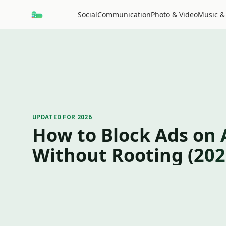
Social
Communication
Photo & Video
Music &
UPDATED FOR 2026
How to Block Ads on 
Without Rooting (202