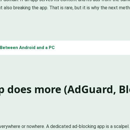
t also breaking the app. That is rare, but it is why the next meth
s Between Android and a PC
p does more (AdGuard, B
everywhere or nowhere. A dedicated ad-blocking app is a scalpel.