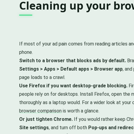
Cleaning up your brow
If most of your ad pain comes from reading articles an
phone.
Switch to a browser that blocks ads by default.
Bra
Settings > Apps > Default apps > Browser app
, and
page loads to a crawl.
Use Firefox if you want desktop-grade blocking.
Fir
people rely on for desktops. Install Firefox, open the
thoroughly as a laptop would. For a wider look at your 
browser comparison
is worth a glance.
Or just tighten Chrome.
If you would rather keep Chr
Site settings
, and turn off both
Pop-ups and redirec