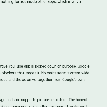
nothing for ads inside other apps, which is why a
 native YouTube app is locked down on purpose. Google
he blockers that target it. No mainstream system-wide
 video and the ad arrive together from Google's own
ground, and supports picture-in-picture. The honest
ocking components when that happens. It works well