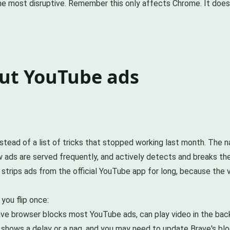
the most disruptive. Remember this only affects Chrome. It does 
out YouTube ads
nstead of a list of tricks that stopped working last month. The
w ads are served frequently, and actively detects and breaks t
 strips ads from the official YouTube app for long, because the
you flip once:
ve browser blocks most YouTube ads, can play video in the back
shows a delay or a nag, and you may need to update Brave's bl