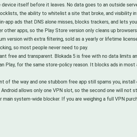
he device itself before it leaves. No data goes to an outside serv
klists, the ability to whitelist a site that broke, and visibility 
 in-app ads that DNS alone misses, blocks trackers, and lets yo
ter other apps, so the Play Store version only cleans up browse
um version with extra filtering, sold as a yearly or lifetime licen
cking, so most people never need to pay.
t free and transparent. Blokada 5 is free with no data limits and
an Play, for the same store-policy reason. It blocks ads in mos
t of the way and one stubborn free app still spams you, install o
Android allows only one VPN slot, so the second one will not sta
ur main system-wide blocker. If you are weighing a full VPN purch