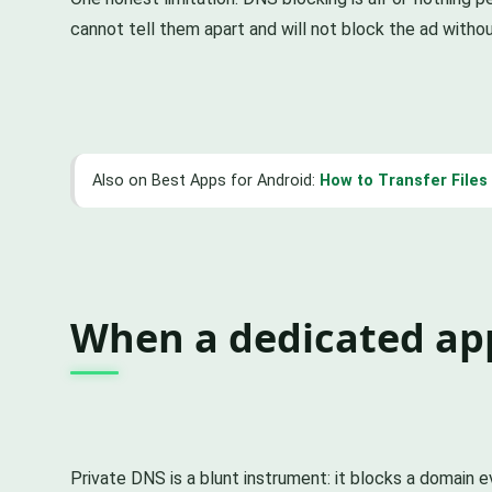
cannot tell them apart and will not block the ad withou
Also on Best Apps for Android:
How to Transfer File
When a dedicated ap
Private DNS is a blunt instrument: it blocks a domain 