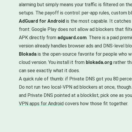
alarming but simply means your traffic is filtered on t
setups. The payoff is control: per-app rules, custom bloc
AdGuard for Android
is the most capable. It catches
front: Google Play does not allow ad blockers that fil
APK directly from
adguard.com
. There is a paid premi
version already handles browser ads and DNS-level blo
Blokada
is the open-source favorite for people who wan
cloud version. You install it from
blokada.org
rather th
can see exactly what it does.
A quick rule of thumb: if Private DNS got you 80 percen
Do not run two local-VPN ad blockers at once, though. 
and Private DNS pointed at a blocklist; pick one as yo
VPN apps for Android
covers how those fit together.