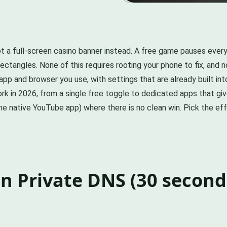
 a full-screen casino banner instead. A free game pauses every
 rectangles. None of this requires rooting your phone to fix, and 
pp and browser you use, with settings that are already built int
k in 2026, from a single free toggle to dedicated apps that giv
(the native YouTube app) where there is no clean win. Pick the 
on Private DNS (30 seconds