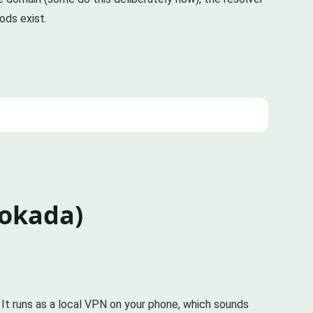
ods exist.
lokada)
 It runs as a local VPN on your phone, which sounds