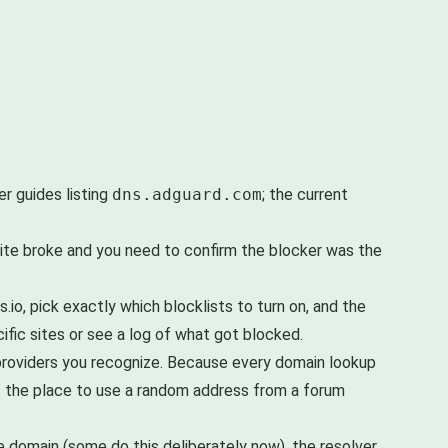
er guides listing
dns.adguard.com
; the current
 site broke and you need to confirm the blocker was the
.io, pick exactly which blocklists to turn on, and the
cific sites or see a log of what got blocked.
 providers you recognize. Because every domain lookup
ot the place to use a random address from a forum
e domain (some do this deliberately now), the resolver