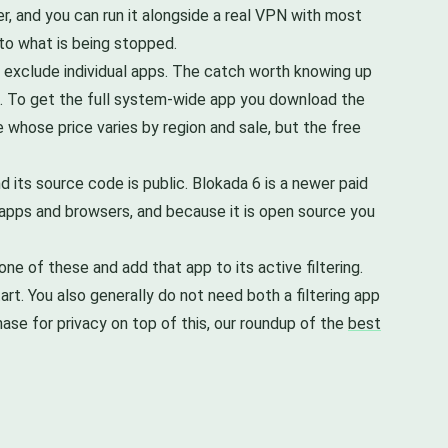
er, and you can run it alongside a real VPN with most
into what is being stopped.
u exclude individual apps. The catch worth knowing up
rs. To get the full system-wide app you download the
se whose price varies by region and sale, but the free
 its source code is public. Blokada 6 is a newer paid
t apps and browsers, and because it is open source you
ne of these and add that app to its active filtering.
rt. You also generally do not need both a filtering app
ase for privacy on top of this, our roundup of the
best