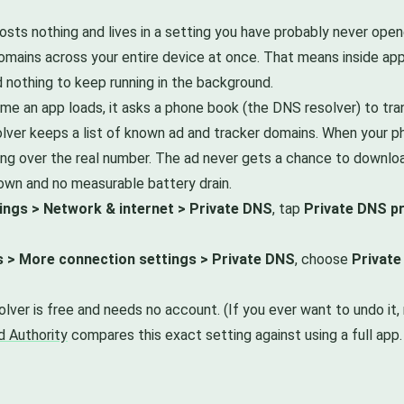
ts nothing and lives in a setting you have probably never opene
mains across your entire device at once. That means inside apps
 nothing to keep running in the background.
ime an app loads, it asks a phone book (the DNS resolver) to tr
lver keeps a list of known ad and tracker domains. When your ph
ing over the real number. The ad never gets a chance to downloa
down and no measurable battery drain.
ings > Network & internet > Private DNS
, tap
Private DNS p
s > More connection settings > Private DNS
, choose
Private
solver is free and needs no account. (If you ever want to undo i
d Authority
compares this exact setting against using a full app.