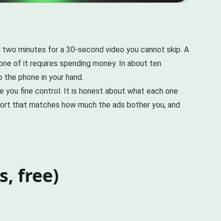
 two minutes for a 30-second video you cannot skip. A
none of it requires spending money. In about ten
o the phone in your hand.
e you fine control. It is honest about what each one
effort that matches how much the ads bother you, and
, free)