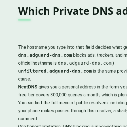
Which Private DNS ad
The hostname you type into that field decides what get
dns.adguard-dns.com
blocks ads, trackers, and m
official hostname is
dns.adguard-dns.com
.)
unfiltered.adguard-dns.com
is the same provi
cause.
NextDNS
gives you a personal address in the form
yo
free tier covers 300,000 queries a month, which is plen
You can find the full menu of public resolvers, includ
your phone makes passes through this resolver, a shady
comment.
One honest limitation: DNS blocking is all-or-nothing 