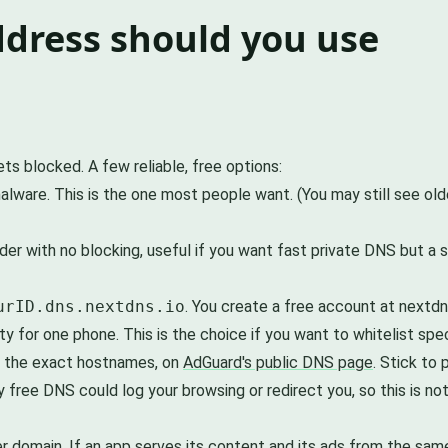
dress should you use
s blocked. A few reliable, free options:
alware. This is the one most people want. (You may still see old
der with no blocking, useful if you want fast private DNS but a
urID.dns.nextdns.io
. You create a free account at nextdns
ty for one phone. This is the choice if you want to whitelist spe
ing the exact hostnames, on
AdGuard's public DNS page
. Stick to
 free DNS could log your browsing or redirect you, so this is n
per domain. If an app serves its content and its ads from the sam