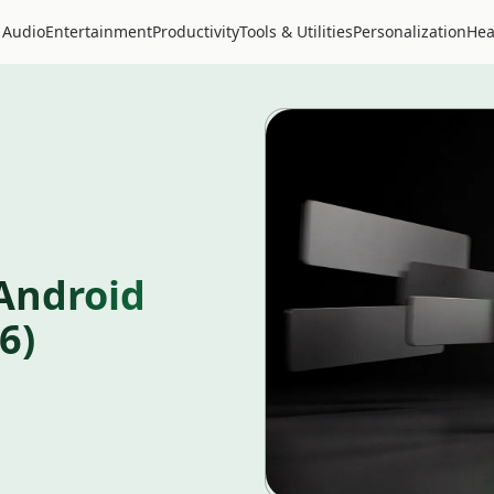
 Audio
Entertainment
Productivity
Tools & Utilities
Personalization
Hea
Android
6)