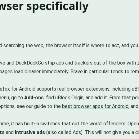
ser specifically
d searching the web, the browser itself is where to act, and yo
ve and DuckDuckGo strip ads and trackers out of the box with zero
 pages load cleaner immediately. Brave in particular tends to r
efox for Android supports real browser extensions, including uB
 menu, go to
Add-ons
, find uBlock Origin, and add it. From that 
options, see our guide to the
best browser apps for Android
, and
ome, it has built-in switches that cut the worst offenders. Op
ts
and
Intrusive ads
(also called Ads). This will not give you a 