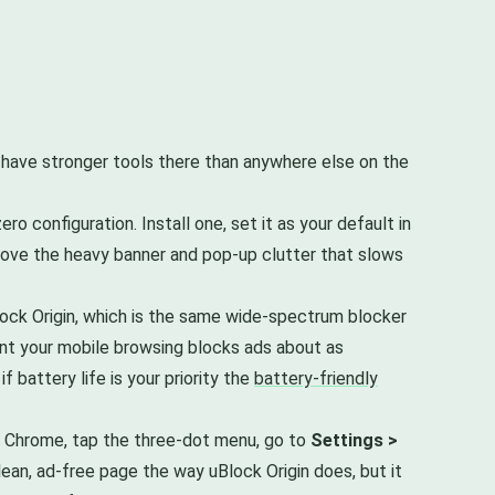
u have stronger tools there than anywhere else on the
 configuration. Install one, set it as your default in
emove the heavy banner and pop-up clutter that slows
lock Origin, which is the same wide-spectrum blocker
point your mobile browsing blocks ads about as
 if battery life is your priority the
battery-friendly
en Chrome, tap the three-dot menu, go to
Settings >
clean, ad-free page the way uBlock Origin does, but it