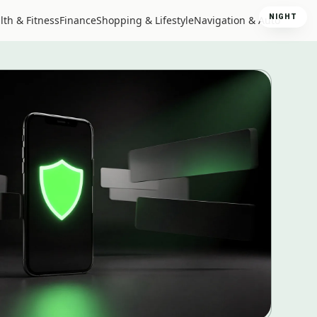
NIGHT
lth & Fitness
Finance
Shopping & Lifestyle
Navigation & Auto