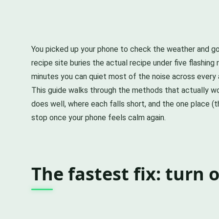
You picked up your phone to check the weather and got
recipe site buries the actual recipe under five flashing
minutes you can quiet most of the noise across every a
This guide walks through the methods that actually wor
does well, where each falls short, and the one place 
stop once your phone feels calm again.
The fastest fix: turn 