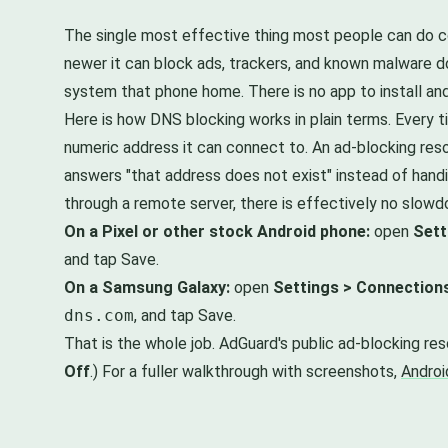
The single most effective thing most people can do cos
newer it can block ads, trackers, and known malware do
system that phone home. There is no app to install and
Here is how DNS blocking works in plain terms. Every t
numeric address it can connect to. An ad-blocking reso
answers "that address does not exist" instead of hand
through a remote server, there is effectively no slow
On a Pixel or other stock Android phone:
open
Sett
and tap Save.
On a Samsung Galaxy:
open
Settings > Connection
dns.com
, and tap Save.
That is the whole job. AdGuard's public ad-blocking re
Off
.) For a fuller walkthrough with screenshots,
Androi