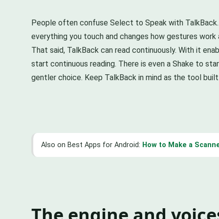
People often confuse Select to Speak with TalkBack. Th
everything you touch and changes how gestures work acr
That said, TalkBack can read continuously. With it en
start continuous reading. There is even a Shake to star
gentler choice. Keep TalkBack in mind as the tool built f
Also on Best Apps for Android:
How to Make a Scanne
The engine and voice