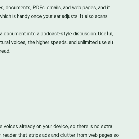
cles, documents, PDFs, emails, and web pages, and it
hich is handy once your ear adjusts. It also scans
s a document into a podcast-style discussion. Useful,
tural voices, the higher speeds, and unlimited use sit
read.
 voices already on your device, so there is no extra
n reader that strips ads and clutter from web pages so