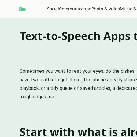
Social
Communication
Photo & Video
Music &
Text-to-Speech Apps 
Sometimes you want to rest your eyes, do the dishes, o
have two paths to get there. The phone already ships wi
playback, or a tidy queue of saved articles, a dedicat
rough edges are.
Start with what is al