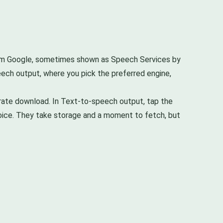
rom Google, sometimes shown as Speech Services by
peech output, where you pick the preferred engine,
parate download. In Text-to-speech output, tap the
 voice. They take storage and a moment to fetch, but