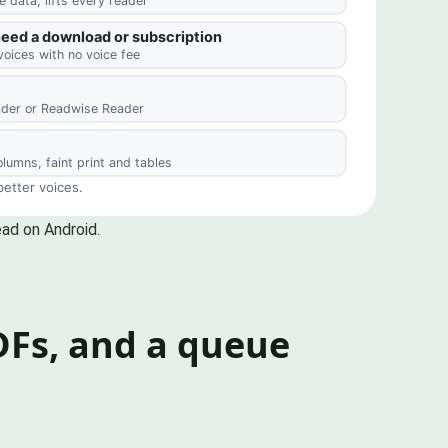
ead on Android.
PDFs, and a queue