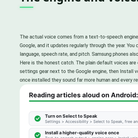
The actual voice comes from a text-to-speech engine
Google, and it updates regularly through the year. You
language, speech rate, and pitch. Samsung phones als
Here is the honest catch. The plain default voices are
settings gear next to the Google engine, then Install 
once installed they sound far more human and every r