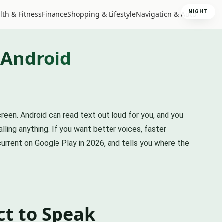
NIGHT
lth & Fitness
Finance
Shopping & Lifestyle
Navigation & Auto
 Android
reen. Android can read text out loud for you, and you
lling anything. If you want better voices, faster
current on Google Play in 2026, and tells you where the
ct to Speak