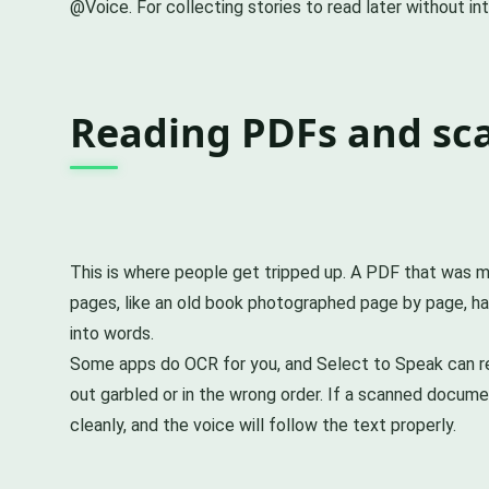
@Voice. For collecting stories to read later without in
Reading PDFs and sc
This is where people get tripped up. A PDF that was ma
pages, like an old book photographed page by page, has
into words.
Some apps do OCR for you, and Select to Speak can rea
out garbled or in the wrong order. If a scanned docume
cleanly, and the voice will follow the text properly.