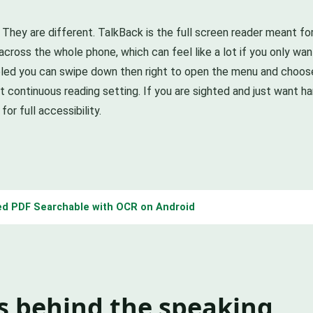
ey are different. TalkBack is the full screen reader meant for bl
oss the whole phone, which can feel like a lot if you only want
abled you can swipe down then right to open the menu and choose
t continuous reading setting. If you are sighted and just want ha
or full accessibility.
d PDF Searchable with OCR on Android
s behind the speaking