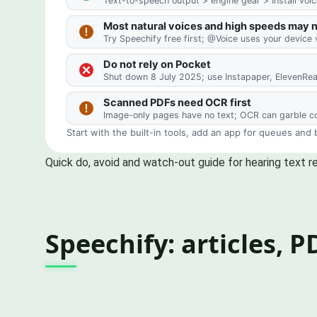
Quick do, avoid and watch-out guide for hearing text r
Speechify: articles, 