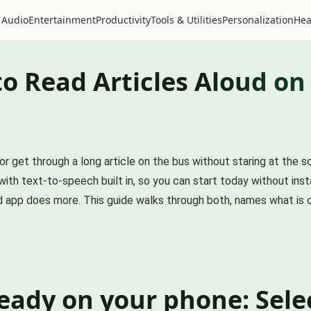
 Audio
Entertainment
Productivity
Tools & Utilities
Personalization
Hea
to Read Articles Aloud on
r get through a long article on the bus without staring at the sc
th text-to-speech built in, so you can start today without insta
ed app does more. This guide walks through both, names what is 
ready on your phone: Sele