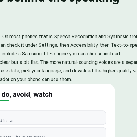
. On most phones that is Speech Recognition and Synthesis f
 can check it under Settings, then Accessibility, then Text-to-s
o include a Samsung TTS engine you can choose instead.
 clear but a bit flat. The more natural-sounding voices are a se
voice data, pick your language, and download the higher-quality
eader on your phone can use them.