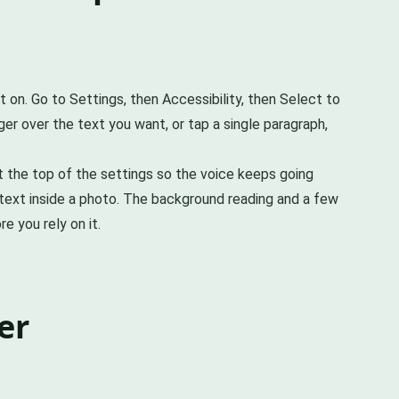
t on. Go to Settings, then Accessibility, then Select to
ger over the text you want, or tap a single paragraph,
at the top of the settings so the voice keeps going
text inside a photo. The background reading and a few
e you rely on it.
er