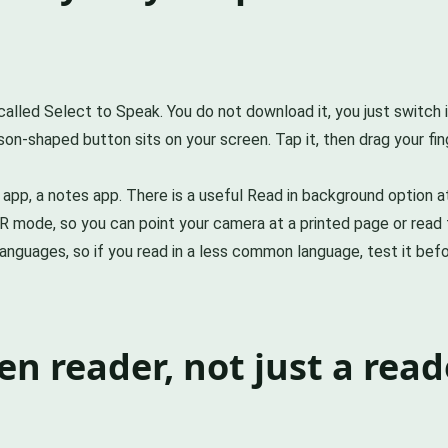
alled Select to Speak. You do not download it, you just switch i
son-shaped button sits on your screen. Tap it, then drag your fin
s app, a notes app. There is a useful Read in background option 
R mode, so you can point your camera at a printed page or read 
anguages, so if you read in a less common language, test it befor
een reader, not just a read