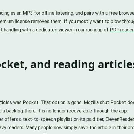
eading as an MP3 for offline listening, and pairs with a free bro
 premium license removes them. If you mostly want to plow thr
nt handling with a dedicated viewer in our roundup of
PDF reader
ket, and reading article
rticles was Pocket. That option is gone. Mozilla shut Pocket d
d a backlog there, it is no longer recoverable through the app.
per offers a text-to-speech playlist on its paid tier, ElevenRead
avy readers. Many people now simply save the article in their b