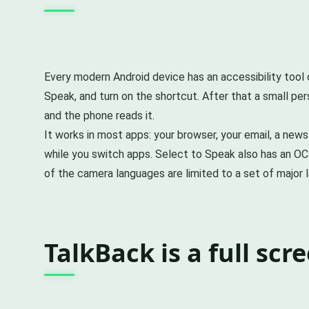
Every modern Android device has an accessibility tool c
Speak, and turn on the shortcut. After that a small per
and the phone reads it.
It works in most apps: your browser, your email, a new
while you switch apps. Select to Speak also has an OC
of the camera languages are limited to a set of major l
TalkBack is a full scr