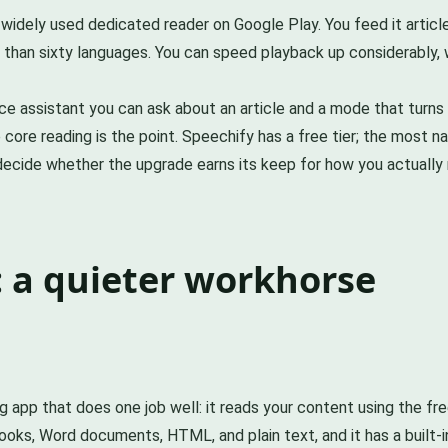
st widely used dedicated reader on Google Play. You feed it arti
than sixty languages. You can speed playback up considerably, w
oice assistant you can ask about an article and a mode that turn
 core reading is the point. Speechify has a free tier; the most na
d decide whether the upgrade earns its keep for how you actually 
 a quieter workhorse
 app that does one job well: it reads your content using the free
ks, Word documents, HTML, and plain text, and it has a built-i