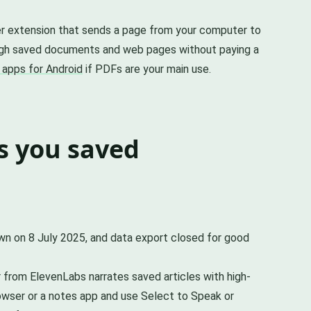
wser extension that sends a page from your computer to
ough saved documents and web pages without paying a
 apps for Android
if PDFs are your main use.
s you saved
own on 8 July 2025, and data export closed for good
er from ElevenLabs narrates saved articles with high-
rowser or a notes app and use Select to Speak or