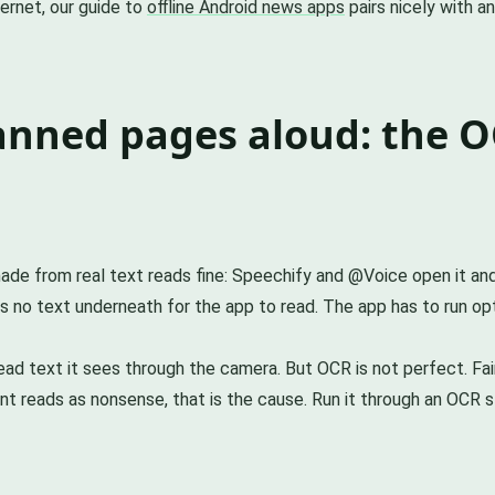
ternet, our guide to
offline Android news apps
pairs nicely with a
anned pages aloud: the O
de from real text reads fine: Speechify and @Voice open it and 
 no text underneath for the app to read. The app has to run opti
d text it sees through the camera. But OCR is not perfect. Fain
nt reads as nonsense, that is the cause. Run it through an OCR st