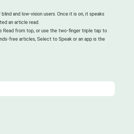
ind and low-vision users. Once it is on, it speaks
ed an article read.
 Read from top, or use the two-finger triple tap to
nds-free articles, Select to Speak or an app is the