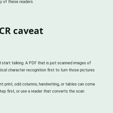
ny of these readers.
CR caveat
start talking. A PDF that is just scanned images of
cal character recognition first to turn those pictures
t print, odd columns, handwriting, or tables can come
ep first, or use a reader that converts the scan