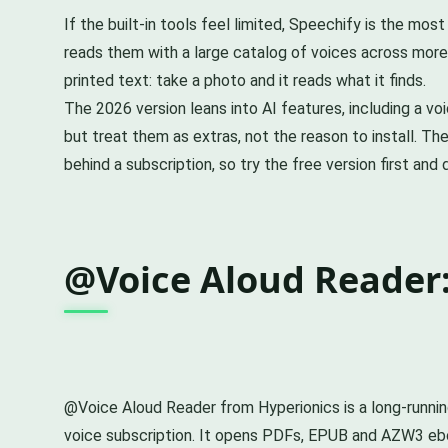
If the built-in tools feel limited, Speechify is the mo
reads them with a large catalog of voices across more 
printed text: take a photo and it reads what it finds.
The 2026 version leans into AI features, including a v
but treat them as extras, not the reason to install. The
behind a subscription, so try the free version first an
@Voice Aloud Reader:
@Voice Aloud Reader from Hyperionics is a long-running
voice subscription. It opens PDFs, EPUB and AZW3 eboo