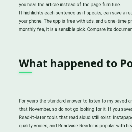
you hear the article instead of the page furniture.
It highlights each sentence as it speaks, can save a r
your phone. The app is free with ads, and a one-time
monthly fee, it is a sensible pick. Compare its docume
What happened to Poc
For years the standard answer to listen to my saved a
that November, so do not go looking for it. If you save
Read-it-later tools that read aloud still exist. Instapa
quality voices, and Readwise Reader is popular with he