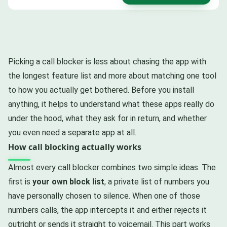
Picking a call blocker is less about chasing the app with
the longest feature list and more about matching one tool
to how you actually get bothered. Before you install
anything, it helps to understand what these apps really do
under the hood, what they ask for in return, and whether
you even need a separate app at all.
How call blocking actually works
Almost every call blocker combines two simple ideas. The
first is
your own block list
, a private list of numbers you
have personally chosen to silence. When one of those
numbers calls, the app intercepts it and either rejects it
outright or sends it straight to voicemail. This part works