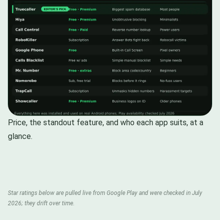
Price, the standout feature, and who each app suits, at a
glance.
Star ratings below are pulled live from Google Play and were checked in July
2026; they drift over time.