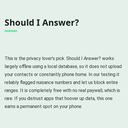
Should I Answer?
This is the privacy lover's pick. Should I Answer? works
largely offline using a local database, so it does not upload
your contacts or constantly phone home. In our testing it
reliably flagged nuisance numbers and let us block entire
ranges. It is completely free with no real paywall, which is
rare. If you distrust apps that hoover up data, this one
earns a permanent spot on your phone.