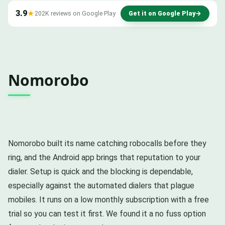
3.9
★
202K reviews on Google Play
Get it on Google Play
→
Nomorobo
Nomorobo built its name catching robocalls before they
ring, and the Android app brings that reputation to your
dialer. Setup is quick and the blocking is dependable,
especially against the automated dialers that plague
mobiles. It runs on a low monthly subscription with a free
trial so you can test it first. We found it a no fuss option