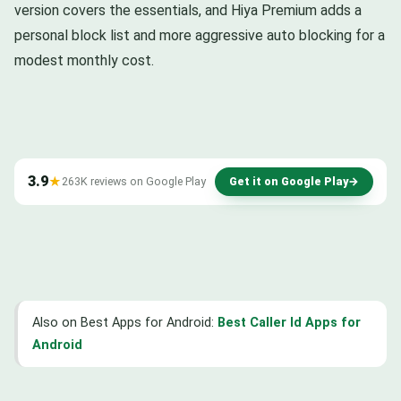
version covers the essentials, and Hiya Premium adds a
personal block list and more aggressive auto blocking for a
modest monthly cost.
3.9
★
263K reviews on Google Play
Get it on Google Play
→
Also on Best Apps for Android:
Best Caller Id Apps for
Android