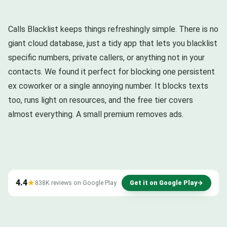
Calls Blacklist keeps things refreshingly simple. There is no
giant cloud database, just a tidy app that lets you blacklist
specific numbers, private callers, or anything not in your
contacts. We found it perfect for blocking one persistent
ex coworker or a single annoying number. It blocks texts
too, runs light on resources, and the free tier covers
almost everything. A small premium removes ads.
4.4
★
838K reviews on Google Play
Get it on Google Play
→