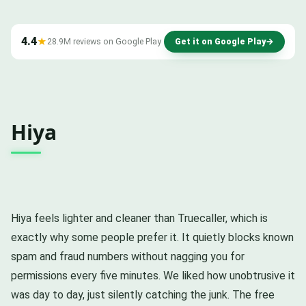
4.4
★
28.9M reviews on Google Play
Get it on Google Play
→
Hiya
Hiya feels lighter and cleaner than Truecaller, which is
exactly why some people prefer it. It quietly blocks known
spam and fraud numbers without nagging you for
permissions every five minutes. We liked how unobtrusive it
was day to day, just silently catching the junk. The free