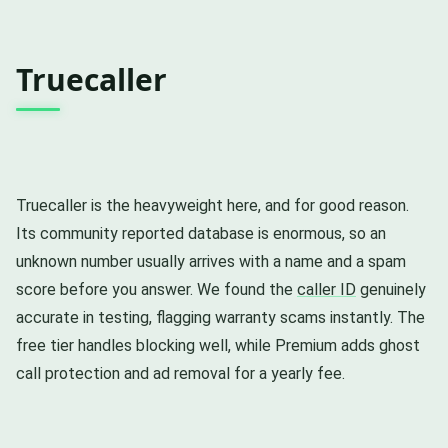
Truecaller
Truecaller is the heavyweight here, and for good reason.
Its community reported database is enormous, so an
unknown number usually arrives with a name and a spam
score before you answer. We found the
caller ID
genuinely
accurate in testing, flagging warranty scams instantly. The
free tier handles blocking well, while Premium adds ghost
call protection and ad removal for a yearly fee.