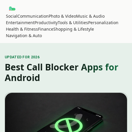
Social
Communication
Photo & Video
Music & Audio
Entertainment
Productivity
Tools & Utilities
Personalization
Health & Fitness
Finance
Shopping & Lifestyle
Navigation & Auto
UPDATED FOR 2026
Best Call Blocker Apps for
Android