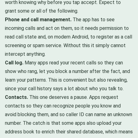
worth knowing why before you tap accept. Expect to
grant some or all of the following.
Phone and call management.
The app has to see
incoming calls and act on them, so it needs permission to
read call state and, on modern Android, to register as a call
screening or spam service. Without this it simply cannot
intercept anything.
Call log.
Many apps read your recent calls so they can
show who rang, let you block a number after the fact, and
learn your patterns. This is convenient but also revealing,
since your call history says a lot about who you talk to.
Contacts.
This one deserves a pause. Apps request
contacts so they can recognize people you know and
avoid blocking them, and so caller ID can name an unknown
number. The catch is that some apps also upload your
address book to enrich their shared database, which means