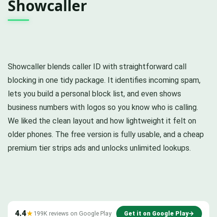
Showcaller
Showcaller blends caller ID with straightforward call
blocking in one tidy package. It identifies incoming spam,
lets you build a personal block list, and even shows
business numbers with logos so you know who is calling.
We liked the clean layout and how lightweight it felt on
older phones. The free version is fully usable, and a cheap
premium tier strips ads and unlocks unlimited lookups.
4.4
★
199K reviews on Google Play
Get it on Google Play
→