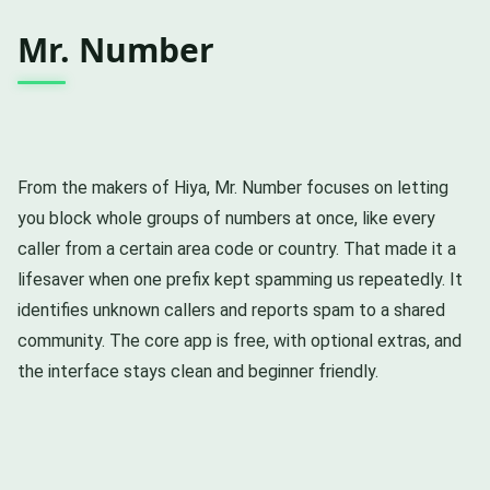
Mr. Number
From the makers of Hiya, Mr. Number focuses on letting
you block whole groups of numbers at once, like every
caller from a certain area code or country. That made it a
lifesaver when one prefix kept spamming us repeatedly. It
identifies unknown callers and reports spam to a shared
community. The core app is free, with optional extras, and
the interface stays clean and beginner friendly.