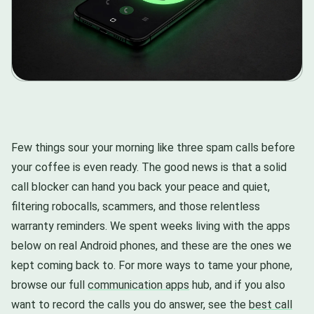
Few things sour your morning like three spam calls before
your coffee is even ready. The good news is that a solid
call blocker can hand you back your peace and quiet,
filtering robocalls, scammers, and those relentless
warranty reminders. We spent weeks living with the apps
below on real Android phones, and these are the ones we
kept coming back to. For more ways to tame your phone,
browse our full
communication apps
hub, and if you also
want to record the calls you do answer, see the
best call