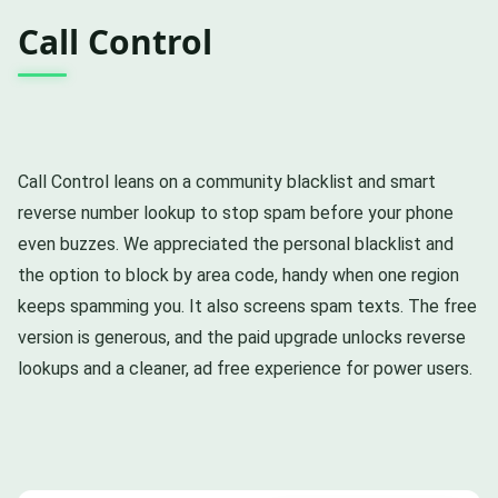
Call Control
Call Control leans on a community blacklist and smart
reverse number lookup to stop spam before your phone
even buzzes. We appreciated the personal blacklist and
the option to block by area code, handy when one region
keeps spamming you. It also screens spam texts. The free
version is generous, and the paid upgrade unlocks reverse
lookups and a cleaner, ad free experience for power users.