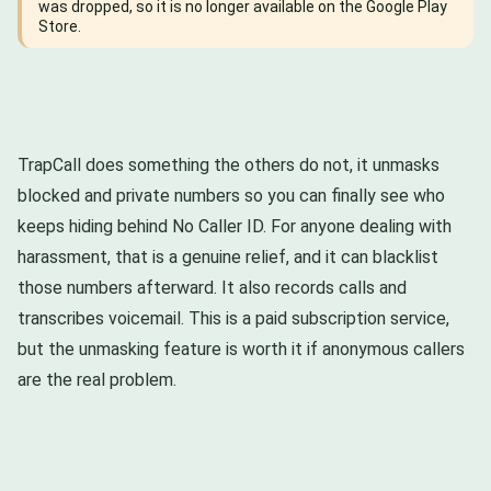
was dropped, so it is no longer available on the Google Play
Store.
TrapCall does something the others do not, it unmasks
blocked and private numbers so you can finally see who
keeps hiding behind No Caller ID. For anyone dealing with
harassment, that is a genuine relief, and it can blacklist
those numbers afterward. It also records calls and
transcribes voicemail. This is a paid subscription service,
but the unmasking feature is worth it if anonymous callers
are the real problem.