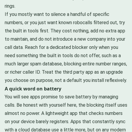
rings.
If you mostly want to silence a handful of specific
numbers, or you just want known robocalls filtered out, try
the built in tools first. They cost nothing, add no extra app
to maintain, and do not introduce a new company into your
call data. Reach for a dedicated blocker only when you
need something the built in tools do not offer, such as a
much larger spam database, blocking entire number ranges,
or richer caller ID. Treat the third party app as an upgrade
you choose on purpose, not a default you install reflexively.
A quick word on battery
You will see apps promise to save battery by managing
calls. Be honest with yourself here, the blocking itself uses
almost no power. A lightweight app that checks numbers
on your device barely registers. Apps that constantly sync
with a cloud database use a little more, but on any modern