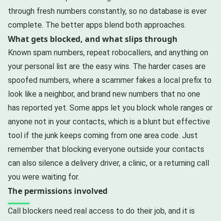
through fresh numbers constantly, so no database is ever
complete. The better apps blend both approaches.
What gets blocked, and what slips through
Known spam numbers, repeat robocallers, and anything on
your personal list are the easy wins. The harder cases are
spoofed numbers, where a scammer fakes a local prefix to
look like a neighbor, and brand new numbers that no one
has reported yet. Some apps let you block whole ranges or
anyone not in your contacts, which is a blunt but effective
tool if the junk keeps coming from one area code. Just
remember that blocking everyone outside your contacts
can also silence a delivery driver, a clinic, or a returning call
you were waiting for.
The permissions involved
Call blockers need real access to do their job, and it is