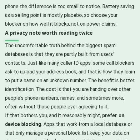
phone the difference is too small to notice. Battery saving
as a selling point is mostly placebo, so choose your
blocker on how well it blocks, not on power claims.
A privacy note worth reading twice
The uncomfortable truth behind the biggest spam
databases is that they are partly built from users'
contacts. Just like many caller ID apps, some call blockers
ask to upload your address book, and that is how they learn
to put a name on an unknown number. The benefit is better
identification. The cost is that you are handing over other
people's phone numbers, names, and sometimes more,
often without those people ever agreeing to it.
If that bothers you, and it reasonably might,
prefer on
device blocking
. Apps that work from a local database or
that only manage a personal block list keep your data on