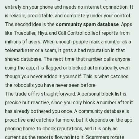
entirely on your phone and needs no internet connection. It
is reliable, predictable, and completely under your control.
The second idea is the
community spam database
. Apps
like Truecaller, Hiya, and Call Control collect reports from
millions of users. When enough people mark a number as a
telemarketer or a scam, it gets a bad reputation in that
shared database. The next time that number calls anyone
using the app, it is flagged or blocked automatically, even
though you never added it yourself. This is what catches
the robocalls you have never seen before.
The trade off is straightforward. A personal block list is
precise but reactive, since you only block a number after it
has already bothered you once. A community database is
proactive and catches far more, but it depends on the app
phoning home to check reputations, and it is only as
current as the reports flowing into it. Scammers rotate