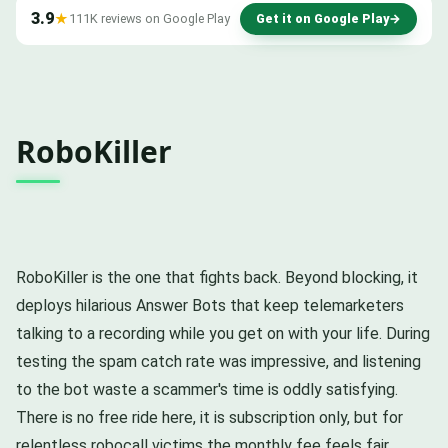
3.9
★
111K reviews on Google Play
Get it on Google Play
→
RoboKiller
RoboKiller is the one that fights back. Beyond blocking, it
deploys hilarious Answer Bots that keep telemarketers
talking to a recording while you get on with your life. During
testing the spam catch rate was impressive, and listening
to the bot waste a scammer's time is oddly satisfying.
There is no free ride here, it is subscription only, but for
relentless robocall victims the monthly fee feels fair.