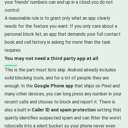
your friends' numbers can end up in a cloud you do not
control.
A reasonable rule is to grant only what an app clearly
needs for the feature you want. If you only care about a
personal block list, an app that demands your full contact
book and call history is asking for more than the task
requires.
You may not need a third party app at all
This is the part most lists skip. Android already includes
solid blocking tools, and for a lot of people they are
enough. In the
Google Phone app
that ships on Pixel and
many other devices, you can long press any number in your
recent calls and choose to block and report it. There is
also a built in
Caller ID and spam protection
setting that
quietly identifies suspected spam and can filter the worst
robocalls into a silent bucket so your phone never even