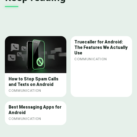
Truecaller for Android:
The Features We Actually
Use
COMMUNICATION
How to Stop Spam Calls
and Texts on Android
COMMUNICATION
Best Messaging Apps for
Android
COMMUNICATION