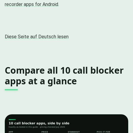
recorder apps for Android
.
Diese Seite auf Deutsch lesen
Compare all 10 call blocker
apps at a glance