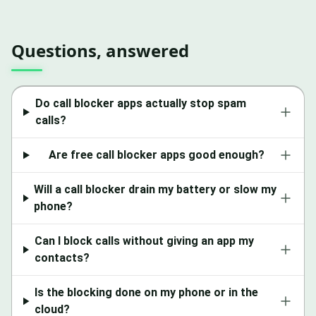
Questions, answered
Do call blocker apps actually stop spam
calls?
Are free call blocker apps good enough?
Will a call blocker drain my battery or slow my
phone?
Can I block calls without giving an app my
contacts?
Is the blocking done on my phone or in the
cloud?