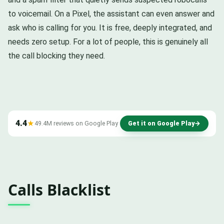
to voicemail. On a Pixel, the assistant can even answer and
ask who is calling for you. It is free, deeply integrated, and
needs zero setup. For a lot of people, this is genuinely all
the call blocking they need.
4.4
★
49.4M reviews on Google Play
Get it on Google Play
→
Calls Blacklist