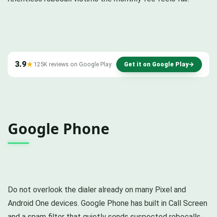
3.9
★
125K reviews on Google Play
Get it on Google Play
→
Google Phone
Do not overlook the dialer already on many Pixel and
Android One devices. Google Phone has built in Call Screen
and a spam filter that quietly sends suspected robocalls