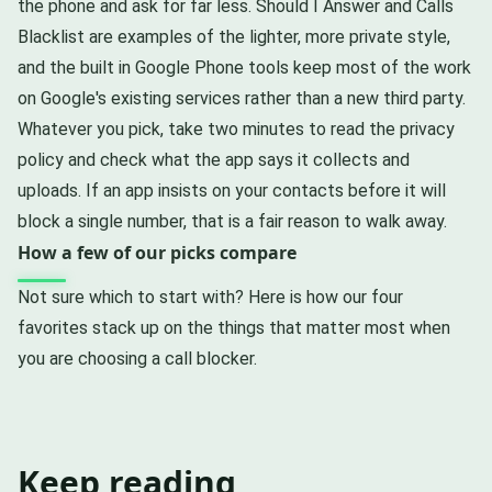
the phone and ask for far less. Should I Answer and Calls
Blacklist are examples of the lighter, more private style,
and the built in Google Phone tools keep most of the work
on Google's existing services rather than a new third party.
Whatever you pick, take two minutes to read the privacy
policy and check what the app says it collects and
uploads. If an app insists on your contacts before it will
block a single number, that is a fair reason to walk away.
How a few of our picks compare
Not sure which to start with? Here is how our four
favorites stack up on the things that matter most when
you are choosing a call blocker.
Keep reading