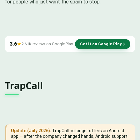
for people who just want the spam to stop.
3.6
★
2.61K reviews on Google Play
Get it on Google Play
→
TrapCall
Update (July 2026):
TrapCall no longer offers an Android
app — after the company changed hands, Android support