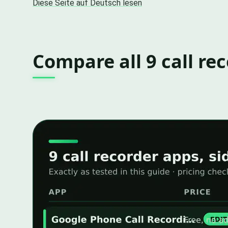
Diese Seite auf Deutsch lesen
Compare all 9 call re