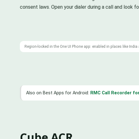
consent laws. Open your dialer during a call and look fo
Region-locked in the One UI Phone app: enabled in places like Indi
Also on Best Apps for Android:
RMC Call Recorder for
Cube ACR