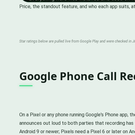
Price, the standout feature, and who each app suits, at
Star ratings below are pulled live from Google Play and were checked in Ju
Google Phone Call Re
On a Pixel or any phone running Google's Phone app, the
announces out loud to both parties that recording has st
Android 9 or newer; Pixels need a Pixel 6 or later on And