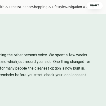
NIGHT
lth & Fitness
Finance
Shopping & Lifestyle
Navigation & Auto
ching the other person's voice. We spent a few weeks
 and which just record your side. One thing changed for
 for many people the cleanest option is now built in.
 reminder before you start: check your local consent