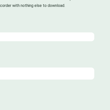
recorder with nothing else to download.