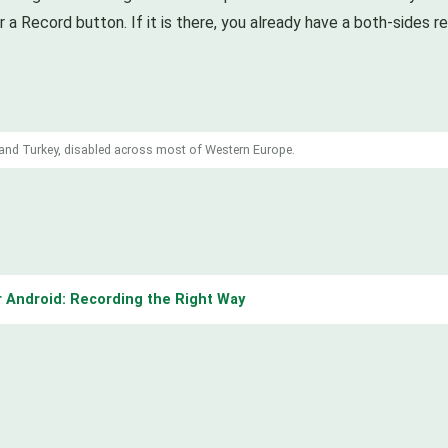
r a Record button. If it is there, you already have a both-sides 
a and Turkey, disabled across most of Western Europe.
 Android: Recording the Right Way