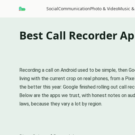
Social
Communication
Photo & Video
Music &
Best Call Recorder Ap
Recording a call on Android used to be simple, then G
living with the current crop on real phones, from a Pix
the better this year: Google finished rolling out call r
Below are the apps we trust, with honest notes on audi
laws, because they vary a lot by region.