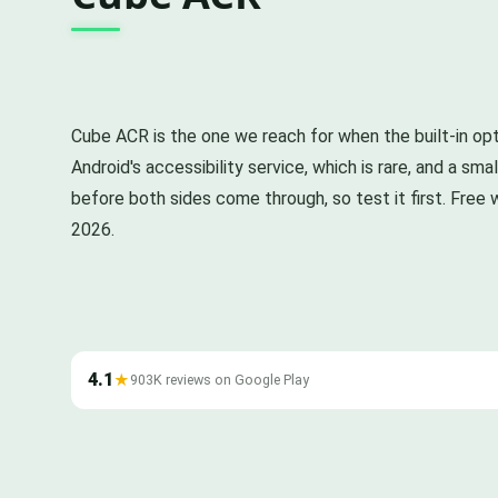
Cube ACR is the one we reach for when the built-in opt
Android's accessibility service, which is rare, and a 
before both sides come through, so test it first. Free w
2026.
4.1
★
903K reviews on Google Play