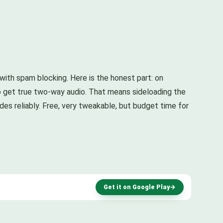
r with spam blocking. Here is the honest part: on
o get true two-way audio. That means sideloading the
ides reliably. Free, very tweakable, but budget time for
Get it on Google Play
→