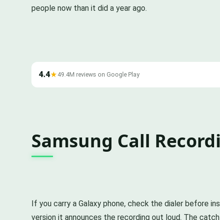
people now than it did a year ago.
4.4
★
49.4M reviews on Google Play
Samsung Call Recordin
If you carry a Galaxy phone, check the dialer before ins
version it announces the recording out loud. The catch