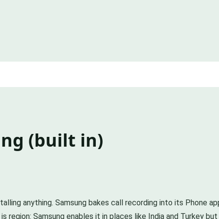
g (built in)
talling anything. Samsung bakes call recording into its Phone app
 is region: Samsung enables it in places like India and Turkey b