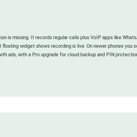
ion is missing. It records regular calls plus VoIP apps like What
small floating widget shows recording is live. On newer phones y
ith ads, with a Pro upgrade for cloud backup and PIN protection. 