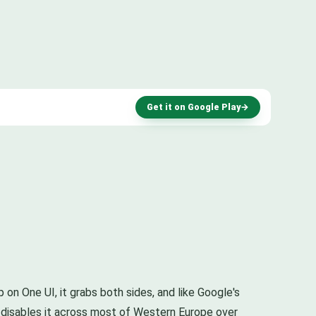
Get it on Google Play
→
 on One UI, it grabs both sides, and like Google's
ut disables it across most of Western Europe over