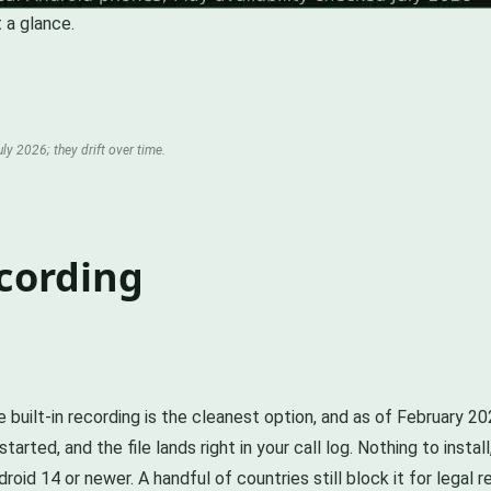
 a glance.
ly 2026; they drift over time.
cording
 built-in recording is the cleanest option, and as of February 2
arted, and the file lands right in your call log. Nothing to inst
roid 14 or newer. A handful of countries still block it for legal 