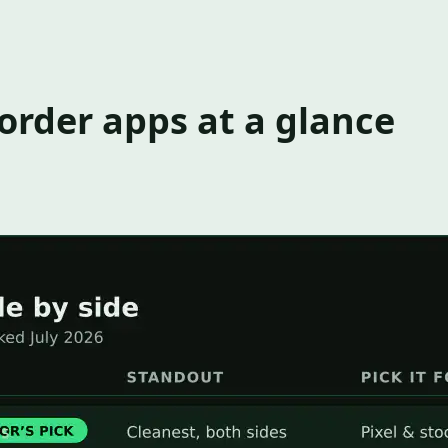
corder apps at a glance