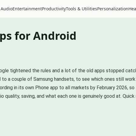
 Audio
Entertainment
Productivity
Tools & Utilities
Personalization
Hea
ps for Android
oogle tightened the rules and a lot of the old apps stopped cat
el to a couple of Samsung handsets, to see which ones still work
ecording in its own Phone app to all markets by February 2026, so
o quality, saving, and what each one is genuinely good at. Quick