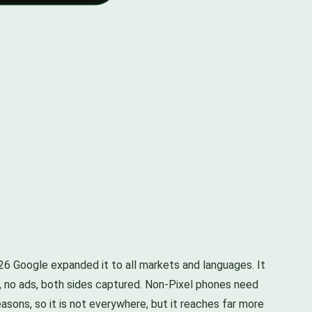
026 Google expanded it to all markets and languages. It
all, no ads, both sides captured. Non-Pixel phones need
reasons, so it is not everywhere, but it reaches far more