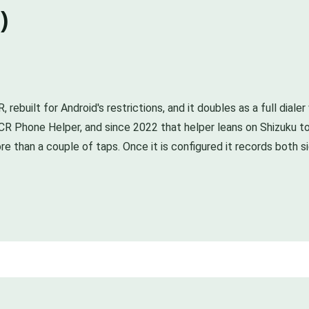
)
ebuilt for Android's restrictions, and it doubles as a full diale
CR Phone Helper, and since 2022 that helper leans on Shizuku t
re than a couple of taps. Once it is configured it records both s