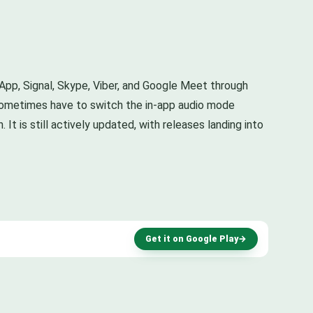
sApp, Signal, Skype, Viber, and Google Meet through
ou sometimes have to switch the in-app audio mode
It is still actively updated, with releases landing into
Get it on Google Play
→