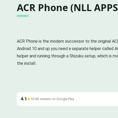
ACR Phone (NLL APPS
ACR Phone is the modern successor to the original ACR, r
Android 10 and up you need a separate helper called A
helper and running through a Shizuku setup, which is mo
the install.
4.1
★
55.8K reviews on Google Play