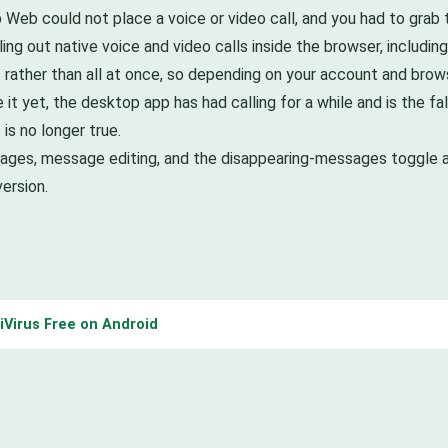
 Web could not place a voice or video call, and you had to grab
ing out native voice and video calls inside the browser, includin
es rather than all at once, so depending on your account and bro
see it yet, the desktop app has had calling for a while and is the
 is no longer true.
ssages, message editing, and the disappearing-messages toggle a
ersion.
tiVirus Free on Android