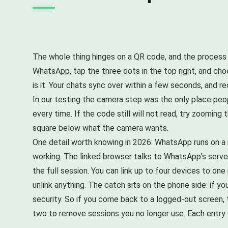
The whole thing hinges on a QR code, and the process
WhatsApp, tap the three dots in the top right, and cho
is it. Your chats sync over within a few seconds, and re
In our testing the camera step was the only place peo
every time. If the code still will not read, try zoomi
square below what the camera wants.
One detail worth knowing in 2026: WhatsApp runs on a
working. The linked browser talks to WhatsApp's server
the full session. You can link up to four devices to o
unlink anything. The catch sits on the phone side: if 
security. So if you come back to a logged-out screen, t
two to remove sessions you no longer use. Each entry s