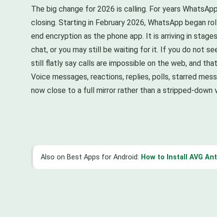
The big change for 2026 is calling. For years WhatsApp
closing. Starting in February 2026, WhatsApp began roll
end encryption as the phone app. It is arriving in stag
chat, or you may still be waiting for it. If you do not 
still flatly say calls are impossible on the web, and that
Voice messages, reactions, replies, polls, starred me
now close to a full mirror rather than a stripped-down v
Also on Best Apps for Android:
How to Install AVG An