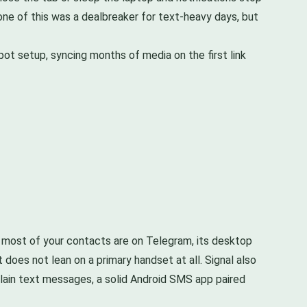
ne of this was a dealbreaker for text-heavy days, but
t setup, syncing months of media on the first link
 most of your contacts are on Telegram, its desktop
does not lean on a primary handset at all. Signal also
plain text messages, a solid Android SMS app paired