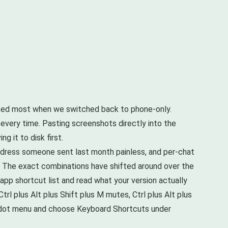
missed most when we switched back to phone-only.
 every time. Pasting screenshots directly into the
 it to disk first.
address someone sent last month painless, and per-chat
 The exact combinations have shifted around over the
pp shortcut list and read what your version actually
Ctrl plus Alt plus Shift plus M mutes, Ctrl plus Alt plus
ee dot menu and choose Keyboard Shortcuts under