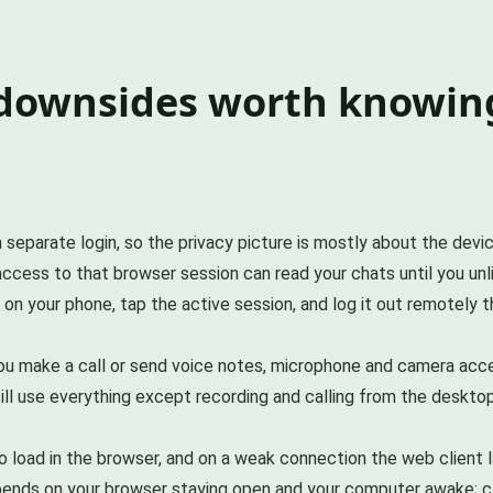
 downsides worth knowin
eparate login, so the privacy picture is mostly about the device 
cess to that browser session can read your chats until you unlin
 on your phone, tap the active session, and log it out remotely 
 you make a call or send voice notes, microphone and camera ac
l use everything except recording and calling from the desktop.
load in the browser, and on a weak connection the web client lags
pends on your browser staying open and your computer awake; cl