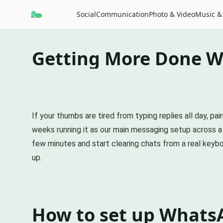
Social
Communication
Photo & Video
Music &
Getting More Done W
If your thumbs are tired from typing replies all day, 
weeks running it as our main messaging setup across a P
few minutes and start clearing chats from a real keyboa
up.
How to set up Whats