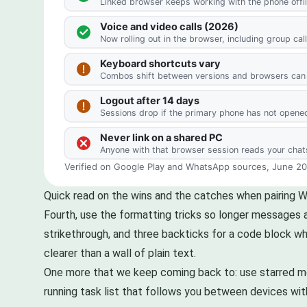
Quick read on the wins and the catches when pairing 
Fourth, use the formatting tricks so longer messages ar
strikethrough, and three backticks for a code block wh
clearer than a wall of plain text.
One more that we keep coming back to: use starred mess
running task list that follows you between devices with