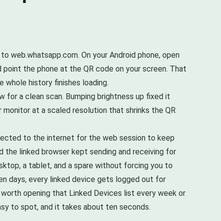
o to web.whatsapp.com. On your Android phone, open
nd point the phone at the QR code on your screen. That
e whole history finishes loading.
 for a clean scan. Bumping brightness up fixed it
 monitor at a scaled resolution that shrinks the QR
ected to the internet for the web session to keep
d the linked browser kept sending and receiving for
sktop, a tablet, and a spare without forcing you to
en days, every linked device gets logged out for
so worth opening that Linked Devices list every week or
asy to spot, and it takes about ten seconds.