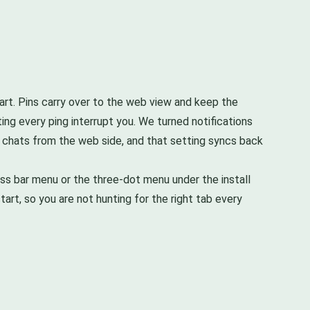
tart. Pins carry over to the web view and keep the
ing every ping interrupt you. We turned notifications
p chats from the web side, and that setting syncs back
ess bar menu or the three-dot menu under the install
tart, so you are not hunting for the right tab every