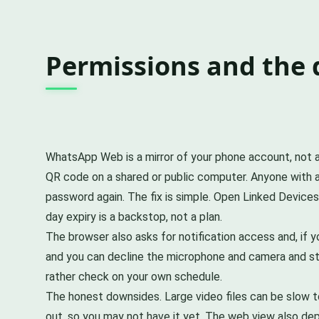
Permissions and the
WhatsApp Web is a mirror of your phone account, not a s
QR code on a shared or public computer. Anyone with ac
password again. The fix is simple. Open Linked Devices
day expiry is a backstop, not a plan.
The browser also asks for notification access and, if
and you can decline the microphone and camera and stil
rather check on your own schedule.
The honest downsides. Large video files can be slow to 
out, so you may not have it yet. The web view also de