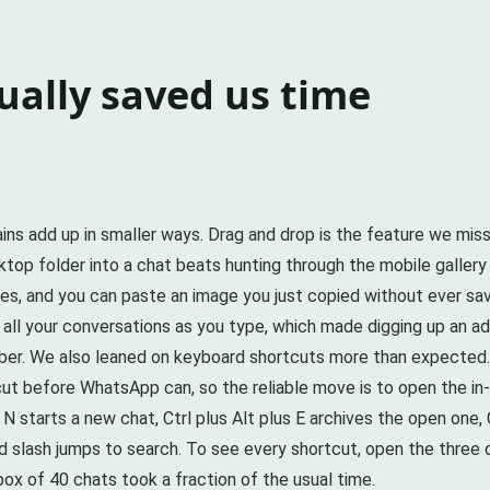
ually saved us time
 gains add up in smaller ways. Drag and drop is the feature we 
ktop folder into a chat beats hunting through the mobile gallery
, and you can paste an image you just copied without ever saving
 all your conversations as you type, which made digging up an 
er. We also leaned on keyboard shortcuts more than expected.
t before WhatsApp can, so the reliable move is to open the in-a
 N starts a new chat, Ctrl plus Alt plus E archives the open one, 
ward slash jumps to search. To see every shortcut, open the thr
box of 40 chats took a fraction of the usual time.