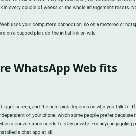
ck in every couple of weeks or the whole arrangement resets. No
Web uses your computer's connection, so on a metered or hotspo
 on a capped plan, do the initial link on wifi.
ere WhatsApp Web fits
gger screen, and the right pick depends on who you talk to. If
 independent of your phone, which some people prefer because it 
when a conversation needs to stay private. For anyone juggling 
talled a chat app at all.