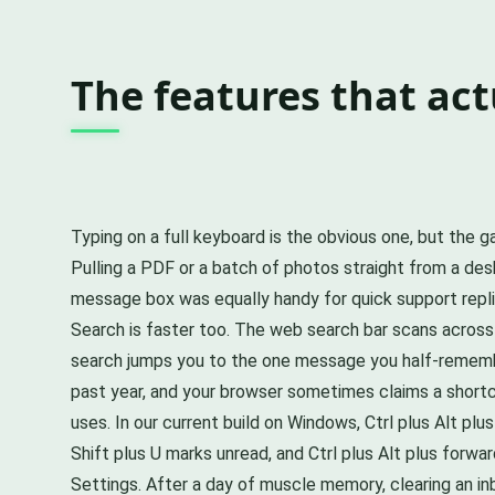
The features that act
Typing on a full keyboard is the obvious one, but the
Pulling a PDF or a batch of photos straight from a des
message box was equally handy for quick support replies
Search is faster too. The web search bar scans across
search jumps you to the one message you half-rememb
past year, and your browser sometimes claims a shortcu
uses. In our current build on Windows, Ctrl plus Alt plus
Shift plus U marks unread, and Ctrl plus Alt plus for
Settings. After a day of muscle memory, clearing an in