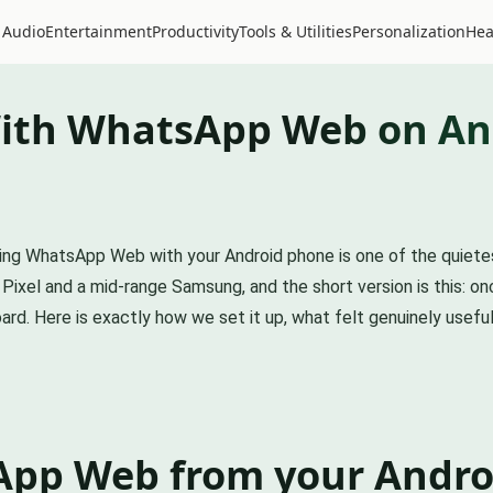
 Audio
Entertainment
Productivity
Tools & Utilities
Personalization
Hea
ith WhatsApp Web on An
pairing WhatsApp Web with your Android phone is one of the quiet
ixel and a mid-range Samsung, and the short version is this: onc
rd. Here is exactly how we set it up, what felt genuinely useful,
App Web from your Andro