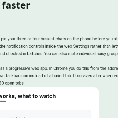
 faster
, pin your three or four busiest chats on the phone before you s
he notification controls inside the web Settings rather than lett
and checked in batches. You can also mute individual noisy grou
eb as a progressive web app. In Chrome you do this from the addr
n taskbar icon instead of a buried tab. It survives a browser res
30 open tabs.