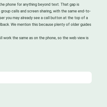
 the phone for anything beyond text. That gap is
g group calls and screen sharing, with the same end-to-
wser you may already see a call button at the top of a
 fallback. We mention this because plenty of older guides
ll work the same as on the phone, so the web view is