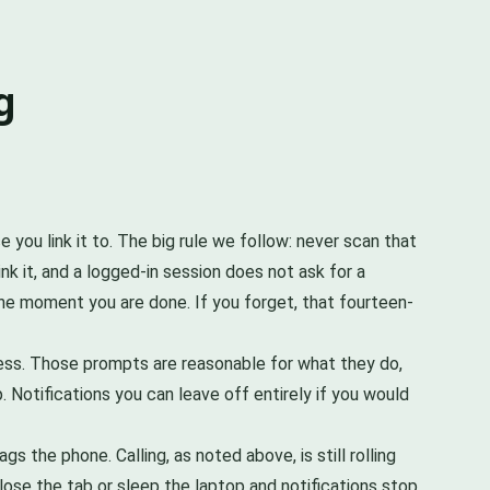
g
you link it to. The big rule we follow: never scan that
k it, and a logged-in session does not ask for a
the moment you are done. If you forget, that fourteen-
cess. Those prompts are reasonable for what they do,
 Notifications you can leave off entirely if you would
 the phone. Calling, as noted above, is still rolling
ose the tab or sleep the laptop and notifications stop