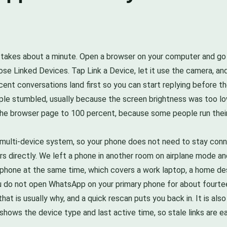
 takes about a minute. Open a browser on your computer and g
ose Linked Devices. Tap Link a Device, let it use the camera, a
cent conversations land first so you can start replying before th
ple stumbled, usually because the screen brightness was too low
ng the browser page to 100 percent, because some people run their
 multi-device system, so your phone does not need to stay conn
s directly. We left a phone in another room on airplane mode an
ne phone at the same time, which covers a work laptop, a home de
you do not open WhatsApp on your primary phone for about fourte
hat is usually why, and a quick rescan puts you back in. It is al
hows the device type and last active time, so stale links are e