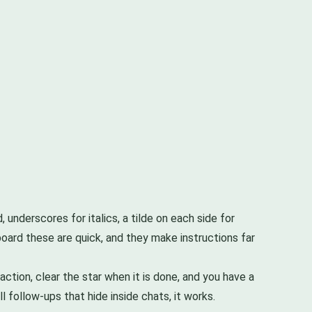
 underscores for italics, a tilde on each side for
board these are quick, and they make instructions far
tion, clear the star when it is done, and you have a
 follow-ups that hide inside chats, it works.