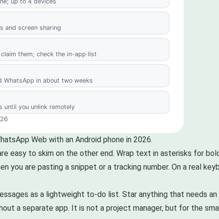
WhatsApp Web with an Android phone in 2026.
e easy to skim on the other end. Wrap text in asterisks for bold,
en you are pasting a snippet or a tracking number. On a real key
ages as a lightweight to-do list. Star anything that needs an ac
out a separate app. It is not a project manager, but for the small