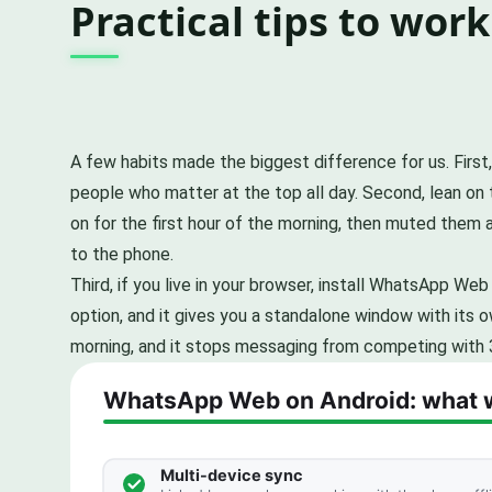
Practical tips to work
A few habits made the biggest difference for us. First
people who matter at the top all day. Second, lean on t
on for the first hour of the morning, then muted them 
to the phone.
Third, if you live in your browser, install WhatsApp W
option, and it gives you a standalone window with its ow
morning, and it stops messaging from competing with 