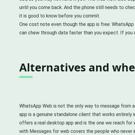
until you come back. And the phone still needs to che
it is good to know before you commit.
One cost note even though the app is free: WhatsApp 
can chew through data faster than you expect. If you are
Alternatives and wh
WhatsApp Web is not the only way to message from a bi
app is a genuine standalone client that works entirely
offers a real desktop app and is the one we reach for 
with Messages for web covers the people who never ins