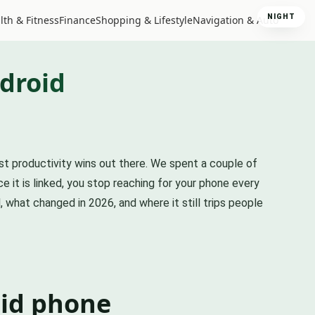
NIGHT
lth & Fitness
Finance
Shopping & Lifestyle
Navigation & Auto
droid
est productivity wins out there. We spent a couple of
e it is linked, you stop reaching for your phone every
 what changed in 2026, and where it still trips people
id phone