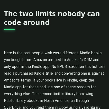
The two limits nobody can
code around
Here is the part people wish were different. Kindle books
you bought from Amazon are tied to Amazon's DRM and
only open in the Kindle app. No EPUB reader on this list can
read a purchased Kindle title, and converting one is against
Amazon's terms. If your books live in Kindle, keep the
Kindle app for those and use one of these readers for
everything else. The second limit is library borrowing.
Public library ebooks in North America run through
OverDrive, and you read them in Libby using a valid library