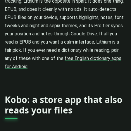
tracking. Lithium is the opposite in spirit: it does one thing,
EPUB, and does it cleanly with no ads. It auto-detects
EPUB files on your device, supports highlights, notes, font
tweaks and night and sepia themes, and its Pro tier syncs
your position and notes through Google Drive. If all you
read is EPUB and you want a calm interface, Lithium is a
fair pick. If you ever need a dictionary while reading, pair
any of these with one of the
free English dictionary apps
for Android
.
Kobo: a store app that also
reads your files