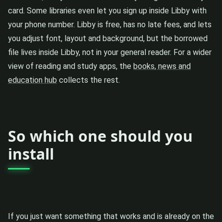
card. Some libraries even let you sign up inside Libby with
your phone number. Libby is free, has no late fees, and lets
you adjust font, layout and background, but the borrowed
file lives inside Libby, not in your general reader. For a wider
view of reading and study apps, the
books, news and
education hub
collects the rest.
So which one should you
install
If you just want something that works and is already on the