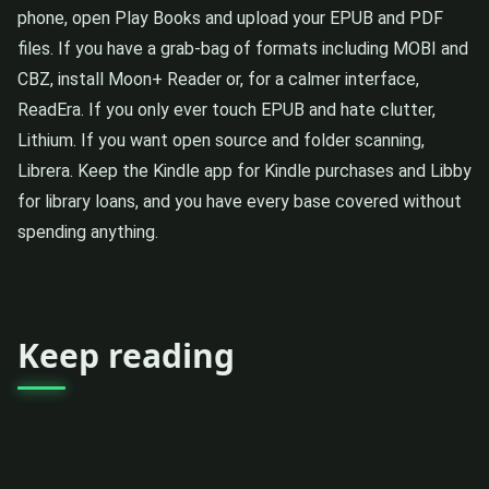
phone, open Play Books and upload your EPUB and PDF
files. If you have a grab-bag of formats including MOBI and
CBZ, install Moon+ Reader or, for a calmer interface,
ReadEra. If you only ever touch EPUB and hate clutter,
Lithium. If you want open source and folder scanning,
Librera. Keep the Kindle app for Kindle purchases and Libby
for library loans, and you have every base covered without
spending anything.
Keep reading