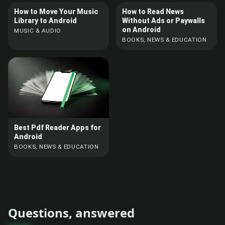
How to Move Your Music
How to Read News
Library to Android
Without Ads or Paywalls
on Android
MUSIC & AUDIO
BOOKS, NEWS & EDUCATION
Best Pdf Reader Apps for
Android
BOOKS, NEWS & EDUCATION
Questions, answered