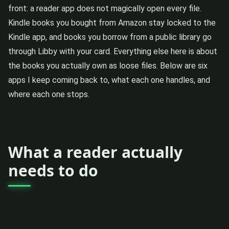
front: a reader app does not magically open every file.
Kindle books you bought from Amazon stay locked to the
Kindle app, and books you borrow from a public library go
through Libby with your card. Everything else here is about
the books you actually own as loose files. Below are six
apps I keep coming back to, what each one handles, and
where each one stops.
What a reader actually
needs to do