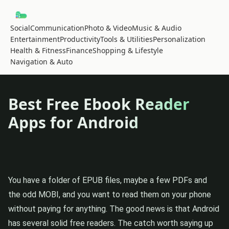
Social
Communication
Photo & Video
Music & Audio
Entertainment
Productivity
Tools & Utilities
Personalization
Health & Fitness
Finance
Shopping & Lifestyle
Navigation & Auto
Best Free Ebook Reader
Apps for Android
You have a folder of EPUB files, maybe a few PDFs and
the odd MOBI, and you want to read them on your phone
without paying for anything. The good news is that Android
has several solid free readers. The catch worth saying up