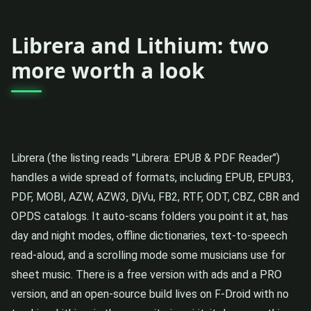
Librera and Lithium: two
more worth a look
Librera (the listing reads "Librera: EPUB & PDF Reader")
handles a wide spread of formats, including EPUB, EPUB3,
PDF, MOBI, AZW, AZW3, DjVu, FB2, RTF, ODT, CBZ, CBR and
OPDS catalogs. It auto-scans folders you point it at, has
day and night modes, offline dictionaries, text-to-speech
read-aloud, and a scrolling mode some musicians use for
sheet music. There is a free version with ads and a PRO
version, and an open-source build lives on F-Droid with no