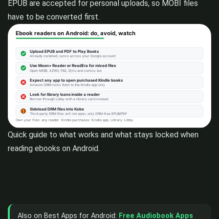
EPUB are accepted for personal uploads, so MOBI files
have to be converted first.
Quick guide to what works and what stays locked when
reading ebooks on Android.
Also on Best Apps for Android:
Free Audiobook Apps