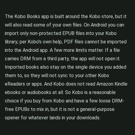
The Kobo Books app is built around the Kobo store, but it
will also read some of your own files. On Android you can
import only non-protected EPUB files into your Kobo
library; per Kobo's own help, PDF files cannot be imported
into the Android app. A few more limits matter. If a file
carries DRM from a third party, the app will not open it.
Imported books also stay on the single device you added
them to, so they will not sync to your other Kobo
eReaders or apps. And Kobo does not read Amazon Kindle
ebooks or audiobooks at all. So Kobo is a reasonable
choice if you buy from Kobo and have a few loose DRM-
free EPUBs to mix in, but it is not a general-purpose
opener for whatever lands in your downloads.