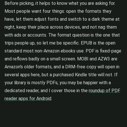
Before picking, it helps to know what you are asking for.
Most people want four things: open the formats they
have, let them adjust fonts and switch to a dark theme at
night, keep their place across devices, and not nag them
with ads or accounts. The format question is the one that
trips people up, so let me be specific. EPUB is the open
standard most non-Amazon ebooks use. PDF is fixed-page
and reflows badly on a small screen. MOBI and AZW3 are
Amazon's older formats, and a DRM-free copy will open in
several apps here, but a purchased Kindle title will not. If
your library is mostly PDFs, you may be happier with a
dedicated reader, and I cover those in the
roundup of PDF
reader apps for Android
.