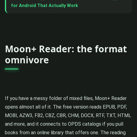
for Android That Actually Work
Moon+ Reader: the format
omnivore
If you have a messy folder of mixed files, Moon+ Reader
opens almost all of it. The free version reads EPUB, PDF,
MOBI, AZW3, FB2, CBZ, CBR, CHM, DOCX, RTF, TXT, HTML
and more, and it connects to OPDS catalogs if you pull
books from an online library that offers one. The reading