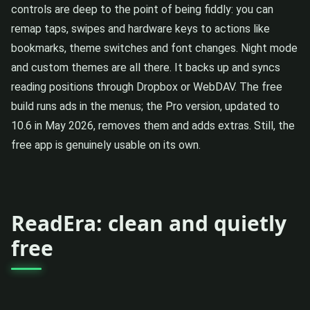
controls are deep to the point of being fiddly: you can
remap taps, swipes and hardware keys to actions like
bookmarks, theme switches and font changes. Night mode
and custom themes are all there. It backs up and syncs
reading positions through Dropbox or WebDAV. The free
build runs ads in the menus; the Pro version, updated to
10.6 in May 2026, removes them and adds extras. Still, the
free app is genuinely usable on its own.
ReadEra: clean and quietly
free