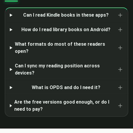
Can I read Kindle books in these apps?
How do I read library books on Android?
What formats do most of these readers
open?
Can I sync my reading position across
devices?
What is OPDS and do I need it?
Are the free versions good enough, or do I
need to pay?