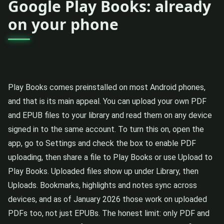
Google Play Books: already
on your phone
Play Books comes preinstalled on most Android phones,
and that is its main appeal. You can upload your own PDF
and EPUB files to your library and read them on any device
signed in to the same account. To turn this on, open the
app, go to Settings and check the box to enable PDF
uploading, then share a file to Play Books or use Upload to
Play Books. Uploaded files show up under Library, then
Uploads. Bookmarks, highlights and notes sync across
devices, and as of January 2026 those work on uploaded
PDFs too, not just EPUBs. The honest limit: only PDF and