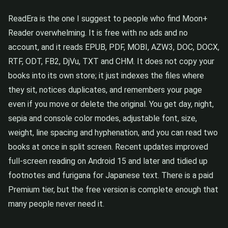
ReadEra is the one I suggest to people who find Moon+
Reader overwhelming. It is free with no ads and no
account, and it reads EPUB, PDF, MOBI, AZW3, DOC, DOCX,
RTF, ODT, FB2, DjVu, TXT and CHM. It does not copy your
books into its own store; it just indexes the files where
they sit, notices duplicates, and remembers your page
even if you move or delete the original. You get day, night,
sepia and console color modes, adjustable font, size,
weight, line spacing and hyphenation, and you can read two
books at once in split screen. Recent updates improved
full-screen reading on Android 15 and later and tidied up
footnotes and furigana for Japanese text. There is a paid
Premium tier, but the free version is complete enough that
many people never need it.