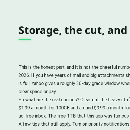
Storage, the cut, an
This is the honest part, and it is not the cheerful nu
2026. If you have years of mail and big attachments sit
is full. Yahoo gives a roughly 30-day grace window whe
clear space or pay.
So what are the real choices? Clear out the heavy stuf
$1.99 a month for 100GB and around $9.99 a month for 
ad-free inbox. The free 1TB that this app was famous f
A few tips that still apply. Turn on priority notificat