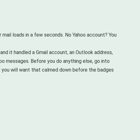
our mail loads in a few seconds. No Yahoo account? You
 and it handled a Gmail account, an Outlook address,
ahoo messages. Before you do anything else, go into
and you will want that calmed down before the badges