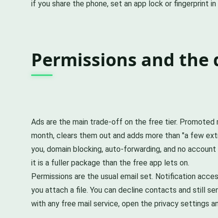
if you share the phone, set an app lock or fingerprint i
Permissions and the 
Ads are the main trade-off on the free tier. Promoted m
month, clears them out and adds more than "a few extr
you, domain blocking, auto-forwarding, and no account e
it is a fuller package than the free app lets on.
Permissions are the usual email set. Notification ac
you attach a file. You can decline contacts and still se
with any free mail service, open the privacy settings 