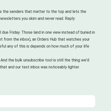
es the senders that matter to the top and lets the
 newsletters you skim and never read. Reply
ll due Friday. Those land in one view instead of buried in
ight from the inbox), an Orders Hub that watches your
eful any of this is depends on how much of your life
. And the bulk unsubscribe tool is still the thing we'd
that and our test inbox was noticeably lighter.