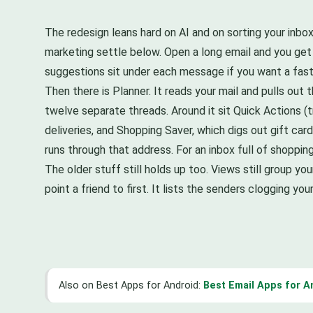
The redesign leans hard on AI and on sorting your inbo
marketing settle below. Open a long email and you get
suggestions sit under each message if you want a fast
Then there is Planner. It reads your mail and pulls out t
twelve separate threads. Around it sit Quick Actions (t
deliveries, and Shopping Saver, which digs out gift ca
runs through that address. For an inbox full of shopping 
The older stuff still holds up too. Views still group you
point a friend to first. It lists the senders clogging 
Also on Best Apps for Android:
Best Email Apps for A