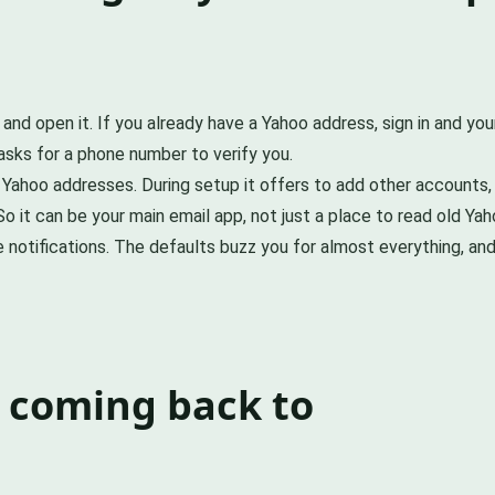
 and open it. If you already have a Yahoo address, sign in and y
asks for a phone number to verify you.
r Yahoo addresses. During setup it offers to add other accounts,
 So it can be your main email app, not just a place to read old Y
he notifications. The defaults buzz you for almost everything, 
 coming back to