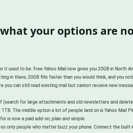
d what your options are n
mber it used to be. Free Yahoo Mail now gives you 20GB in North
ting in there, 20GB fills faster than you would think, and you n
re you can still read existing mail but cannot receive new messa
f (search for large attachments and old newsletters and delete 
1TB. The middle option a lot of people land on is Yahoo Mail P
or is now a paid add-on, plain and simple.
ions so only people who matter buzz your phone. Connect the built-