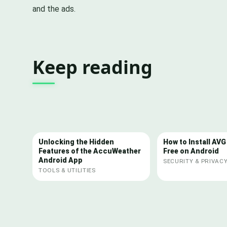
and the ads.
Keep reading
Unlocking the Hidden
How to Install AVG
Features of the AccuWeather
Free on Android
Android App
SECURITY & PRIVAC
TOOLS & UTILITIES