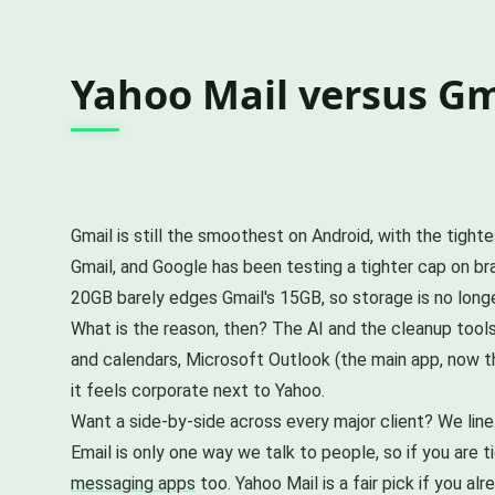
Yahoo Mail versus Gma
Gmail is still the smoothest on Android, with the tigh
Gmail, and Google has been testing a tighter cap on 
20GB barely edges Gmail's 15GB, so storage is no longer
What is the reason, then? The AI and the cleanup tools
and calendars, Microsoft Outlook (the main app, now th
it feels corporate next to Yahoo.
Want a side-by-side across every major client? We line
Email is only one way we talk to people, so if you are 
messaging apps
too. Yahoo Mail is a fair pick if you a