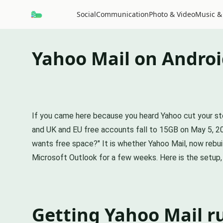
Social
Communication
Photo & Video
Music &
Yahoo Mail on Androi
If you came here because you heard Yahoo cut your sto
and UK and EU free accounts fall to 15GB on May 5, 202
wants free space?" It is whether Yahoo Mail, now rebuil
Microsoft Outlook for a few weeks. Here is the setup, 
Getting Yahoo Mail r