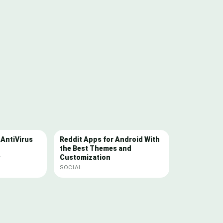
 AntiVirus
Reddit Apps for Android With
the Best Themes and
Customization
Y
SOCIAL