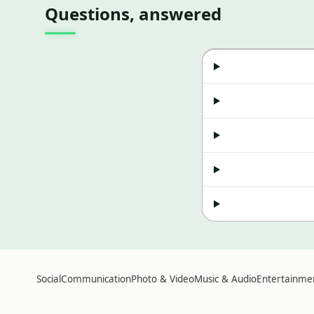
Questions, answered
Social
Communication
Photo & Video
Music & Audio
Entertainme