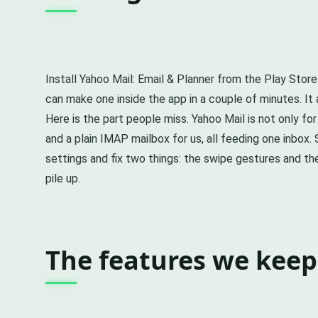
Install Yahoo Mail: Email & Planner from the Play Store
can make one inside the app in a couple of minutes. It 
Here is the part people miss. Yahoo Mail is not only fo
and a plain IMAP mailbox for us, all feeding one inbox.
settings and fix two things: the swipe gestures and t
pile up.
The features we keep