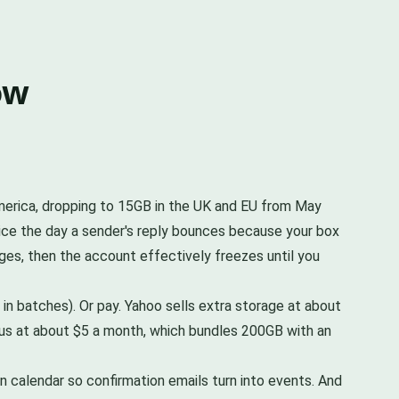
ow
 America, dropping to 15GB in the UK and EU from May
otice the day a sender's reply bounces because your box
ges, then the account effectively freezes until you
in batches). Or pay. Yahoo sells extra storage at about
lus at about $5 a month, which bundles 200GB with an
in calendar so confirmation emails turn into events. And