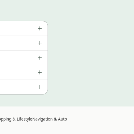
pping & Lifestyle
Navigation & Auto