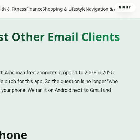
NIGHT
lth & Fitness
Finance
Shopping & Lifestyle
Navigation & Auto
t Other Email Clients
rth American free accounts dropped to 20GB in 2025,
 pitch for this app. So the question is no longer "who
n your phone. We ran it on Android next to Gmail and
phone