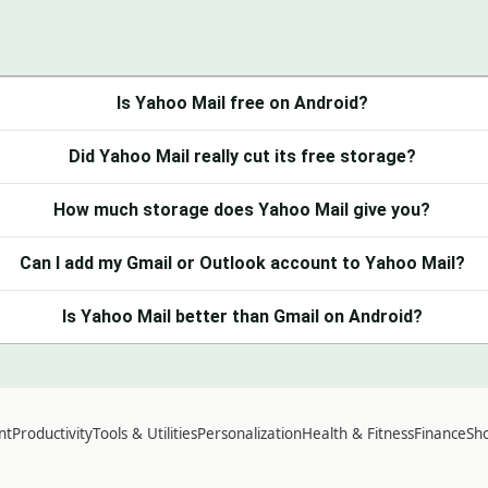
Is Yahoo Mail free on Android?
Did Yahoo Mail really cut its free storage?
How much storage does Yahoo Mail give you?
Can I add my Gmail or Outlook account to Yahoo Mail?
Is Yahoo Mail better than Gmail on Android?
nt
Productivity
Tools & Utilities
Personalization
Health & Fitness
Finance
Sho