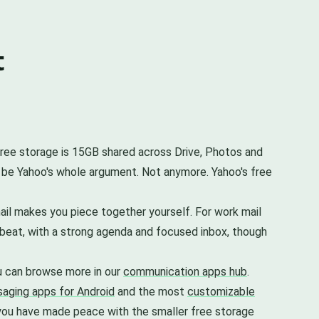
t
 free storage is 15GB shared across Drive, Photos and
 be Yahoo's whole argument. Not anymore. Yahoo's free
ail makes you piece together yourself. For work mail
o beat, with a strong agenda and focused inbox, though
u can browse more in our
communication apps hub
.
aging apps for Android
and the most
customizable
as you have made peace with the smaller free storage