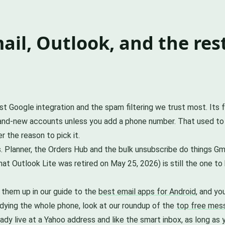
il, Outlook, and the res
test Google integration and the spam filtering we trust most. Its
brand-new accounts unless you add a phone number. That used to
 the reason to pick it.
. Planner, the Orders Hub and the bulk unsubscribe do things Gm
at Outlook Lite was retired on May 25, 2026) is still the one t
 them up in our guide to the
best email apps for Android
, and yo
tidying the whole phone, look at our roundup of the
top free mess
lready live at a Yahoo address and like the smart inbox, as long 