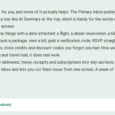
x for you, and some of it actually helps. The Primary Inbox push
 a one-line AI Summary at the top, which is handy for the wordy
 answer.
he things with a date attached: a flight, a dinner reservation, a bi
rack a package, view a bill, grab a verification code, RSVP stra
rds, store credits and discount codes you forgot you had. How us
and travel mail, it does real work.
r deliveries, travel, receipts and subscriptions into tidy sections
your inbox and lets you cut them loose from one screen. A week of 
ndroid