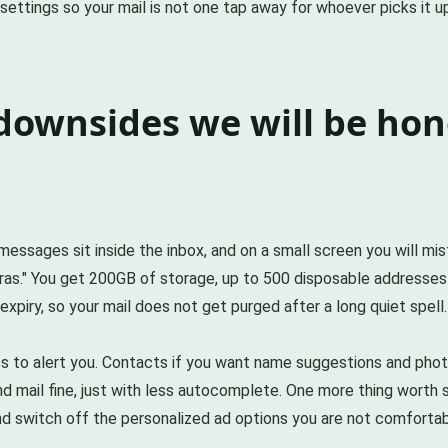
n settings so your mail is not one tap away for whoever picks it u
downsides we will be hon
essages sit inside the inbox, and on a small screen you will mis
as." You get 200GB of storage, up to 500 disposable addresses
xpiry, so your mail does not get purged after a long quiet spell
cess to alert you. Contacts if you want name suggestions and 
nd mail fine, just with less autocomplete. One more thing worth sa
and switch off the personalized ad options you are not comfortab