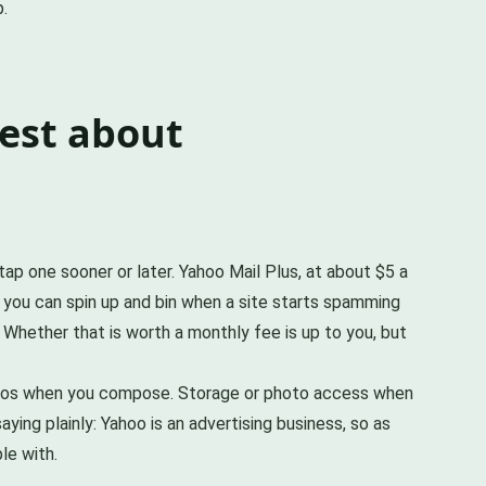
p.
est about
tap one sooner or later. Yahoo Mail Plus, at about $5 a
 you can spin up and bin when a site starts spamming
. Whether that is worth a monthly fee is up to you, but
photos when you compose. Storage or photo access when
ying plainly: Yahoo is an advertising business, so as
le with.