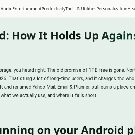
 Audio
Entertainment
Productivity
Tools & Utilities
Personalization
Hea
d: How It Holds Up Agains
rage, you heard right. The old promise of 1TB free is gone. No
6. That stung a lot of long-time users, and it changes the whole
t and renamed Yahoo Mail: Email & Planner, still earns a place o
what we actually use, and where it falls short.
unning on your Android 