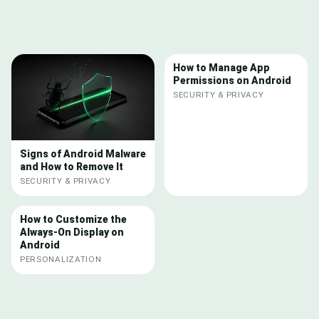
How to Manage App
Permissions on Android
SECURITY & PRIVACY
Signs of Android Malware
and How to Remove It
SECURITY & PRIVACY
How to Customize the
Always-On Display on
Android
PERSONALIZATION