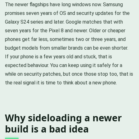
The newer flagships have long windows now. Samsung
promises seven years of OS and security updates for the
Galaxy S24 series and later. Google matches that with
seven years for the Pixel 8 and newer. Older or cheaper
phones get far less, sometimes two or three years, and
budget models from smaller brands can be even shorter.
If your phone is a few years old and stuck, that is
expected behaviour. You can keep using it safely for a
while on security patches, but once those stop too, that is
the real signal it is time to think about a new phone.
Why sideloading a newer
build is a bad idea