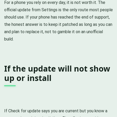
For a phone you rely on every day, it is not worth it. The
official update from Settings is the only route most people
should use. If your phone has reached the end of support,
the honest answer is to keep it patched as long as you can
and plan to replace it, not to gamble it on an unofficial
build.
If the update will not show
up or install
If Check for update says you are current but you know a