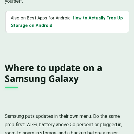
yourself.
Also on Best Apps for Android:
How to Actually Free Up
Storage on Android
Where to update on a
Samsung Galaxy
Samsung puts updates in their own menu. Do the same
prep first: Wi-Fi, battery above 50 percent or plugged in,
room to spare in storage, and a backup before a major