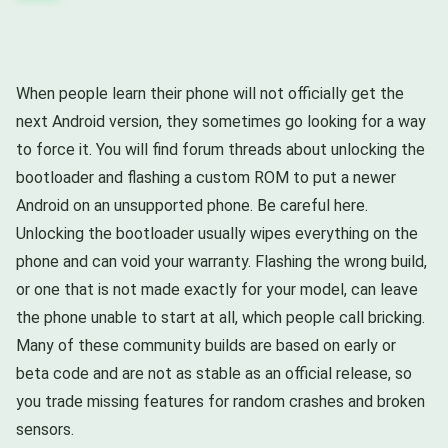
When people learn their phone will not officially get the
next Android version, they sometimes go looking for a way
to force it. You will find forum threads about unlocking the
bootloader and flashing a custom ROM to put a newer
Android on an unsupported phone. Be careful here.
Unlocking the bootloader usually wipes everything on the
phone and can void your warranty. Flashing the wrong build,
or one that is not made exactly for your model, can leave
the phone unable to start at all, which people call bricking.
Many of these community builds are based on early or
beta code and are not as stable as an official release, so
you trade missing features for random crashes and broken
sensors.