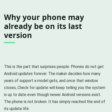
Why your phone may
already be on its last
version
This is the part that surprises people. Phones do not get
Android updates forever. The maker decides how many
years of support a model gets, and once that window
closes, Check for update will keep telling you the system
is up to date even though newer Android versions exist.
The phone is not broken. It has simply reached the end of
its update life.