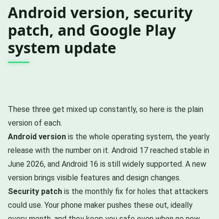
Android version, security
patch, and Google Play
system update
These three get mixed up constantly, so here is the plain
version of each.
Android version
is the whole operating system, the yearly
release with the number on it. Android 17 reached stable in
June 2026, and Android 16 is still widely supported. A new
version brings visible features and design changes.
Security patch
is the monthly fix for holes that attackers
could use. Your phone maker pushes these out, ideally
every month, and they keep you safe even when no new