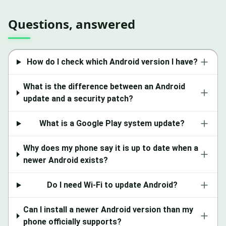
Questions, answered
How do I check which Android version I have?
What is the difference between an Android
update and a security patch?
What is a Google Play system update?
Why does my phone say it is up to date when a
newer Android exists?
Do I need Wi-Fi to update Android?
Can I install a newer Android version than my
phone officially supports?