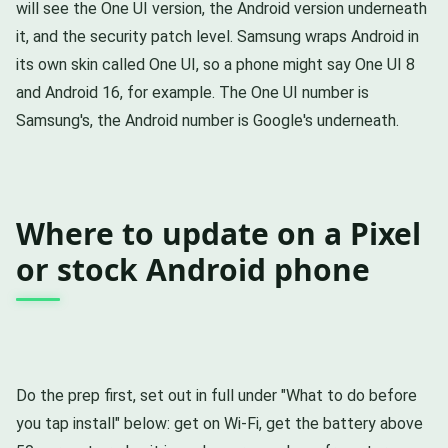
will see the One UI version, the Android version underneath
it, and the security patch level. Samsung wraps Android in
its own skin called One UI, so a phone might say One UI 8
and Android 16, for example. The One UI number is
Samsung's, the Android number is Google's underneath.
Where to update on a Pixel
or stock Android phone
Do the prep first, set out in full under "What to do before
you tap install" below: get on Wi-Fi, get the battery above