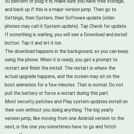
50 percent or plug it in, make sure you have free storage,
and back up if this is a major version jump. Then go to
Settings, then System, then Software update (older
phones may call it System update). Tap Check for update.
If something is waiting, you will see a Download and install
button. Tap it and let it run.
The download happens in the background, so you can keep
using the phone. When it is ready, you get a prompt to
restart and finish the install. The restart is where the
actual upgrade happens, and the screen may sit on the
boot animation for a few minutes. That is normal. Do not
pull the battery or force a restart during this part.
Most security patches and Play system updates install on
their own without you doing anything. The big yearly
version jump, like moving from one Android version to the
next, is the one you sometimes have to go and fetch