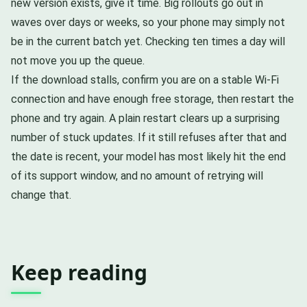
new version exists, give it time. Big rollouts go out in
waves over days or weeks, so your phone may simply not
be in the current batch yet. Checking ten times a day will
not move you up the queue.
If the download stalls, confirm you are on a stable Wi-Fi
connection and have enough free storage, then restart the
phone and try again. A plain restart clears up a surprising
number of stuck updates. If it still refuses after that and
the date is recent, your model has most likely hit the end
of its support window, and no amount of retrying will
change that.
Keep reading