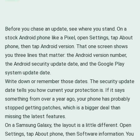
Before you chase an update, see where you stand. On a
stock Android phone like a Pixel, open Settings, tap About
phone, then tap Android version. That one screen shows
you three lines that matter: the Android version number,
the Android security update date, and the Google Play
system update date.
Write down or remember those dates. The security update
date tells you how current your protection is. If it says
something from over a year ago, your phone has probably
stopped getting patches, which is a bigger deal than
missing the latest features.
On a Samsung Galaxy, the layout is a little different. Open
Settings, tap About phone, then Software information. You