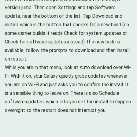
version jump. Then open Settings and tap Software
update, near the bottom of the list. Tap Download and
install, which is the button that checks for a new build (on
some carrier builds it reads Check for system updates or
Check for software updates instead). If a new build is
available, follow the prompts to download and then install
on restart.
While you are in that menu, look at Auto download over Wi-
Fi. With it on, your Galaxy quietly grabs updates whenever
you are on Wi-Fi and just asks you to confirm the install. It
is a sensible thing to leave on. There is also Schedule
software updates, which lets you set the install to happen
overnight so the restart does not interrupt you.