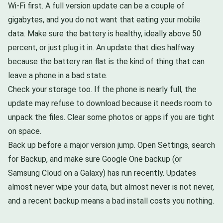
Wi-Fi first. A full version update can be a couple of
gigabytes, and you do not want that eating your mobile
data. Make sure the battery is healthy, ideally above 50
percent, or just plug it in. An update that dies halfway
because the battery ran flat is the kind of thing that can
leave a phone in a bad state.
Check your storage too. If the phone is nearly full, the
update may refuse to download because it needs room to
unpack the files. Clear some photos or apps if you are tight
on space.
Back up before a major version jump. Open Settings, search
for Backup, and make sure Google One backup (or
Samsung Cloud on a Galaxy) has run recently. Updates
almost never wipe your data, but almost never is not never,
and a recent backup means a bad install costs you nothing.