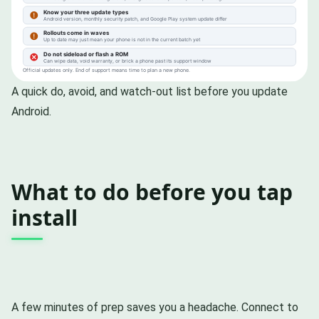
A quick do, avoid, and watch-out list before you update
Android.
What to do before you tap
install
A few minutes of prep saves you a headache. Connect to