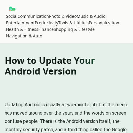
Social
Communication
Photo & Video
Music & Audio
Entertainment
Productivity
Tools & Utilities
Personalization
Health & Fitness
Finance
Shopping & Lifestyle
Navigation & Auto
How to Update Your
Android Version
Updating Android is usually a two-minute job, but the menu
has moved around over the years and the words on screen
confuse people. There is the Android version itself, the
monthly security patch, and a third thing called the Google