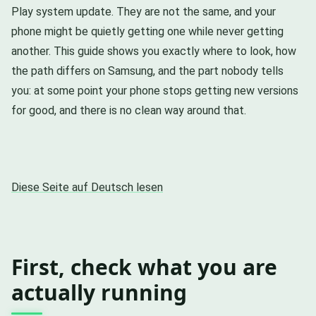
Play system update. They are not the same, and your
phone might be quietly getting one while never getting
another. This guide shows you exactly where to look, how
the path differs on Samsung, and the part nobody tells
you: at some point your phone stops getting new versions
for good, and there is no clean way around that.
Diese Seite auf Deutsch lesen
First, check what you are
actually running