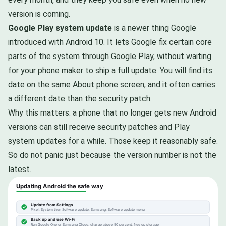
version is coming.
Google Play system update
is a newer thing Google
introduced with Android 10. It lets Google fix certain core
parts of the system through Google Play, without waiting
for your phone maker to ship a full update. You will find its
date on the same About phone screen, and it often carries
a different date than the security patch.
Why this matters: a phone that no longer gets new Android
versions can still receive security patches and Play
system updates for a while. Those keep it reasonably safe.
So do not panic just because the version number is not the
latest.