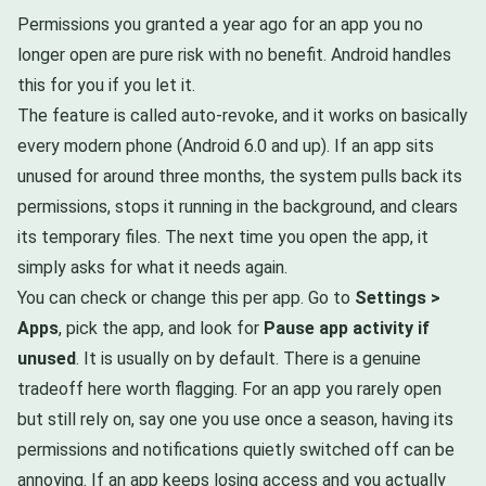
Permissions you granted a year ago for an app you no
longer open are pure risk with no benefit. Android handles
this for you if you let it.
The feature is called auto-revoke, and it works on basically
every modern phone (Android 6.0 and up). If an app sits
unused for around three months, the system pulls back its
permissions, stops it running in the background, and clears
its temporary files. The next time you open the app, it
simply asks for what it needs again.
You can check or change this per app. Go to
Settings >
Apps
, pick the app, and look for
Pause app activity if
unused
. It is usually on by default. There is a genuine
tradeoff here worth flagging. For an app you rarely open
but still rely on, say one you use once a season, having its
permissions and notifications quietly switched off can be
annoying. If an app keeps losing access and you actually