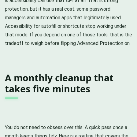
is accessibility can use that API at all. That is strong
protection, but it has a real cost: some password
managers and automation apps that legitimately used
Accessibility for autofill or shortcuts stop working under
that mode. If you depend on one of those tools, that is the
tradeoff to weigh before flipping Advanced Protection on.
A monthly cleanup that
takes five minutes
You do not need to obsess over this. A quick pass once a
month keeps things tidy. Here is a routine that covers the