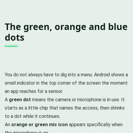
The green, orange and blue
dots
You do not always have to dig into a menu. Android shows a
small indicator in the top corner of the screen the moment
an app reaches for a sensor.
A
green dot
means the camera or microphone is in use. It
starts as a little chip that names the access, then shrinks
to a dot while it continues.
An
orange or green mic icon
appears specifically when
the microphone is on.