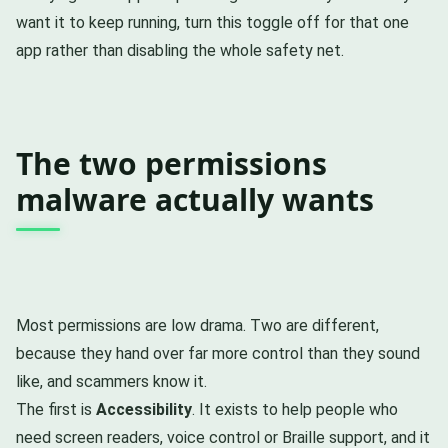
want it to keep running, turn this toggle off for that one
app rather than disabling the whole safety net.
The two permissions
malware actually wants
Most permissions are low drama. Two are different,
because they hand over far more control than they sound
like, and scammers know it.
The first is
Accessibility
. It exists to help people who
need screen readers, voice control or Braille support, and it