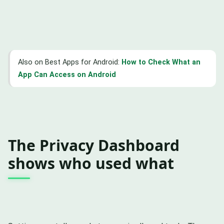
Also on Best Apps for Android:
How to Check What an
App Can Access on Android
The Privacy Dashboard
shows who used what