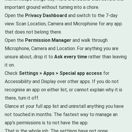
important ground without turning into a chore.
Open the
Privacy Dashboard
and switch to the 7-day
view. Scan Location, Camera and Microphone for any app
that does not belong there.
Open the
Permission Manager
and walk through
Microphone, Camera and Location. For anything you are
unsure about, drop it to
Ask every time
rather than leaving
it on.
Check
Settings > Apps > Special app access
for
Accessibility and Display over other apps. If you do not
recognise an app on either list, or cannot explain why it is
there, turn it off.
Glance at your full app list and uninstall anything you have
not touched in months. The fastest way to manage an
app's permissions is to not have the app.
That is the whole job. The settings have not gone