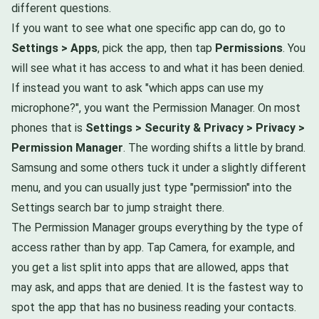
different questions.
If you want to see what one specific app can do, go to
Settings > Apps
, pick the app, then tap
Permissions
. You
will see what it has access to and what it has been denied.
If instead you want to ask "which apps can use my
microphone?", you want the Permission Manager. On most
phones that is
Settings > Security & Privacy > Privacy >
Permission Manager
. The wording shifts a little by brand.
Samsung and some others tuck it under a slightly different
menu, and you can usually just type "permission" into the
Settings search bar to jump straight there.
The Permission Manager groups everything by the type of
access rather than by app. Tap Camera, for example, and
you get a list split into apps that are allowed, apps that
may ask, and apps that are denied. It is the fastest way to
spot the app that has no business reading your contacts.