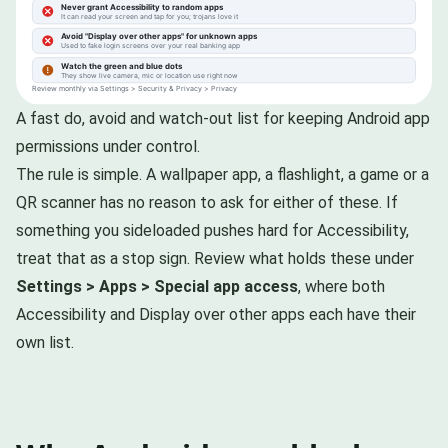
A fast do, avoid and watch-out list for keeping Android app
permissions under control.
The rule is simple. A wallpaper app, a flashlight, a game or a
QR scanner has no reason to ask for either of these. If
something you sideloaded pushes hard for Accessibility,
treat that as a stop sign. Review what holds these under
Settings > Apps > Special app access
, where both
Accessibility and Display over other apps each have their
own list.