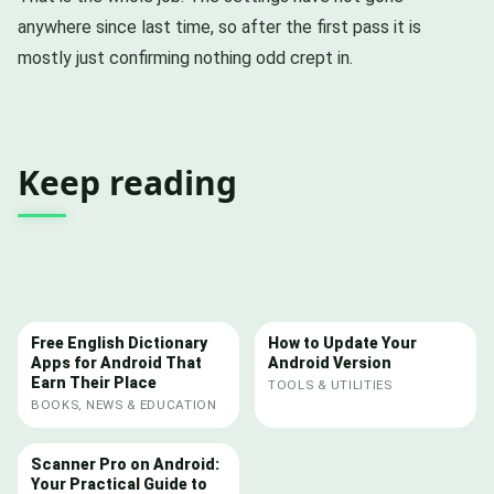
anywhere since last time, so after the first pass it is
mostly just confirming nothing odd crept in.
Keep reading
Free English Dictionary
How to Update Your
Apps for Android That
Android Version
Earn Their Place
TOOLS & UTILITIES
BOOKS, NEWS & EDUCATION
Scanner Pro on Android:
Your Practical Guide to