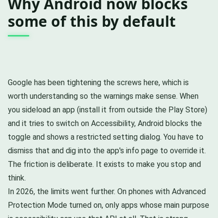
Why Android now blocks
some of this by default
Google has been tightening the screws here, which is
worth understanding so the warnings make sense. When
you sideload an app (install it from outside the Play Store)
and it tries to switch on Accessibility, Android blocks the
toggle and shows a restricted setting dialog. You have to
dismiss that and dig into the app's info page to override it.
The friction is deliberate. It exists to make you stop and
think.
In 2026, the limits went further. On phones with Advanced
Protection Mode turned on, only apps whose main purpose