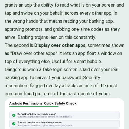
grants an app the ability to read what is on your screen and
tap and swipe on your behalf, across every other app. In
the wrong hands that means reading your banking app,
approving prompts, and grabbing one-time codes as they
arrive. Banking trojans lean on this constantly.
The second is
Display over other apps
, sometimes shown
as "Draw over other apps." It lets an app float a window on
top of everything else. Useful for a chat bubble.
Dangerous when a fake login screen is laid over your real
banking app to harvest your password. Security
researchers flagged overlay attacks as one of the most
common fraud patterns of the past couple of years.