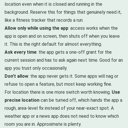
location even when it is closed and running in the
background. Reserve this for things that genuinely need it,
like a fitness tracker that records a run.
Allow only while using the app
: access works when the
app is open and on screen, then shuts off when you leave
it. This is the right default for almost everything.
Ask every time
: the app gets a one-off grant for the
current session and has to ask again next time. Good for an
app you trust only occasionally.
Don't allow
: the app never gets it. Some apps will nag or
refuse to open a feature, but most keep working fine.
For location there is one more switch worth knowing.
Use
precise location
can be turned off, which hands the app a
rough, area-level fix instead of your near-exact spot. A
weather app or a news app does not need to know which
room you are in. Approximate is plenty.