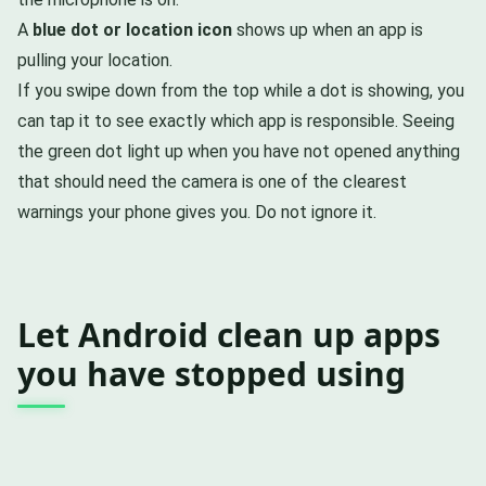
A
blue dot or location icon
shows up when an app is
pulling your location.
If you swipe down from the top while a dot is showing, you
can tap it to see exactly which app is responsible. Seeing
the green dot light up when you have not opened anything
that should need the camera is one of the clearest
warnings your phone gives you. Do not ignore it.
Let Android clean up apps
you have stopped using