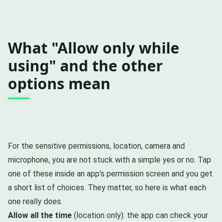
What "Allow only while
using" and the other
options mean
For the sensitive permissions, location, camera and
microphone, you are not stuck with a simple yes or no. Tap
one of these inside an app's permission screen and you get
a short list of choices. They matter, so here is what each
one really does.
Allow all the time
(location only): the app can check your