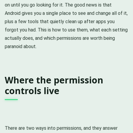
on until you go looking for it. The good news is that
Android gives you a single place to see and change all of it,
plus a few tools that quietly clean up after apps you
forgot you had. This is how to use them, what each setting
actually does, and which permissions are worth being
paranoid about.
Where the permission
controls live
There are two ways into permissions, and they answer