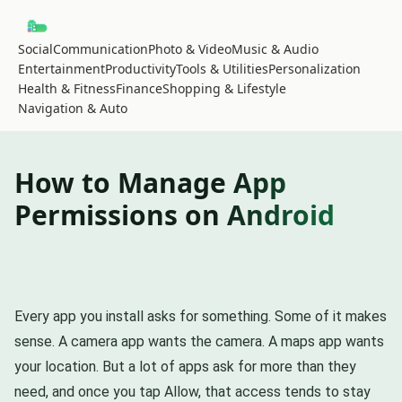
Social
Communication
Photo & Video
Music & Audio
Entertainment
Productivity
Tools & Utilities
Personalization
Health & Fitness
Finance
Shopping & Lifestyle
Navigation & Auto
How to Manage App
Permissions on Android
Every app you install asks for something. Some of it makes
sense. A camera app wants the camera. A maps app wants
your location. But a lot of apps ask for more than they
need, and once you tap Allow, that access tends to stay