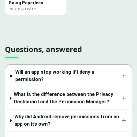
Going Paperless
PRODUCTIVITY
Questions, answered
Will an app stop working if I deny a
permission?
What is the difference between the Privacy
Dashboard and the Permission Manager?
Why did Android remove permissions from an
app on its own?