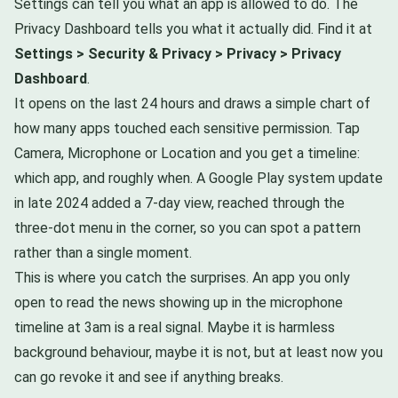
Settings can tell you what an app is allowed to do. The
Privacy Dashboard tells you what it actually did. Find it at
Settings > Security & Privacy > Privacy > Privacy
Dashboard
.
It opens on the last 24 hours and draws a simple chart of
how many apps touched each sensitive permission. Tap
Camera, Microphone or Location and you get a timeline:
which app, and roughly when. A Google Play system update
in late 2024 added a 7-day view, reached through the
three-dot menu in the corner, so you can spot a pattern
rather than a single moment.
This is where you catch the surprises. An app you only
open to read the news showing up in the microphone
timeline at 3am is a real signal. Maybe it is harmless
background behaviour, maybe it is not, but at least now you
can go revoke it and see if anything breaks.