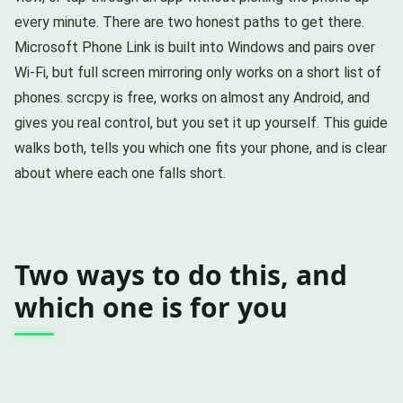
every minute. There are two honest paths to get there.
Microsoft Phone Link is built into Windows and pairs over
Wi-Fi, but full screen mirroring only works on a short list of
phones. scrcpy is free, works on almost any Android, and
gives you real control, but you set it up yourself. This guide
walks both, tells you which one fits your phone, and is clear
about where each one falls short.
Two ways to do this, and
which one is for you