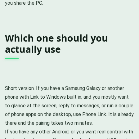
you share the PC.
Which one should you
actually use
Short version. If you have a Samsung Galaxy or another
phone with Link to Windows built in, and you mostly want
to glance at the screen, reply to messages, or run a couple
of phone apps on the desktop, use Phone Link. It is already
there and the pairing takes two minutes.
If you have any other Android, or you want real control with