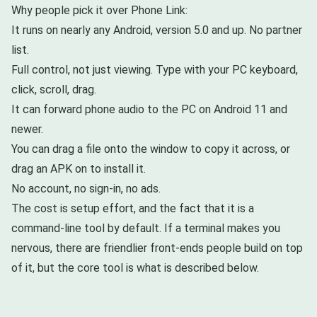
Why people pick it over Phone Link:
It runs on nearly any Android, version 5.0 and up. No partner
list.
Full control, not just viewing. Type with your PC keyboard,
click, scroll, drag.
It can forward phone audio to the PC on Android 11 and
newer.
You can drag a file onto the window to copy it across, or
drag an APK on to install it.
No account, no sign-in, no ads.
The cost is setup effort, and the fact that it is a
command-line tool by default. If a terminal makes you
nervous, there are friendlier front-ends people build on top
of it, but the core tool is what is described below.