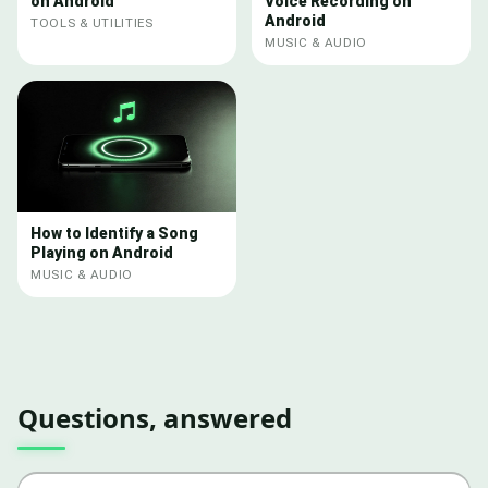
on Android
Voice Recording on
Android
TOOLS & UTILITIES
MUSIC & AUDIO
How to Identify a Song
Playing on Android
MUSIC & AUDIO
Questions, answered