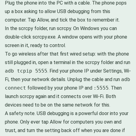
Plug the phone into the PC with a cable. The phone pops
up a box asking to allow USB debugging from this
computer. Tap Allow, and tick the box to remember it.
In the scrcpy folder, run scrcpy. On Windows you can
double-click scrcpy.exe. A window opens with your phone
screen in it, ready to control.
To go wireless after that first wired setup: with the phone
still plugged in, open a terminal in the scrcpy folder and run
adb tcpip 5555
. Find your phone IP under Settings, Wi-
Fi, then your network details. Unplug the cable and run
adb
connect
followed by your phone IP and
:5555
. Then
launch scrcpy again and it connects over Wi-Fi. Both
devices need to be on the same network for this.
A safety note. USB debugging is a powerful door into your
phone. Only ever tap Allow for computers you own and
trust, and turn the setting back off when you are done if