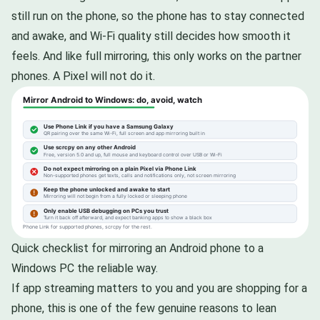
still run on the phone, so the phone has to stay connected
and awake, and Wi-Fi quality still decides how smooth it
feels. And like full mirroring, this only works on the partner
phones. A Pixel will not do it.
Quick checklist for mirroring an Android phone to a
Windows PC the reliable way.
If app streaming matters to you and you are shopping for a
phone, this is one of the few genuine reasons to lean