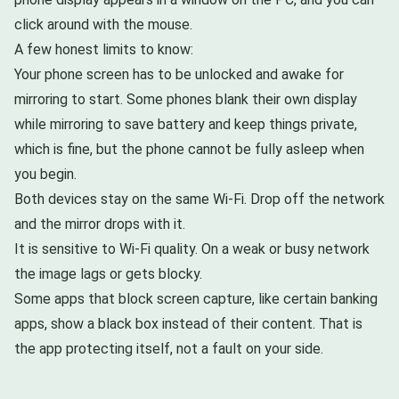
click around with the mouse.
A few honest limits to know:
Your phone screen has to be unlocked and awake for
mirroring to start. Some phones blank their own display
while mirroring to save battery and keep things private,
which is fine, but the phone cannot be fully asleep when
you begin.
Both devices stay on the same Wi-Fi. Drop off the network
and the mirror drops with it.
It is sensitive to Wi-Fi quality. On a weak or busy network
the image lags or gets blocky.
Some apps that block screen capture, like certain banking
apps, show a black box instead of their content. That is
the app protecting itself, not a fault on your side.