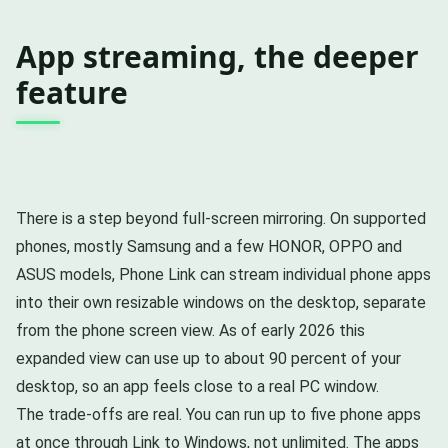
App streaming, the deeper
feature
There is a step beyond full-screen mirroring. On supported
phones, mostly Samsung and a few HONOR, OPPO and
ASUS models, Phone Link can stream individual phone apps
into their own resizable windows on the desktop, separate
from the phone screen view. As of early 2026 this
expanded view can use up to about 90 percent of your
desktop, so an app feels close to a real PC window.
The trade-offs are real. You can run up to five phone apps
at once through Link to Windows, not unlimited. The apps