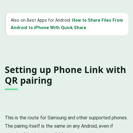
Also on Best Apps for Android:
How to Share Files From
Android to iPhone With Quick Share
Setting up Phone Link with
QR pairing
This is the route for Samsung and other supported phones.
The pairing itself is the same on any Android, even if