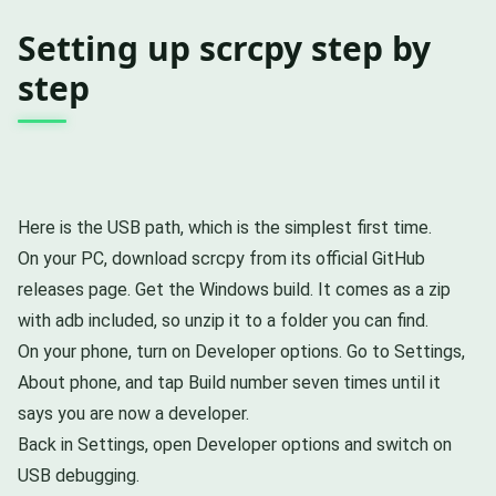
Setting up scrcpy step by
step
Here is the USB path, which is the simplest first time.
On your PC, download scrcpy from its official GitHub
releases page. Get the Windows build. It comes as a zip
with adb included, so unzip it to a folder you can find.
On your phone, turn on Developer options. Go to Settings,
About phone, and tap Build number seven times until it
says you are now a developer.
Back in Settings, open Developer options and switch on
USB debugging.