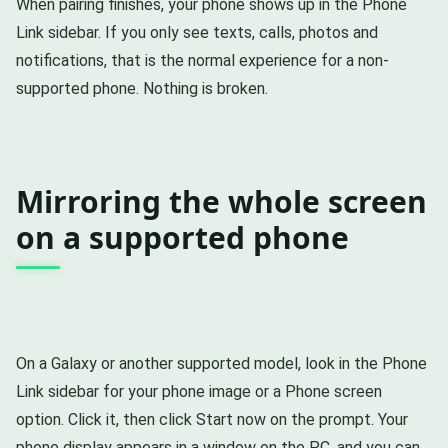
When pairing finishes, your phone shows up in the Phone
Link sidebar. If you only see texts, calls, photos and
notifications, that is the normal experience for a non-
supported phone. Nothing is broken.
Mirroring the whole screen
on a supported phone
On a Galaxy or another supported model, look in the Phone
Link sidebar for your phone image or a Phone screen
option. Click it, then click Start now on the prompt. Your
phone display appears in a window on the PC, and you can