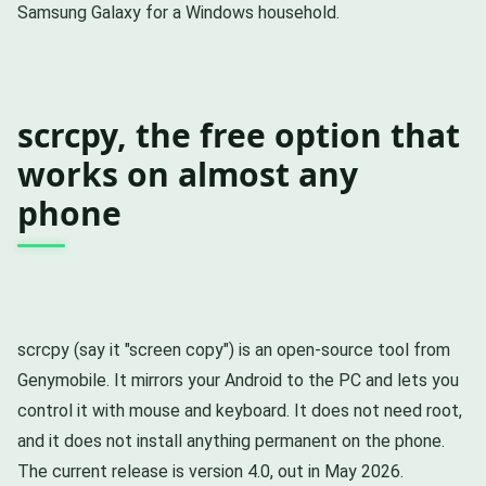
Samsung Galaxy for a Windows household.
scrcpy, the free option that
works on almost any
phone
scrcpy (say it "screen copy") is an open-source tool from
Genymobile. It mirrors your Android to the PC and lets you
control it with mouse and keyboard. It does not need root,
and it does not install anything permanent on the phone.
The current release is version 4.0, out in May 2026.