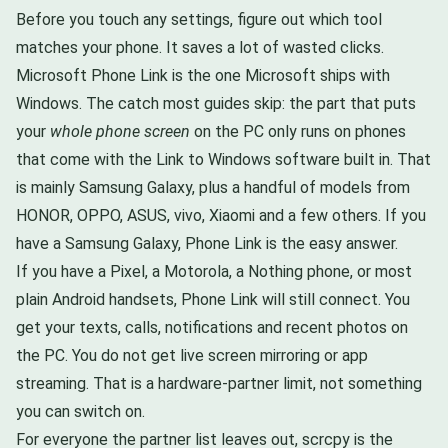
Before you touch any settings, figure out which tool
matches your phone. It saves a lot of wasted clicks.
Microsoft Phone Link is the one Microsoft ships with
Windows. The catch most guides skip: the part that puts
your
whole phone screen
on the PC only runs on phones
that come with the Link to Windows software built in. That
is mainly Samsung Galaxy, plus a handful of models from
HONOR, OPPO, ASUS, vivo, Xiaomi and a few others. If you
have a Samsung Galaxy, Phone Link is the easy answer.
If you have a Pixel, a Motorola, a Nothing phone, or most
plain Android handsets, Phone Link will still connect. You
get your texts, calls, notifications and recent photos on
the PC. You do not get live screen mirroring or app
streaming. That is a hardware-partner limit, not something
you can switch on.
For everyone the partner list leaves out, scrcpy is the