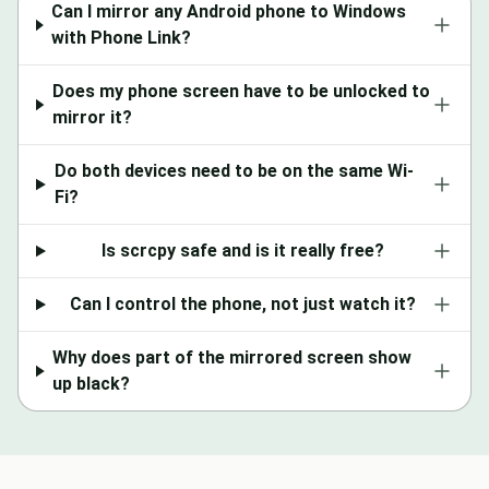
Can I mirror any Android phone to Windows
with Phone Link?
Does my phone screen have to be unlocked to
mirror it?
Do both devices need to be on the same Wi-
Fi?
Is scrcpy safe and is it really free?
Can I control the phone, not just watch it?
Why does part of the mirrored screen show
up black?