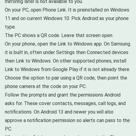
mirroring later is not available to you.
On your PC, open Phone Link. It is preinstalled on Windows
11 and on current Windows 10. Pick Android as your phone
type.
The PC shows a QR code. Leave that screen open.
On your phone, open the Link to Windows app. On Samsung
it is built in, often under Settings then Connected devices
then Link to Windows. On other supported phones, install
Link to Windows from Google Play if it is not already there.
Choose the option to pair using a QR code, then point the
phone camera at the code on your PC.
Follow the prompts and grant the permissions Android
asks for. These cover contacts, messages, call logs, and
notifications. On Android 13 and newer you will also
approve a notification permission so alerts can pass to the
PC.