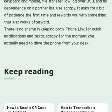
keyboard and mouse, file transfer, low lag over USB, and no
dependence on a partner list, use scrcpy. It asks for a bit
of patience the first time and rewards you with something
that just works afterward.
There is no shame in keeping both. Phone Link for quick
notifications and texts, scrcpy for the moment you
actually need to drive the phone from your desk.
Keep reading
How to Scan a QR Code
How to Transcribe a