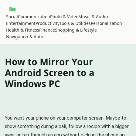
Social
Communication
Photo & Video
Music & Audio
Entertainment
Productivity
Tools & Utilities
Personalization
Health & Fitness
Finance
Shopping & Lifestyle
Navigation & Auto
How to Mirror Your
Android Screen to a
Windows PC
You want your phone on your computer screen. Maybe to
show something during a call, follow a recipe with a bigger
view, or tap through an app without picking the phone up