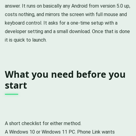
answer. It runs on basically any Android from version 5.0 up,
costs nothing, and mirrors the screen with full mouse and
keyboard control. It asks for a one-time setup with a
developer setting and a small download. Once that is done
it is quick to launch.
What you need before you
start
A short checklist for either method.
A Windows 10 or Windows 11 PC. Phone Link wants