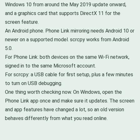
Windows 10 from around the May 2019 update onward,
and a graphics card that supports DirectX 11 for the
screen feature.
An Android phone. Phone Link mirroring needs Android 10 or
newer on a supported model. scrcpy works from Android
5.0.
For Phone Link: both devices on the same Wi-Fi network,
signed in to the same Microsoft account.
For scrcpy: a USB cable for first setup, plus a few minutes
to turn on USB debugging.
One thing worth checking now. On Windows, open the
Phone Link app once and make sure it updates. The screen
and app features have changed a lot, so an old version
behaves differently from what you read online.