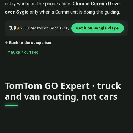
entry works on the phone alone.
Choose Garmin Drive
over Sygic
only when a Garmin unit is doing the guiding.
3.9
★
23.6K reviews on Google Play
Get it on Google Play
→
↑ Back to the comparison
TRUCK ROUTING
TomTom GO Expert · truck
and van routing, not cars