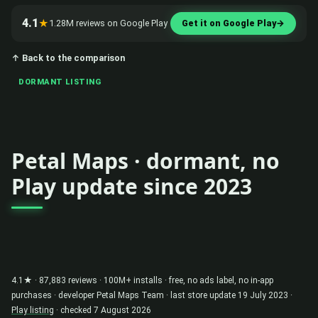
4.1
★
1.28M reviews on Google Play
Get it on Google Play
→
↑ Back to the comparison
DORMANT LISTING
Petal Maps · dormant, no
Play update since 2023
4.1★ · 87,883 reviews · 100M+ installs · free, no ads label, no in-app
purchases · developer Petal Maps Team · last store update 19 July 2023 ·
Play listing
· checked 7 August 2026