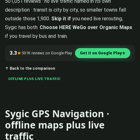
501,051 reviews · no live traffic named in its own
description · transit is city by city, so smaller towns fall
outside those 1,900.
Skip it if
you need live rerouting;
Sygic has both.
Choose HERE WeGo over Organic Maps
if you travel by bus and train.
3.3
★
501K reviews on Google Play
Get it on Google Play
→
↑ Back to the comparison
OFFLINE PLUS LIVE TRAFFIC
Sygic GPS Navigation ·
offline maps plus live
traffic