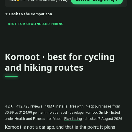
↑ Back to the comparison
BEST FOR CYCLING AND HIKING
Komoot · best for cycling
and hiking routes
4.2★ · 412,728 reviews · 10M+ installs · free with in-app purchases from
$0.99 to $124.99 per item, no ads label · developer komoot GmbH · listed
under Health and Fitness, not Maps ·
Play listing
· checked 7 August 2026
Komoot is not a car app, and that is the point: it plans