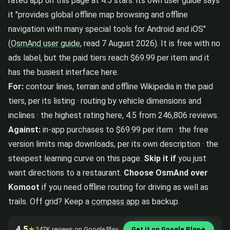
rated app on this page at 4.5 stars: its own user guide says
it "provides global offline map browsing and offline
navigation with many special tools for Android and iOS"
(
OsmAnd user guide
, read 7 August 2026). It is free with no
ads label, but the paid tiers reach $69.99 per item and it
has the busiest interface here.
For:
contour lines, terrain and offline Wikipedia in the paid
tiers, per its listing · routing by vehicle dimensions and
inclines · the highest rating here, 4.5 from 246,806 reviews.
Against:
in-app purchases to $69.99 per item · the free
version limits map downloads, per its own description · the
steepest learning curve on this page.
Skip it if
you just
want directions to a restaurant.
Choose OsmAnd over
Komoot
if you need offline routing for driving as well as
trails. Off grid? Keep a
compass app
as backup.
4.5
★
247K reviews on Google Play
Get it on Google Play
→