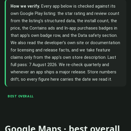
How we verify.
Every app below is checked against its
own Google Play listing: the star rating and review count
from the listing's structured data, the install count, the
price, the Contains ads and In-app purchases badges in
that app's own badge row, and the Data safety section.
We also read the developer's own site or documentation
for licensing and release facts, and we take feature
claims only from the app's own store description. Last
full pass: 7 August 2026. We re-check quarterly and
whenever an app ships a major release. Store numbers
drift, so every figure here carries the date we read it.
BEST OVERALL
Google Maps · best overall