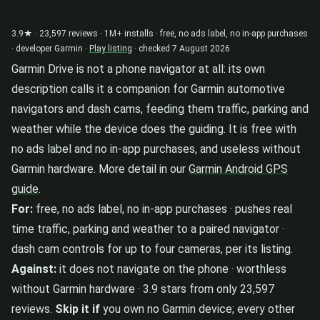
3.9★ · 23,597 reviews · 1M+ installs · free, no ads label, no in-app purchases
· developer Garmin ·
Play listing
· checked 7 August 2026
Garmin Drive is not a phone navigator at all: its own
description calls it a companion for Garmin automotive
navigators and dash cams, feeding them traffic, parking and
weather while the device does the guiding. It is free with
no ads label and no in-app purchases, and useless without
Garmin hardware. More detail in our
Garmin Android GPS
guide
.
For:
free, no ads label, no in-app purchases · pushes real
time traffic, parking and weather to a paired navigator ·
dash cam controls for up to four cameras, per its listing.
Against:
it does not navigate on the phone · worthless
without Garmin hardware · 3.9 stars from only 23,597
reviews.
Skip it if
you own no Garmin device; every other