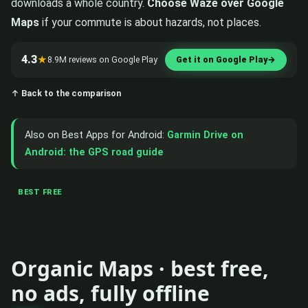
downloads a whole country.
Choose Waze over Google
Maps
if your commute is about hazards, not places.
4.3
★
8.9M reviews on Google Play
Get it on Google Play
→
↑ Back to the comparison
Also on Best Apps for Android:
Garmin Drive on
Android: the GPS road guide
BEST FREE
Organic Maps · best free,
no ads, fully offline