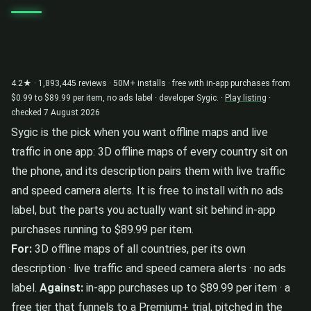
4.2★ · 1,893,445 reviews · 50M+ installs · free with in-app purchases from
$0.99 to $89.99 per item, no ads label · developer Sygic. ·
Play listing
·
checked 7 August 2026
Sygic is the pick when you want offline maps and live
traffic in one app: 3D offline maps of every country sit on
the phone, and its description pairs them with live traffic
and speed camera alerts. It is free to install with no ads
label, but the parts you actually want sit behind in-app
purchases running to $89.99 per item.
For:
3D offline maps of all countries, per its own
description · live traffic and speed camera alerts · no ads
label.
Against:
in-app purchases up to $89.99 per item · a
free tier that funnels to a Premium+ trial, pitched in the