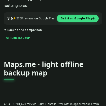
router ignores.
3.6
★
276K reviews on Google Play
Get it on Google Play
→
↑ Back to the comparison
OFFLINE BACKUP
Maps.me · light offline
backup map
4.1★ · 1,281,670 reviews · 50M+ installs · free with in-app purchases from