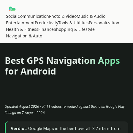
Social
Communication
Photo & Video
Music & Audio
Entertainment
Productivity
Tools & Utilities
Personalization
Health & Fitness
Finance
Shopping & Lifestyle
Navigation & Auto
Best GPS Navigation Apps
for Android
Updated August 2026 · all 11 entries re-verified against their own Google Play
listings on 7 August 2026.
Verdict.
Google Maps is the best overall: 3.2 stars from