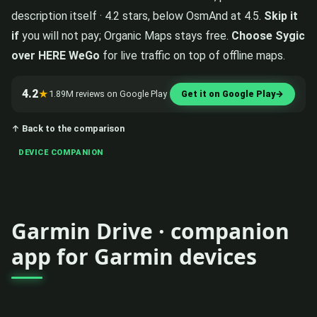
description itself · 4.2 stars, below OsmAnd at 4.5.
Skip it
if
you will not pay; Organic Maps stays free.
Choose Sygic
over HERE WeGo
for live traffic on top of offline maps.
4.2
★
1.89M reviews on Google Play
Get it on Google Play
→
↑ Back to the comparison
DEVICE COMPANION
Garmin Drive · companion
app for Garmin devices