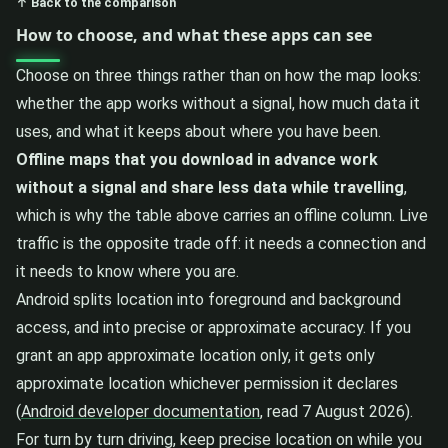
↑ Back to the comparison
How to choose, and what these apps can see
Choose on three things rather than on how the map looks:
whether the app works without a signal, how much data it
uses, and what it keeps about where you have been.
Offline maps that you download in advance work
without a signal and share less data while travelling
,
which is why the table above carries an offline column. Live
traffic is the opposite trade off: it needs a connection and
it needs to know where you are.
Android splits location into foreground and background
access, and into precise or approximate accuracy. If you
grant an app approximate location only, it gets only
approximate location whichever permission it declares
(
Android developer documentation
, read 7 August 2026).
For turn by turn driving, keep precise location on while you