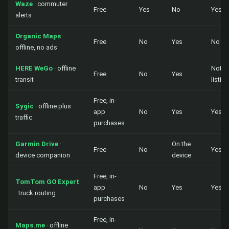
Waze
· commuter
Free
Yes
No
Yes
alerts
Organic Maps
·
Free
No
Yes
No
offline, no ads
HERE WeGo
· offline
Not in
Free
No
Yes
transit
listing
Free, in-
Sygic
· offline plus
app
No
Yes
Yes
traffic
purchases
Garmin Drive
·
On the
Free
No
Yes
device companion
device
Free, in-
TomTom GO Expert
app
No
Yes
Yes
· truck routing
purchases
Free, in-
Maps.me
· offline