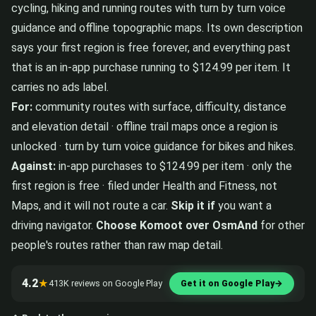
cycling, hiking and running routes with turn by turn voice
guidance and offline topographic maps. Its own description
says your first region is free forever, and everything past
that is an in-app purchase running to $124.99 per item. It
carries no ads label.
For:
community routes with surface, difficulty, distance
and elevation detail · offline trail maps once a region is
unlocked · turn by turn voice guidance for bikes and hikes.
Against:
in-app purchases to $124.99 per item · only the
first region is free · filed under Health and Fitness, not
Maps, and it will not route a car.
Skip it if
you want a
driving navigator.
Choose Komoot over OsmAnd
for other
people's routes rather than raw map detail.
4.2
★
413K reviews on Google Play
Get it on Google Play
→