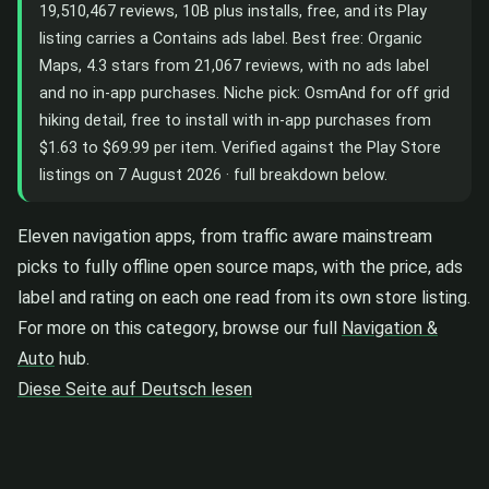
19,510,467 reviews, 10B plus installs, free, and its Play
listing carries a Contains ads label. Best free: Organic
Maps, 4.3 stars from 21,067 reviews, with no ads label
and no in-app purchases. Niche pick: OsmAnd for off grid
hiking detail, free to install with in-app purchases from
$1.63 to $69.99 per item. Verified against the Play Store
listings on 7 August 2026 · full breakdown below.
Eleven navigation apps, from traffic aware mainstream
picks to fully offline open source maps, with the price, ads
label and rating on each one read from its own store listing.
For more on this category, browse our full
Navigation &
Auto
hub.
Diese Seite auf Deutsch lesen