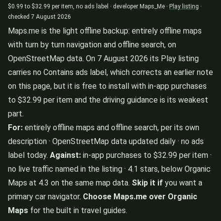
$0.99 to $32.99 per item, no ads label · developer Maps_Me ·
Play listing
·
checked 7 August 2026
Maps.me is the light offline backup: entirely offline maps
with turn by turn navigation and offline search, on
OpenStreetMap data. On 7 August 2026 its Play listing
carries no Contains ads label, which corrects an earlier note
on this page, but it is free to install with in-app purchases
to $32.99 per item and the driving guidance is its weakest
part.
For:
entirely offline maps and offline search, per its own
description · OpenStreetMap data updated daily · no ads
label today.
Against:
in-app purchases to $32.99 per item ·
no live traffic named in the listing · 4.1 stars, below Organic
Maps at 4.3 on the same map data.
Skip it if
you want a
primary car navigator.
Choose Maps.me over Organic
Maps
for the built in travel guides.