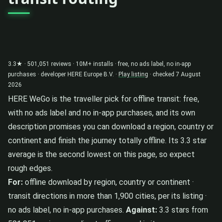
3.3★ · 501,051 reviews · 10M+ installs · free, no ads label, no in-app
purchases · developer HERE Europe B.V. ·
Play listing
· checked 7 August
2026
HERE WeGo is the traveller pick for offline transit: free,
with no ads label and no in-app purchases, and its own
description promises you can download a region, country or
continent and finish the journey totally offline. Its 3.3 star
average is the second lowest on this page, so expect
rough edges.
For:
offline download by region, country or continent ·
transit directions in more than 1,900 cities, per its listing ·
no ads label, no in-app purchases.
Against:
3.3 stars from