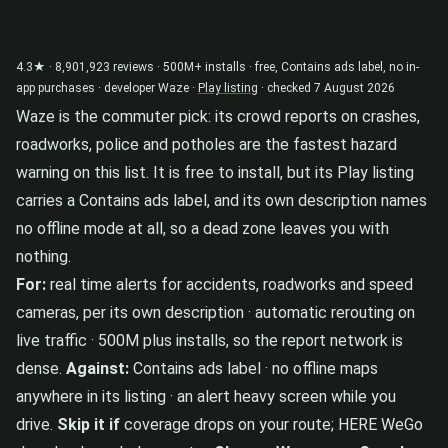
4.3★ · 8,901,923 reviews · 500M+ installs · free, Contains ads label, no in-
app purchases · developer Waze ·
Play listing
· checked 7 August 2026
Waze is the commuter pick: its crowd reports on crashes,
roadworks, police and potholes are the fastest hazard
warning on this list. It is free to install, but its Play listing
carries a Contains ads label, and its own description names
no offline mode at all, so a dead zone leaves you with
nothing.
For:
real time alerts for accidents, roadworks and speed
cameras, per its own description · automatic rerouting on
live traffic · 500M plus installs, so the report network is
dense.
Against:
Contains ads label · no offline maps
anywhere in its listing · an alert heavy screen while you
drive.
Skip it if
coverage drops on your route; HERE WeGo