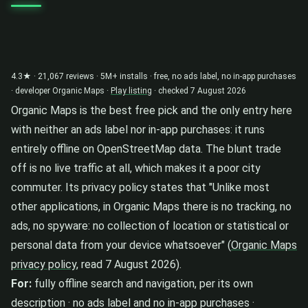
4.3★ · 21,067 reviews · 5M+ installs · free, no ads label, no in-app purchases
· developer Organic Maps ·
Play listing
· checked 7 August 2026
Organic Maps is the best free pick and the only entry here
with neither an ads label nor in-app purchases: it runs
entirely offline on OpenStreetMap data. The blunt trade
off is no live traffic at all, which makes it a poor city
commuter. Its privacy policy states that "Unlike most
other applications, in Organic Maps there is no tracking, no
ads, no spyware: no collection of location or statistical or
personal data from your device whatsoever" (
Organic Maps
privacy policy
, read 7 August 2026).
For:
fully offline search and navigation, per its own
description · no ads label and no in-app purchases ·