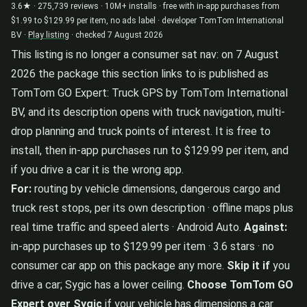
3.6★ · 275,739 reviews · 10M+ installs · free with in-app purchases from
$1.99 to $129.99 per item, no ads label · developer TomTom International
BV ·
Play listing
· checked 7 August 2026
This listing is no longer a consumer sat nav: on 7 August
2026 the package this section links to is published as
TomTom GO Expert: Truck GPS by TomTom International
BV, and its description opens with truck navigation, multi-
drop planning and truck points of interest. It is free to
install, then in-app purchases run to $129.99 per item, and
if you drive a car it is the wrong app.
For:
routing by vehicle dimensions, dangerous cargo and
truck rest stops, per its own description · offline maps plus
real time traffic and speed alerts · Android Auto.
Against:
in-app purchases up to $129.99 per item · 3.6 stars · no
consumer car app on this package any more.
Skip it if
you
drive a car; Sygic has a lower ceiling.
Choose TomTom GO
Expert over Sygic
if your vehicle has dimensions a car