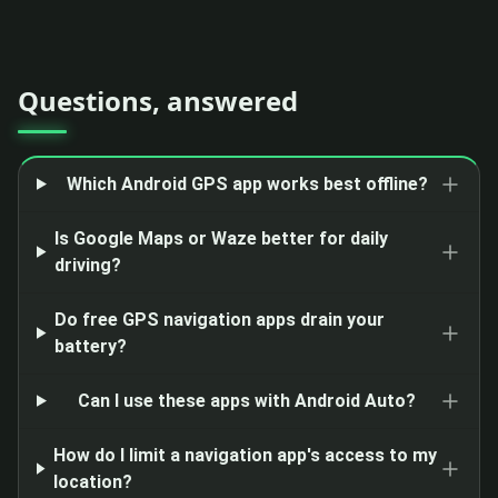
Questions, answered
Which Android GPS app works best offline?
Is Google Maps or Waze better for daily
driving?
Do free GPS navigation apps drain your
battery?
Can I use these apps with Android Auto?
How do I limit a navigation app's access to my
location?