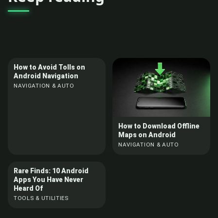
How to Avoid Tolls on
Android Navigation
NAVIGATION & AUTO
How to Download Offline
Maps on Android
NAVIGATION & AUTO
Rare Finds: 10 Android
Apps You Have Never
Heard Of
TOOLS & UTILITIES