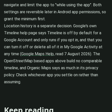
navigate and limit the app to "while using the app". Both
settings are reversible later in Android app permissions, so
grant the minimum first.
Location history is a separate decision. Google's own
Timeline help page says Timeline is off by default for a
Google Account and only runs if you opt in, and that you
can turn it off or delete all of it in My Google Activity at
any time (
Google Maps Help
, read 7 August 2026). The
OpenStreetMap based apps above build no comparable
timeline, and Organic Maps says as much in its privacy
policy. Check whichever app you settle on rather than
assuming.
Keep reading