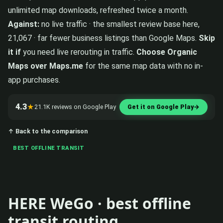
unlimited map downloads, refreshed twice a month.
Against:
no live traffic · the smallest review base here,
21,067 · far fewer business listings than Google Maps.
Skip
it if
you need live rerouting in traffic.
Choose Organic
Maps over Maps.me
for the same map data with no in-
app purchases.
4.3
★
21.1K reviews on Google Play
Get it on Google Play
→
↑ Back to the comparison
BEST OFFLINE TRANSIT
HERE WeGo · best offline
transit routing