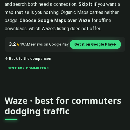
and search both need a connection.
Skip it if
you want a
map that sells you nothing; Organic Maps carries neither
badge.
Choose Google Maps over Waze
for offline
downloads, which Waze's listing does not offer.
3.2
★
19.5M reviews on Google Play
Get it on Google Play
→
↑ Back to the comparison
BEST FOR COMMUTERS
Waze · best for commuters
dodging traffic