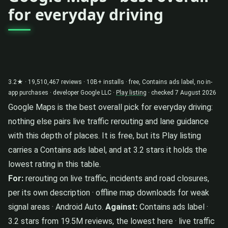
for everyday driving
3.2★ · 19,510,467 reviews · 10B+ installs · free, Contains ads label, no in-
app purchases · developer Google LLC ·
Play listing
· checked 7 August 2026
Google Maps is the best overall pick for everyday driving:
nothing else pairs live traffic rerouting and lane guidance
with this depth of places. It is free, but its Play listing
carries a Contains ads label, and at 3.2 stars it holds the
lowest rating in this table.
For:
rerouting on live traffic, incidents and road closures,
per its own description · offline map downloads for weak
signal areas · Android Auto.
Against:
Contains ads label ·
3.2 stars from 19.5M reviews, the lowest here · live traffic