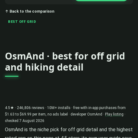
↑ Back to the comparison
BEST OFF GRID
OsmAnd · best for off grid
and hiking detail
4.5★ · 246,806 reviews · 10M+ installs · free with in-app purchases from
$1.63 to $69.99 per item, no ads label · developer OsmAnd ·
Play listing
·
checked 7 August 2026
OsmAnd is the niche pick for off grid detail and the highest