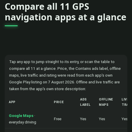
Compare all 11 GPS
navigation apps at a glance
Tap any app to jump straight to its entry, or scan the table to
compare all 11 at a glance. Price, the Contains ads label, offline
maps, live traffic and rating were read from each app's own
Google Play listing on 7 August 2026. Offline and live traffic are
taken from the app's own store description:
ADS
OFFLINE
LIVE
APP
PRICE
LABEL
MAPS
TRAF
Google Maps
·
Free
Yes
Yes
Yes
everyday driving