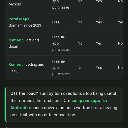
app
No
Yes
No
backup
purchases
Petal Maps
·
Free
No
Yes
Yes
dormant since 2023
Free, in-
OsmAnd
· off grid
app
No
Yes
No
detail
purchases
Free, in-
Komoot
· cycling and
app
No
Yes
No
hiking
purchases
Off the road?
Turn by turn directions stop being useful
the moment the road does. Our
compass apps for
Android
roundup covers the ones we trust for a bearing
on a trail, with no data connection.