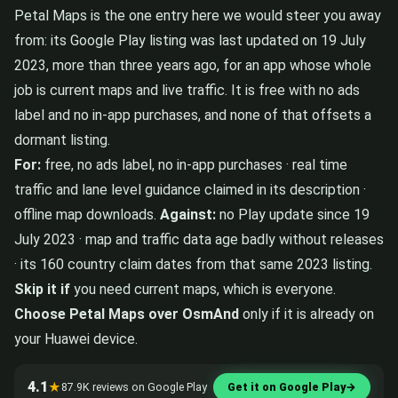
Petal Maps is the one entry here we would steer you away
from: its Google Play listing was last updated on 19 July
2023, more than three years ago, for an app whose whole
job is current maps and live traffic. It is free with no ads
label and no in-app purchases, and none of that offsets a
dormant listing.
For:
free, no ads label, no in-app purchases · real time
traffic and lane level guidance claimed in its description ·
offline map downloads.
Against:
no Play update since 19
July 2023 · map and traffic data age badly without releases
· its 160 country claim dates from that same 2023 listing.
Skip it if
you need current maps, which is everyone.
Choose Petal Maps over OsmAnd
only if it is already on
your Huawei device.
4.1
★
87.9K reviews on Google Play
Get it on Google Play
→