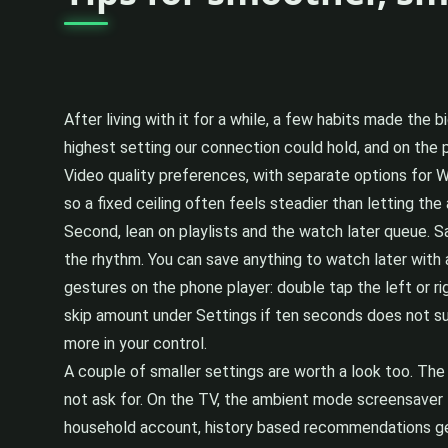
After living with it for a while, a few habits made the b
highest setting our connection could hold, and on the 
Video quality preferences, with separate options for Wi-
so a fixed ceiling often feels steadier than letting the
Second, lean on playlists and the watch later queue. Sav
the rhythm. You can save anything to watch later with 
gestures on the phone player: double tap the left or r
skip amount under Settings if ten seconds does not sui
more in your control.
A couple of smaller settings are worth a look too. The 
not ask for. On the TV, the ambient mode screensaver th
household account, history based recommendations ge