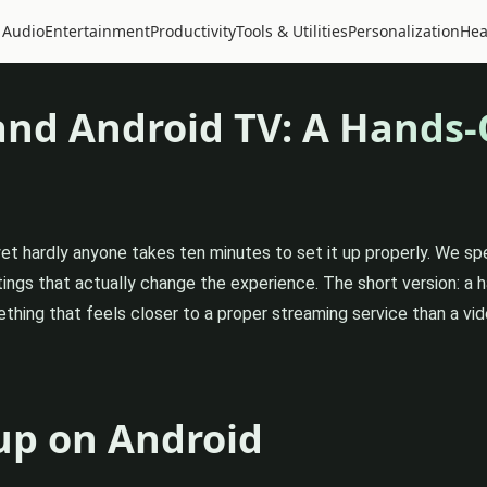
 Audio
Entertainment
Productivity
Tools & Utilities
Personalization
Hea
and Android TV: A Hands
yet hardly anyone takes ten minutes to set it up properly. We s
ings that actually change the experience. The short version: a
thing that feels closer to a proper streaming service than a vid
up on Android