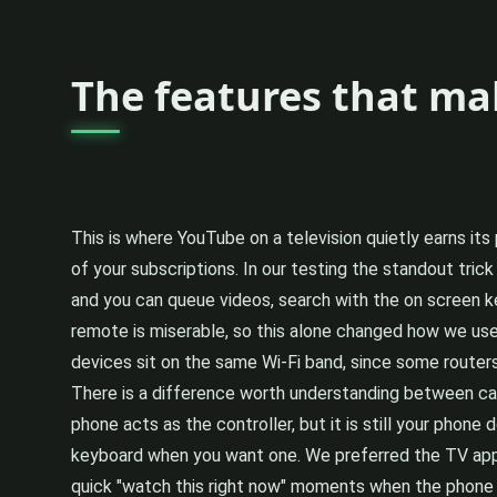
The features that ma
This is where YouTube on a television quietly earns its
of your subscriptions. In our testing the standout tri
and you can queue videos, search with the on screen ke
remote is miserable, so this alone changed how we used
devices sit on the same Wi-Fi band, since some router
There is a difference worth understanding between ca
phone acts as the controller, but it is still your phone
keyboard when you want one. We preferred the TV app 
quick "watch this right now" moments when the phone 