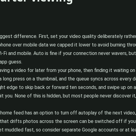
iggest difference. First, set your video quality deliberately rath
phone over mobile data we capped it lower to avoid burning throug
Fi and mobile. Auto is fine if your connection never wavers, but 
 app guess.
ing a video for later from your phone, then finding it waiting on
a long press on a thumbnail, and the queue syncs across every d
ight edge to skip back or forward ten seconds, and swipe up on a
t you. None of this is hidden, but most people never discover i
home feed has an option to turn off autoplay of the next video, 
at drifts photos across the screen can be switched off if you fi
t muddled fast, so consider separate Google accounts or at le