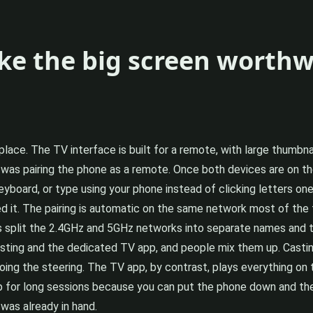
ke the big screen worthw
 place. The TV interface is built for a remote, with large thumbn
ck was pairing the phone as a remote. Once both devices are on th
yboard, or type using your phone instead of clicking letters on
 it. The pairing is automatic on the same network most of the t
s split the 2.4GHz and 5GHz networks into separate names and th
sting and the dedicated TV app, and people mix them up. Casti
 doing the steering. The TV app, by contrast, plays everything on
for long sessions because you can put the phone down and the
was already in hand.