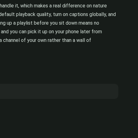
ndle it, which makes a real difference on nature
efault playback quality, turn on captions globally, and
ning up a playlist before you sit down means no
and you can pick it up on your phone later from
a channel of your own rather than a wall of