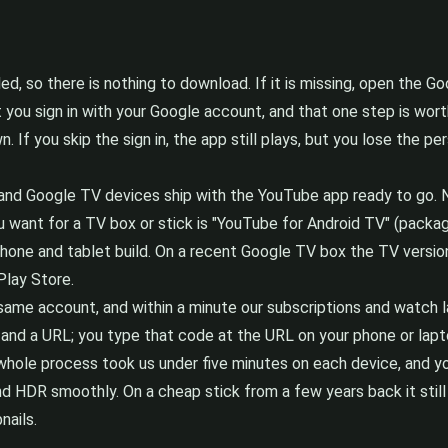
d, so there is nothing to download. If it is missing, open the Go
t you sign in with your Google account, and that one step is wor
. If you skip the sign in, the app still plays, but you lose the p
 TV and Google TV devices ship with the YouTube app ready to go.
u want for a TV box or stick is "YouTube for Android TV" (packa
 phone and tablet build. On a recent Google TV box the TV version
Play Store.
same account, and within a minute our subscriptions and watch la
and a URL; you type that code at the URL on your phone or laptop 
 whole process took us under five minutes on each device, and y
 HDR smoothly. On a cheap stick from a few years back it still 
nails.