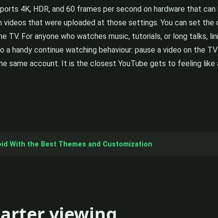
orts 4K, HDR, and 60 frames per second on hardware that can ha
n videos that were uploaded at those settings. You can set the d
the TV. For anyone who watches music, tutorials, or long talks, li
o a handy continue watching behaviour: pause a video on the TV 
he same account. It is the closest YouTube gets to feeling like 
oid With the Best Themes and Customization
marter viewing