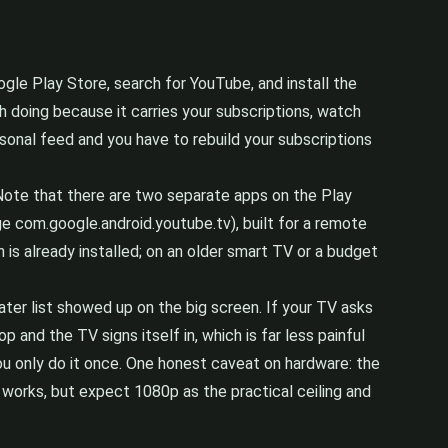
ogle Play Store, search for YouTube, and install the
th doing because it carries your subscriptions, watch
ersonal feed and you have to rebuild your subscriptions
 Note that there are two separate apps on the Play
ge com.google.android.youtube.tv), built for a remote
 is already installed; on an older smart TV or a budget
ter list showed up on the big screen. If your TV asks
and the TV signs itself in, which is far less painful
ou only do it once. One honest caveat on hardware: the
works, but expect 1080p as the practical ceiling and