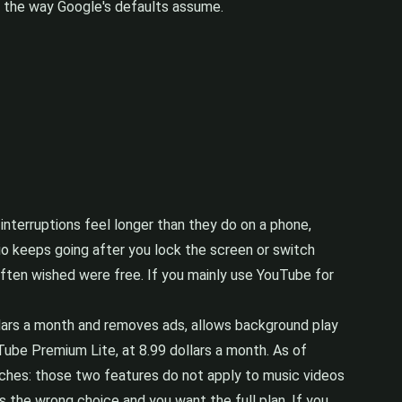
 the way Google's defaults assume.
interruptions feel longer than they do on a phone,
o keeps going after you lock the screen or switch
often wished were free. If you mainly use YouTube for
ollars a month and removes ads, allows background play
ube Premium Lite, at 8.99 dollars a month. As of
tches: those two features do not apply to music videos
s the wrong choice and you want the full plan. If you