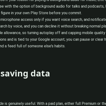
e with the option of background audio for talks and podcasts, Li
figure in your own Play Store before you commit.
or microphone access only if you want voice search, and notifica
arch by voice, and you can decline it without breaking normal pl
 allowance, so turning autoplay off and capping mobile quality is
 and is tied to your Google account; you can pause or clear h
d a feed full of someone else's habits.
 saving data
ide is genuinely useful. With a paid plan, either full Premium or th