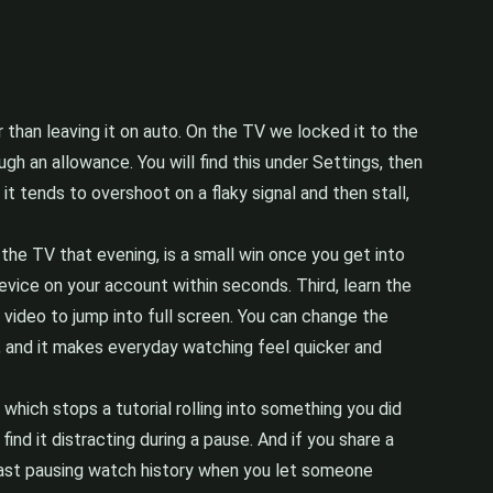
er than leaving it on auto. On the TV we locked it to the
h an allowance. You will find this under Settings, then
it tends to overshoot on a flaky signal and then stall,
 the TV that evening, is a small win once you get into
evice on your account within seconds. Third, learn the
 video to jump into full screen. You can change the
t, and it makes everyday watching feel quicker and
which stops a tutorial rolling into something you did
nd it distracting during a pause. And if you share a
ast pausing watch history when you let someone