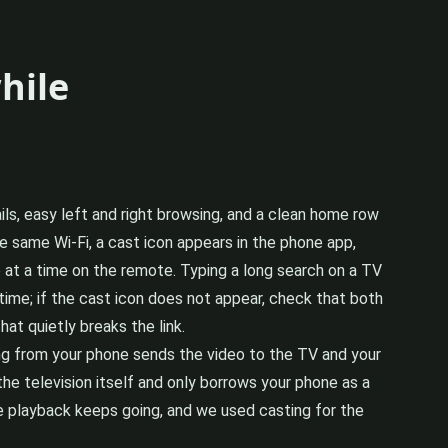
hile
ails, easy left and right browsing, and a clean home row
e same Wi-Fi, a cast icon appears in the phone app,
e at a time on the remote. Typing a long search on a TV
ime; if the cast icon does not appear, check that both
at quietly breaks the link.
ng from your phone sends the video to the TV and your
 the television itself and only borrows your phone as a
 playback keeps going, and we used casting for the