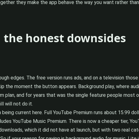
ogether they make the app behave the way you want rather than
d the honest downsides
ugh edges. The free version runs ads, and on a television those 
kip the moment the button appears. Background play, where audi
um plan, and for years that was the single feature people most 
 will not do it.
rth being current here. Full YouTube Premium runs about 15.99 d
cludes YouTube Music Premium. There is now a cheaper tier, YouT
ownloads, which it did not have at launch, but with two real ca
o if your reason for paying is background audio for music, Lite i