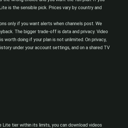
te is the sensible pick. Prices vary by country and
tions only if you want alerts when channels post. We
ayback. The bigger trade-off is data and privacy. Video
 worth doing if your plan is not unlimited. On privacy,
istory under your account settings, and on a shared TV
e Lite tier within its limits, you can download videos