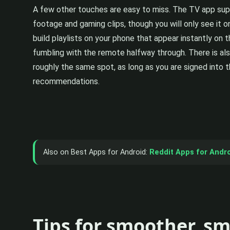
A few other touches are easy to miss. The TV app supp
footage and gaming clips, though you will only see it o
build playlists on your phone that appear instantly on 
fumbling with the remote halfway through. There is als
roughly the same spot, as long as you are signed into t
recommendations.
Also on Best Apps for Android:
Reddit Apps for Andr
Tips for smoother, s