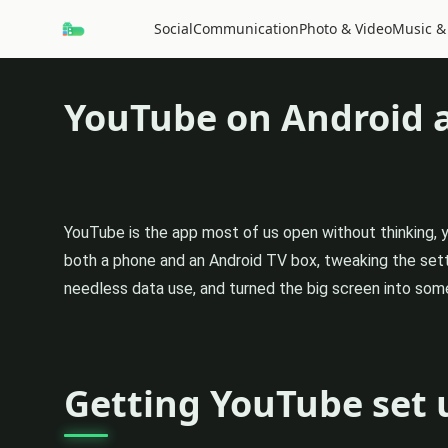
Social
Communication
Photo & Video
Music &
YouTube on Android 
YouTube is the app most of us open without thinking, 
both a phone and an Android TV box, tweaking the sett
needless data use, and turned the big screen into some
Getting YouTube set 