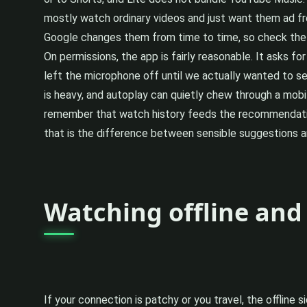
mostly watch ordinary videos and just want them ad fre
Google changes them from time to time, so check the 
On permissions, the app is fairly reasonable. It asks f
left the microphone off until we actually wanted to se
is heavy, and autoplay can quietly chew through a mobile
remember that watch history feeds the recommendations
that is the difference between sensible suggestions an
Watching offline and
If your connection is patchy or you travel, the offline s