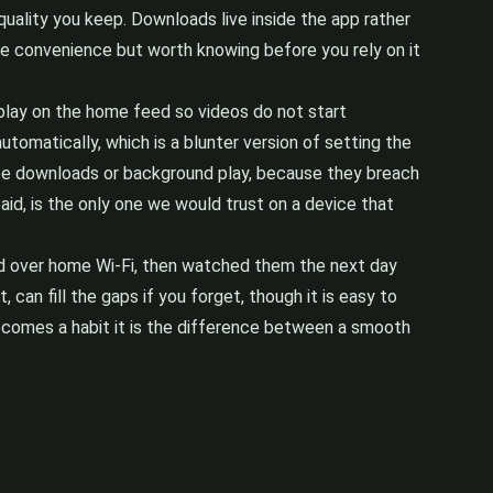
 quality you keep. Downloads live inside the app rather
 the convenience but worth knowing before you rely on it
toplay on the home feed so videos do not start
tomatically, which is a blunter version of setting the
 free downloads or background play, because they breach
aid, is the only one we would trust on a device that
oad over home Wi-Fi, then watched them the next day
an fill the gaps if you forget, though it is easy to
 becomes a habit it is the difference between a smooth