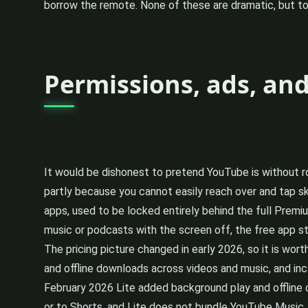
borrow the remote. None of these are dramatic, but t
Permissions, ads, an
It would be dishonest to pretend YouTube is without ro
partly because you cannot easily reach over and tap s
apps, used to be locked entirely behind the full Premi
music or podcasts with the screen off, the free app still
The pricing picture changed in early 2026, so it is wo
and offline downloads across videos and music, and in
February 2026 Lite added background play and offline d
or to Shorts, and Lite does not bundle YouTube Music. S