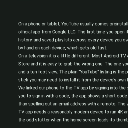
On a phone or tablet, YouTube usually comes preinstalle
official app from Google LLC. The first time you open i
history, and saved playlists across every device you own
by hand on each device, which gets old fast.
On a television it is a little different. Most Android
Store and it is easy to grab the wrong one. The one yo
and a ten foot view. The plain "YouTube" listing is the
stick you may need to install it from the device's own 
We linked our phone to the TV app by signing into the 
you to sign in with a code, the app shows a short code 
than spelling out an email address with a remote. The
TV app needs a reasonably modern device to run 4K and
the odd stutter when the home screen loads its thumb