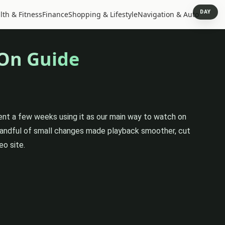
DAY
lth & Fitness
Finance
Shopping & Lifestyle
Navigation & Auto
-On Guide
pent a few weeks using it as our main way to watch on
 handful of small changes made playback smoother, cut
eo site.