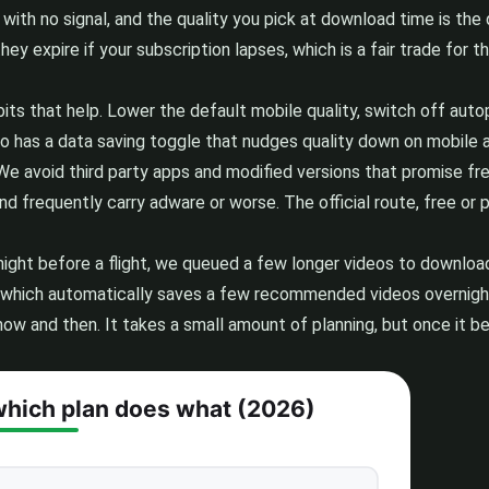
 with no signal, and the quality you pick at download time is the
hey expire if your subscription lapses, which is a fair trade for
abits that help. Lower the default mobile quality, switch off au
so has a data saving toggle that nudges quality down on mobile au
le. We avoid third party apps and modified versions that promise
 frequently carry adware or worse. The official route, free or p
 night before a flight, we queued a few longer videos to downl
which automatically saves a few recommended videos overnight, c
t now and then. It takes a small amount of planning, but once it