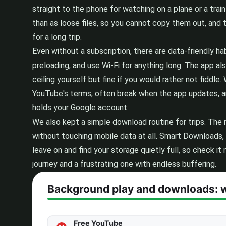
straight to the phone for watching on a plane or a train
than as loose files, so you cannot copy them out, and t
for a long trip.
Even without a subscription, there are data-friendly h
preloading, and use Wi-Fi for anything long. The app al
ceiling yourself but fine if you would rather not fidd
YouTube's terms, often break when the app updates, and
holds your Google account.
We also kept a simple download routine for trips. The
without touching mobile data at all. Smart Downloads, 
leave on and find your storage quietly full, so check i
journey and a frustrating one with endless buffering.