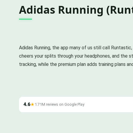
Adidas Running (Runt
Adidas Running, the app many of us still call Runtastic,
cheers your splits through your headphones, and the sto
tracking, while the premium plan adds training plans an
4.6
★
1.71M reviews on Google Play