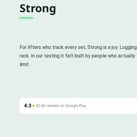
Strong
For lifters who track every set, Strong is a joy. Loggin
rack. In our testing it felt built by people who actuall
limit.
4.3
★
42.6K reviews on Google Play