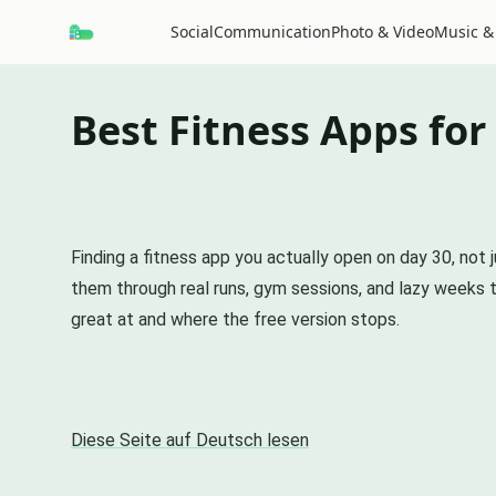
Social
Communication
Photo & Video
Music &
Best Fitness Apps for
Finding a fitness app you actually open on day 30, not
them through real runs, gym sessions, and lazy weeks
great at and where the free version stops.
Diese Seite auf Deutsch lesen