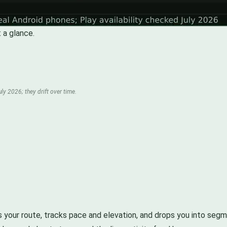
 a glance.
ly 2026; they drift over time.
 maps your route, tracks pace and elevation, and drops you into s