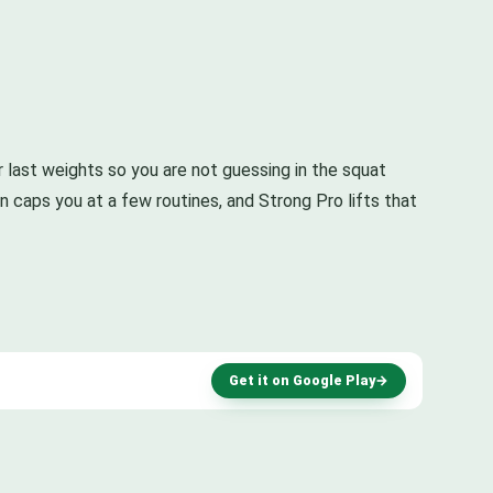
ur last weights so you are not guessing in the squat
ion caps you at a few routines, and Strong Pro lifts that
Get it on Google Play
→