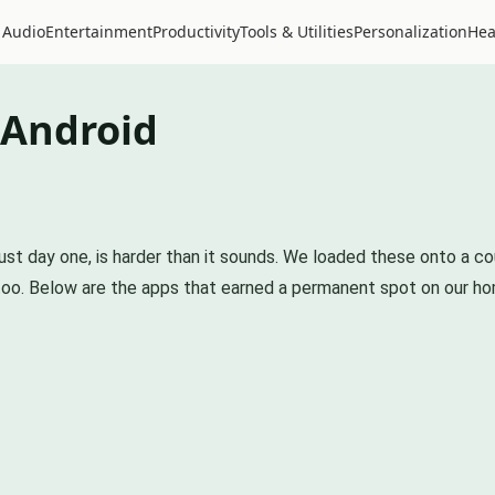
 Audio
Entertainment
Productivity
Tools & Utilities
Personalization
Hea
 Android
 just day one, is harder than it sounds. We loaded these onto a
 too. Below are the apps that earned a permanent spot on our h