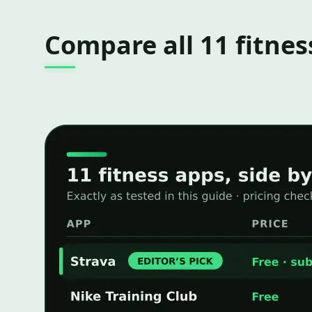
Compare all 11 fitnes