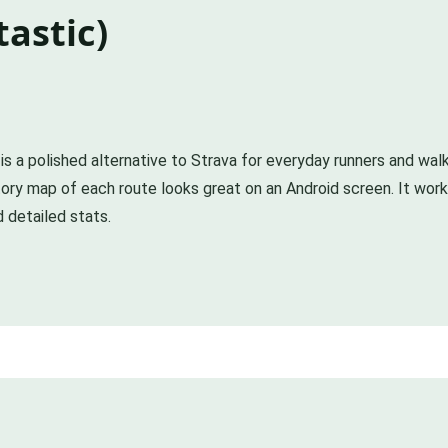
astic)
 is a polished alternative to Strava for everyday runners and wal
ry map of each route looks great on an Android screen. It works 
d detailed stats.