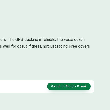
kers. The GPS tracking is reliable, the voice coach
well for casual fitness, not just racing. Free covers
Get it on Google Play
→