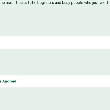
the mat. It suits total beginners and busy people who just want 
r Android