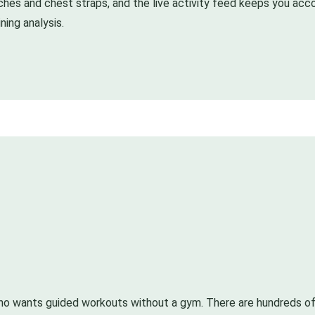
ches and chest straps, and the live activity feed keeps you acco
ning analysis.
o wants guided workouts without a gym. There are hundreds of