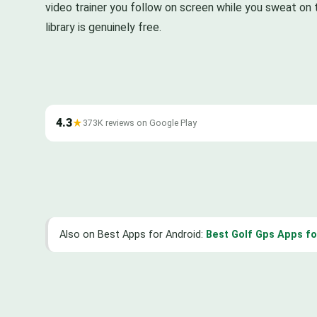
video trainer you follow on screen while you sweat on 
library is genuinely free.
4.3
★
373K reviews on Google Play
Also on Best Apps for Android:
Best Golf Gps Apps fo