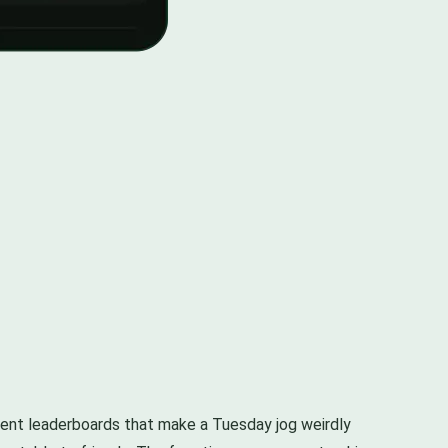
egment leaderboards that make a Tuesday jog weirdly