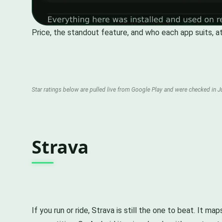
Price, the standout feature, and who each app suits, at
Star ratings below are pulled live from Google Play and were checked in Ju
Strava
If you run or ride, Strava is still the one to beat. It