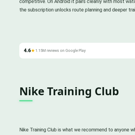
competitive. On Android it pairs cleanly with most wat
the subscription unlocks route planning and deeper trai
4.6
★
1.15M reviews on Google Play
Nike Training Club
Nike Training Club is what we recommend to anyone wh