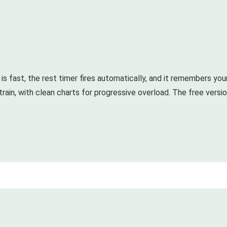
g is fast, the rest timer fires automatically, and it remembers yo
y train, with clean charts for progressive overload. The free vers