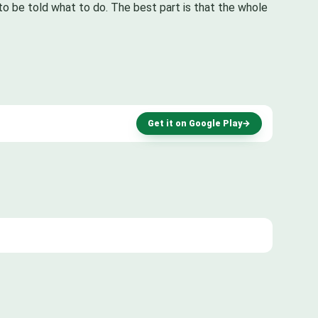
to be told what to do. The best part is that the whole
Get it on Google Play
→