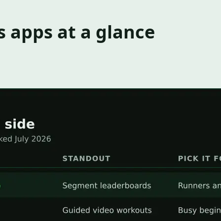
s apps at a glance