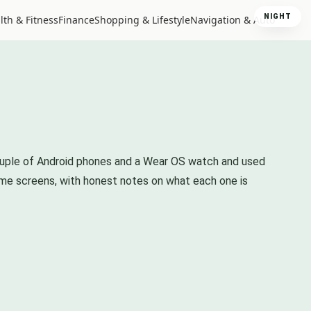
NIGHT
lth & Fitness
Finance
Shopping & Lifestyle
Navigation & Auto
 couple of Android phones and a Wear OS watch and used
ome screens, with honest notes on what each one is