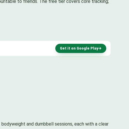
untable to friends. The free tier covers core tracking;
Get it on Google Play
→
 bodyweight and dumbbell sessions, each with a clear